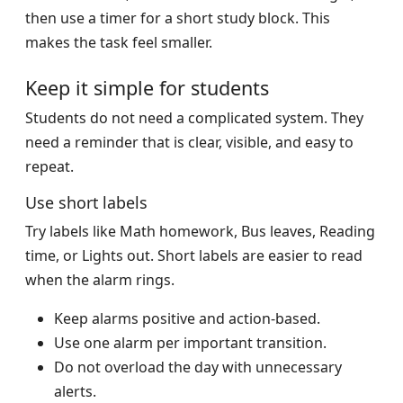
then use a timer for a short study block. This
makes the task feel smaller.
Keep it simple for students
Students do not need a complicated system. They
need a reminder that is clear, visible, and easy to
repeat.
Use short labels
Try labels like Math homework, Bus leaves, Reading
time, or Lights out. Short labels are easier to read
when the alarm rings.
Keep alarms positive and action-based.
Use one alarm per important transition.
Do not overload the day with unnecessary
alerts.