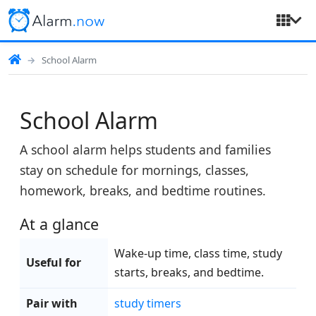
School Alarm
School Alarm
A school alarm helps students and families
stay on schedule for mornings, classes,
homework, breaks, and bedtime routines.
At a glance
Wake-up time, class time, study
Useful for
starts, breaks, and bedtime.
Pair with
study timers