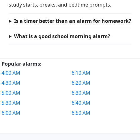
study starts, breaks, and bedtime prompts.
Is a timer better than an alarm for homework?
What is a good school morning alarm?
Popular alarms:
4:00 AM
6:10 AM
4:30 AM
6:20 AM
5:00 AM
6:30 AM
5:30 AM
6:40 AM
6:00 AM
6:50 AM