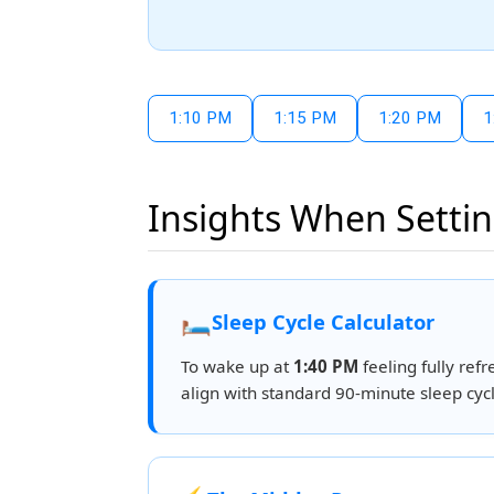
1:10 PM
1:15 PM
1:20 PM
1
Insights When Settin
🛏️
Sleep Cycle Calculator
To wake up at
1:40 PM
feeling fully refr
align with standard 90-minute sleep cycl