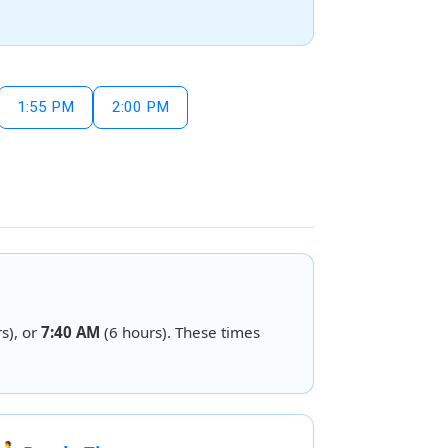
1:55 PM
2:00 PM
s), or
7:40 AM
(6 hours). These times