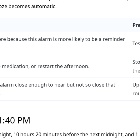
ooze becomes automatic.
Pra
re because this alarm is more likely to be a reminder
Tes
St
e medication, or restart the afternoon.
the
he alarm close enough to hear but not so close that
Upd
.
rou
 1:40 PM
night, 10 hours 20 minutes before the next midnight, and 