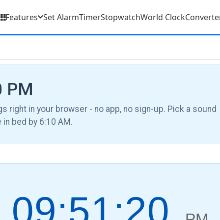
Features
Set Alarm
Timer
Stopwatch
World Clock
Converte
40 PM
gs right in your browser - no app, no sign-up. Pick a sound
be in bed by 6:10 AM.
09:51:21
PM