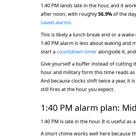
1:40 PM lands late in the hour, and it wor
after noon, with roughly
56.9%
of the day
saved alarms
.
This is likely a lunch break end or a wake
1:40 PM alarm is less about waking and mo
start a
countdown timer
alongside it, and
Give yourself a buffer instead of cutting 
hour and military form this time reads a
And because clocks shift twice a year, it
still fires at the hour you expect.
1:40 PM alarm plan: Mi
1:40 PM is late in the hour. It is useful 
A short chime works well here because this