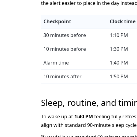
the alert easier to place in the day instea
Checkpoint
Clock time
30 minutes before
1:10 PM
10 minutes before
1:30 PM
Alarm time
1:40 PM
10 minutes after
1:50 PM
Sleep, routine, and timi
To wake up at
1:40 PM
feeling fully refres
align with standard 90-minute sleep cycle