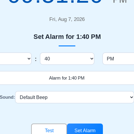
Fri, Aug 7, 2026
Set Alarm for 1:40 PM
:
Sound:
Test
Set Alarm