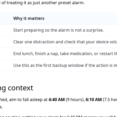
d of treating it as just another preset alarm.
Why it matters
Start preparing so the alarm is not a surprise.
Clear one distraction and check that your device vol
End lunch, finish a nap, take medication, or restart 
Use this as the first backup window if the action is 
ng context
hed, aim to fall asleep at
4:40 AM
(9 hours),
6:10 AM
(7.5 ho
s.