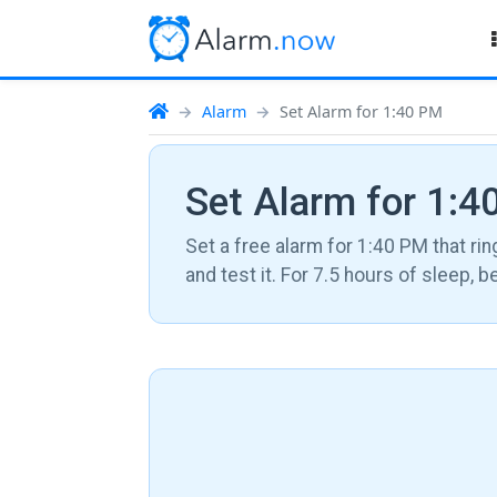
Alarm
Set Alarm for 1:40 PM
Set Alarm for 1:
Set a free alarm for 1:40 PM that rin
and test it. For 7.5 hours of sleep, 