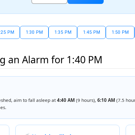
:25 PM
1:30 PM
1:35 PM
1:45 PM
1:50 PM
g an Alarm for 1:40 PM
eshed, aim to fall asleep at
4:40 AM
(9 hours),
6:10 AM
(7.5 hour
es.