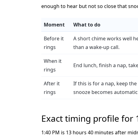
enough to hear but not so close that sn
Moment
What to do
Before it
A short chime works well he
rings
than a wake-up call.
When it
End lunch, finish a nap, tak
rings
After it
If this is for a nap, keep t
rings
snooze becomes automatic
Exact timing profile for
1:40 PM is 13 hours 40 minutes after mid