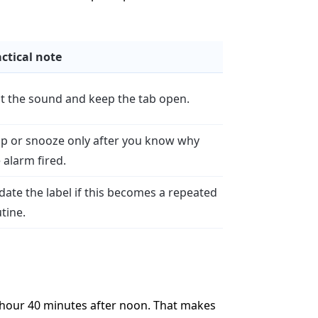
ctical note
t the sound and keep the tab open.
op or snooze only after you know why
 alarm fired.
ate the label if this becomes a repeated
tine.
1 hour 40 minutes after noon. That makes