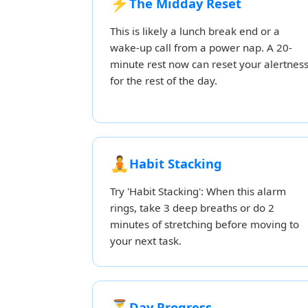
⚡
The Midday Reset
This is likely a lunch break end or a
wake-up call from a power nap. A 20-
minute rest now can reset your alertnes
for the rest of the day.
🧘
Habit Stacking
Try 'Habit Stacking': When this alarm
rings, take 3 deep breaths or do 2
minutes of stretching before moving to
your next task.
⏳
Day Progress