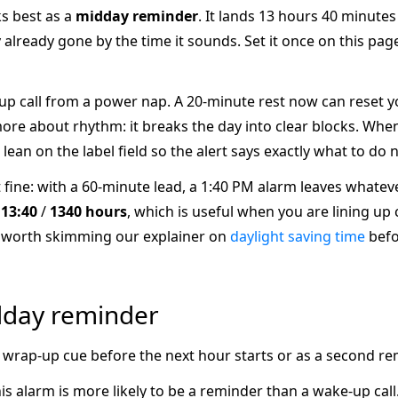
ks best as a
midday reminder
. It lands 13 hours 40 minute
 already gone by the time it sounds. Set it once on this pag
-up call from a power nap. A 20-minute rest now can reset yo
re about rhythm: it breaks the day into clear blocks. When
 lean on the label field so the alert says exactly what to do n
it fine: with a 60-minute lead, a 1:40 PM alarm leaves whateve
s
13:40
/
1340 hours
, which is useful when you are lining up
 is worth skimming our explainer on
daylight saving time
befo
dday reminder
as a wrap-up cue before the next hour starts or as a second re
 alarm is more likely to be a reminder than a wake-up call. I