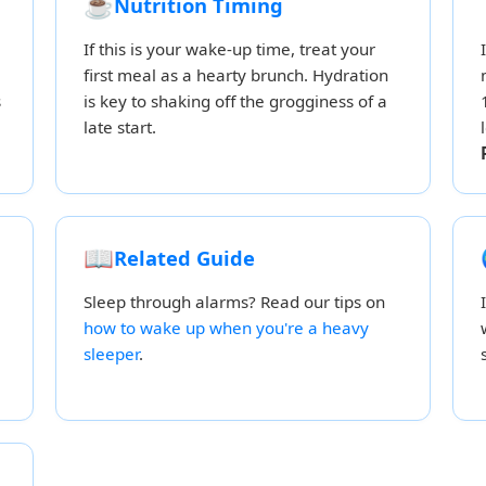
☕
Nutrition Timing
If this is your wake-up time, treat your
first meal as a hearty brunch. Hydration
s
is key to shaking off the grogginess of a
late start.
📖
Related Guide
Sleep through alarms? Read our tips on
how to wake up when you're a heavy
sleeper
.