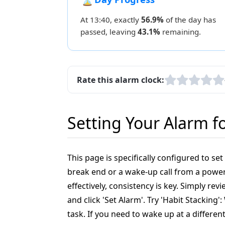
At 13:40, exactly
56.9%
of the day has
passed, leaving
43.1%
remaining.
Rate this alarm clock:
Setting Your Alarm f
This page is specifically configured to se
break end or a wake-up call from a power 
effectively, consistency is key. Simply r
and click 'Set Alarm'. Try 'Habit Stacking
task. If you need to wake up at a differen