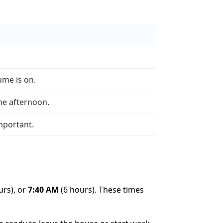
ume is on.
the afternoon.
important.
urs), or
7:40 AM
(6 hours). These times