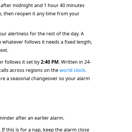
s after midnight and 1 hour 40 minutes
e, then reopen it any time from your
ur alertness for the rest of the day. A
 whatever follows it needs a fixed length,
ext.
r follows it set by
2:40 PM
. Written in 24-
 calls across regions on the
world clock
.
re a seasonal changeover so your alarm
minder after an earlier alarm.
f this is for a nap, keep the alarm close