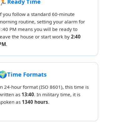
🏃
Ready Time
If you follow a standard 60-minute
morning routine, setting your alarm for
1:40 PM means you will be ready to
leave the house or start work by
2:40
PM
.
🌍
Time Formats
In 24-hour format (ISO 8601), this time is
written as
13:40
. In military time, it is
spoken as
1340 hours
.