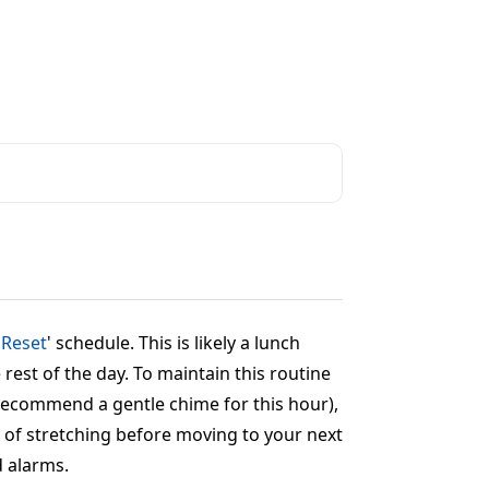
 Reset
' schedule. This is likely a lunch
rest of the day. To maintain this routine
e recommend a gentle chime for this hour),
es of stretching before moving to your next
d alarms.