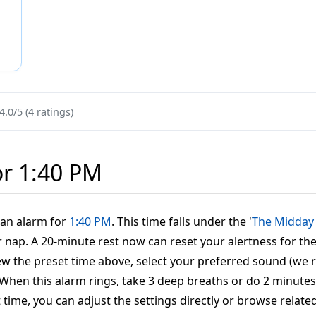
4.0/5 (4 ratings)
or 1:40 PM
t an alarm for
1:40 PM
. This time falls under the '
The Midday
nap. A 20-minute rest now can reset your alertness for the 
eview the preset time above, select your preferred sound (w
': When this alarm rings, take 3 deep breaths or do 2 minut
t time, you can adjust the settings directly or browse relate