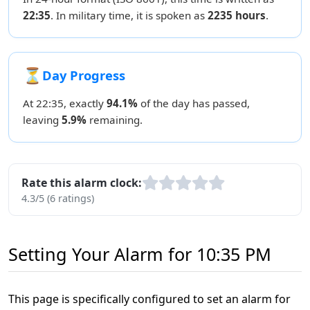
22:35
. In military time, it is spoken as
2235 hours
.
⏳
Day Progress
At 22:35, exactly
94.1%
of the day has passed,
leaving
5.9%
remaining.
Rate this alarm clock:
4.3/5 (6 ratings)
Setting Your Alarm for 10:35 PM
This page is specifically configured to set an alarm for