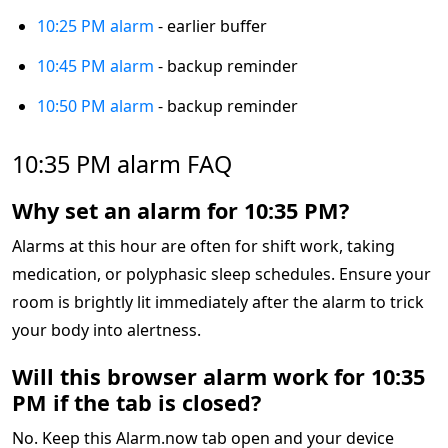
10:25 PM alarm
- earlier buffer
10:45 PM alarm
- backup reminder
10:50 PM alarm
- backup reminder
10:35 PM alarm FAQ
Why set an alarm for 10:35 PM?
Alarms at this hour are often for shift work, taking
medication, or polyphasic sleep schedules. Ensure your
room is brightly lit immediately after the alarm to trick
your body into alertness.
Will this browser alarm work for 10:35
PM if the tab is closed?
No. Keep this Alarm.now tab open and your device