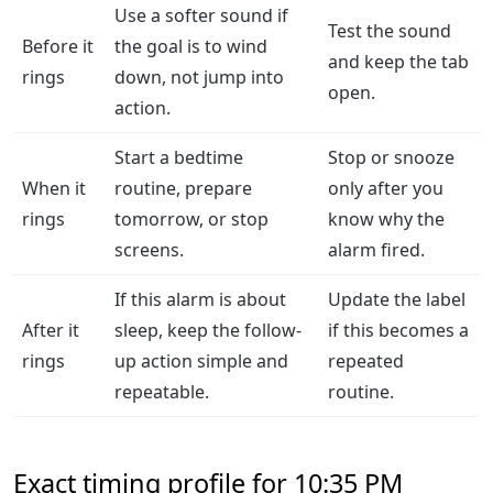
Use a softer sound if
Test the sound
Before it
the goal is to wind
and keep the tab
rings
down, not jump into
open.
action.
Start a bedtime
Stop or snooze
When it
routine, prepare
only after you
rings
tomorrow, or stop
know why the
screens.
alarm fired.
If this alarm is about
Update the label
After it
sleep, keep the follow-
if this becomes a
rings
up action simple and
repeated
repeatable.
routine.
Exact timing profile for 10:35 PM