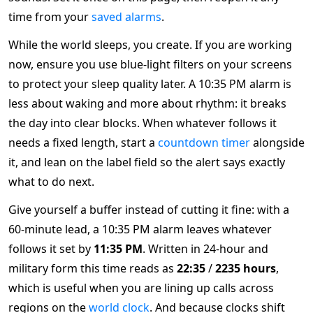
time from your
saved alarms
.
While the world sleeps, you create. If you are working
now, ensure you use blue-light filters on your screens
to protect your sleep quality later. A 10:35 PM alarm is
less about waking and more about rhythm: it breaks
the day into clear blocks. When whatever follows it
needs a fixed length, start a
countdown timer
alongside
it, and lean on the label field so the alert says exactly
what to do next.
Give yourself a buffer instead of cutting it fine: with a
60-minute lead, a 10:35 PM alarm leaves whatever
follows it set by
11:35 PM
. Written in 24-hour and
military form this time reads as
22:35
/
2235 hours
,
which is useful when you are lining up calls across
regions on the
world clock
. And because clocks shift