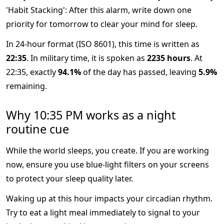
'Habit Stacking': After this alarm, write down one
priority for tomorrow to clear your mind for sleep.
In 24-hour format (ISO 8601), this time is written as
22:35
. In military time, it is spoken as
2235 hours
. At
22:35, exactly
94.1%
of the day has passed, leaving
5.9%
remaining.
Why 10:35 PM works as a night
routine cue
While the world sleeps, you create. If you are working
now, ensure you use blue-light filters on your screens
to protect your sleep quality later.
Waking up at this hour impacts your circadian rhythm.
Try to eat a light meal immediately to signal to your