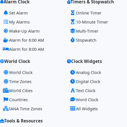
Alarm Clock
Timers & Stopwatch
Set Alarm
Online Timer
My Alarms
10-Minute Timer
Wake-Up Alarm
Multi-Timer
Alarm for 6:00 AM
Stopwatch
Alarm for 8:00 AM
World Clock
Clock Widgets
World Clock
Analog Clock
Time Zones
Digital Clock
World Cities
Text Clock
Countries
Word Clock
IANA Time Zones
All Widgets
Tools & Resources