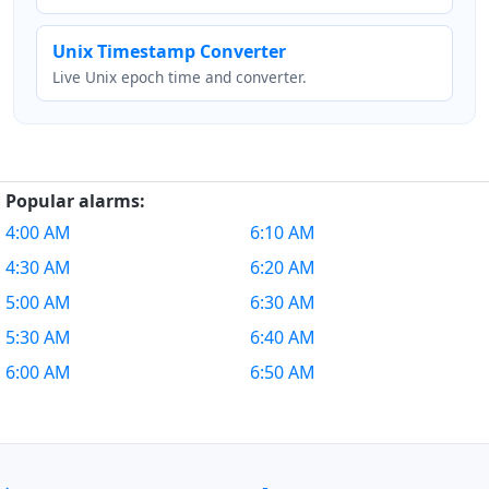
Unix Timestamp Converter
Live Unix epoch time and converter.
Popular alarms:
4:00 AM
6:10 AM
4:30 AM
6:20 AM
5:00 AM
6:30 AM
5:30 AM
6:40 AM
6:00 AM
6:50 AM