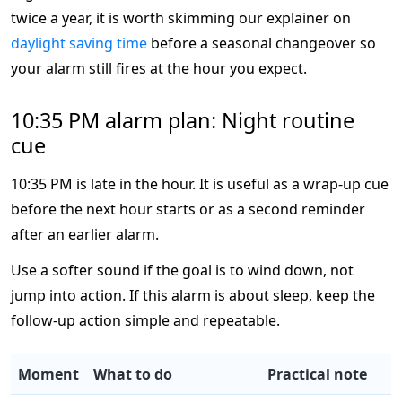
twice a year, it is worth skimming our explainer on
daylight saving time
before a seasonal changeover so
your alarm still fires at the hour you expect.
10:35 PM alarm plan: Night routine
cue
10:35 PM is late in the hour. It is useful as a wrap-up cue
before the next hour starts or as a second reminder
after an earlier alarm.
Use a softer sound if the goal is to wind down, not
jump into action. If this alarm is about sleep, keep the
follow-up action simple and repeatable.
Moment
What to do
Practical note