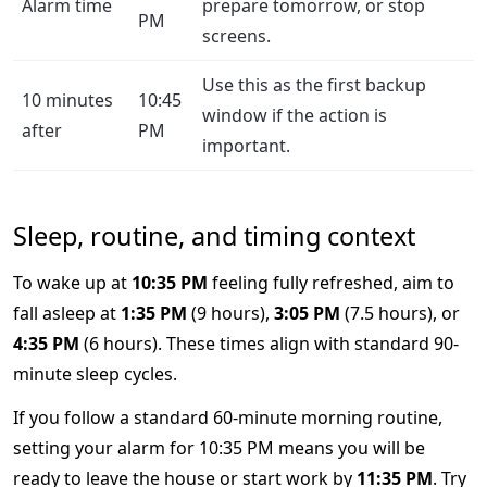
Alarm time
prepare tomorrow, or stop
PM
screens.
Use this as the first backup
10 minutes
10:45
window if the action is
after
PM
important.
Sleep, routine, and timing context
To wake up at
10:35 PM
feeling fully refreshed, aim to
fall asleep at
1:35 PM
(9 hours),
3:05 PM
(7.5 hours), or
4:35 PM
(6 hours). These times align with standard 90-
minute sleep cycles.
If you follow a standard 60-minute morning routine,
setting your alarm for 10:35 PM means you will be
ready to leave the house or start work by
11:35 PM
. Try