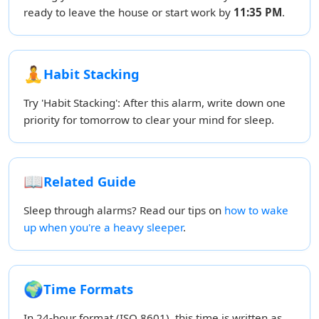
ready to leave the house or start work by
11:35 PM
.
🧘
Habit Stacking
Try 'Habit Stacking': After this alarm, write down one
priority for tomorrow to clear your mind for sleep.
📖
Related Guide
Sleep through alarms? Read our tips on
how to wake
up when you're a heavy sleeper
.
🌍
Time Formats
In 24-hour format (ISO 8601), this time is written as