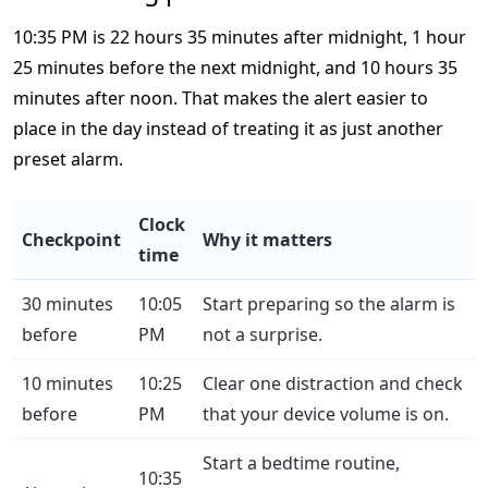
10:35 PM is 22 hours 35 minutes after midnight, 1 hour
25 minutes before the next midnight, and 10 hours 35
minutes after noon. That makes the alert easier to
place in the day instead of treating it as just another
preset alarm.
Clock
Checkpoint
Why it matters
time
30 minutes
10:05
Start preparing so the alarm is
before
PM
not a surprise.
10 minutes
10:25
Clear one distraction and check
before
PM
that your device volume is on.
Start a bedtime routine,
10:35