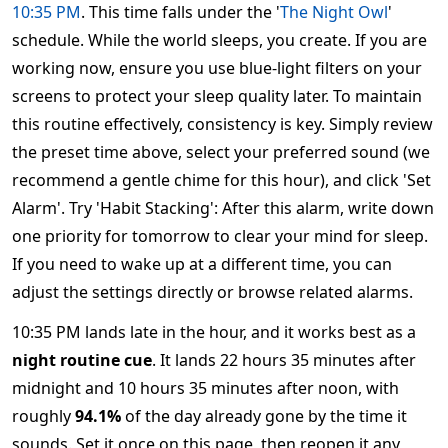
10:35 PM
. This time falls under the '
The Night Owl
'
schedule. While the world sleeps, you create. If you are
working now, ensure you use blue-light filters on your
screens to protect your sleep quality later. To maintain
this routine effectively, consistency is key. Simply review
the preset time above, select your preferred sound (we
recommend a gentle chime for this hour), and click 'Set
Alarm'. Try 'Habit Stacking': After this alarm, write down
one priority for tomorrow to clear your mind for sleep.
If you need to wake up at a different time, you can
adjust the settings directly or browse related alarms.
10:35 PM lands late in the hour, and it works best as a
night routine cue
. It lands 22 hours 35 minutes after
midnight and 10 hours 35 minutes after noon, with
roughly
94.1%
of the day already gone by the time it
sounds. Set it once on this page, then reopen it any