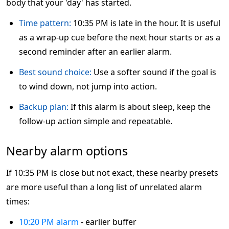
body that your 'day' has started.
Time pattern:
10:35 PM is late in the hour. It is useful
as a wrap-up cue before the next hour starts or as a
second reminder after an earlier alarm.
Best sound choice:
Use a softer sound if the goal is
to wind down, not jump into action.
Backup plan:
If this alarm is about sleep, keep the
follow-up action simple and repeatable.
Nearby alarm options
If 10:35 PM is close but not exact, these nearby presets
are more useful than a long list of unrelated alarm
times:
10:20 PM alarm
- earlier buffer