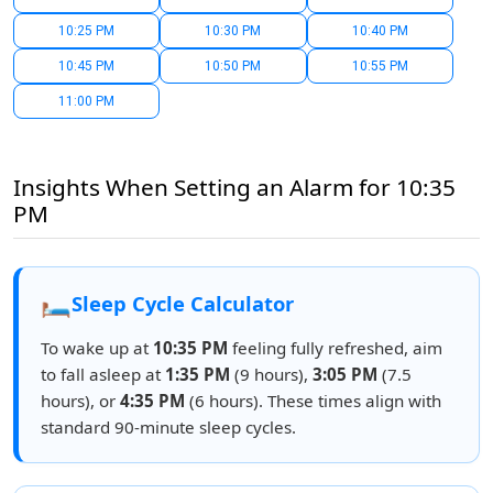
10:25 PM
10:30 PM
10:40 PM
10:45 PM
10:50 PM
10:55 PM
11:00 PM
Insights When Setting an Alarm for 10:35
PM
🛏️
Sleep Cycle Calculator
To wake up at
10:35 PM
feeling fully refreshed, aim
to fall asleep at
1:35 PM
(9 hours),
3:05 PM
(7.5
hours), or
4:35 PM
(6 hours). These times align with
standard 90-minute sleep cycles.