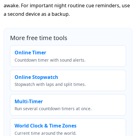
awake. For important night routine cue reminders, use
a second device as a backup.
More free time tools
Online Timer
Countdown timer with sound alerts.
Online Stopwatch
Stopwatch with laps and split times.
Multi-Timer
Run several countdown timers at once.
World Clock & Time Zones
Current time around the world.