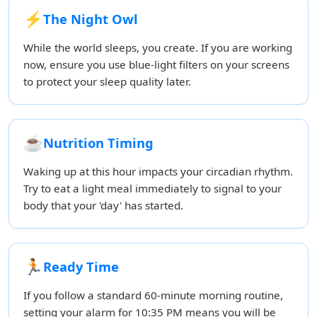
⚡
The Night Owl
While the world sleeps, you create. If you are working
now, ensure you use blue-light filters on your screens
to protect your sleep quality later.
☕
Nutrition Timing
Waking up at this hour impacts your circadian rhythm.
Try to eat a light meal immediately to signal to your
body that your 'day' has started.
🏃
Ready Time
If you follow a standard 60-minute morning routine,
setting your alarm for 10:35 PM means you will be