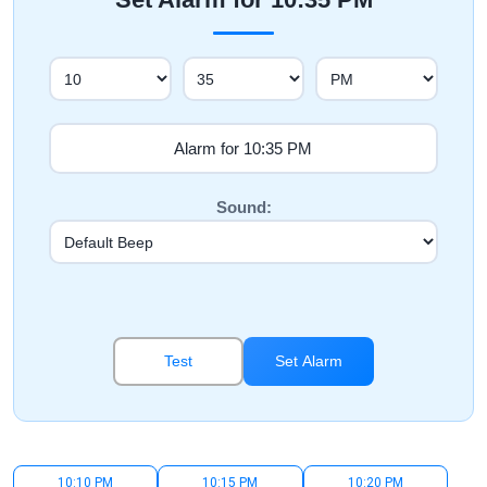
Sound:
Test
Set Alarm
10:10 PM
10:15 PM
10:20 PM