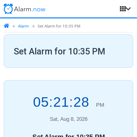
Alarm
Set Alarm for 10:35 PM
Set Alarm for 10:35 PM
05:21:29
PM
Sat, Aug 8, 2026
Set Alarm for 10:35 PM