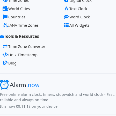
Time Zones
Digital Clock
World Cities
Text Clock
Countries
Word Clock
IANA Time Zones
All Widgets
Tools & Resources
Time Zone Converter
Unix Timestamp
Blog
Free online alarm clock, timers, stopwatch and world clock - Fast,
reliable and always on time.
It is now
09:11:18
on your device.