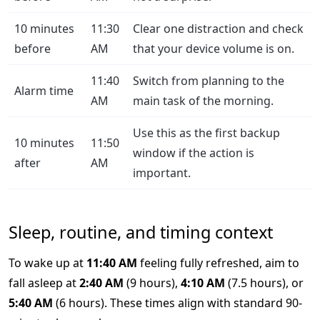
10 minutes
11:30
Clear one distraction and check
before
AM
that your device volume is on.
11:40
Switch from planning to the
Alarm time
AM
main task of the morning.
Use this as the first backup
10 minutes
11:50
window if the action is
after
AM
important.
Sleep, routine, and timing context
To wake up at
11:40 AM
feeling fully refreshed, aim to
fall asleep at
2:40 AM
(9 hours),
4:10 AM
(7.5 hours), or
5:40 AM
(6 hours). These times align with standard 90-