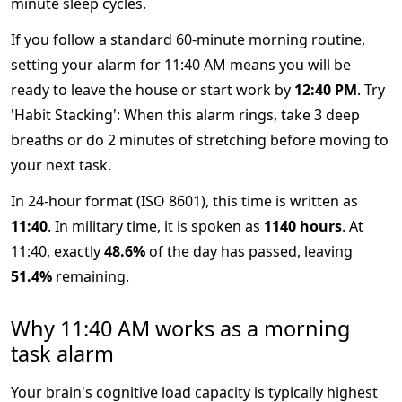
minute sleep cycles.
If you follow a standard 60-minute morning routine,
setting your alarm for 11:40 AM means you will be
ready to leave the house or start work by
12:40 PM
. Try
'Habit Stacking': When this alarm rings, take 3 deep
breaths or do 2 minutes of stretching before moving to
your next task.
In 24-hour format (ISO 8601), this time is written as
11:40
. In military time, it is spoken as
1140 hours
. At
11:40, exactly
48.6%
of the day has passed, leaving
51.4%
remaining.
Why 11:40 AM works as a morning
task alarm
Your brain's cognitive load capacity is typically highest