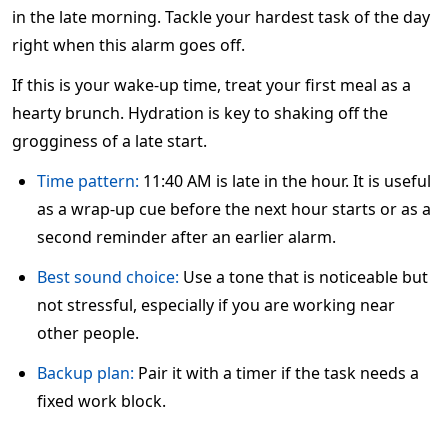
in the late morning. Tackle your hardest task of the day
right when this alarm goes off.
If this is your wake-up time, treat your first meal as a
hearty brunch. Hydration is key to shaking off the
grogginess of a late start.
Time pattern:
11:40 AM is late in the hour. It is useful
as a wrap-up cue before the next hour starts or as a
second reminder after an earlier alarm.
Best sound choice:
Use a tone that is noticeable but
not stressful, especially if you are working near
other people.
Backup plan:
Pair it with a timer if the task needs a
fixed work block.