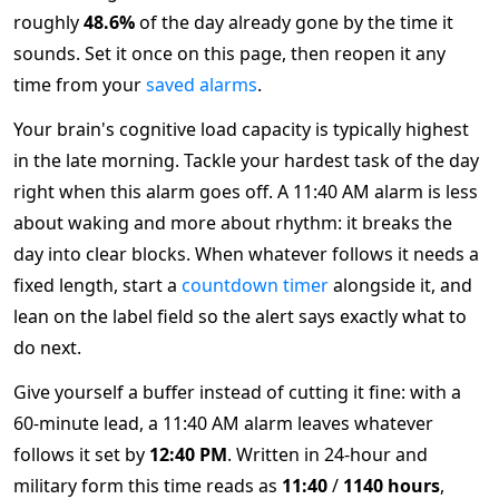
roughly
48.6%
of the day already gone by the time it
sounds. Set it once on this page, then reopen it any
time from your
saved alarms
.
Your brain's cognitive load capacity is typically highest
in the late morning. Tackle your hardest task of the day
right when this alarm goes off. A 11:40 AM alarm is less
about waking and more about rhythm: it breaks the
day into clear blocks. When whatever follows it needs a
fixed length, start a
countdown timer
alongside it, and
lean on the label field so the alert says exactly what to
do next.
Give yourself a buffer instead of cutting it fine: with a
60-minute lead, a 11:40 AM alarm leaves whatever
follows it set by
12:40 PM
. Written in 24-hour and
military form this time reads as
11:40
/
1140 hours
,