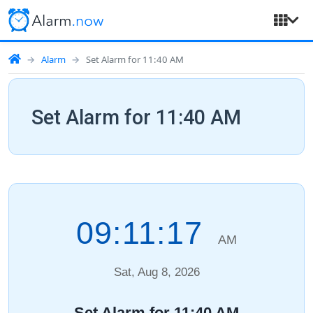
Alarm
Set Alarm for 11:40 AM
Set Alarm for 11:40 AM
09:11:18
AM
Sat, Aug 8, 2026
Set Alarm for 11:40 AM