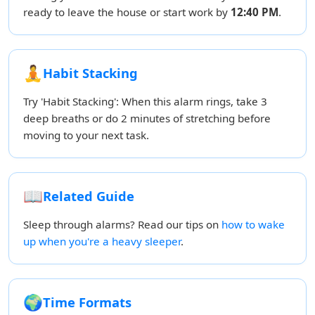
ready to leave the house or start work by
12:40 PM
.
🧘
Habit Stacking
Try 'Habit Stacking': When this alarm rings, take 3
deep breaths or do 2 minutes of stretching before
moving to your next task.
📖
Related Guide
Sleep through alarms? Read our tips on
how to wake
up when you're a heavy sleeper
.
🌍
Time Formats