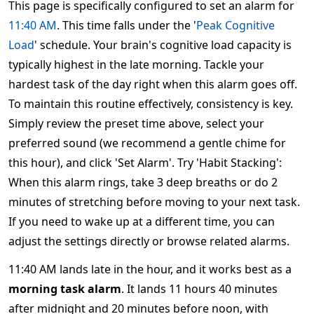
This page is specifically configured to set an alarm for
11:40 AM
. This time falls under the '
Peak Cognitive
Load
' schedule. Your brain's cognitive load capacity is
typically highest in the late morning. Tackle your
hardest task of the day right when this alarm goes off.
To maintain this routine effectively, consistency is key.
Simply review the preset time above, select your
preferred sound (we recommend a gentle chime for
this hour), and click 'Set Alarm'. Try 'Habit Stacking':
When this alarm rings, take 3 deep breaths or do 2
minutes of stretching before moving to your next task.
If you need to wake up at a different time, you can
adjust the settings directly or browse related alarms.
11:40 AM lands late in the hour, and it works best as a
morning task alarm
. It lands 11 hours 40 minutes
after midnight and 20 minutes before noon, with