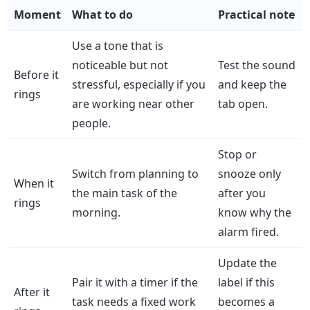
Moment
What to do
Practical note
Use a tone that is
noticeable but not
Test the sound
Before it
stressful, especially if you
and keep the
rings
are working near other
tab open.
people.
Stop or
Switch from planning to
snooze only
When it
the main task of the
after you
rings
morning.
know why the
alarm fired.
Update the
Pair it with a timer if the
label if this
After it
task needs a fixed work
becomes a