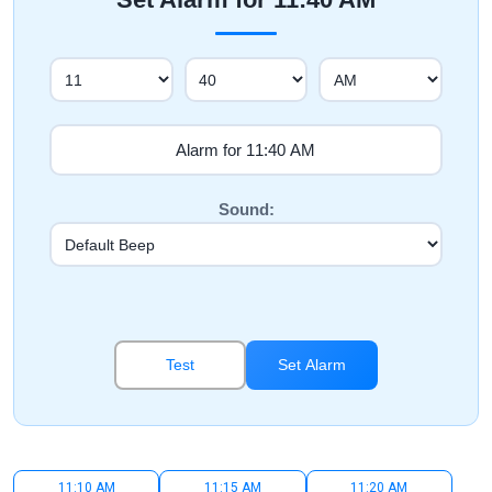
Sound:
Test
Set Alarm
11:10 AM
11:15 AM
11:20 AM