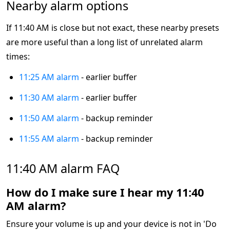
Nearby alarm options
If 11:40 AM is close but not exact, these nearby presets
are more useful than a long list of unrelated alarm
times:
11:25 AM alarm
- earlier buffer
11:30 AM alarm
- earlier buffer
11:50 AM alarm
- backup reminder
11:55 AM alarm
- backup reminder
11:40 AM alarm FAQ
How do I make sure I hear my 11:40
AM alarm?
Ensure your volume is up and your device is not in 'Do