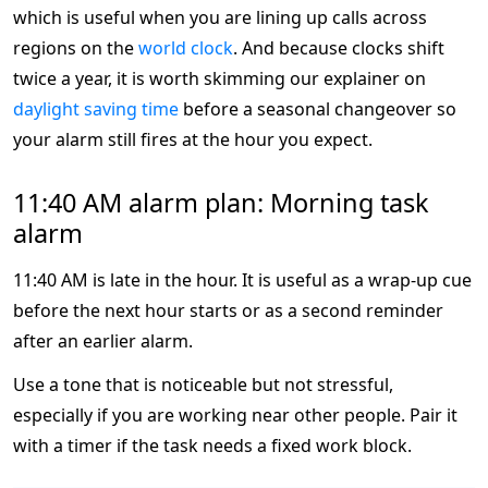
which is useful when you are lining up calls across
regions on the
world clock
. And because clocks shift
twice a year, it is worth skimming our explainer on
daylight saving time
before a seasonal changeover so
your alarm still fires at the hour you expect.
11:40 AM alarm plan: Morning task
alarm
11:40 AM is late in the hour. It is useful as a wrap-up cue
before the next hour starts or as a second reminder
after an earlier alarm.
Use a tone that is noticeable but not stressful,
especially if you are working near other people. Pair it
with a timer if the task needs a fixed work block.