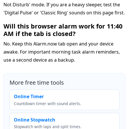
Not Disturb' mode. If you are a heavy sleeper, test the
'Digital Pulse' or 'Classic Ring' sounds on this page first.
Will this browser alarm work for 11:40
AM if the tab is closed?
No. Keep this Alarm.now tab open and your device
awake. For important morning task alarm reminders,
use a second device as a backup.
More free time tools
Online Timer
Countdown timer with sound alerts.
Online Stopwatch
Stopwatch with laps and split times.