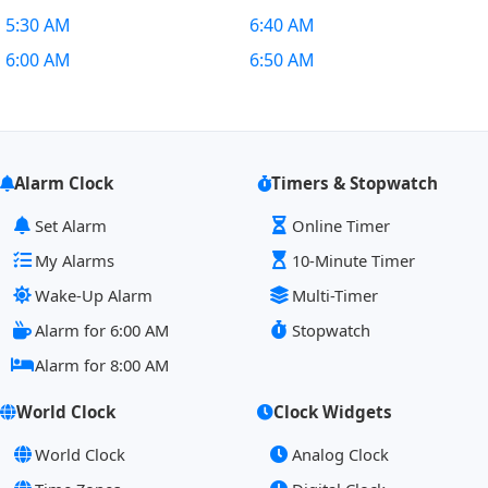
5:30 AM
6:40 AM
6:00 AM
6:50 AM
Alarm Clock
Timers & Stopwatch
Set Alarm
Online Timer
My Alarms
10-Minute Timer
Wake-Up Alarm
Multi-Timer
Alarm for 6:00 AM
Stopwatch
Alarm for 8:00 AM
World Clock
Clock Widgets
World Clock
Analog Clock