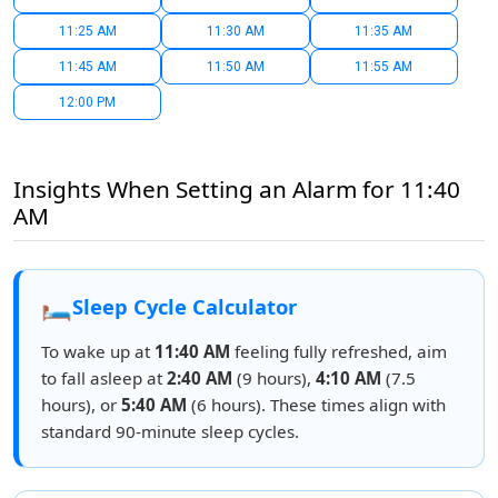
11:25 AM
11:30 AM
11:35 AM
11:45 AM
11:50 AM
11:55 AM
12:00 PM
Insights When Setting an Alarm for 11:40
AM
🛏️
Sleep Cycle Calculator
To wake up at
11:40 AM
feeling fully refreshed, aim
to fall asleep at
2:40 AM
(9 hours),
4:10 AM
(7.5
hours), or
5:40 AM
(6 hours). These times align with
standard 90-minute sleep cycles.