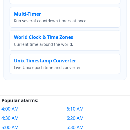
Multi-Timer
Run several countdown timers at once.
World Clock & Time Zones
Current time around the world.
Unix Timestamp Converter
Live Unix epoch time and converter.
Popular alarms:
4:00 AM
6:10 AM
4:30 AM
6:20 AM
5:00 AM
6:30 AM