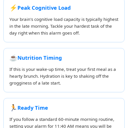
⚡
Peak Cognitive Load
Your brain's cognitive load capacity is typically highest
in the late morning. Tackle your hardest task of the
day right when this alarm goes off.
☕
Nutrition Timing
If this is your wake-up time, treat your first meal as a
hearty brunch. Hydration is key to shaking off the
grogginess of a late start.
🏃
Ready Time
If you follow a standard 60-minute morning routine,
setting your alarm for 11:40 AM means you will be