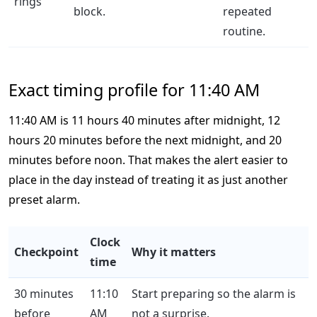
rings
block.
repeated
routine.
Exact timing profile for 11:40 AM
11:40 AM is 11 hours 40 minutes after midnight, 12
hours 20 minutes before the next midnight, and 20
minutes before noon. That makes the alert easier to
place in the day instead of treating it as just another
preset alarm.
Clock
Checkpoint
Why it matters
time
30 minutes
11:10
Start preparing so the alarm is
before
AM
not a surprise.