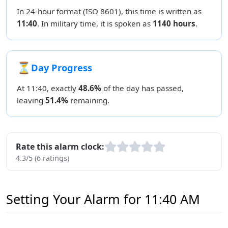
In 24-hour format (ISO 8601), this time is written as
11:40
. In military time, it is spoken as
1140 hours
.
⏳
Day Progress
At 11:40, exactly
48.6%
of the day has passed,
leaving
51.4%
remaining.
Rate this alarm clock:
4.3/5 (6 ratings)
Setting Your Alarm for 11:40 AM