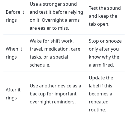
Use a stronger sound
Test the sound
Before it
and test it before relying
and keep the
rings
on it. Overnight alarms
tab open.
are easier to miss.
Wake for shift work,
Stop or snooze
When it
travel, medication, care
only after you
rings
tasks, or a special
know why the
schedule.
alarm fired.
Update the
Use another device as a
label if this
After it
backup for important
becomes a
rings
overnight reminders.
repeated
routine.