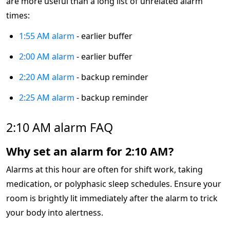
are more useful than a long list of unrelated alarm
times:
1:55 AM alarm
- earlier buffer
2:00 AM alarm
- earlier buffer
2:20 AM alarm
- backup reminder
2:25 AM alarm
- backup reminder
2:10 AM alarm FAQ
Why set an alarm for 2:10 AM?
Alarms at this hour are often for shift work, taking
medication, or polyphasic sleep schedules. Ensure your
room is brightly lit immediately after the alarm to trick
your body into alertness.