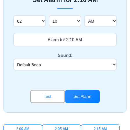
Sound:
Test
Set Alarm
2:00 AM
2:05 AM
2:15 AM