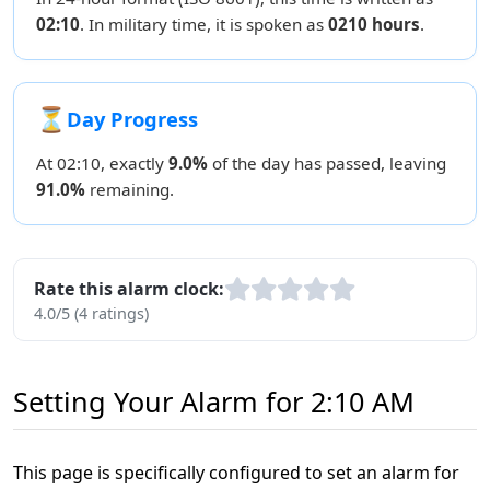
02:10
. In military time, it is spoken as
0210 hours
.
⏳
Day Progress
At 02:10, exactly
9.0%
of the day has passed, leaving
91.0%
remaining.
Rate this alarm clock:
4.0/5 (4 ratings)
Setting Your Alarm for 2:10 AM
This page is specifically configured to set an alarm for