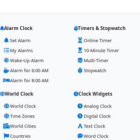
Alarm Clock
Timers & Stopwatch
Set Alarm
Online Timer
My Alarms
10-Minute Timer
Wake-Up Alarm
Multi-Timer
Alarm for 6:00 AM
Stopwatch
Alarm for 8:00 AM
World Clock
Clock Widgets
World Clock
Analog Clock
Time Zones
Digital Clock
World Cities
Text Clock
Countries
Word Clock