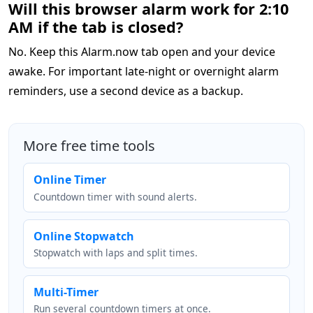
Will this browser alarm work for 2:10
AM if the tab is closed?
No. Keep this Alarm.now tab open and your device
awake. For important late-night or overnight alarm
reminders, use a second device as a backup.
More free time tools
Online Timer
Countdown timer with sound alerts.
Online Stopwatch
Stopwatch with laps and split times.
Multi-Timer
Run several countdown timers at once.