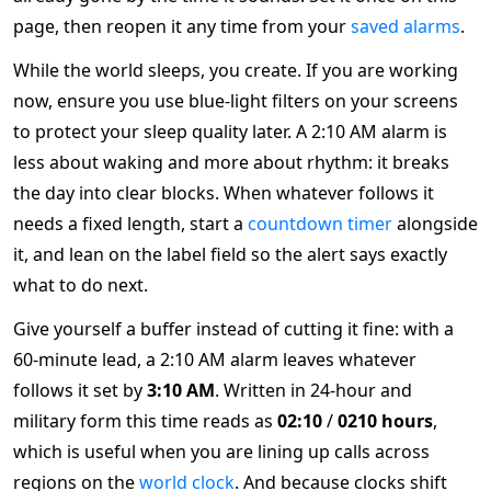
page, then reopen it any time from your
saved alarms
.
While the world sleeps, you create. If you are working
now, ensure you use blue-light filters on your screens
to protect your sleep quality later. A 2:10 AM alarm is
less about waking and more about rhythm: it breaks
the day into clear blocks. When whatever follows it
needs a fixed length, start a
countdown timer
alongside
it, and lean on the label field so the alert says exactly
what to do next.
Give yourself a buffer instead of cutting it fine: with a
60-minute lead, a 2:10 AM alarm leaves whatever
follows it set by
3:10 AM
. Written in 24-hour and
military form this time reads as
02:10
/
0210 hours
,
which is useful when you are lining up calls across
regions on the
world clock
. And because clocks shift