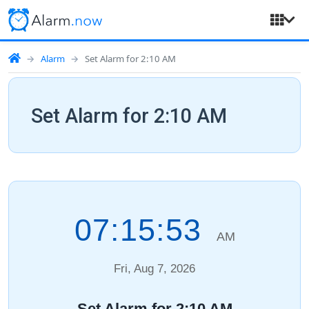
Alarm
Set Alarm for 2:10 AM
Set Alarm for 2:10 AM
07:15:54
AM
Fri, Aug 7, 2026
Set Alarm for 2:10 AM