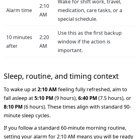
Wake for shift work, travel,
2:10
Alarm time
medication, care tasks, or a
AM
special schedule.
Use this as the first backup
10 minutes
2:20
window if the action is
after
AM
important.
Sleep, routine, and timing context
To wake up at
2:10 AM
feeling fully refreshed, aim to
fall asleep at
5:10 PM
(9 hours),
6:40 PM
(7.5 hours), or
8:10 PM
(6 hours). These times align with standard 90-
minute sleep cycles.
If you follow a standard 60-minute morning routine,
setting your alarm for 2:10 AM means you will be ready