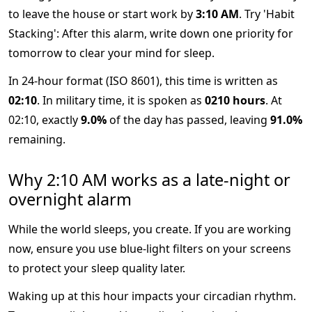
to leave the house or start work by
3:10 AM
. Try 'Habit
Stacking': After this alarm, write down one priority for
tomorrow to clear your mind for sleep.
In 24-hour format (ISO 8601), this time is written as
02:10
. In military time, it is spoken as
0210 hours
. At
02:10, exactly
9.0%
of the day has passed, leaving
91.0%
remaining.
Why 2:10 AM works as a late-night or
overnight alarm
While the world sleeps, you create. If you are working
now, ensure you use blue-light filters on your screens
to protect your sleep quality later.
Waking up at this hour impacts your circadian rhythm.