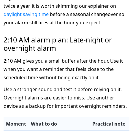
twice a year, it is worth skimming our explainer on
daylight saving time
before a seasonal changeover so
your alarm still fires at the hour you expect.
2:10 AM alarm plan: Late-night or
overnight alarm
2:10 AM gives you a small buffer after the hour. Use it
when you want a reminder that feels close to the
scheduled time without being exactly on it.
Use a stronger sound and test it before relying on it.
Overnight alarms are easier to miss. Use another
device as a backup for important overnight reminders.
Moment
What to do
Practical note