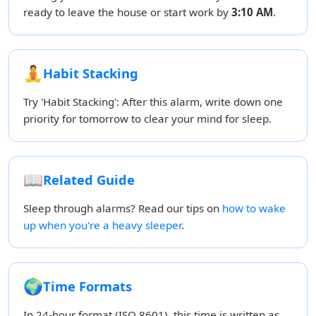
ready to leave the house or start work by
3:10 AM
.
🧘
Habit Stacking
Try 'Habit Stacking': After this alarm, write down one
priority for tomorrow to clear your mind for sleep.
📖
Related Guide
Sleep through alarms? Read our tips on
how to wake
up when you're a heavy sleeper
.
🌍
Time Formats
In 24-hour format (ISO 8601), this time is written as