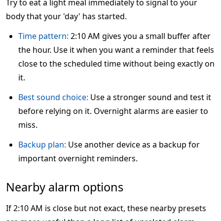
Try to eat a light meal immediately to signal to your
body that your 'day' has started.
Time pattern:
2:10 AM gives you a small buffer after
the hour. Use it when you want a reminder that feels
close to the scheduled time without being exactly on
it.
Best sound choice:
Use a stronger sound and test it
before relying on it. Overnight alarms are easier to
miss.
Backup plan:
Use another device as a backup for
important overnight reminders.
Nearby alarm options
If 2:10 AM is close but not exact, these nearby presets