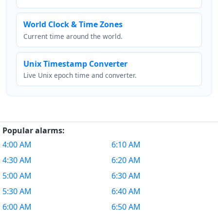
World Clock & Time Zones
Current time around the world.
Unix Timestamp Converter
Live Unix epoch time and converter.
Popular alarms:
4:00 AM
6:10 AM
4:30 AM
6:20 AM
5:00 AM
6:30 AM
5:30 AM
6:40 AM
6:00 AM
6:50 AM