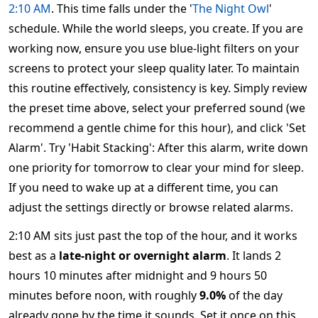
2:10 AM
. This time falls under the '
The Night Owl
'
schedule. While the world sleeps, you create. If you are
working now, ensure you use blue-light filters on your
screens to protect your sleep quality later. To maintain
this routine effectively, consistency is key. Simply review
the preset time above, select your preferred sound (we
recommend a gentle chime for this hour), and click 'Set
Alarm'. Try 'Habit Stacking': After this alarm, write down
one priority for tomorrow to clear your mind for sleep.
If you need to wake up at a different time, you can
adjust the settings directly or browse related alarms.
2:10 AM sits just past the top of the hour, and it works
best as a
late-night or overnight alarm
. It lands 2
hours 10 minutes after midnight and 9 hours 50
minutes before noon, with roughly
9.0%
of the day
already gone by the time it sounds. Set it once on this