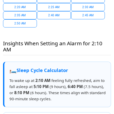
2:20 AM
2:25 AM
2:30 AM
2:35 AM
2:40 AM
2:45 AM
2:50 AM
Insights When Setting an Alarm for 2:10
AM
🛏️
Sleep Cycle Calculator
To wake up at
2:10 AM
feeling fully refreshed, aim to
fall asleep at
5:10 PM
(9 hours),
6:40 PM
(7.5 hours),
or
8:10 PM
(6 hours). These times align with standard
90-minute sleep cycles.