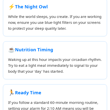
⚡
The Night Owl
While the world sleeps, you create. If you are working
now, ensure you use blue-light filters on your screens
to protect your sleep quality later.
☕
Nutrition Timing
Waking up at this hour impacts your circadian rhythm.
Try to eat a light meal immediately to signal to your
body that your 'day' has started.
🏃
Ready Time
If you follow a standard 60-minute morning routine,
setting your alarm for 2:10 AM means you will be