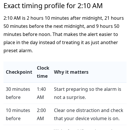
Exact timing profile for 2:10 AM
2:10 AM is 2 hours 10 minutes after midnight, 21 hours
50 minutes before the next midnight, and 9 hours 50
minutes before noon. That makes the alert easier to
place in the day instead of treating it as just another
preset alarm.
Clock
Checkpoint
Why it matters
time
30 minutes
1:40
Start preparing so the alarm is
before
AM
not a surprise.
10 minutes
2:00
Clear one distraction and check
before
AM
that your device volume is on.