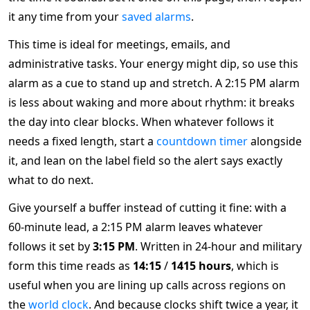
it any time from your
saved alarms
.
This time is ideal for meetings, emails, and
administrative tasks. Your energy might dip, so use this
alarm as a cue to stand up and stretch. A 2:15 PM alarm
is less about waking and more about rhythm: it breaks
the day into clear blocks. When whatever follows it
needs a fixed length, start a
countdown timer
alongside
it, and lean on the label field so the alert says exactly
what to do next.
Give yourself a buffer instead of cutting it fine: with a
60-minute lead, a 2:15 PM alarm leaves whatever
follows it set by
3:15 PM
. Written in 24-hour and military
form this time reads as
14:15
/
1415 hours
, which is
useful when you are lining up calls across regions on
the
world clock
. And because clocks shift twice a year, it