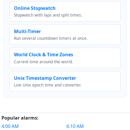
Online Stopwatch
Stopwatch with laps and split times.
Multi-Timer
Run several countdown timers at once.
World Clock & Time Zones
Current time around the world.
Unix Timestamp Converter
Live Unix epoch time and converter.
Popular alarms:
4:00 AM
6:10 AM