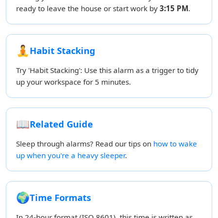
ready to leave the house or start work by
3:15 PM
.
🧘
Habit Stacking
Try 'Habit Stacking': Use this alarm as a trigger to tidy
up your workspace for 5 minutes.
📖
Related Guide
Sleep through alarms? Read our tips on
how to wake
up when you're a heavy sleeper
.
🌍
Time Formats
In 24-hour format (ISO 8601), this time is written as