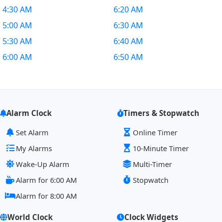
4:30 AM
6:20 AM
5:00 AM
6:30 AM
5:30 AM
6:40 AM
6:00 AM
6:50 AM
Alarm Clock
Timers & Stopwatch
Set Alarm
Online Timer
My Alarms
10-Minute Timer
Wake-Up Alarm
Multi-Timer
Alarm for 6:00 AM
Stopwatch
Alarm for 8:00 AM
World Clock
Clock Widgets