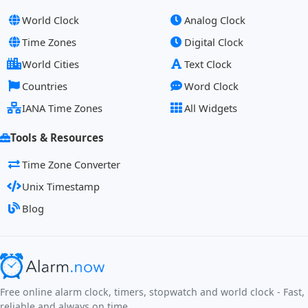
World Clock
Analog Clock
Time Zones
Digital Clock
World Cities
Text Clock
Countries
Word Clock
IANA Time Zones
All Widgets
Tools & Resources
Time Zone Converter
Unix Timestamp
Blog
Free online alarm clock, timers, stopwatch and world clock - Fast,
reliable and always on time.