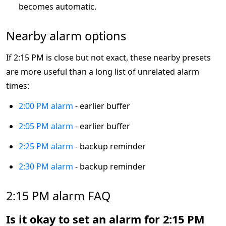
becomes automatic.
Nearby alarm options
If 2:15 PM is close but not exact, these nearby presets
are more useful than a long list of unrelated alarm
times:
2:00 PM alarm
- earlier buffer
2:05 PM alarm
- earlier buffer
2:25 PM alarm
- backup reminder
2:30 PM alarm
- backup reminder
2:15 PM alarm FAQ
Is it okay to set an alarm for 2:15 PM