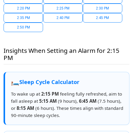
2:20 PM
2:25 PM
2:30 PM
2:35 PM
2:40 PM
2:45 PM
2:50 PM
Insights When Setting an Alarm for 2:15
PM
🛏️
Sleep Cycle Calculator
To wake up at
2:15 PM
feeling fully refreshed, aim to
fall asleep at
5:15 AM
(9 hours),
6:45 AM
(7.5 hours),
or
8:15 AM
(6 hours). These times align with standard
90-minute sleep cycles.