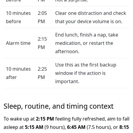
10 minutes
2:05
Clear one distraction and check
before
PM
that your device volume is on.
End lunch, finish a nap, take
2:15
Alarm time
medication, or restart the
PM
afternoon.
Use this as the first backup
10 minutes
2:25
window if the action is
after
PM
important.
Sleep, routine, and timing context
To wake up at
2:15 PM
feeling fully refreshed, aim to fall
asleep at
5:15 AM
(9 hours),
6:45 AM
(7.5 hours), or
8:15