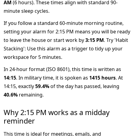
AM
(6 hours). These times align with standard 90-
minute sleep cycles.
If you follow a standard 60-minute morning routine,
setting your alarm for 2:15 PM means you will be ready
to leave the house or start work by
3:15 PM
. Try 'Habit
Stacking': Use this alarm as a trigger to tidy up your
workspace for 5 minutes.
In 24-hour format (ISO 8601), this time is written as
14:15
. In military time, it is spoken as
1415 hours
. At
14:15, exactly
59.4%
of the day has passed, leaving
40.6%
remaining.
Why 2:15 PM works as a midday
reminder
This time is ideal for meetings, emails, and