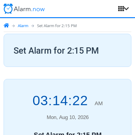
Alarm
Set Alarm for 2:15 PM
Set Alarm for 2:15 PM
03:14:23
AM
Mon, Aug 10, 2026
Set Alarm for 2:15 PM