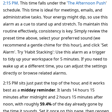
2:15 PM
. This time falls under the '
The Afternoon Push
'
schedule. This time is ideal for meetings, emails, and
administrative tasks. Your energy might dip, so use this
alarm as a cue to stand up and stretch. To maintain this
routine effectively, consistency is key. Simply review the
preset time above, select your preferred sound (we
recommend a gentle chime for this hour), and click 'Set
Alarm'. Try 'Habit Stacking': Use this alarm as a trigger
to tidy up your workspace for 5 minutes. If you need to
wake up at a different time, you can adjust the settings
directly or browse related alarms.
2:15 PM sits just past the top of the hour, and it works
best as a
midday reminder
. It lands 14 hours 15
minutes after midnight and 2 hours 15 minutes after
noon, with roughly
59.4%
of the day already gone by
the time it sounds. Set it once on this page, then reopen