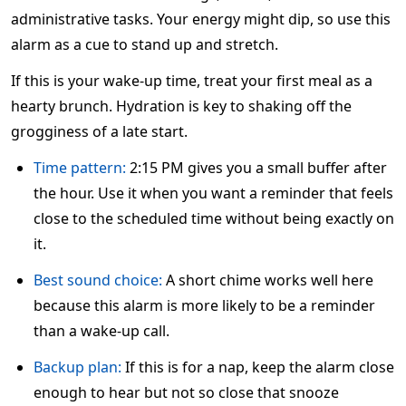
administrative tasks. Your energy might dip, so use this
alarm as a cue to stand up and stretch.
If this is your wake-up time, treat your first meal as a
hearty brunch. Hydration is key to shaking off the
grogginess of a late start.
Time pattern:
2:15 PM gives you a small buffer after
the hour. Use it when you want a reminder that feels
close to the scheduled time without being exactly on
it.
Best sound choice:
A short chime works well here
because this alarm is more likely to be a reminder
than a wake-up call.
Backup plan:
If this is for a nap, keep the alarm close
enough to hear but not so close that snooze