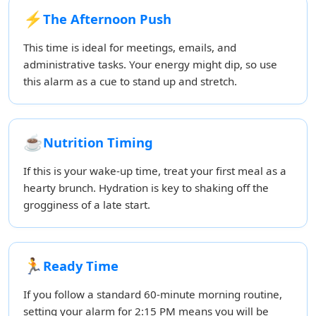
⚡
The Afternoon Push
This time is ideal for meetings, emails, and
administrative tasks. Your energy might dip, so use
this alarm as a cue to stand up and stretch.
☕
Nutrition Timing
If this is your wake-up time, treat your first meal as a
hearty brunch. Hydration is key to shaking off the
grogginess of a late start.
🏃
Ready Time
If you follow a standard 60-minute morning routine,
setting your alarm for 2:15 PM means you will be