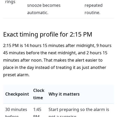
rings
snooze becomes
repeated
automatic.
routine.
Exact timing profile for 2:15 PM
2:15 PM is 14 hours 15 minutes after midnight, 9 hours
45 minutes before the next midnight, and 2 hours 15
minutes after noon. That makes the alert easier to
place in the day instead of treating it as just another
preset alarm.
Clock
Checkpoint
Why it matters
time
30 minutes
1:45
Start preparing so the alarm is
before
PM
not a surprise.