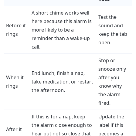
A short chime works well
Test the
here because this alarm is
Before it
sound and
more likely to be a
rings
keep the tab
reminder than a wake-up
open.
call.
Stop or
snooze only
End lunch, finish a nap,
When it
after you
take medication, or restart
rings
know why
the afternoon.
the alarm
fired.
If this is for a nap, keep
Update the
the alarm close enough to
label if this
After it
hear but not so close that
becomes a