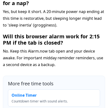
for a nap?
Yes, but keep it short. A 20-minute power nap ending at
this time is restorative, but sleeping longer might lead
to 'sleep inertia' (grogginess).
Will this browser alarm work for 2:15
PM if the tab is closed?
No. Keep this Alarm.now tab open and your device
awake. For important midday reminder reminders, use
a second device as a backup.
More free time tools
Online Timer
Countdown timer with sound alerts.