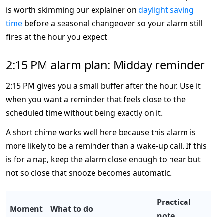
is worth skimming our explainer on
daylight saving
time
before a seasonal changeover so your alarm still
fires at the hour you expect.
2:15 PM alarm plan: Midday reminder
2:15 PM gives you a small buffer after the hour. Use it
when you want a reminder that feels close to the
scheduled time without being exactly on it.
A short chime works well here because this alarm is
more likely to be a reminder than a wake-up call. If this
is for a nap, keep the alarm close enough to hear but
not so close that snooze becomes automatic.
Practical
Moment
What to do
note