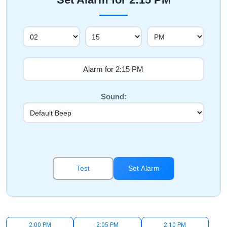
Sound:
Test
Set Alarm
2:00 PM
2:05 PM
2:10 PM