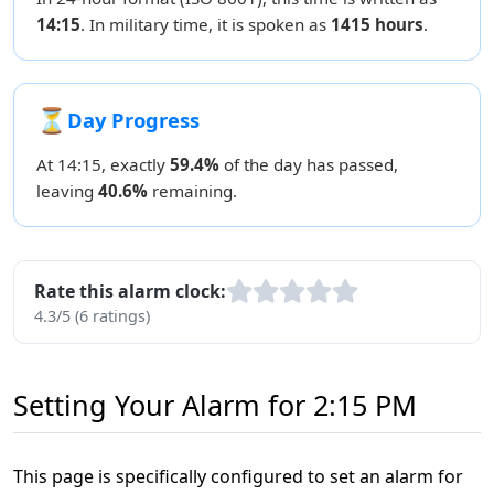
14:15
. In military time, it is spoken as
1415 hours
.
⏳
Day Progress
At 14:15, exactly
59.4%
of the day has passed,
leaving
40.6%
remaining.
Rate this alarm clock:
4.3/5 (6 ratings)
Setting Your Alarm for 2:15 PM
This page is specifically configured to set an alarm for