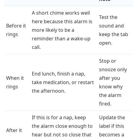
A short chime works well
Test the
here because this alarm is
Before it
sound and
more likely to be a
rings
keep the tab
reminder than a wake-up
open.
call.
Stop or
snooze only
End lunch, finish a nap,
When it
after you
take medication, or restart
rings
know why
the afternoon.
the alarm
fired.
If this is for a nap, keep
Update the
the alarm close enough to
label if this
After it
hear but not so close that
becomes a