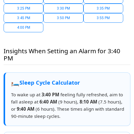
3:25 PM
3:30 PM
3:35 PM
3:45 PM
3:50 PM
3:55 PM
4:00 PM
Insights When Setting an Alarm for 3:40
PM
🛏️
Sleep Cycle Calculator
To wake up at
3:40 PM
feeling fully refreshed, aim to
fall asleep at
6:40 AM
(9 hours),
8:10 AM
(7.5 hours),
or
9:40 AM
(6 hours). These times align with standard
90-minute sleep cycles.