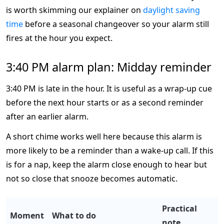
is worth skimming our explainer on
daylight saving
time
before a seasonal changeover so your alarm still
fires at the hour you expect.
3:40 PM alarm plan: Midday reminder
3:40 PM is late in the hour. It is useful as a wrap-up cue
before the next hour starts or as a second reminder
after an earlier alarm.
A short chime works well here because this alarm is
more likely to be a reminder than a wake-up call. If this
is for a nap, keep the alarm close enough to hear but
not so close that snooze becomes automatic.
Practical
Moment
What to do
note