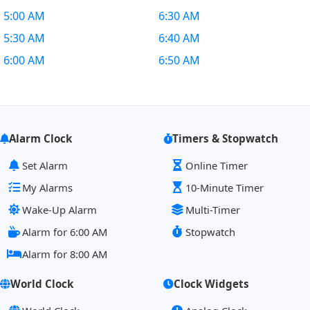
5:00 AM
6:30 AM
5:30 AM
6:40 AM
6:00 AM
6:50 AM
Alarm Clock
Timers & Stopwatch
Set Alarm
Online Timer
My Alarms
10-Minute Timer
Wake-Up Alarm
Multi-Timer
Alarm for 6:00 AM
Stopwatch
Alarm for 8:00 AM
World Clock
Clock Widgets