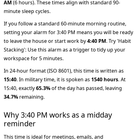
AM
(6 hours). These times align with standard 90-
minute sleep cycles.
If you follow a standard 60-minute morning routine,
setting your alarm for 3:40 PM means you will be ready
to leave the house or start work by
4:40 PM
. Try 'Habit
Stacking': Use this alarm as a trigger to tidy up your
workspace for 5 minutes.
In 24-hour format (ISO 8601), this time is written as
15:40
. In military time, it is spoken as
1540 hours
. At
15:40, exactly
65.3%
of the day has passed, leaving
34.7%
remaining.
Why 3:40 PM works as a midday
reminder
This time is ideal for meetings, emails, and