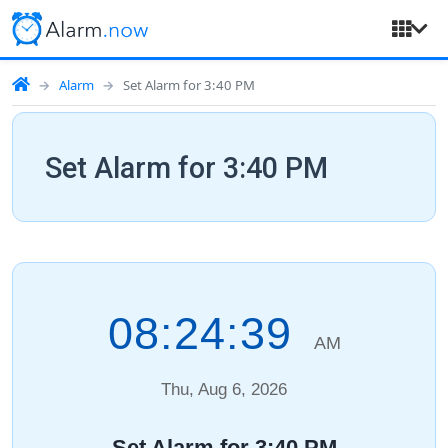
Alarm
Set Alarm for 3:40 PM
Set Alarm for 3:40 PM
08:24:40
AM
Thu, Aug 6, 2026
Set Alarm for 3:40 PM