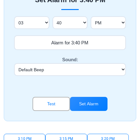
Sound:
Test
Set Alarm
3:10 PM
3:15 PM
3:20 PM