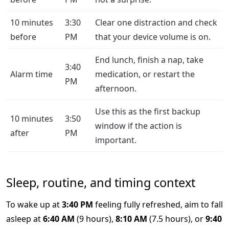
10 minutes
3:30
Clear one distraction and check
before
PM
that your device volume is on.
End lunch, finish a nap, take
3:40
Alarm time
medication, or restart the
PM
afternoon.
Use this as the first backup
10 minutes
3:50
window if the action is
after
PM
important.
Sleep, routine, and timing context
To wake up at
3:40 PM
feeling fully refreshed, aim to fall
asleep at
6:40 AM
(9 hours),
8:10 AM
(7.5 hours), or
9:40