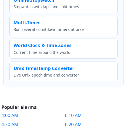
Stopwatch with laps and split times.
Multi-Timer
Run several countdown timers at once.
World Clock & Time Zones
Current time around the world.
Unix Timestamp Converter
Live Unix epoch time and converter.
Popular alarms:
4:00 AM
6:10 AM
4:30 AM
6:20 AM