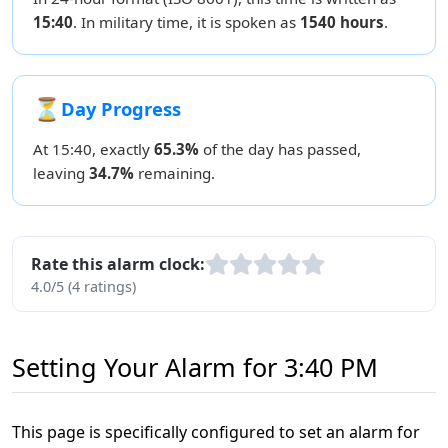
15:40
. In military time, it is spoken as
1540 hours
.
⏳
Day Progress
At 15:40, exactly
65.3%
of the day has passed,
leaving
34.7%
remaining.
Rate this alarm clock:
4.0/5 (4 ratings)
Setting Your Alarm for 3:40 PM
This page is specifically configured to set an alarm for