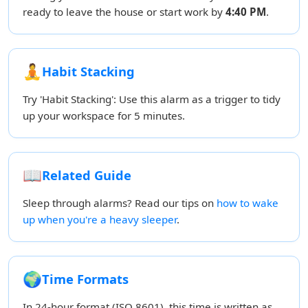
ready to leave the house or start work by
4:40 PM
.
🧘
Habit Stacking
Try 'Habit Stacking': Use this alarm as a trigger to tidy
up your workspace for 5 minutes.
📖
Related Guide
Sleep through alarms? Read our tips on
how to wake
up when you're a heavy sleeper
.
🌍
Time Formats
In 24-hour format (ISO 8601), this time is written as