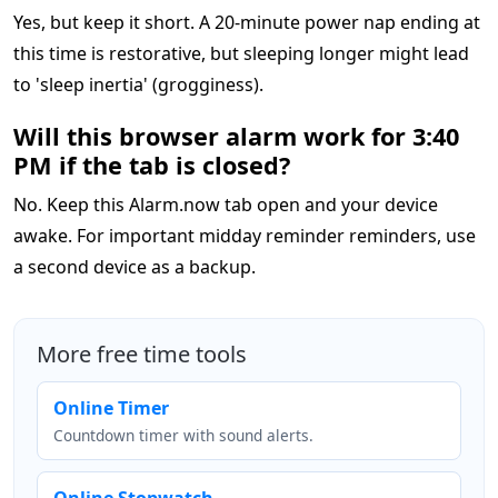
Yes, but keep it short. A 20-minute power nap ending at
this time is restorative, but sleeping longer might lead
to 'sleep inertia' (grogginess).
Will this browser alarm work for 3:40
PM if the tab is closed?
No. Keep this Alarm.now tab open and your device
awake. For important midday reminder reminders, use
a second device as a backup.
More free time tools
Online Timer
Countdown timer with sound alerts.
Online Stopwatch