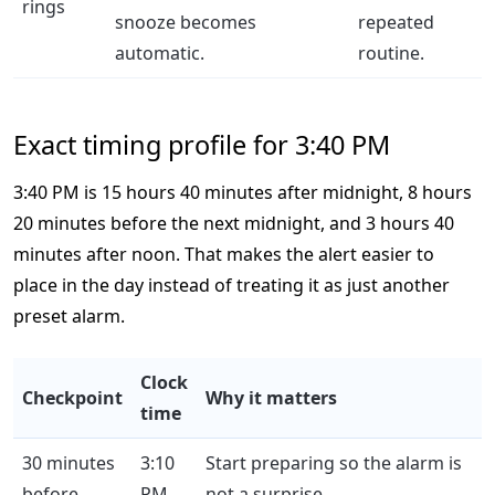
rings
snooze becomes
repeated
automatic.
routine.
Exact timing profile for 3:40 PM
3:40 PM is 15 hours 40 minutes after midnight, 8 hours
20 minutes before the next midnight, and 3 hours 40
minutes after noon. That makes the alert easier to
place in the day instead of treating it as just another
preset alarm.
Clock
Checkpoint
Why it matters
time
30 minutes
3:10
Start preparing so the alarm is
before
PM
not a surprise.