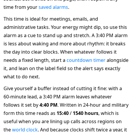
time from your
saved alarms
.
This time is ideal for meetings, emails, and
administrative tasks. Your energy might dip, so use this
alarm as a cue to stand up and stretch. A 3:40 PM alarm
is less about waking and more about rhythm: it breaks
the day into clear blocks. When whatever follows it
needs a fixed length, start a
countdown timer
alongside
it, and lean on the label field so the alert says exactly
what to do next.
Give yourself a buffer instead of cutting it fine: with a
60-minute lead, a 3:40 PM alarm leaves whatever
follows it set by
4:40 PM
. Written in 24-hour and military
form this time reads as
15:40
/
1540 hours
, which is
useful when you are lining up calls across regions on
the
world clock
. And because clocks shift twice a year, it