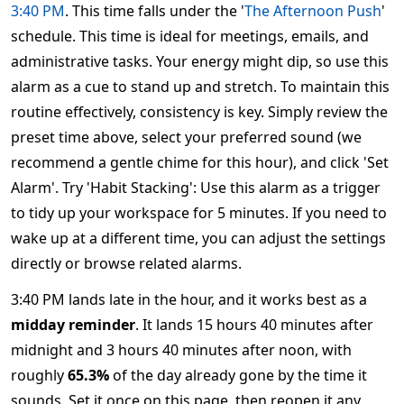
3:40 PM
. This time falls under the '
The Afternoon Push
'
schedule. This time is ideal for meetings, emails, and
administrative tasks. Your energy might dip, so use this
alarm as a cue to stand up and stretch. To maintain this
routine effectively, consistency is key. Simply review the
preset time above, select your preferred sound (we
recommend a gentle chime for this hour), and click 'Set
Alarm'. Try 'Habit Stacking': Use this alarm as a trigger
to tidy up your workspace for 5 minutes. If you need to
wake up at a different time, you can adjust the settings
directly or browse related alarms.
3:40 PM lands late in the hour, and it works best as a
midday reminder
. It lands 15 hours 40 minutes after
midnight and 3 hours 40 minutes after noon, with
roughly
65.3%
of the day already gone by the time it
sounds. Set it once on this page, then reopen it any