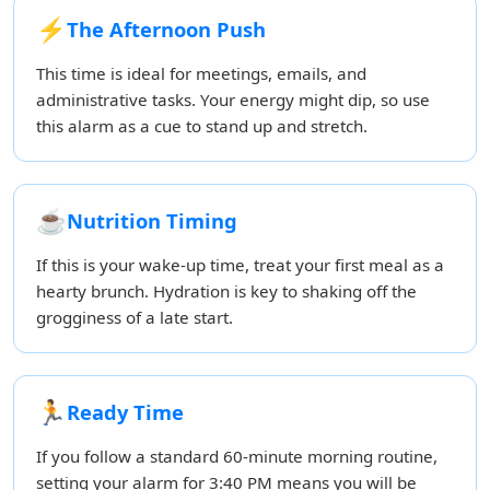
⚡
The Afternoon Push
This time is ideal for meetings, emails, and
administrative tasks. Your energy might dip, so use
this alarm as a cue to stand up and stretch.
☕
Nutrition Timing
If this is your wake-up time, treat your first meal as a
hearty brunch. Hydration is key to shaking off the
grogginess of a late start.
🏃
Ready Time
If you follow a standard 60-minute morning routine,
setting your alarm for 3:40 PM means you will be