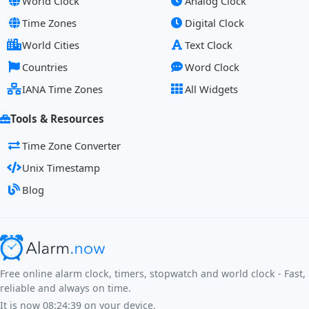
World Clock
Analog Clock
Time Zones
Digital Clock
World Cities
Text Clock
Countries
Word Clock
IANA Time Zones
All Widgets
Tools & Resources
Time Zone Converter
Unix Timestamp
Blog
Free online alarm clock, timers, stopwatch and world clock - Fast,
reliable and always on time.
It is now
08:24:39
on your device.