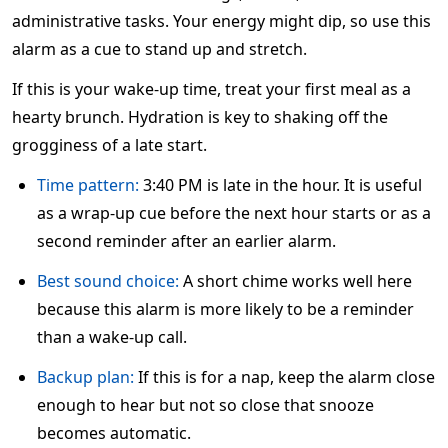
administrative tasks. Your energy might dip, so use this
alarm as a cue to stand up and stretch.
If this is your wake-up time, treat your first meal as a
hearty brunch. Hydration is key to shaking off the
grogginess of a late start.
Time pattern:
3:40 PM is late in the hour. It is useful
as a wrap-up cue before the next hour starts or as a
second reminder after an earlier alarm.
Best sound choice:
A short chime works well here
because this alarm is more likely to be a reminder
than a wake-up call.
Backup plan:
If this is for a nap, keep the alarm close
enough to hear but not so close that snooze
becomes automatic.