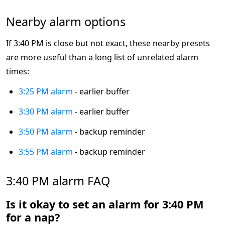
Nearby alarm options
If 3:40 PM is close but not exact, these nearby presets
are more useful than a long list of unrelated alarm
times:
3:25 PM alarm
- earlier buffer
3:30 PM alarm
- earlier buffer
3:50 PM alarm
- backup reminder
3:55 PM alarm
- backup reminder
3:40 PM alarm FAQ
Is it okay to set an alarm for 3:40 PM
for a nap?