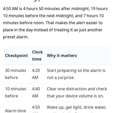
4:50 AM is 4 hours 50 minutes after midnight, 19 hours
10 minutes before the next midnight, and 7 hours 10
minutes before noon. That makes the alert easier to
place in the day instead of treating it as just another
preset alarm.
Clock
Checkpoint
Why it matters
time
30 minutes
4:20
Start preparing so the alarm is
before
AM
not a surprise.
10 minutes
4:40
Clear one distraction and check
before
AM
that your device volume is on.
4:50
Wake up, get light, drink water,
Alarm time