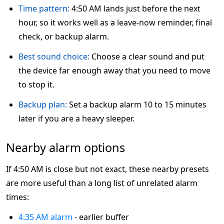
Time pattern:
4:50 AM lands just before the next
hour, so it works well as a leave-now reminder, final
check, or backup alarm.
Best sound choice:
Choose a clear sound and put
the device far enough away that you need to move
to stop it.
Backup plan:
Set a backup alarm 10 to 15 minutes
later if you are a heavy sleeper.
Nearby alarm options
If 4:50 AM is close but not exact, these nearby presets
are more useful than a long list of unrelated alarm
times:
4:35 AM alarm
- earlier buffer