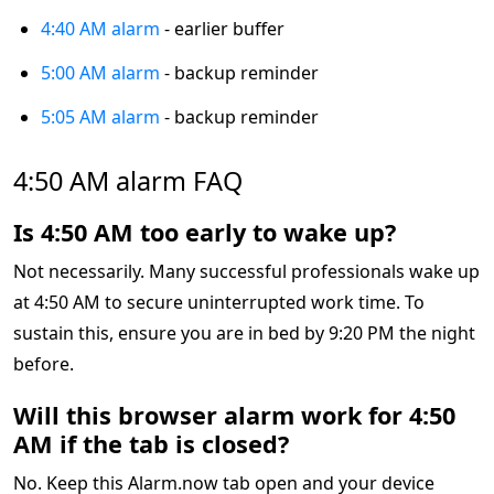
4:40 AM alarm
- earlier buffer
5:00 AM alarm
- backup reminder
5:05 AM alarm
- backup reminder
4:50 AM alarm FAQ
Is 4:50 AM too early to wake up?
Not necessarily. Many successful professionals wake up
at 4:50 AM to secure uninterrupted work time. To
sustain this, ensure you are in bed by 9:20 PM the night
before.
Will this browser alarm work for 4:50
AM if the tab is closed?
No. Keep this Alarm.now tab open and your device