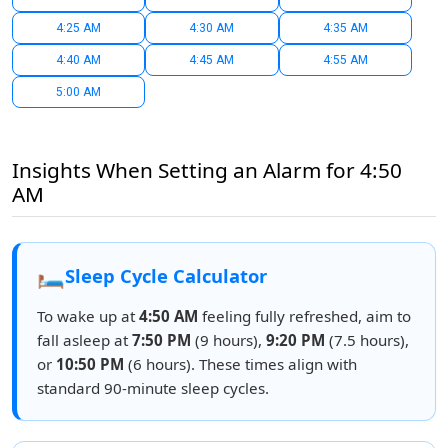
4:25 AM
4:30 AM
4:35 AM
4:40 AM
4:45 AM
4:55 AM
5:00 AM
Insights When Setting an Alarm for 4:50
AM
🛏️
Sleep Cycle Calculator
To wake up at
4:50 AM
feeling fully refreshed, aim to
fall asleep at
7:50 PM
(9 hours),
9:20 PM
(7.5 hours),
or
10:50 PM
(6 hours). These times align with
standard 90-minute sleep cycles.