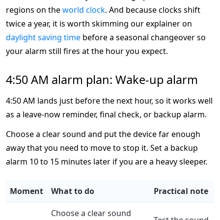
regions on the
world clock
. And because clocks shift
twice a year, it is worth skimming our explainer on
daylight saving time
before a seasonal changeover so
your alarm still fires at the hour you expect.
4:50 AM alarm plan: Wake-up alarm
4:50 AM lands just before the next hour, so it works well
as a leave-now reminder, final check, or backup alarm.
Choose a clear sound and put the device far enough
away that you need to move to stop it. Set a backup
alarm 10 to 15 minutes later if you are a heavy sleeper.
Moment
What to do
Practical note
Choose a clear sound