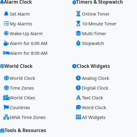
Alarm Clock
Timers & Stopwatch
Set Alarm
Online Timer
My Alarms
10-Minute Timer
Wake-Up Alarm
Multi-Timer
Alarm for 6:00 AM
Stopwatch
Alarm for 8:00 AM
World Clock
Clock Widgets
World Clock
Analog Clock
Time Zones
Digital Clock
World Cities
Text Clock
Countries
Word Clock
IANA Time Zones
All Widgets
Tools & Resources