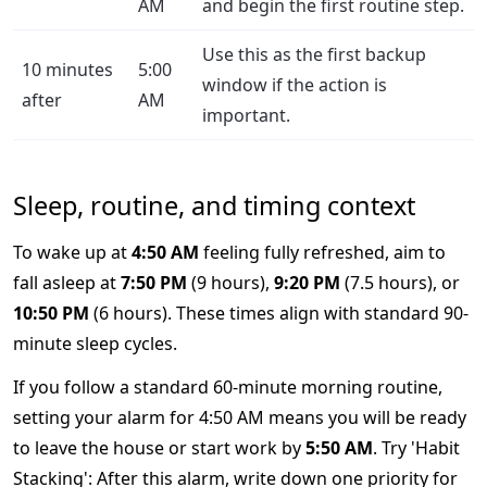
AM
and begin the first routine step.
Use this as the first backup
10 minutes
5:00
window if the action is
after
AM
important.
Sleep, routine, and timing context
To wake up at
4:50 AM
feeling fully refreshed, aim to
fall asleep at
7:50 PM
(9 hours),
9:20 PM
(7.5 hours), or
10:50 PM
(6 hours). These times align with standard 90-
minute sleep cycles.
If you follow a standard 60-minute morning routine,
setting your alarm for 4:50 AM means you will be ready
to leave the house or start work by
5:50 AM
. Try 'Habit
Stacking': After this alarm, write down one priority for