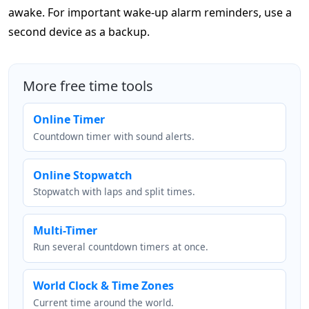
awake. For important wake-up alarm reminders, use a
second device as a backup.
More free time tools
Online Timer
Countdown timer with sound alerts.
Online Stopwatch
Stopwatch with laps and split times.
Multi-Timer
Run several countdown timers at once.
World Clock & Time Zones
Current time around the world.