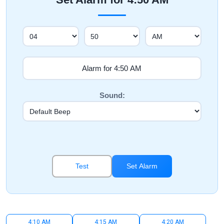
Sound:
Test
Set Alarm
4:10 AM
4:15 AM
4:20 AM