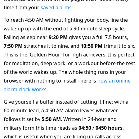
time from your
saved alarms
.
To reach 4:50 AM without fighting your body, line the
wake-up up with the end of a 90-minute sleep cycle.
Falling asleep near
9:20 PM
gives you a full 7.5 hours,
7:50 PM
stretches it to nine, and
10:50 PM
trims it to six.
This is the 'Golden Hour' for high achievers. It is perfect
for meditation, deep work, or a workout before the rest
of the world wakes up. The whole thing runs in your
browser with nothing to install - here is
how an online
alarm clock works
.
Give yourself a buffer instead of cutting it fine: with a
60-minute lead, a 4:50 AM alarm leaves whatever
follows it set by
5:50 AM
. Written in 24-hour and
military form this time reads as
04:50
/
0450 hours
,
which is useful when you are lining up calls across