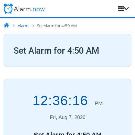
Alarm
Set Alarm for 4:50 AM
Set Alarm for 4:50 AM
12:36:17
PM
Fri, Aug 7, 2026
Set Alarm for 4:50 AM