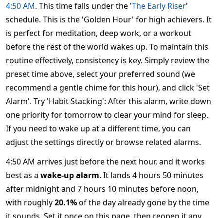
4:50 AM
. This time falls under the '
The Early Riser
'
schedule. This is the 'Golden Hour' for high achievers. It
is perfect for meditation, deep work, or a workout
before the rest of the world wakes up. To maintain this
routine effectively, consistency is key. Simply review the
preset time above, select your preferred sound (we
recommend a gentle chime for this hour), and click 'Set
Alarm'. Try 'Habit Stacking': After this alarm, write down
one priority for tomorrow to clear your mind for sleep.
If you need to wake up at a different time, you can
adjust the settings directly or browse related alarms.
4:50 AM arrives just before the next hour, and it works
best as a
wake-up alarm
. It lands 4 hours 50 minutes
after midnight and 7 hours 10 minutes before noon,
with roughly
20.1%
of the day already gone by the time
it sounds. Set it once on this page, then reopen it any