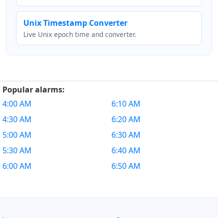
Unix Timestamp Converter
Live Unix epoch time and converter.
Popular alarms:
4:00 AM
6:10 AM
4:30 AM
6:20 AM
5:00 AM
6:30 AM
5:30 AM
6:40 AM
6:00 AM
6:50 AM