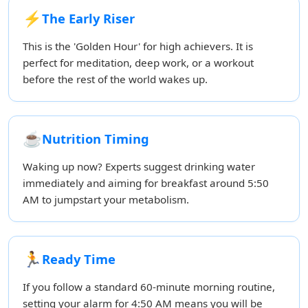
⚡
The Early Riser
This is the 'Golden Hour' for high achievers. It is
perfect for meditation, deep work, or a workout
before the rest of the world wakes up.
☕
Nutrition Timing
Waking up now? Experts suggest drinking water
immediately and aiming for breakfast around 5:50
AM to jumpstart your metabolism.
🏃
Ready Time
If you follow a standard 60-minute morning routine,
setting your alarm for 4:50 AM means you will be