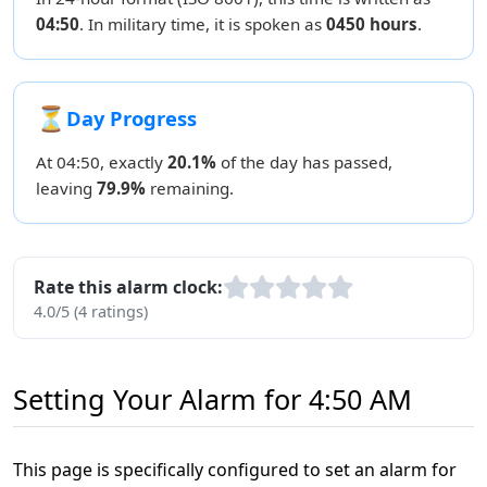
04:50
. In military time, it is spoken as
0450 hours
.
⏳
Day Progress
At 04:50, exactly
20.1%
of the day has passed,
leaving
79.9%
remaining.
Rate this alarm clock:
4.0/5 (4 ratings)
Setting Your Alarm for 4:50 AM
This page is specifically configured to set an alarm for