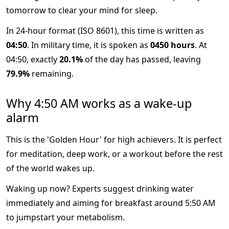
tomorrow to clear your mind for sleep.
In 24-hour format (ISO 8601), this time is written as
04:50
. In military time, it is spoken as
0450 hours
. At
04:50, exactly
20.1%
of the day has passed, leaving
79.9%
remaining.
Why 4:50 AM works as a wake-up
alarm
This is the 'Golden Hour' for high achievers. It is perfect
for meditation, deep work, or a workout before the rest
of the world wakes up.
Waking up now? Experts suggest drinking water
immediately and aiming for breakfast around 5:50 AM
to jumpstart your metabolism.