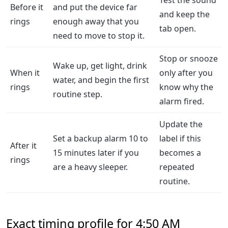
Test the sound
Before it
and put the device far
and keep the
rings
enough away that you
tab open.
need to move to stop it.
Stop or snooze
Wake up, get light, drink
When it
only after you
water, and begin the first
rings
know why the
routine step.
alarm fired.
Update the
Set a backup alarm 10 to
label if this
After it
15 minutes later if you
becomes a
rings
are a heavy sleeper.
repeated
routine.
Exact timing profile for 4:50 AM