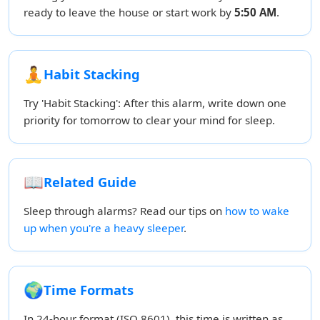
ready to leave the house or start work by
5:50 AM
.
🧘
Habit Stacking
Try 'Habit Stacking': After this alarm, write down one
priority for tomorrow to clear your mind for sleep.
📖
Related Guide
Sleep through alarms? Read our tips on
how to wake
up when you're a heavy sleeper
.
🌍
Time Formats
In 24-hour format (ISO 8601), this time is written as