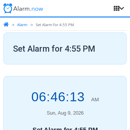
Alarm
Set Alarm for 4:55 PM
Set Alarm for 4:55 PM
06:46:14
AM
Sun, Aug 9, 2026
Set Alarm for 4:55 PM