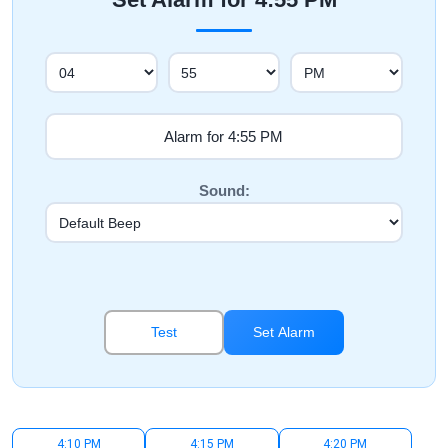
Sound:
Test
Set Alarm
4:10 PM
4:15 PM
4:20 PM