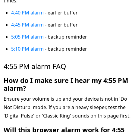
times:
4:40 PM alarm
- earlier buffer
4:45 PM alarm
- earlier buffer
5:05 PM alarm
- backup reminder
5:10 PM alarm
- backup reminder
4:55 PM alarm FAQ
How do I make sure I hear my 4:55 PM
alarm?
Ensure your volume is up and your device is not in 'Do
Not Disturb' mode. If you are a heavy sleeper, test the
'Digital Pulse' or 'Classic Ring' sounds on this page first.
Will this browser alarm work for 4:55