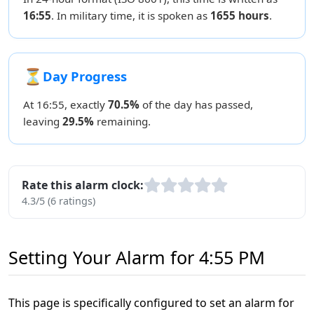
16:55
. In military time, it is spoken as
1655 hours
.
⏳
Day Progress
At 16:55, exactly
70.5%
of the day has passed,
leaving
29.5%
remaining.
Rate this alarm clock:
4.3/5 (6 ratings)
Setting Your Alarm for 4:55 PM
This page is specifically configured to set an alarm for