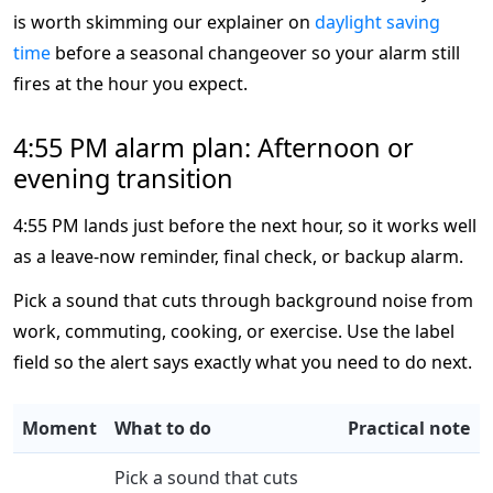
is worth skimming our explainer on
daylight saving
time
before a seasonal changeover so your alarm still
fires at the hour you expect.
4:55 PM alarm plan: Afternoon or
evening transition
4:55 PM lands just before the next hour, so it works well
as a leave-now reminder, final check, or backup alarm.
Pick a sound that cuts through background noise from
work, commuting, cooking, or exercise. Use the label
field so the alert says exactly what you need to do next.
Moment
What to do
Practical note
Pick a sound that cuts