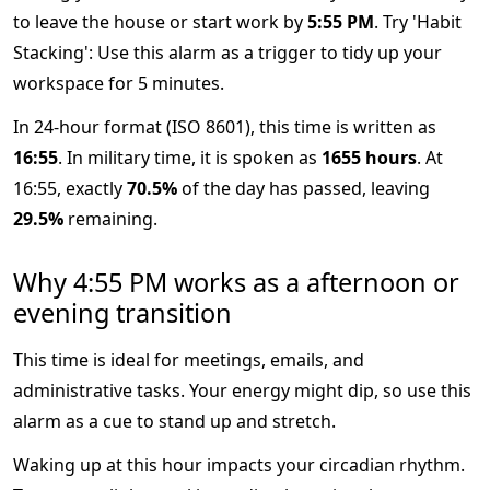
to leave the house or start work by
5:55 PM
. Try 'Habit
Stacking': Use this alarm as a trigger to tidy up your
workspace for 5 minutes.
In 24-hour format (ISO 8601), this time is written as
16:55
. In military time, it is spoken as
1655 hours
. At
16:55, exactly
70.5%
of the day has passed, leaving
29.5%
remaining.
Why 4:55 PM works as a afternoon or
evening transition
This time is ideal for meetings, emails, and
administrative tasks. Your energy might dip, so use this
alarm as a cue to stand up and stretch.
Waking up at this hour impacts your circadian rhythm.