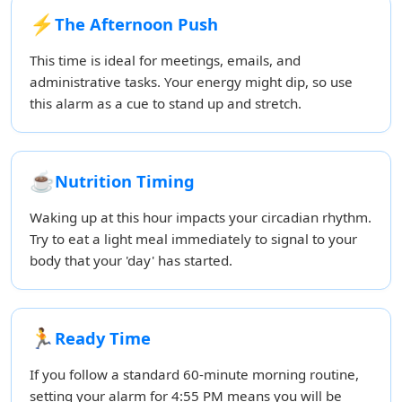
⚡
The Afternoon Push
This time is ideal for meetings, emails, and
administrative tasks. Your energy might dip, so use
this alarm as a cue to stand up and stretch.
☕
Nutrition Timing
Waking up at this hour impacts your circadian rhythm.
Try to eat a light meal immediately to signal to your
body that your 'day' has started.
🏃
Ready Time
If you follow a standard 60-minute morning routine,
setting your alarm for 4:55 PM means you will be