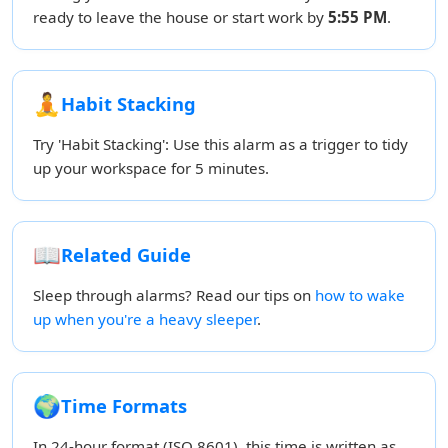
ready to leave the house or start work by
5:55 PM
.
🧘
Habit Stacking
Try 'Habit Stacking': Use this alarm as a trigger to tidy
up your workspace for 5 minutes.
📖
Related Guide
Sleep through alarms? Read our tips on
how to wake
up when you're a heavy sleeper
.
🌍
Time Formats
In 24-hour format (ISO 8601), this time is written as