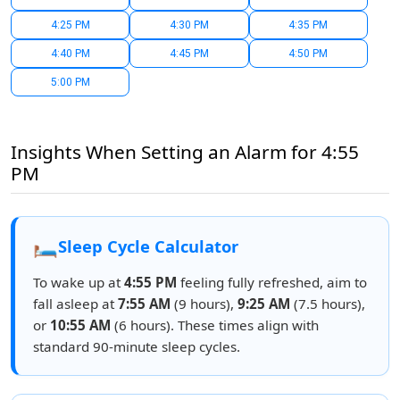
4:25 PM
4:30 PM
4:35 PM
4:40 PM
4:45 PM
4:50 PM
5:00 PM
Insights When Setting an Alarm for 4:55
PM
🛏️
Sleep Cycle Calculator
To wake up at
4:55 PM
feeling fully refreshed, aim to
fall asleep at
7:55 AM
(9 hours),
9:25 AM
(7.5 hours),
or
10:55 AM
(6 hours). These times align with
standard 90-minute sleep cycles.