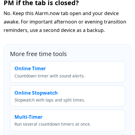
PM if the tab is closed?
No. Keep this Alarm.now tab open and your device
awake. For important afternoon or evening transition
reminders, use a second device as a backup.
More free time tools
Online Timer
Countdown timer with sound alerts.
Online Stopwatch
Stopwatch with laps and split times.
Multi-Timer
Run several countdown timers at once.