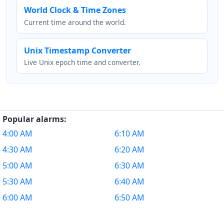
World Clock & Time Zones
Current time around the world.
Unix Timestamp Converter
Live Unix epoch time and converter.
Popular alarms:
4:00 AM
6:10 AM
4:30 AM
6:20 AM
5:00 AM
6:30 AM
5:30 AM
6:40 AM
6:00 AM
6:50 AM