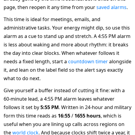
page, then reopen it any time from your
saved alarms
.
This time is ideal for meetings, emails, and
administrative tasks. Your energy might dip, so use this
alarm as a cue to stand up and stretch. A 4:55 PM alarm
is less about waking and more about rhythm: it breaks
the day into clear blocks. When whatever follows it
needs a fixed length, start a
countdown timer
alongside
it, and lean on the label field so the alert says exactly
what to do next.
Give yourself a buffer instead of cutting it fine: with a
60-minute lead, a 4:55 PM alarm leaves whatever
follows it set by
5:55 PM
. Written in 24-hour and military
form this time reads as
16:55
/
1655 hours
, which is
useful when you are lining up calls across regions on
the
world clock
. And because clocks shift twice a year, it