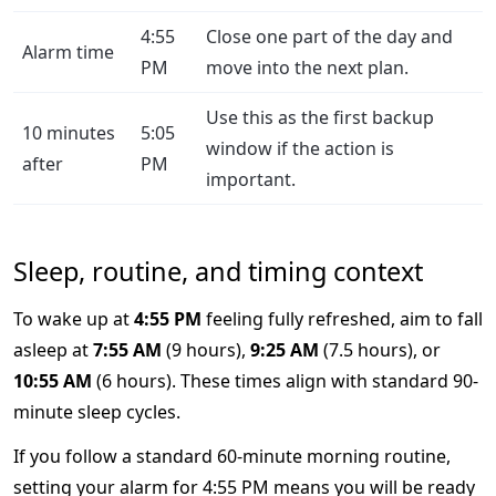
4:55
Close one part of the day and
Alarm time
PM
move into the next plan.
Use this as the first backup
10 minutes
5:05
window if the action is
after
PM
important.
Sleep, routine, and timing context
To wake up at
4:55 PM
feeling fully refreshed, aim to fall
asleep at
7:55 AM
(9 hours),
9:25 AM
(7.5 hours), or
10:55 AM
(6 hours). These times align with standard 90-
minute sleep cycles.
If you follow a standard 60-minute morning routine,
setting your alarm for 4:55 PM means you will be ready