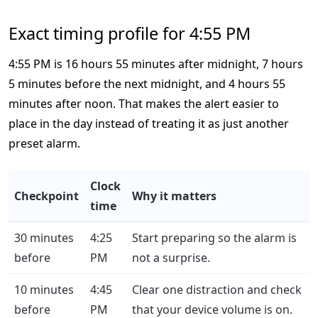
Exact timing profile for 4:55 PM
4:55 PM is 16 hours 55 minutes after midnight, 7 hours
5 minutes before the next midnight, and 4 hours 55
minutes after noon. That makes the alert easier to
place in the day instead of treating it as just another
preset alarm.
Clock
Checkpoint
Why it matters
time
30 minutes
4:25
Start preparing so the alarm is
before
PM
not a surprise.
10 minutes
4:45
Clear one distraction and check
before
PM
that your device volume is on.