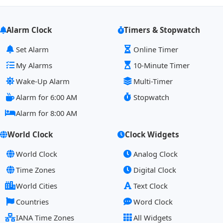
Alarm Clock
Timers & Stopwatch
Set Alarm
Online Timer
My Alarms
10-Minute Timer
Wake-Up Alarm
Multi-Timer
Alarm for 6:00 AM
Stopwatch
Alarm for 8:00 AM
World Clock
Clock Widgets
World Clock
Analog Clock
Time Zones
Digital Clock
World Cities
Text Clock
Countries
Word Clock
IANA Time Zones
All Widgets