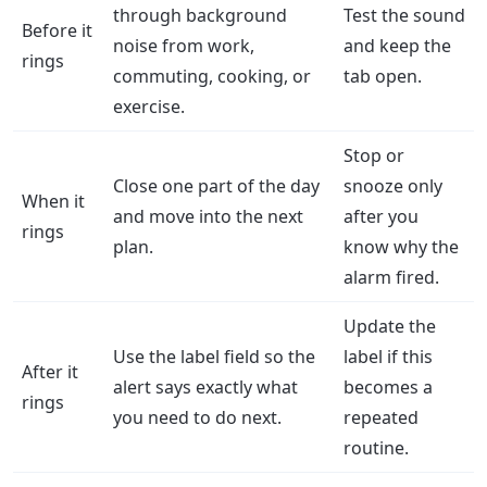
through background
Test the sound
Before it
noise from work,
and keep the
rings
commuting, cooking, or
tab open.
exercise.
Stop or
Close one part of the day
snooze only
When it
and move into the next
after you
rings
plan.
know why the
alarm fired.
Update the
Use the label field so the
label if this
After it
alert says exactly what
becomes a
rings
you need to do next.
repeated
routine.