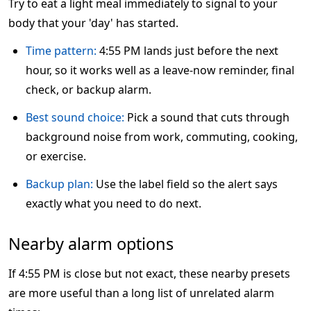
Try to eat a light meal immediately to signal to your
body that your 'day' has started.
Time pattern:
4:55 PM lands just before the next
hour, so it works well as a leave-now reminder, final
check, or backup alarm.
Best sound choice:
Pick a sound that cuts through
background noise from work, commuting, cooking,
or exercise.
Backup plan:
Use the label field so the alert says
exactly what you need to do next.
Nearby alarm options
If 4:55 PM is close but not exact, these nearby presets
are more useful than a long list of unrelated alarm