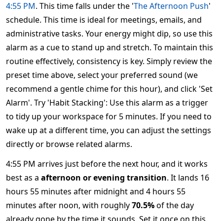
4:55 PM
. This time falls under the '
The Afternoon Push
'
schedule. This time is ideal for meetings, emails, and
administrative tasks. Your energy might dip, so use this
alarm as a cue to stand up and stretch. To maintain this
routine effectively, consistency is key. Simply review the
preset time above, select your preferred sound (we
recommend a gentle chime for this hour), and click 'Set
Alarm'. Try 'Habit Stacking': Use this alarm as a trigger
to tidy up your workspace for 5 minutes. If you need to
wake up at a different time, you can adjust the settings
directly or browse related alarms.
4:55 PM arrives just before the next hour, and it works
best as a
afternoon or evening transition
. It lands 16
hours 55 minutes after midnight and 4 hours 55
minutes after noon, with roughly
70.5%
of the day
already gone by the time it sounds. Set it once on this