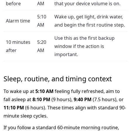
before
AM
that your device volume is on.
5:10
Wake up, get light, drink water,
Alarm time
AM
and begin the first routine step.
Use this as the first backup
10 minutes
5:20
window if the action is
after
AM
important.
Sleep, routine, and timing context
To wake up at
5:10 AM
feeling fully refreshed, aim to
fall asleep at
8:10 PM
(9 hours),
9:40 PM
(7.5 hours), or
11:10 PM
(6 hours). These times align with standard 90-
minute sleep cycles.
If you follow a standard 60-minute morning routine,