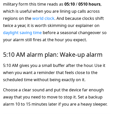
military form this time reads as
05:10
/
0510 hours
,
which is useful when you are lining up calls across
regions on the
world clock
. And because clocks shift
twice a year, it is worth skimming our explainer on
daylight saving time
before a seasonal changeover so
your alarm still fires at the hour you expect.
5:10 AM alarm plan: Wake-up alarm
5:10 AM gives you a small buffer after the hour. Use it
when you want a reminder that feels close to the
scheduled time without being exactly on it.
Choose a clear sound and put the device far enough
away that you need to move to stop it. Set a backup
alarm 10 to 15 minutes later if you are a heavy sleeper.