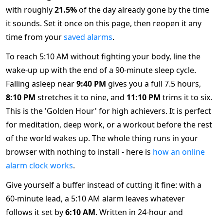
with roughly
21.5%
of the day already gone by the time
it sounds. Set it once on this page, then reopen it any
time from your
saved alarms
.
To reach 5:10 AM without fighting your body, line the
wake-up up with the end of a 90-minute sleep cycle.
Falling asleep near
9:40 PM
gives you a full 7.5 hours,
8:10 PM
stretches it to nine, and
11:10 PM
trims it to six.
This is the 'Golden Hour' for high achievers. It is perfect
for meditation, deep work, or a workout before the rest
of the world wakes up. The whole thing runs in your
browser with nothing to install - here is
how an online
alarm clock works
.
Give yourself a buffer instead of cutting it fine: with a
60-minute lead, a 5:10 AM alarm leaves whatever
follows it set by
6:10 AM
. Written in 24-hour and