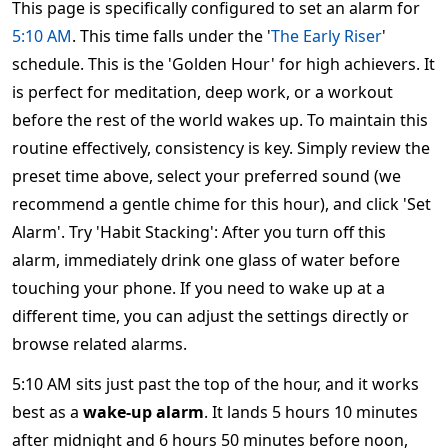
This page is specifically configured to set an alarm for
5:10 AM
. This time falls under the '
The Early Riser
'
schedule. This is the 'Golden Hour' for high achievers. It
is perfect for meditation, deep work, or a workout
before the rest of the world wakes up. To maintain this
routine effectively, consistency is key. Simply review the
preset time above, select your preferred sound (we
recommend a gentle chime for this hour), and click 'Set
Alarm'. Try 'Habit Stacking': After you turn off this
alarm, immediately drink one glass of water before
touching your phone. If you need to wake up at a
different time, you can adjust the settings directly or
browse related alarms.
5:10 AM sits just past the top of the hour, and it works
best as a
wake-up alarm
. It lands 5 hours 10 minutes
after midnight and 6 hours 50 minutes before noon,