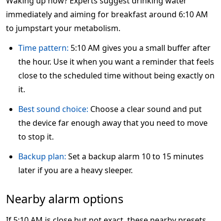
Waking up now? Experts suggest drinking water
immediately and aiming for breakfast around 6:10 AM
to jumpstart your metabolism.
Time pattern:
5:10 AM gives you a small buffer after
the hour. Use it when you want a reminder that feels
close to the scheduled time without being exactly on
it.
Best sound choice:
Choose a clear sound and put
the device far enough away that you need to move
to stop it.
Backup plan:
Set a backup alarm 10 to 15 minutes
later if you are a heavy sleeper.
Nearby alarm options
If 5:10 AM is close but not exact, these nearby presets