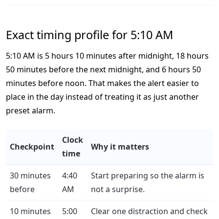
Exact timing profile for 5:10 AM
5:10 AM is 5 hours 10 minutes after midnight, 18 hours
50 minutes before the next midnight, and 6 hours 50
minutes before noon. That makes the alert easier to
place in the day instead of treating it as just another
preset alarm.
Clock
Checkpoint
Why it matters
time
30 minutes
4:40
Start preparing so the alarm is
before
AM
not a surprise.
10 minutes
5:00
Clear one distraction and check