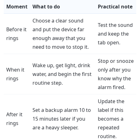
Moment
What to do
Practical note
Choose a clear sound
Test the sound
Before it
and put the device far
and keep the
rings
enough away that you
tab open.
need to move to stop it.
Stop or snooze
Wake up, get light, drink
When it
only after you
water, and begin the first
rings
know why the
routine step.
alarm fired.
Update the
Set a backup alarm 10 to
label if this
After it
15 minutes later if you
becomes a
rings
are a heavy sleeper.
repeated
routine.