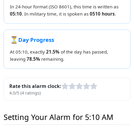
In 24-hour format (ISO 8601), this time is written as
05:10
. In military time, it is spoken as
0510 hours
.
⏳
Day Progress
At 05:10, exactly
21.5%
of the day has passed,
leaving
78.5%
remaining.
Rate this alarm clock:
4.0/5 (4 ratings)
Setting Your Alarm for 5:10 AM