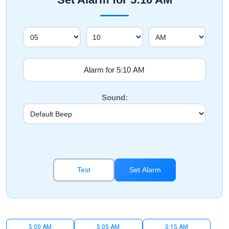
Sound:
Test
Set Alarm
5:00 AM
5:05 AM
5:15 AM