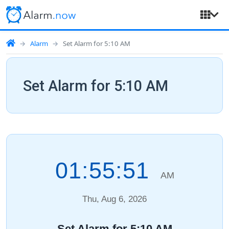
Alarm
Set Alarm for 5:10 AM
Set Alarm for 5:10 AM
01:55:52
AM
Thu, Aug 6, 2026
Set Alarm for 5:10 AM