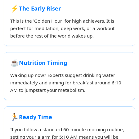
⚡
The Early Riser
This is the 'Golden Hour' for high achievers. It is
perfect for meditation, deep work, or a workout
before the rest of the world wakes up.
☕
Nutrition Timing
Waking up now? Experts suggest drinking water
immediately and aiming for breakfast around 6:10
AM to jumpstart your metabolism.
🏃
Ready Time
If you follow a standard 60-minute morning routine,
setting your alarm for 5:10 AM means you will be