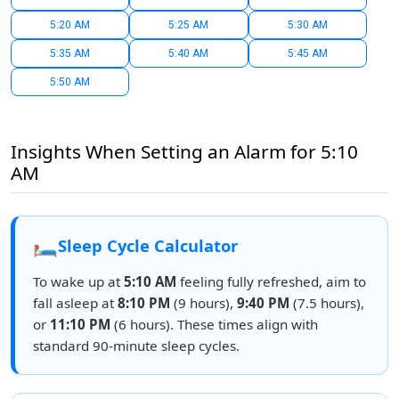
5:20 AM
5:25 AM
5:30 AM
5:35 AM
5:40 AM
5:45 AM
5:50 AM
Insights When Setting an Alarm for 5:10
AM
🛏️
Sleep Cycle Calculator
To wake up at
5:10 AM
feeling fully refreshed, aim to
fall asleep at
8:10 PM
(9 hours),
9:40 PM
(7.5 hours),
or
11:10 PM
(6 hours). These times align with
standard 90-minute sleep cycles.