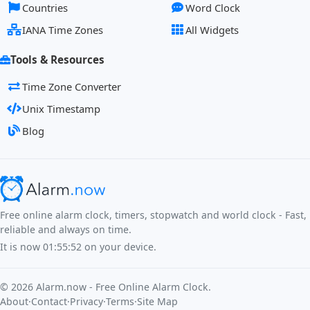
Countries
Word Clock
IANA Time Zones
All Widgets
Tools & Resources
Time Zone Converter
Unix Timestamp
Blog
Free online alarm clock, timers, stopwatch and world clock - Fast,
reliable and always on time.
It is now
01:55:52
on your device.
©
2026
Alarm.now - Free Online Alarm Clock.
About
·
Contact
·
Privacy
·
Terms
·
Site Map