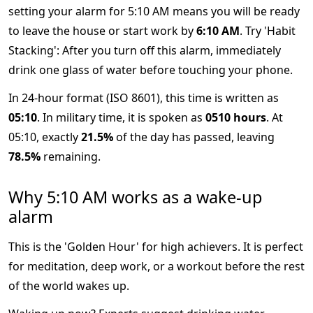
setting your alarm for 5:10 AM means you will be ready
to leave the house or start work by
6:10 AM
. Try 'Habit
Stacking': After you turn off this alarm, immediately
drink one glass of water before touching your phone.
In 24-hour format (ISO 8601), this time is written as
05:10
. In military time, it is spoken as
0510 hours
. At
05:10, exactly
21.5%
of the day has passed, leaving
78.5%
remaining.
Why 5:10 AM works as a wake-up
alarm
This is the 'Golden Hour' for high achievers. It is perfect
for meditation, deep work, or a workout before the rest
of the world wakes up.