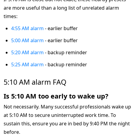
are more useful than a long list of unrelated alarm
times:
4:55 AM alarm
- earlier buffer
5:00 AM alarm
- earlier buffer
5:20 AM alarm
- backup reminder
5:25 AM alarm
- backup reminder
5:10 AM alarm FAQ
Is 5:10 AM too early to wake up?
Not necessarily. Many successful professionals wake up
at 5:10 AM to secure uninterrupted work time. To
sustain this, ensure you are in bed by 9:40 PM the night
before.