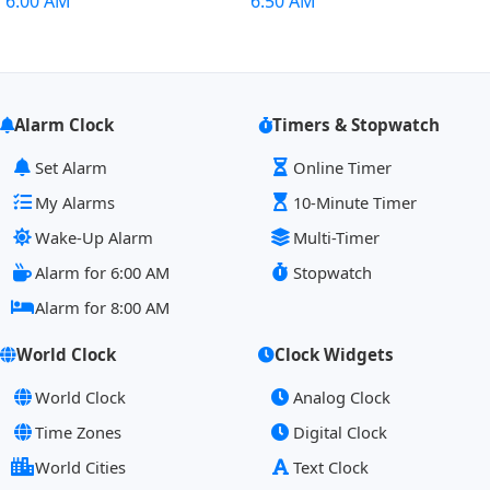
6:00 AM
6:50 AM
Alarm Clock
Timers & Stopwatch
Set Alarm
Online Timer
My Alarms
10-Minute Timer
Wake-Up Alarm
Multi-Timer
Alarm for 6:00 AM
Stopwatch
Alarm for 8:00 AM
World Clock
Clock Widgets
World Clock
Analog Clock
Time Zones
Digital Clock
World Cities
Text Clock