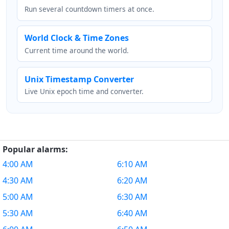
Run several countdown timers at once.
World Clock & Time Zones
Current time around the world.
Unix Timestamp Converter
Live Unix epoch time and converter.
Popular alarms:
4:00 AM
6:10 AM
4:30 AM
6:20 AM
5:00 AM
6:30 AM
5:30 AM
6:40 AM