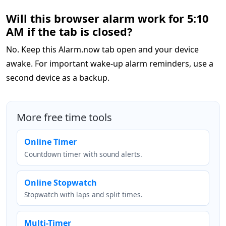
Will this browser alarm work for 5:10
AM if the tab is closed?
No. Keep this Alarm.now tab open and your device
awake. For important wake-up alarm reminders, use a
second device as a backup.
More free time tools
Online Timer
Countdown timer with sound alerts.
Online Stopwatch
Stopwatch with laps and split times.
Multi-Timer