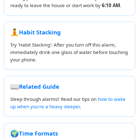
ready to leave the house or start work by
6:10 AM
.
🧘
Habit Stacking
Try 'Habit Stacking': After you turn off this alarm,
immediately drink one glass of water before touching
your phone.
📖
Related Guide
Sleep through alarms? Read our tips on
how to wake
up when you're a heavy sleeper
.
🌍
Time Formats