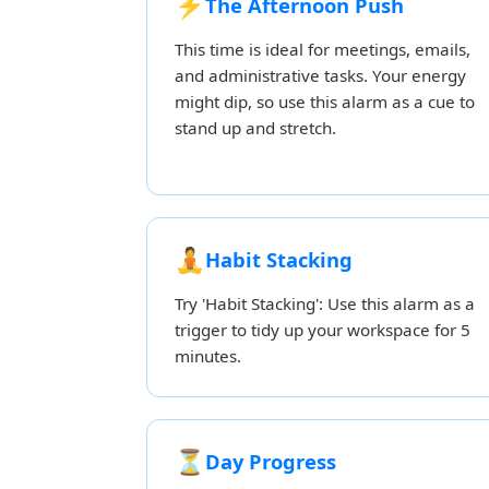
⚡
The Afternoon Push
This time is ideal for meetings, emails,
and administrative tasks. Your energy
might dip, so use this alarm as a cue to
stand up and stretch.
🧘
Habit Stacking
Try 'Habit Stacking': Use this alarm as a
trigger to tidy up your workspace for 5
minutes.
⏳
Day Progress