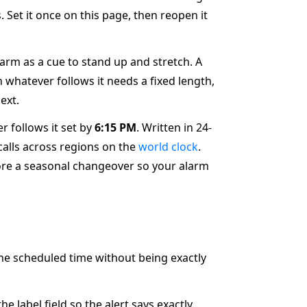
 Set it once on this page, then reopen it
larm as a cue to stand up and stretch. A
 whatever follows it needs a fixed length,
ext.
r follows it set by
6:15 PM
. Written in 24-
 calls across regions on the
world clock
.
re a seasonal changeover so your alarm
the scheduled time without being exactly
label field so the alert says exactly