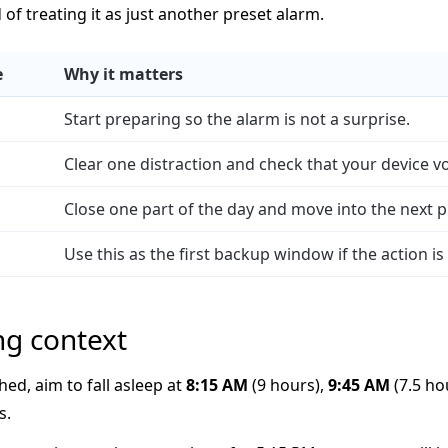
d of treating it as just another preset alarm.
e
Why it matters
Start preparing so the alarm is not a surprise.
Clear one distraction and check that your device v
Close one part of the day and move into the next p
Use this as the first backup window if the action is
ng context
hed, aim to fall asleep at
8:15 AM
(9 hours),
9:45 AM
(7.5 ho
s.