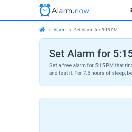
Alarm
Set Alarm for 5:15 PM
Set Alarm for 5:
Set a free alarm for 5:15 PM that rin
and test it. For 7.5 hours of sleep, 