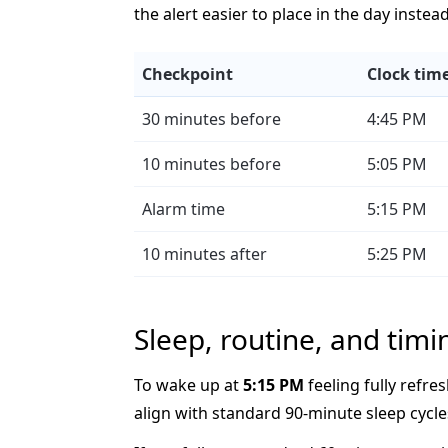
the alert easier to place in the day instea
Checkpoint
Clock tim
30 minutes before
4:45 PM
10 minutes before
5:05 PM
Alarm time
5:15 PM
10 minutes after
5:25 PM
Sleep, routine, and timi
To wake up at
5:15 PM
feeling fully refres
align with standard 90-minute sleep cycle