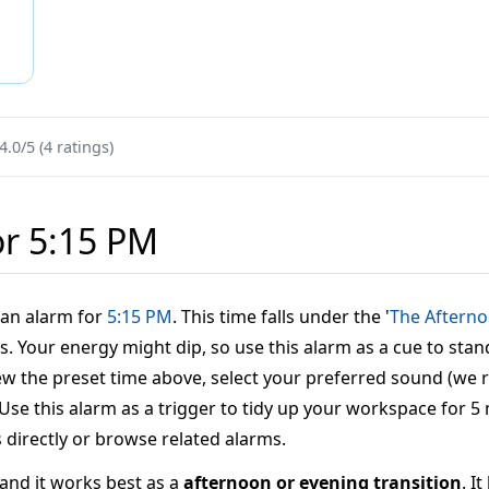
4.0/5 (4 ratings)
or 5:15 PM
t an alarm for
5:15 PM
. This time falls under the '
The Aftern
s. Your energy might dip, so use this alarm as a cue to stan
eview the preset time above, select your preferred sound (w
': Use this alarm as a trigger to tidy up your workspace for 5
s directly or browse related alarms.
, and it works best as a
afternoon or evening transition
. I