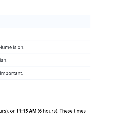
olume is on.
lan.
 important.
urs), or
11:15 AM
(6 hours). These times