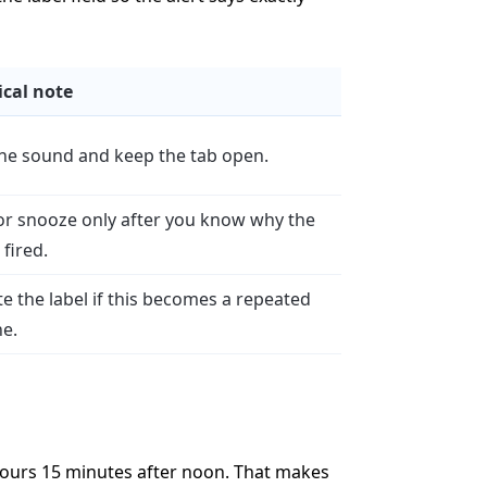
ical note
the sound and keep the tab open.
or snooze only after you know why the
fired.
e the label if this becomes a repeated
ne.
hours 15 minutes after noon. That makes