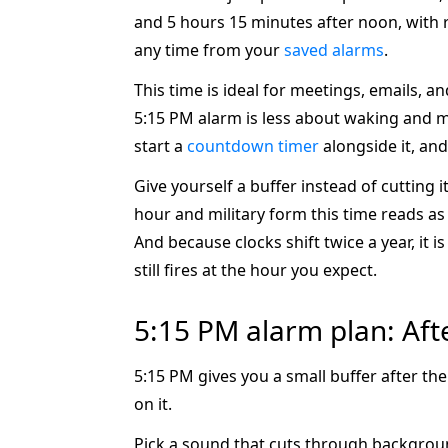
and 5 hours 15 minutes after noon, with
any time from your
saved alarms
.
This time is ideal for meetings, emails, a
5:15 PM alarm is less about waking and mo
start a
countdown timer
alongside it, and
Give yourself a buffer instead of cutting 
hour and military form this time reads a
And because clocks shift twice a year, it
still fires at the hour you expect.
5:15 PM alarm plan: Aft
5:15 PM gives you a small buffer after th
on it.
Pick a sound that cuts through background