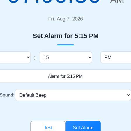
Fri, Aug 7, 2026
Set Alarm for 5:15 PM
:
Sound:
Test
Set Alarm