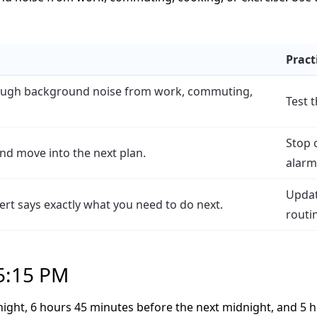
Pract
rough background noise from work, commuting,
Test 
Stop 
and move into the next plan.
alarm 
Updat
alert says exactly what you need to do next.
routi
 5:15 PM
night, 6 hours 45 minutes before the next midnight, and 5 