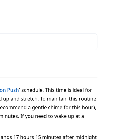
oon Push
' schedule. This time is ideal for
d up and stretch. To maintain this routine
e recommend a gentle chime for this hour),
 minutes. If you need to wake up at a
t lands 17 hours 15 minutes after midnight