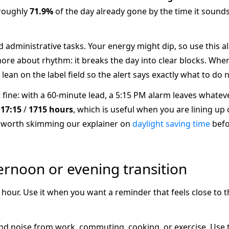
 roughly
71.9%
of the day already gone by the time it sounds.
nd administrative tasks. Your energy might dip, so use this a
re about rhythm: it breaks the day into clear blocks. When
 lean on the label field so the alert says exactly what to do n
it fine: with a 60-minute lead, a 5:15 PM alarm leaves whateve
s
17:15
/
1715 hours
, which is useful when you are lining up
 is worth skimming our explainer on
daylight saving time
befo
ernoon or evening transition
e hour. Use it when you want a reminder that feels close to 
 noise from work, commuting, cooking, or exercise. Use the 