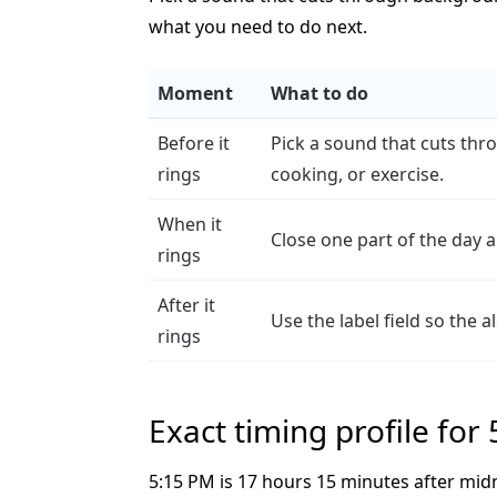
what you need to do next.
Moment
What to do
Before it
Pick a sound that cuts th
rings
cooking, or exercise.
When it
Close one part of the day 
rings
After it
Use the label field so the 
rings
Exact timing profile for
5:15 PM is 17 hours 15 minutes after mid