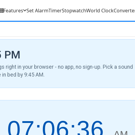
Features
Set Alarm
Timer
Stopwatch
World Clock
Converte
15 PM
gs right in your browser - no app, no sign-up. Pick a sound
be in bed by 9:45 AM.
07:06:37
AM