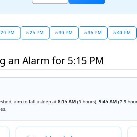
:20 PM
5:25 PM
5:30 PM
5:35 PM
5:40 PM
g an Alarm for 5:15 PM
eshed, aim to fall asleep at
8:15 AM
(9 hours),
9:45 AM
(7.5 hour
es.