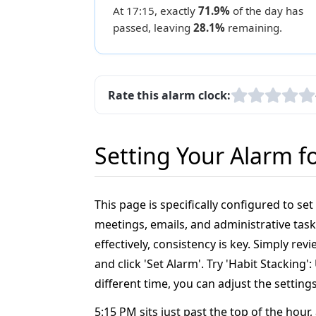
At 17:15, exactly
71.9%
of the day has
passed, leaving
28.1%
remaining.
Rate this alarm clock:
Setting Your Alarm f
This page is specifically configured to se
meetings, emails, and administrative task
effectively, consistency is key. Simply r
and click 'Set Alarm'. Try 'Habit Stacking
different time, you can adjust the setting
5:15 PM sits just past the top of the hour