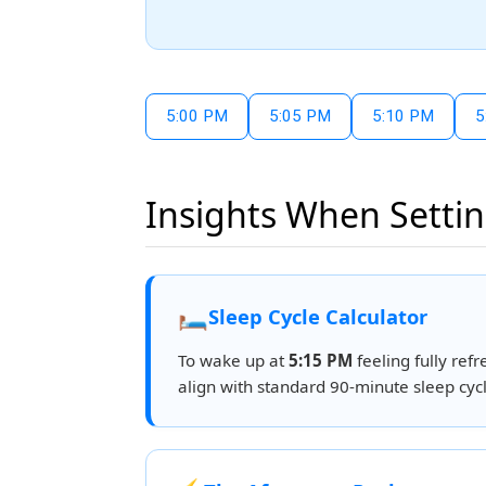
5:00 PM
5:05 PM
5:10 PM
5
Insights When Settin
🛏️
Sleep Cycle Calculator
To wake up at
5:15 PM
feeling fully refr
align with standard 90-minute sleep cycl