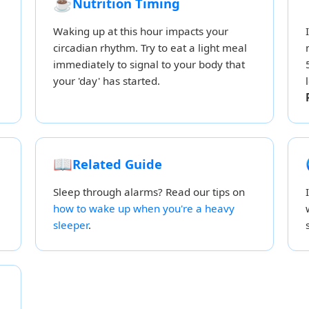
☕
Nutrition Timing
Waking up at this hour impacts your
circadian rhythm. Try to eat a light meal
immediately to signal to your body that
your 'day' has started.
📖
Related Guide
Sleep through alarms? Read our tips on
how to wake up when you're a heavy
sleeper
.