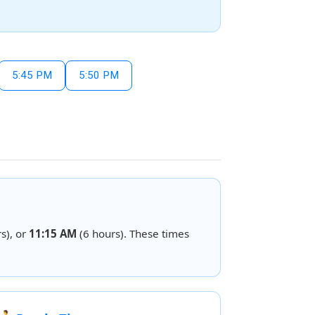
5:45 PM
5:50 PM
s), or
11:15 AM
(6 hours). These times