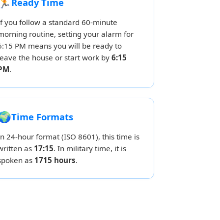
🏃
Ready Time
If you follow a standard 60-minute
morning routine, setting your alarm for
5:15 PM means you will be ready to
leave the house or start work by
6:15
PM
.
🌍
Time Formats
In 24-hour format (ISO 8601), this time is
written as
17:15
. In military time, it is
spoken as
1715 hours
.