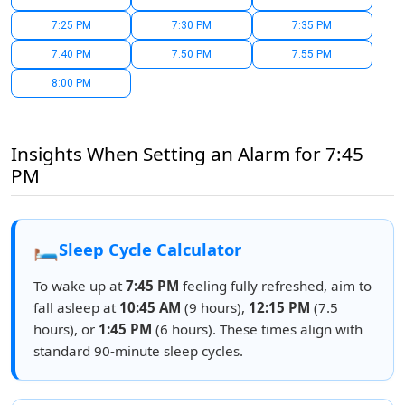
7:25 PM
7:30 PM
7:35 PM
7:40 PM
7:50 PM
7:55 PM
8:00 PM
Insights When Setting an Alarm for 7:45
PM
🛏️
Sleep Cycle Calculator
To wake up at
7:45 PM
feeling fully refreshed, aim to
fall asleep at
10:45 AM
(9 hours),
12:15 PM
(7.5
hours), or
1:45 PM
(6 hours). These times align with
standard 90-minute sleep cycles.