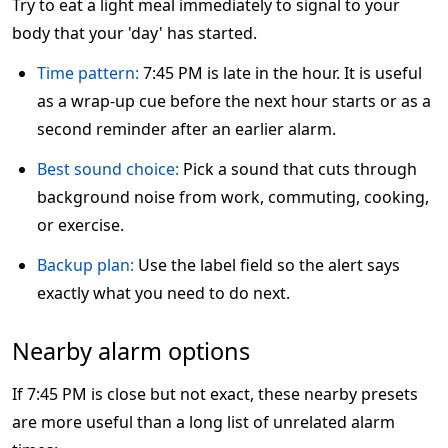
Try to eat a light meal immediately to signal to your
body that your 'day' has started.
Time pattern:
7:45 PM is late in the hour. It is useful
as a wrap-up cue before the next hour starts or as a
second reminder after an earlier alarm.
Best sound choice:
Pick a sound that cuts through
background noise from work, commuting, cooking,
or exercise.
Backup plan:
Use the label field so the alert says
exactly what you need to do next.
Nearby alarm options
If 7:45 PM is close but not exact, these nearby presets
are more useful than a long list of unrelated alarm