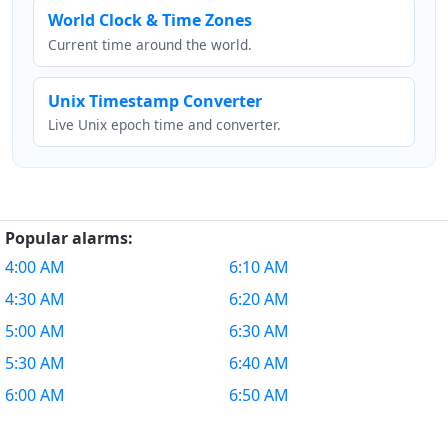
World Clock & Time Zones
Current time around the world.
Unix Timestamp Converter
Live Unix epoch time and converter.
Popular alarms:
4:00 AM
6:10 AM
4:30 AM
6:20 AM
5:00 AM
6:30 AM
5:30 AM
6:40 AM
6:00 AM
6:50 AM