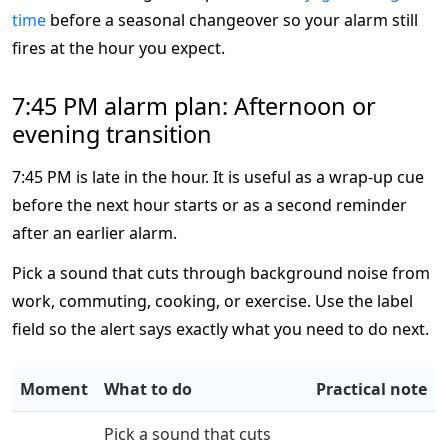
time
before a seasonal changeover so your alarm still
fires at the hour you expect.
7:45 PM alarm plan: Afternoon or
evening transition
7:45 PM is late in the hour. It is useful as a wrap-up cue
before the next hour starts or as a second reminder
after an earlier alarm.
Pick a sound that cuts through background noise from
work, commuting, cooking, or exercise. Use the label
field so the alert says exactly what you need to do next.
Moment
What to do
Practical note
Pick a sound that cuts