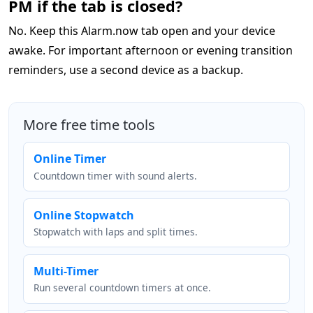
PM if the tab is closed?
No. Keep this Alarm.now tab open and your device
awake. For important afternoon or evening transition
reminders, use a second device as a backup.
More free time tools
Online Timer
Countdown timer with sound alerts.
Online Stopwatch
Stopwatch with laps and split times.
Multi-Timer
Run several countdown timers at once.