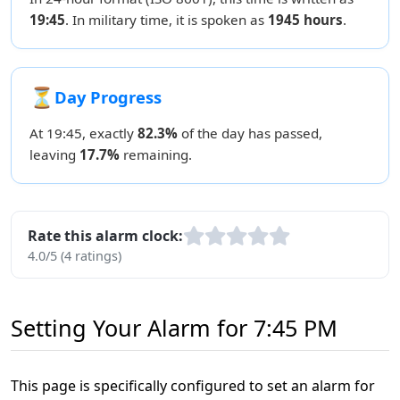
19:45
. In military time, it is spoken as
1945 hours
.
⏳
Day Progress
At 19:45, exactly
82.3%
of the day has passed,
leaving
17.7%
remaining.
Rate this alarm clock:
4.0/5 (4 ratings)
Setting Your Alarm for 7:45 PM
This page is specifically configured to set an alarm for