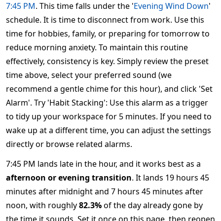
7:45 PM
. This time falls under the '
Evening Wind Down
'
schedule. It is time to disconnect from work. Use this
time for hobbies, family, or preparing for tomorrow to
reduce morning anxiety. To maintain this routine
effectively, consistency is key. Simply review the preset
time above, select your preferred sound (we
recommend a gentle chime for this hour), and click 'Set
Alarm'. Try 'Habit Stacking': Use this alarm as a trigger
to tidy up your workspace for 5 minutes. If you need to
wake up at a different time, you can adjust the settings
directly or browse related alarms.
7:45 PM lands late in the hour, and it works best as a
afternoon or evening transition
. It lands 19 hours 45
minutes after midnight and 7 hours 45 minutes after
noon, with roughly
82.3%
of the day already gone by
the time it sounds. Set it once on this page, then reopen