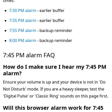
times:
7:30 PM alarm
- earlier buffer
7:35 PM alarm
- earlier buffer
7:55 PM alarm
- backup reminder
8:00 PM alarm
- backup reminder
7:45 PM alarm FAQ
How do I make sure I hear my 7:45 PM
alarm?
Ensure your volume is up and your device is not in 'Do
Not Disturb' mode. If you are a heavy sleeper, test the
'Digital Pulse' or 'Classic Ring' sounds on this page first.
Will this browser alarm work for 7:45