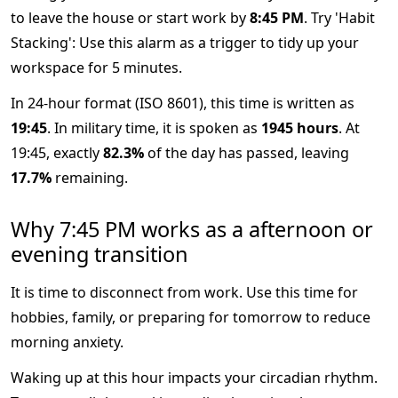
to leave the house or start work by
8:45 PM
. Try 'Habit
Stacking': Use this alarm as a trigger to tidy up your
workspace for 5 minutes.
In 24-hour format (ISO 8601), this time is written as
19:45
. In military time, it is spoken as
1945 hours
. At
19:45, exactly
82.3%
of the day has passed, leaving
17.7%
remaining.
Why 7:45 PM works as a afternoon or
evening transition
It is time to disconnect from work. Use this time for
hobbies, family, or preparing for tomorrow to reduce
morning anxiety.
Waking up at this hour impacts your circadian rhythm.