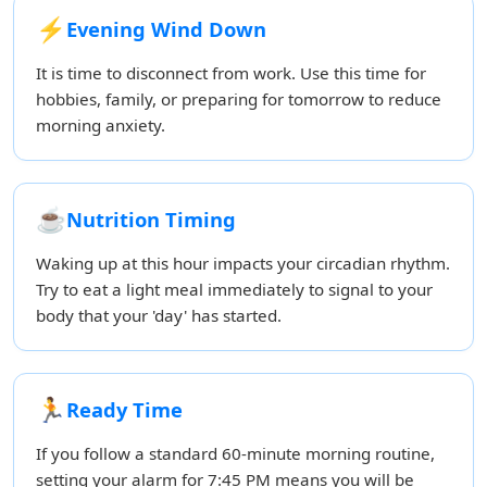
⚡
Evening Wind Down
It is time to disconnect from work. Use this time for
hobbies, family, or preparing for tomorrow to reduce
morning anxiety.
☕
Nutrition Timing
Waking up at this hour impacts your circadian rhythm.
Try to eat a light meal immediately to signal to your
body that your 'day' has started.
🏃
Ready Time
If you follow a standard 60-minute morning routine,
setting your alarm for 7:45 PM means you will be