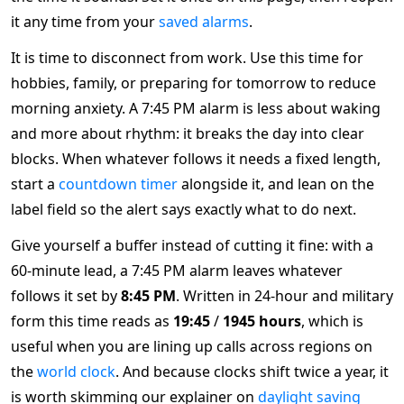
it any time from your
saved alarms
.
It is time to disconnect from work. Use this time for
hobbies, family, or preparing for tomorrow to reduce
morning anxiety. A 7:45 PM alarm is less about waking
and more about rhythm: it breaks the day into clear
blocks. When whatever follows it needs a fixed length,
start a
countdown timer
alongside it, and lean on the
label field so the alert says exactly what to do next.
Give yourself a buffer instead of cutting it fine: with a
60-minute lead, a 7:45 PM alarm leaves whatever
follows it set by
8:45 PM
. Written in 24-hour and military
form this time reads as
19:45
/
1945 hours
, which is
useful when you are lining up calls across regions on
the
world clock
. And because clocks shift twice a year, it
is worth skimming our explainer on
daylight saving