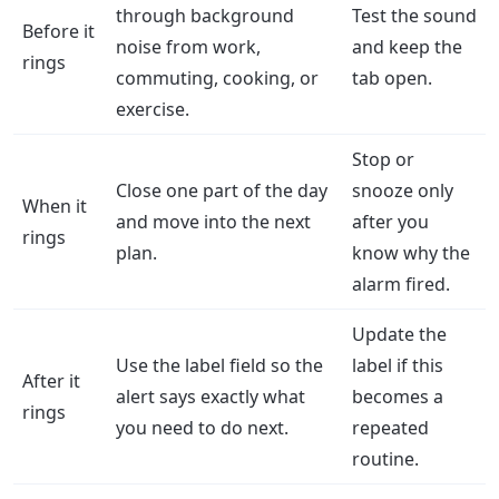
through background
Test the sound
Before it
noise from work,
and keep the
rings
commuting, cooking, or
tab open.
exercise.
Stop or
Close one part of the day
snooze only
When it
and move into the next
after you
rings
plan.
know why the
alarm fired.
Update the
Use the label field so the
label if this
After it
alert says exactly what
becomes a
rings
you need to do next.
repeated
routine.