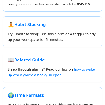
ready to leave the house or start work by
8:45 PM
.
🧘
Habit Stacking
Try 'Habit Stacking': Use this alarm as a trigger to tidy
up your workspace for 5 minutes.
📖
Related Guide
Sleep through alarms? Read our tips on
how to wake
up when you're a heavy sleeper
.
🌍
Time Formats
In 24-hour format (ISO 8601), this time is written as