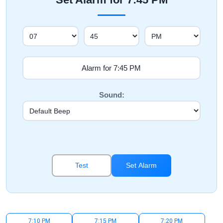
Sound:
Test
Set Alarm
7:10 PM
7:15 PM
7:20 PM