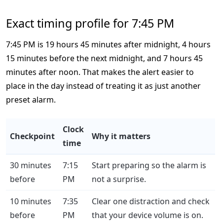
Exact timing profile for 7:45 PM
7:45 PM is 19 hours 45 minutes after midnight, 4 hours
15 minutes before the next midnight, and 7 hours 45
minutes after noon. That makes the alert easier to
place in the day instead of treating it as just another
preset alarm.
Clock
Checkpoint
Why it matters
time
30 minutes
7:15
Start preparing so the alarm is
before
PM
not a surprise.
10 minutes
7:35
Clear one distraction and check
before
PM
that your device volume is on.