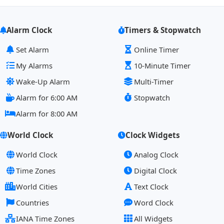
Alarm Clock
Timers & Stopwatch
Set Alarm
Online Timer
My Alarms
10-Minute Timer
Wake-Up Alarm
Multi-Timer
Alarm for 6:00 AM
Stopwatch
Alarm for 8:00 AM
World Clock
Clock Widgets
World Clock
Analog Clock
Time Zones
Digital Clock
World Cities
Text Clock
Countries
Word Clock
IANA Time Zones
All Widgets