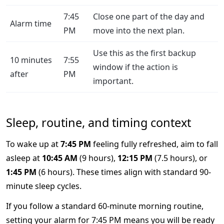
7:45
Close one part of the day and
Alarm time
PM
move into the next plan.
Use this as the first backup
10 minutes
7:55
window if the action is
after
PM
important.
Sleep, routine, and timing context
To wake up at
7:45 PM
feeling fully refreshed, aim to fall
asleep at
10:45 AM
(9 hours),
12:15 PM
(7.5 hours), or
1:45 PM
(6 hours). These times align with standard 90-
minute sleep cycles.
If you follow a standard 60-minute morning routine,
setting your alarm for 7:45 PM means you will be ready