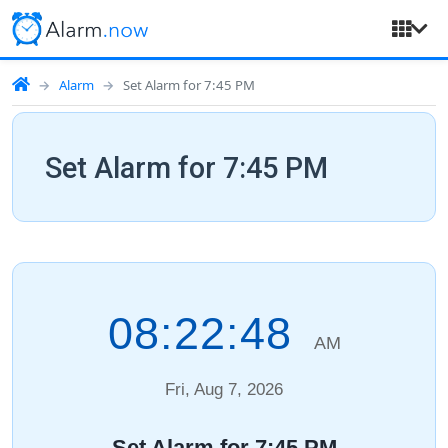
Alarm
Set Alarm for 7:45 PM
Set Alarm for 7:45 PM
08:22:49
AM
Fri, Aug 7, 2026
Set Alarm for 7:45 PM