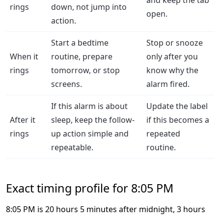
and keep the tab
rings
down, not jump into
open.
action.
Start a bedtime
Stop or snooze
When it
routine, prepare
only after you
rings
tomorrow, or stop
know why the
screens.
alarm fired.
If this alarm is about
Update the label
After it
sleep, keep the follow-
if this becomes a
rings
up action simple and
repeated
repeatable.
routine.
Exact timing profile for 8:05 PM
8:05 PM is 20 hours 5 minutes after midnight, 3 hours