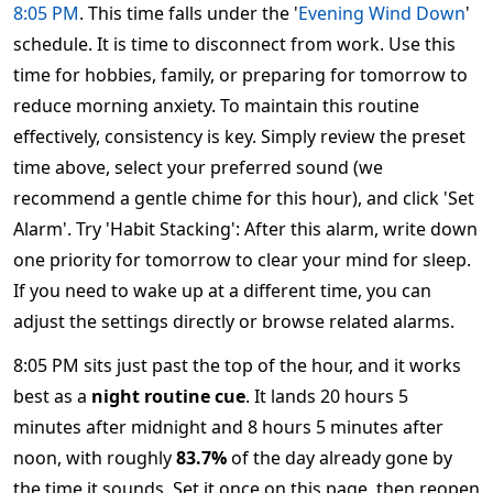
8:05 PM
. This time falls under the '
Evening Wind Down
'
schedule. It is time to disconnect from work. Use this
time for hobbies, family, or preparing for tomorrow to
reduce morning anxiety. To maintain this routine
effectively, consistency is key. Simply review the preset
time above, select your preferred sound (we
recommend a gentle chime for this hour), and click 'Set
Alarm'. Try 'Habit Stacking': After this alarm, write down
one priority for tomorrow to clear your mind for sleep.
If you need to wake up at a different time, you can
adjust the settings directly or browse related alarms.
8:05 PM sits just past the top of the hour, and it works
best as a
night routine cue
. It lands 20 hours 5
minutes after midnight and 8 hours 5 minutes after
noon, with roughly
83.7%
of the day already gone by
the time it sounds. Set it once on this page, then reopen