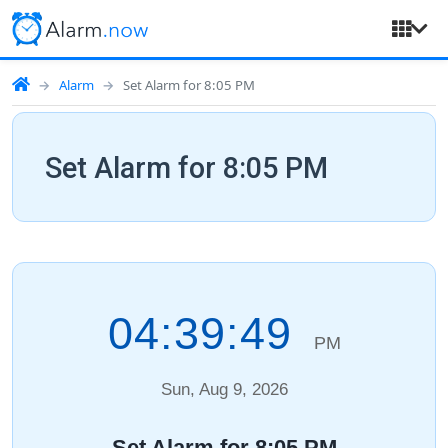
Alarm
Set Alarm for 8:05 PM
Set Alarm for 8:05 PM
04:39:50
PM
Sun, Aug 9, 2026
Set Alarm for 8:05 PM