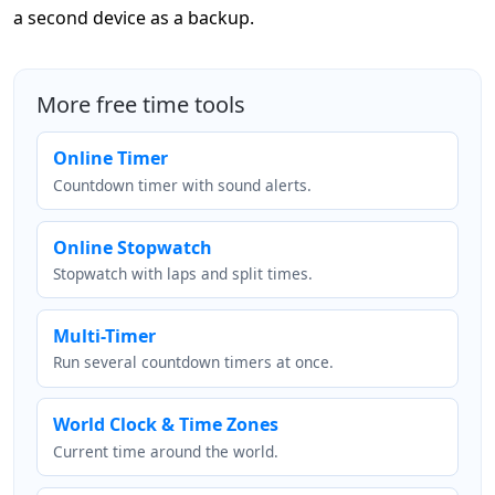
a second device as a backup.
More free time tools
Online Timer
Countdown timer with sound alerts.
Online Stopwatch
Stopwatch with laps and split times.
Multi-Timer
Run several countdown timers at once.
World Clock & Time Zones
Current time around the world.