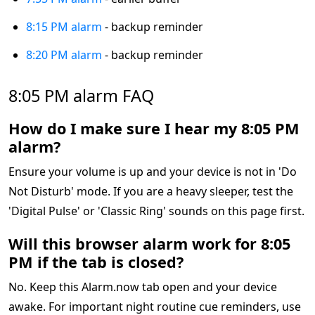
8:15 PM alarm
- backup reminder
8:20 PM alarm
- backup reminder
8:05 PM alarm FAQ
How do I make sure I hear my 8:05 PM
alarm?
Ensure your volume is up and your device is not in 'Do
Not Disturb' mode. If you are a heavy sleeper, test the
'Digital Pulse' or 'Classic Ring' sounds on this page first.
Will this browser alarm work for 8:05
PM if the tab is closed?
No. Keep this Alarm.now tab open and your device
awake. For important night routine cue reminders, use