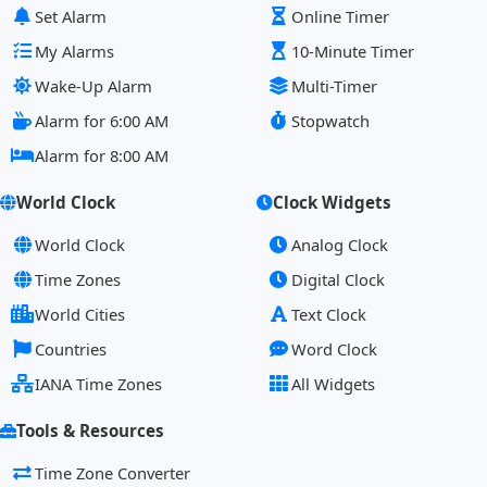
Set Alarm
Online Timer
My Alarms
10-Minute Timer
Wake-Up Alarm
Multi-Timer
Alarm for 6:00 AM
Stopwatch
Alarm for 8:00 AM
World Clock
Clock Widgets
World Clock
Analog Clock
Time Zones
Digital Clock
World Cities
Text Clock
Countries
Word Clock
IANA Time Zones
All Widgets
Tools & Resources
Time Zone Converter