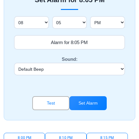
Sound:
Test
Set Alarm
8:00 PM
8:10 PM
8:15 PM