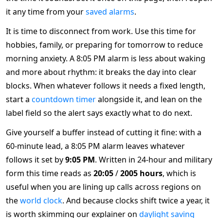
it any time from your
saved alarms
.
It is time to disconnect from work. Use this time for
hobbies, family, or preparing for tomorrow to reduce
morning anxiety. A 8:05 PM alarm is less about waking
and more about rhythm: it breaks the day into clear
blocks. When whatever follows it needs a fixed length,
start a
countdown timer
alongside it, and lean on the
label field so the alert says exactly what to do next.
Give yourself a buffer instead of cutting it fine: with a
60-minute lead, a 8:05 PM alarm leaves whatever
follows it set by
9:05 PM
. Written in 24-hour and military
form this time reads as
20:05
/
2005 hours
, which is
useful when you are lining up calls across regions on
the
world clock
. And because clocks shift twice a year, it
is worth skimming our explainer on
daylight saving