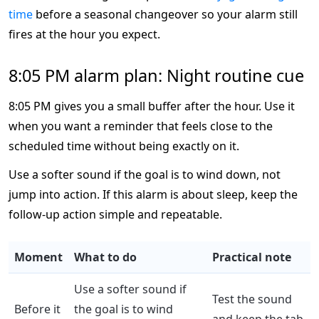
time
before a seasonal changeover so your alarm still
fires at the hour you expect.
8:05 PM alarm plan: Night routine cue
8:05 PM gives you a small buffer after the hour. Use it
when you want a reminder that feels close to the
scheduled time without being exactly on it.
Use a softer sound if the goal is to wind down, not
jump into action. If this alarm is about sleep, keep the
follow-up action simple and repeatable.
Moment
What to do
Practical note
Use a softer sound if
Test the sound
Before it
the goal is to wind