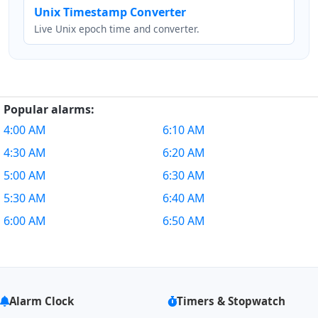
Unix Timestamp Converter
Live Unix epoch time and converter.
Popular alarms:
4:00 AM
6:10 AM
4:30 AM
6:20 AM
5:00 AM
6:30 AM
5:30 AM
6:40 AM
6:00 AM
6:50 AM
Alarm Clock
Timers & Stopwatch