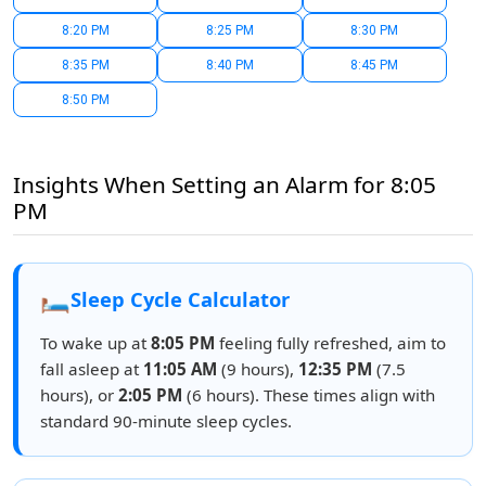
8:20 PM
8:25 PM
8:30 PM
8:35 PM
8:40 PM
8:45 PM
8:50 PM
Insights When Setting an Alarm for 8:05
PM
🛏️
Sleep Cycle Calculator
To wake up at
8:05 PM
feeling fully refreshed, aim to
fall asleep at
11:05 AM
(9 hours),
12:35 PM
(7.5
hours), or
2:05 PM
(6 hours). These times align with
standard 90-minute sleep cycles.