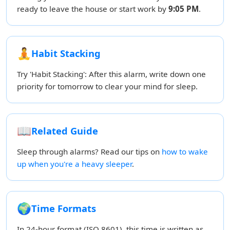
ready to leave the house or start work by
9:05 PM
.
🧘
Habit Stacking
Try 'Habit Stacking': After this alarm, write down one
priority for tomorrow to clear your mind for sleep.
📖
Related Guide
Sleep through alarms? Read our tips on
how to wake
up when you're a heavy sleeper
.
🌍
Time Formats
In 24-hour format (ISO 8601), this time is written as