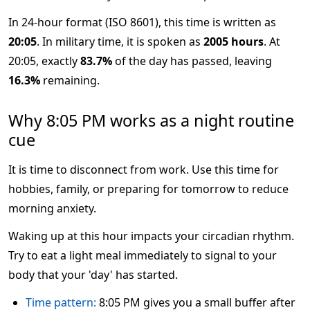
In 24-hour format (ISO 8601), this time is written as
20:05
. In military time, it is spoken as
2005 hours
. At
20:05, exactly
83.7%
of the day has passed, leaving
16.3%
remaining.
Why 8:05 PM works as a night routine
cue
It is time to disconnect from work. Use this time for
hobbies, family, or preparing for tomorrow to reduce
morning anxiety.
Waking up at this hour impacts your circadian rhythm.
Try to eat a light meal immediately to signal to your
body that your 'day' has started.
Time pattern:
8:05 PM gives you a small buffer after