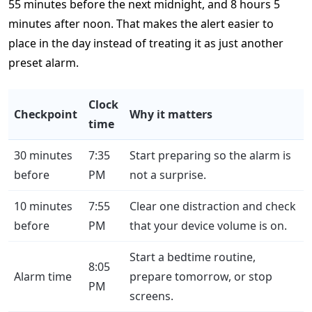
55 minutes before the next midnight, and 8 hours 5
minutes after noon. That makes the alert easier to
place in the day instead of treating it as just another
preset alarm.
Clock
Checkpoint
Why it matters
time
30 minutes
7:35
Start preparing so the alarm is
before
PM
not a surprise.
10 minutes
7:55
Clear one distraction and check
before
PM
that your device volume is on.
Start a bedtime routine,
8:05
Alarm time
prepare tomorrow, or stop
PM
screens.