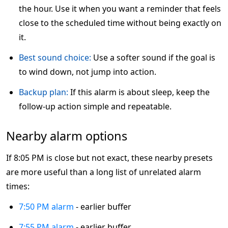
the hour. Use it when you want a reminder that feels
close to the scheduled time without being exactly on
it.
Best sound choice:
Use a softer sound if the goal is
to wind down, not jump into action.
Backup plan:
If this alarm is about sleep, keep the
follow-up action simple and repeatable.
Nearby alarm options
If 8:05 PM is close but not exact, these nearby presets
are more useful than a long list of unrelated alarm
times:
7:50 PM alarm
- earlier buffer
7:55 PM alarm
- earlier buffer