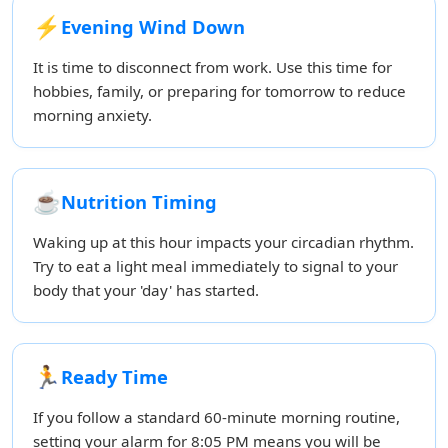
⚡
Evening Wind Down
It is time to disconnect from work. Use this time for
hobbies, family, or preparing for tomorrow to reduce
morning anxiety.
☕
Nutrition Timing
Waking up at this hour impacts your circadian rhythm.
Try to eat a light meal immediately to signal to your
body that your 'day' has started.
🏃
Ready Time
If you follow a standard 60-minute morning routine,
setting your alarm for 8:05 PM means you will be