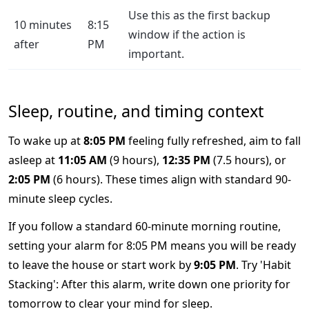
Use this as the first backup
10 minutes
8:15
window if the action is
after
PM
important.
Sleep, routine, and timing context
To wake up at
8:05 PM
feeling fully refreshed, aim to fall
asleep at
11:05 AM
(9 hours),
12:35 PM
(7.5 hours), or
2:05 PM
(6 hours). These times align with standard 90-
minute sleep cycles.
If you follow a standard 60-minute morning routine,
setting your alarm for 8:05 PM means you will be ready
to leave the house or start work by
9:05 PM
. Try 'Habit
Stacking': After this alarm, write down one priority for
tomorrow to clear your mind for sleep.