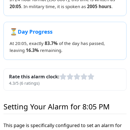
20:05
. In military time, it is spoken as
2005 hours
.
⏳
Day Progress
At 20:05, exactly
83.7%
of the day has passed,
leaving
16.3%
remaining.
Rate this alarm clock:
4.3/5 (6 ratings)
Setting Your Alarm for 8:05 PM
This page is specifically configured to set an alarm for