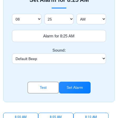
Sound:
Test
Set Alarm
8:00 AM
8:05 AM
8:10 AM