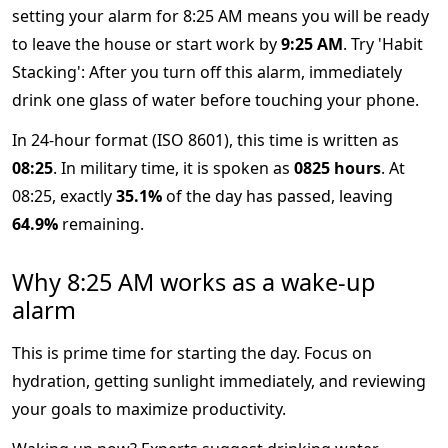
setting your alarm for 8:25 AM means you will be ready
to leave the house or start work by
9:25 AM
. Try 'Habit
Stacking': After you turn off this alarm, immediately
drink one glass of water before touching your phone.
In 24-hour format (ISO 8601), this time is written as
08:25
. In military time, it is spoken as
0825 hours
. At
08:25, exactly
35.1%
of the day has passed, leaving
64.9%
remaining.
Why 8:25 AM works as a wake-up
alarm
This is prime time for starting the day. Focus on
hydration, getting sunlight immediately, and reviewing
your goals to maximize productivity.