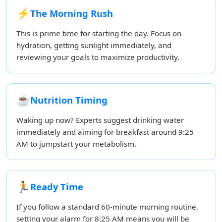
⚡
The Morning Rush
This is prime time for starting the day. Focus on
hydration, getting sunlight immediately, and
reviewing your goals to maximize productivity.
☕
Nutrition Timing
Waking up now? Experts suggest drinking water
immediately and aiming for breakfast around 9:25
AM to jumpstart your metabolism.
🏃
Ready Time
If you follow a standard 60-minute morning routine,
setting your alarm for 8:25 AM means you will be