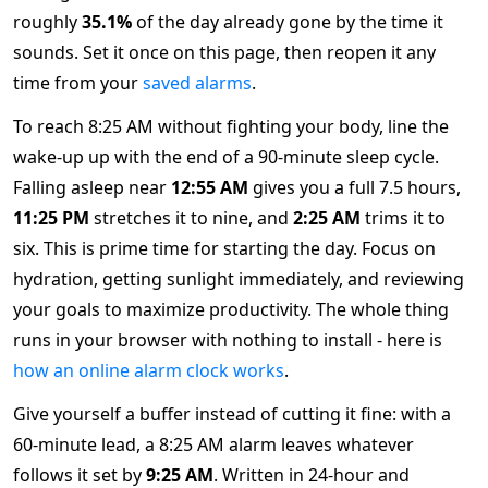
roughly
35.1%
of the day already gone by the time it
sounds. Set it once on this page, then reopen it any
time from your
saved alarms
.
To reach 8:25 AM without fighting your body, line the
wake-up up with the end of a 90-minute sleep cycle.
Falling asleep near
12:55 AM
gives you a full 7.5 hours,
11:25 PM
stretches it to nine, and
2:25 AM
trims it to
six. This is prime time for starting the day. Focus on
hydration, getting sunlight immediately, and reviewing
your goals to maximize productivity. The whole thing
runs in your browser with nothing to install - here is
how an online alarm clock works
.
Give yourself a buffer instead of cutting it fine: with a
60-minute lead, a 8:25 AM alarm leaves whatever
follows it set by
9:25 AM
. Written in 24-hour and