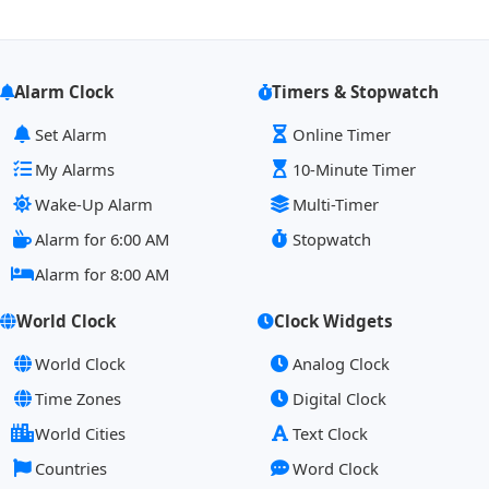
Alarm Clock
Timers & Stopwatch
Set Alarm
Online Timer
My Alarms
10-Minute Timer
Wake-Up Alarm
Multi-Timer
Alarm for 6:00 AM
Stopwatch
Alarm for 8:00 AM
World Clock
Clock Widgets
World Clock
Analog Clock
Time Zones
Digital Clock
World Cities
Text Clock
Countries
Word Clock