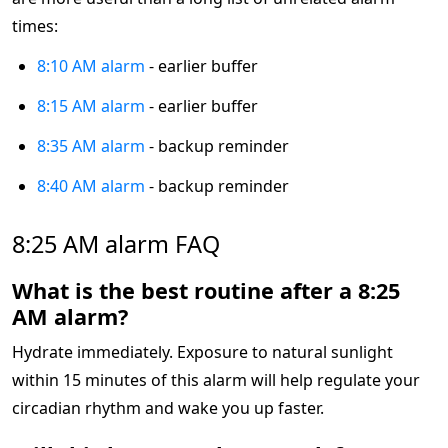
times:
8:10 AM alarm
- earlier buffer
8:15 AM alarm
- earlier buffer
8:35 AM alarm
- backup reminder
8:40 AM alarm
- backup reminder
8:25 AM alarm FAQ
What is the best routine after a 8:25
AM alarm?
Hydrate immediately. Exposure to natural sunlight
within 15 minutes of this alarm will help regulate your
circadian rhythm and wake you up faster.