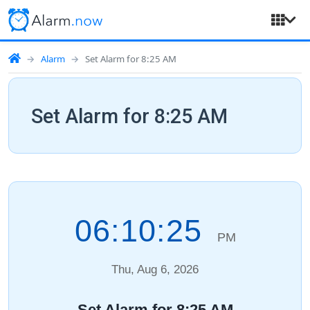
Alarm
Set Alarm for 8:25 AM
Set Alarm for 8:25 AM
06:10:26
PM
Thu, Aug 6, 2026
Set Alarm for 8:25 AM