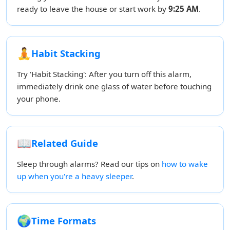
ready to leave the house or start work by
9:25 AM
.
🧘
Habit Stacking
Try 'Habit Stacking': After you turn off this alarm,
immediately drink one glass of water before touching
your phone.
📖
Related Guide
Sleep through alarms? Read our tips on
how to wake
up when you're a heavy sleeper
.
🌍
Time Formats