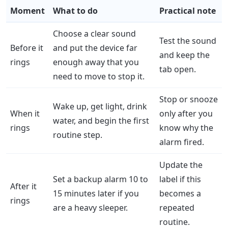
Moment
What to do
Practical note
Choose a clear sound
Test the sound
Before it
and put the device far
and keep the
rings
enough away that you
tab open.
need to move to stop it.
Stop or snooze
Wake up, get light, drink
When it
only after you
water, and begin the first
rings
know why the
routine step.
alarm fired.
Update the
Set a backup alarm 10 to
label if this
After it
15 minutes later if you
becomes a
rings
are a heavy sleeper.
repeated
routine.