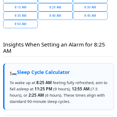
8:15 AM
8:20 AM
8:30 AM
8:35 AM
8:40 AM
8:45 AM
8:50 AM
Insights When Setting an Alarm for 8:25
AM
🛏️
Sleep Cycle Calculator
To wake up at
8:25 AM
feeling fully refreshed, aim to
fall asleep at
11:25 PM
(9 hours),
12:55 AM
(7.5
hours), or
2:25 AM
(6 hours). These times align with
standard 90-minute sleep cycles.