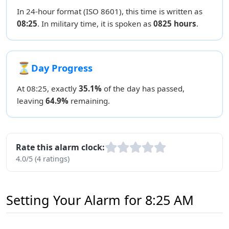
In 24-hour format (ISO 8601), this time is written as
08:25
. In military time, it is spoken as
0825 hours
.
⏳
Day Progress
At 08:25, exactly
35.1%
of the day has passed,
leaving
64.9%
remaining.
Rate this alarm clock:
4.0/5 (4 ratings)
Setting Your Alarm for 8:25 AM