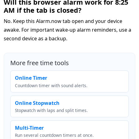
Will this browser alarm work for 8:25
AM if the tab is closed?
No. Keep this Alarm.now tab open and your device
awake. For important wake-up alarm reminders, use a
second device as a backup.
More free time tools
Online Timer
Countdown timer with sound alerts.
Online Stopwatch
Stopwatch with laps and split times.
Multi-Timer
Run several countdown timers at once.