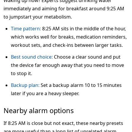
Waking up now? Experts suggest drinking water
immediately and aiming for breakfast around 9:25 AM
to jumpstart your metabolism.
Time pattern:
8:25 AM sits in the middle of the hour,
which works well for breaks, medication reminders,
workout sets, and check-ins between larger tasks.
Best sound choice:
Choose a clear sound and put
the device far enough away that you need to move
to stop it.
Backup plan:
Set a backup alarm 10 to 15 minutes
later if you are a heavy sleeper.
Nearby alarm options
If 8:25 AM is close but not exact, these nearby presets
are more useful than a long list of unrelated alarm