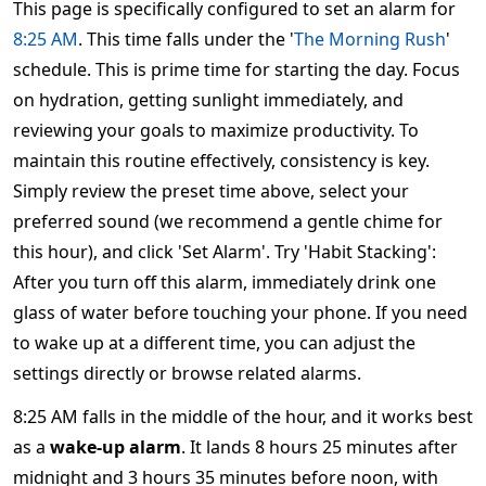
This page is specifically configured to set an alarm for
8:25 AM
. This time falls under the '
The Morning Rush
'
schedule. This is prime time for starting the day. Focus
on hydration, getting sunlight immediately, and
reviewing your goals to maximize productivity. To
maintain this routine effectively, consistency is key.
Simply review the preset time above, select your
preferred sound (we recommend a gentle chime for
this hour), and click 'Set Alarm'. Try 'Habit Stacking':
After you turn off this alarm, immediately drink one
glass of water before touching your phone. If you need
to wake up at a different time, you can adjust the
settings directly or browse related alarms.
8:25 AM falls in the middle of the hour, and it works best
as a
wake-up alarm
. It lands 8 hours 25 minutes after
midnight and 3 hours 35 minutes before noon, with