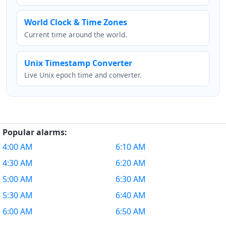
World Clock & Time Zones
Current time around the world.
Unix Timestamp Converter
Live Unix epoch time and converter.
Popular alarms:
4:00 AM
6:10 AM
4:30 AM
6:20 AM
5:00 AM
6:30 AM
5:30 AM
6:40 AM
6:00 AM
6:50 AM