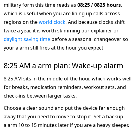
military form this time reads as
08:25
/
0825 hours
,
which is useful when you are lining up calls across
regions on the
world clock
. And because clocks shift
twice a year, it is worth skimming our explainer on
daylight saving time
before a seasonal changeover so
your alarm still fires at the hour you expect.
8:25 AM alarm plan: Wake-up alarm
8:25 AM sits in the middle of the hour, which works well
for breaks, medication reminders, workout sets, and
check-ins between larger tasks.
Choose a clear sound and put the device far enough
away that you need to move to stop it. Set a backup
alarm 10 to 15 minutes later if you are a heavy sleeper.