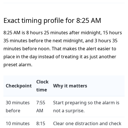
Exact timing profile for 8:25 AM
8:25 AM is 8 hours 25 minutes after midnight, 15 hours
35 minutes before the next midnight, and 3 hours 35
minutes before noon. That makes the alert easier to
place in the day instead of treating it as just another
preset alarm.
Clock
Checkpoint
Why it matters
time
30 minutes
7:55
Start preparing so the alarm is
before
AM
not a surprise.
10 minutes
8:15
Clear one distraction and check