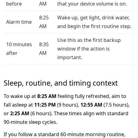
before
AM
that your device volume is on.
8:25
Wake up, get light, drink water,
Alarm time
AM
and begin the first routine step.
Use this as the first backup
10 minutes
8:35
window if the action is
after
AM
important.
Sleep, routine, and timing context
To wake up at
8:25 AM
feeling fully refreshed, aim to
fall asleep at
11:25 PM
(9 hours),
12:55 AM
(7.5 hours),
or
2:25 AM
(6 hours). These times align with standard
90-minute sleep cycles.
If you follow a standard 60-minute morning routine,