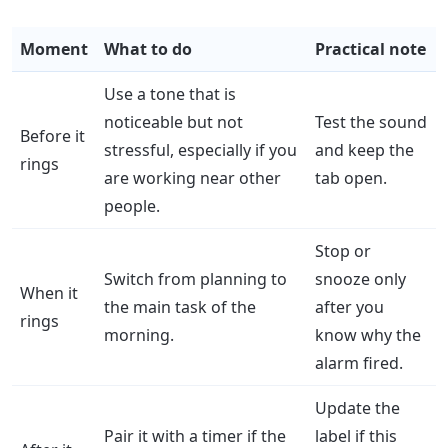
Moment
What to do
Practical note
Use a tone that is
noticeable but not
Test the sound
Before it
stressful, especially if you
and keep the
rings
are working near other
tab open.
people.
Stop or
Switch from planning to
snooze only
When it
the main task of the
after you
rings
morning.
know why the
alarm fired.
Update the
Pair it with a timer if the
label if this