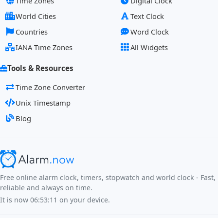
Time Zones
Digital Clock
World Cities
Text Clock
Countries
Word Clock
IANA Time Zones
All Widgets
Tools & Resources
Time Zone Converter
Unix Timestamp
Blog
Free online alarm clock, timers, stopwatch and world clock - Fast,
reliable and always on time.
It is now
06:53:11
on your device.