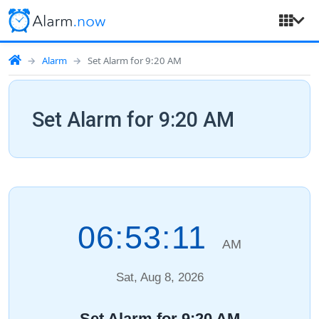
Alarm
Set Alarm for 9:20 AM
Set Alarm for 9:20 AM
06:53:12
AM
Sat, Aug 8, 2026
Set Alarm for 9:20 AM