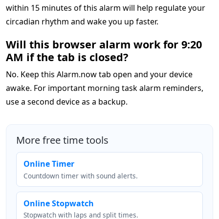
within 15 minutes of this alarm will help regulate your
circadian rhythm and wake you up faster.
Will this browser alarm work for 9:20
AM if the tab is closed?
No. Keep this Alarm.now tab open and your device
awake. For important morning task alarm reminders,
use a second device as a backup.
More free time tools
Online Timer
Countdown timer with sound alerts.
Online Stopwatch
Stopwatch with laps and split times.