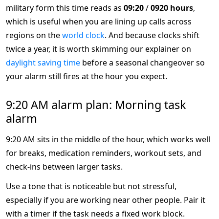
military form this time reads as
09:20
/
0920 hours
,
which is useful when you are lining up calls across
regions on the
world clock
. And because clocks shift
twice a year, it is worth skimming our explainer on
daylight saving time
before a seasonal changeover so
your alarm still fires at the hour you expect.
9:20 AM alarm plan: Morning task
alarm
9:20 AM sits in the middle of the hour, which works well
for breaks, medication reminders, workout sets, and
check-ins between larger tasks.
Use a tone that is noticeable but not stressful,
especially if you are working near other people. Pair it
with a timer if the task needs a fixed work block.