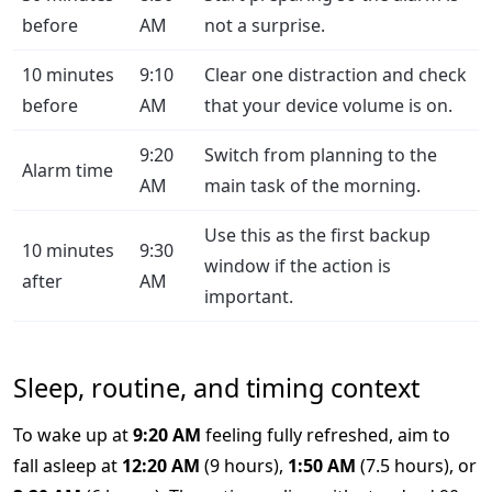
before
AM
not a surprise.
10 minutes
9:10
Clear one distraction and check
before
AM
that your device volume is on.
9:20
Switch from planning to the
Alarm time
AM
main task of the morning.
Use this as the first backup
10 minutes
9:30
window if the action is
after
AM
important.
Sleep, routine, and timing context
To wake up at
9:20 AM
feeling fully refreshed, aim to
fall asleep at
12:20 AM
(9 hours),
1:50 AM
(7.5 hours), or