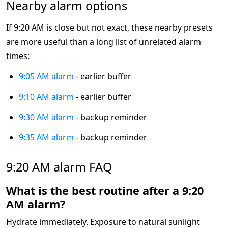
Nearby alarm options
If 9:20 AM is close but not exact, these nearby presets
are more useful than a long list of unrelated alarm
times:
9:05 AM alarm
- earlier buffer
9:10 AM alarm
- earlier buffer
9:30 AM alarm
- backup reminder
9:35 AM alarm
- backup reminder
9:20 AM alarm FAQ
What is the best routine after a 9:20
AM alarm?
Hydrate immediately. Exposure to natural sunlight