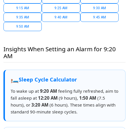
9:15 AM
9:25 AM
9:30 AM
9:35 AM
9:40 AM
9:45 AM
9:50 AM
Insights When Setting an Alarm for 9:20
AM
🛏️
Sleep Cycle Calculator
To wake up at
9:20 AM
feeling fully refreshed, aim to
fall asleep at
12:20 AM
(9 hours),
1:50 AM
(7.5
hours), or
3:20 AM
(6 hours). These times align with
standard 90-minute sleep cycles.