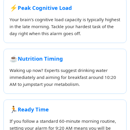
⚡
Peak Cognitive Load
Your brain's cognitive load capacity is typically highest
in the late morning. Tackle your hardest task of the
day right when this alarm goes off.
☕
Nutrition Timing
Waking up now? Experts suggest drinking water
immediately and aiming for breakfast around 10:20
AM to jumpstart your metabolism.
🏃
Ready Time
If you follow a standard 60-minute morning routine,
setting your alarm for 9:20 AM means you will be