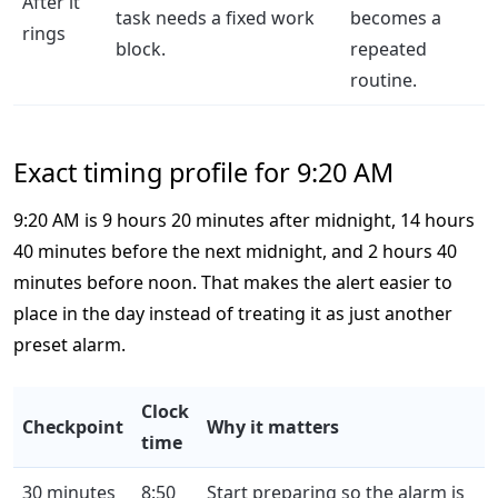
After it
task needs a fixed work
becomes a
rings
block.
repeated
routine.
Exact timing profile for 9:20 AM
9:20 AM is 9 hours 20 minutes after midnight, 14 hours
40 minutes before the next midnight, and 2 hours 40
minutes before noon. That makes the alert easier to
place in the day instead of treating it as just another
preset alarm.
Clock
Checkpoint
Why it matters
time
30 minutes
8:50
Start preparing so the alarm is