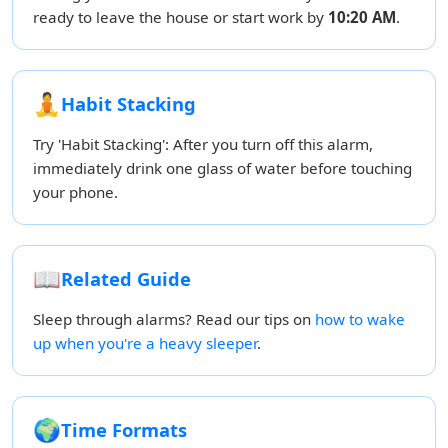
ready to leave the house or start work by
10:20 AM
.
🧘
Habit Stacking
Try 'Habit Stacking': After you turn off this alarm,
immediately drink one glass of water before touching
your phone.
📖
Related Guide
Sleep through alarms? Read our tips on
how to wake
up when you're a heavy sleeper
.
🌍
Time Formats