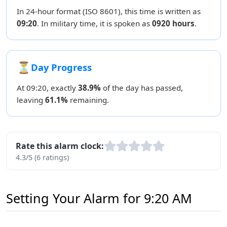
In 24-hour format (ISO 8601), this time is written as
09:20
. In military time, it is spoken as
0920 hours
.
⏳
Day Progress
At 09:20, exactly
38.9%
of the day has passed,
leaving
61.1%
remaining.
Rate this alarm clock:
4.3/5 (6 ratings)
Setting Your Alarm for 9:20 AM