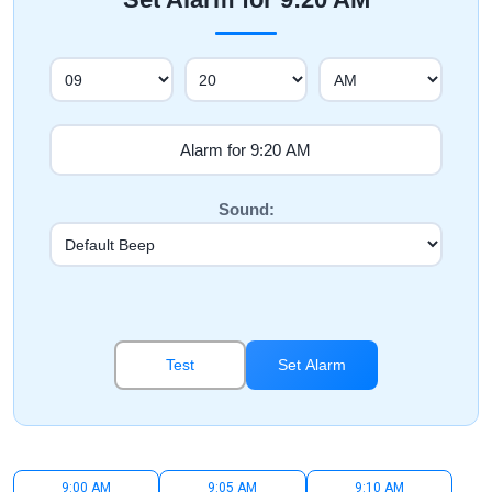
Sound:
Test
Set Alarm
9:00 AM
9:05 AM
9:10 AM