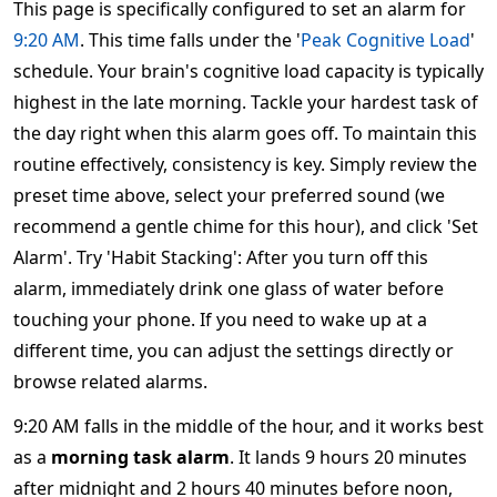
This page is specifically configured to set an alarm for
9:20 AM
. This time falls under the '
Peak Cognitive Load
'
schedule. Your brain's cognitive load capacity is typically
highest in the late morning. Tackle your hardest task of
the day right when this alarm goes off. To maintain this
routine effectively, consistency is key. Simply review the
preset time above, select your preferred sound (we
recommend a gentle chime for this hour), and click 'Set
Alarm'. Try 'Habit Stacking': After you turn off this
alarm, immediately drink one glass of water before
touching your phone. If you need to wake up at a
different time, you can adjust the settings directly or
browse related alarms.
9:20 AM falls in the middle of the hour, and it works best
as a
morning task alarm
. It lands 9 hours 20 minutes
after midnight and 2 hours 40 minutes before noon,