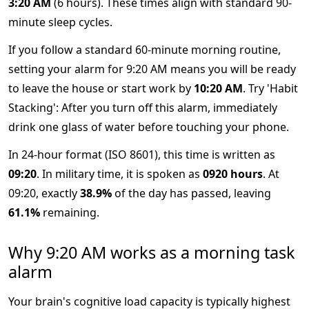
3:20 AM
(6 hours). These times align with standard 90-
minute sleep cycles.
If you follow a standard 60-minute morning routine,
setting your alarm for 9:20 AM means you will be ready
to leave the house or start work by
10:20 AM
. Try 'Habit
Stacking': After you turn off this alarm, immediately
drink one glass of water before touching your phone.
In 24-hour format (ISO 8601), this time is written as
09:20
. In military time, it is spoken as
0920 hours
. At
09:20, exactly
38.9%
of the day has passed, leaving
61.1%
remaining.
Why 9:20 AM works as a morning task
alarm
Your brain's cognitive load capacity is typically highest