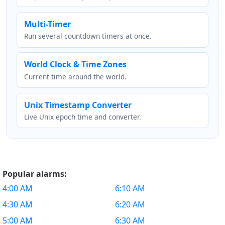
Multi-Timer
Run several countdown timers at once.
World Clock & Time Zones
Current time around the world.
Unix Timestamp Converter
Live Unix epoch time and converter.
Popular alarms:
4:00 AM
6:10 AM
4:30 AM
6:20 AM
5:00 AM
6:30 AM