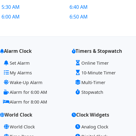
5:30 AM
6:40 AM
6:00 AM
6:50 AM
Alarm Clock
Timers & Stopwatch
Set Alarm
Online Timer
My Alarms
10-Minute Timer
Wake-Up Alarm
Multi-Timer
Alarm for 6:00 AM
Stopwatch
Alarm for 8:00 AM
World Clock
Clock Widgets
World Clock
Analog Clock