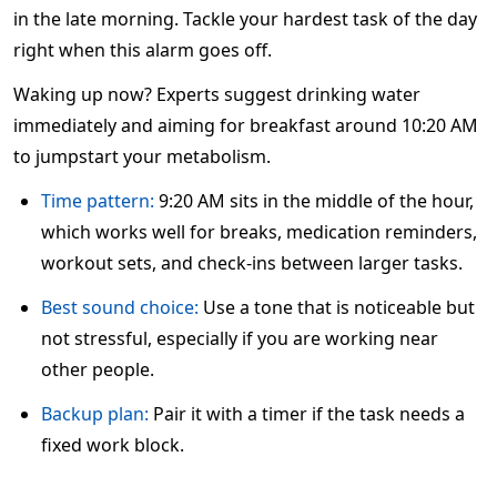
in the late morning. Tackle your hardest task of the day
right when this alarm goes off.
Waking up now? Experts suggest drinking water
immediately and aiming for breakfast around 10:20 AM
to jumpstart your metabolism.
Time pattern:
9:20 AM sits in the middle of the hour,
which works well for breaks, medication reminders,
workout sets, and check-ins between larger tasks.
Best sound choice:
Use a tone that is noticeable but
not stressful, especially if you are working near
other people.
Backup plan:
Pair it with a timer if the task needs a
fixed work block.