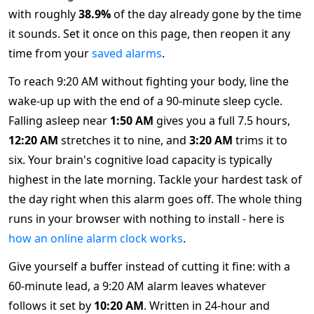
with roughly
38.9%
of the day already gone by the time
it sounds. Set it once on this page, then reopen it any
time from your
saved alarms
.
To reach 9:20 AM without fighting your body, line the
wake-up up with the end of a 90-minute sleep cycle.
Falling asleep near
1:50 AM
gives you a full 7.5 hours,
12:20 AM
stretches it to nine, and
3:20 AM
trims it to
six. Your brain's cognitive load capacity is typically
highest in the late morning. Tackle your hardest task of
the day right when this alarm goes off. The whole thing
runs in your browser with nothing to install - here is
how an online alarm clock works
.
Give yourself a buffer instead of cutting it fine: with a
60-minute lead, a 9:20 AM alarm leaves whatever
follows it set by
10:20 AM
. Written in 24-hour and