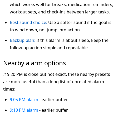
which works well for breaks, medication reminders,
workout sets, and check-ins between larger tasks.
Best sound choice:
Use a softer sound if the goal is
to wind down, not jump into action.
Backup plan:
If this alarm is about sleep, keep the
follow-up action simple and repeatable.
Nearby alarm options
If 9:20 PM is close but not exact, these nearby presets
are more useful than a long list of unrelated alarm
times:
9:05 PM alarm
- earlier buffer
9:10 PM alarm
- earlier buffer