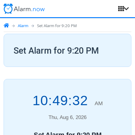
Alarm
Set Alarm for 9:20 PM
Set Alarm for 9:20 PM
10:49:33
AM
Thu, Aug 6, 2026
Set Alarm for 9:20 PM