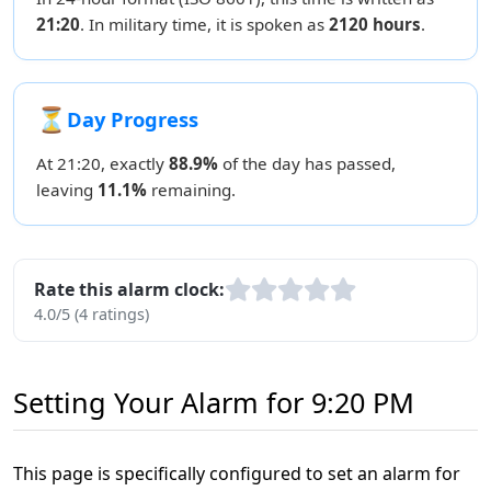
21:20
. In military time, it is spoken as
2120 hours
.
⏳
Day Progress
At 21:20, exactly
88.9%
of the day has passed,
leaving
11.1%
remaining.
Rate this alarm clock:
4.0/5 (4 ratings)
Setting Your Alarm for 9:20 PM
This page is specifically configured to set an alarm for