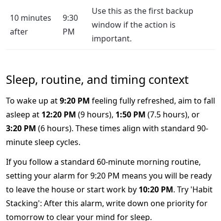
Use this as the first backup
10 minutes
9:30
window if the action is
after
PM
important.
Sleep, routine, and timing context
To wake up at
9:20 PM
feeling fully refreshed, aim to fall
asleep at
12:20 PM
(9 hours),
1:50 PM
(7.5 hours), or
3:20 PM
(6 hours). These times align with standard 90-
minute sleep cycles.
If you follow a standard 60-minute morning routine,
setting your alarm for 9:20 PM means you will be ready
to leave the house or start work by
10:20 PM
. Try 'Habit
Stacking': After this alarm, write down one priority for
tomorrow to clear your mind for sleep.