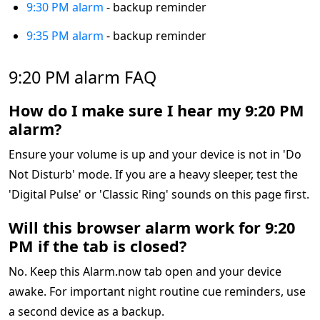
9:30 PM alarm
- backup reminder
9:35 PM alarm
- backup reminder
9:20 PM alarm FAQ
How do I make sure I hear my 9:20 PM
alarm?
Ensure your volume is up and your device is not in 'Do
Not Disturb' mode. If you are a heavy sleeper, test the
'Digital Pulse' or 'Classic Ring' sounds on this page first.
Will this browser alarm work for 9:20
PM if the tab is closed?
No. Keep this Alarm.now tab open and your device
awake. For important night routine cue reminders, use
a second device as a backup.