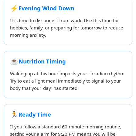
⚡
Evening Wind Down
It is time to disconnect from work. Use this time for
hobbies, family, or preparing for tomorrow to reduce
morning anxiety.
☕
Nutrition Timing
Waking up at this hour impacts your circadian rhythm.
Try to eat a light meal immediately to signal to your
body that your 'day' has started.
🏃
Ready Time
If you follow a standard 60-minute morning routine,
setting your alarm for 9:20 PM means you will be