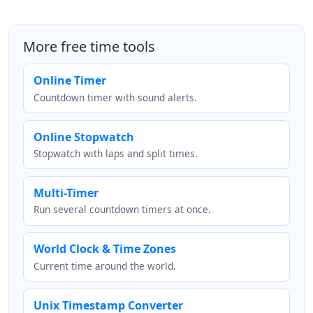
More free time tools
Online Timer
Countdown timer with sound alerts.
Online Stopwatch
Stopwatch with laps and split times.
Multi-Timer
Run several countdown timers at once.
World Clock & Time Zones
Current time around the world.
Unix Timestamp Converter