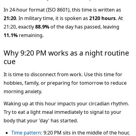
In 24-hour format (ISO 8601), this time is written as
21:20
. In military time, it is spoken as
2120 hours
. At
21:20, exactly
88.9%
of the day has passed, leaving
11.1%
remaining.
Why 9:20 PM works as a night routine
cue
It is time to disconnect from work. Use this time for
hobbies, family, or preparing for tomorrow to reduce
morning anxiety.
Waking up at this hour impacts your circadian rhythm.
Try to eat a light meal immediately to signal to your
body that your 'day' has started.
Time pattern:
9:20 PM sits in the middle of the hour,