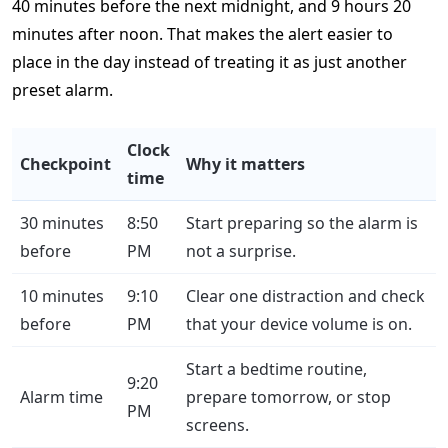
40 minutes before the next midnight, and 9 hours 20
minutes after noon. That makes the alert easier to
place in the day instead of treating it as just another
preset alarm.
Clock
Checkpoint
Why it matters
time
30 minutes
8:50
Start preparing so the alarm is
before
PM
not a surprise.
10 minutes
9:10
Clear one distraction and check
before
PM
that your device volume is on.
Start a bedtime routine,
9:20
Alarm time
prepare tomorrow, or stop
PM
screens.