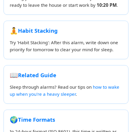
ready to leave the house or start work by
10:20 PM
.
🧘
Habit Stacking
Try 'Habit Stacking': After this alarm, write down one
priority for tomorrow to clear your mind for sleep.
📖
Related Guide
Sleep through alarms? Read our tips on
how to wake
up when you're a heavy sleeper
.
🌍
Time Formats
In 24-hour format (ISO 8601), this time is written as