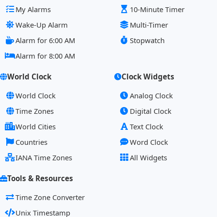
My Alarms
10-Minute Timer
Wake-Up Alarm
Multi-Timer
Alarm for 6:00 AM
Stopwatch
Alarm for 8:00 AM
World Clock
Clock Widgets
World Clock
Analog Clock
Time Zones
Digital Clock
World Cities
Text Clock
Countries
Word Clock
IANA Time Zones
All Widgets
Tools & Resources
Time Zone Converter
Unix Timestamp