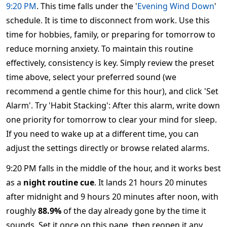
9:20 PM
. This time falls under the '
Evening Wind Down
'
schedule. It is time to disconnect from work. Use this
time for hobbies, family, or preparing for tomorrow to
reduce morning anxiety. To maintain this routine
effectively, consistency is key. Simply review the preset
time above, select your preferred sound (we
recommend a gentle chime for this hour), and click 'Set
Alarm'. Try 'Habit Stacking': After this alarm, write down
one priority for tomorrow to clear your mind for sleep.
If you need to wake up at a different time, you can
adjust the settings directly or browse related alarms.
9:20 PM falls in the middle of the hour, and it works best
as a
night routine cue
. It lands 21 hours 20 minutes
after midnight and 9 hours 20 minutes after noon, with
roughly
88.9%
of the day already gone by the time it
sounds. Set it once on this page, then reopen it any