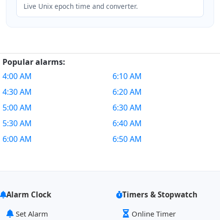
Live Unix epoch time and converter.
Popular alarms:
4:00 AM
6:10 AM
4:30 AM
6:20 AM
5:00 AM
6:30 AM
5:30 AM
6:40 AM
6:00 AM
6:50 AM
Alarm Clock
Timers & Stopwatch
Set Alarm
Online Timer