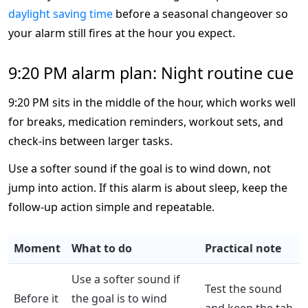
daylight saving time
before a seasonal changeover so
your alarm still fires at the hour you expect.
9:20 PM alarm plan: Night routine cue
9:20 PM sits in the middle of the hour, which works well
for breaks, medication reminders, workout sets, and
check-ins between larger tasks.
Use a softer sound if the goal is to wind down, not
jump into action. If this alarm is about sleep, keep the
follow-up action simple and repeatable.
Moment
What to do
Practical note
Use a softer sound if
Test the sound
Before it
the goal is to wind