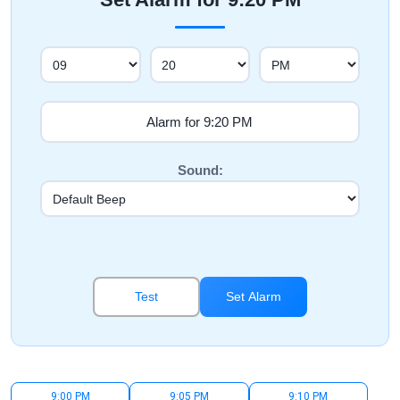
Sound:
Test
Set Alarm
9:00 PM
9:05 PM
9:10 PM