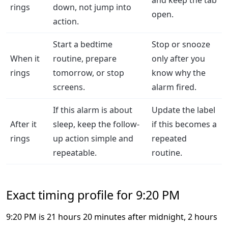
and keep the tab
rings
down, not jump into
open.
action.
Start a bedtime
Stop or snooze
When it
routine, prepare
only after you
rings
tomorrow, or stop
know why the
screens.
alarm fired.
If this alarm is about
Update the label
After it
sleep, keep the follow-
if this becomes a
rings
up action simple and
repeated
repeatable.
routine.
Exact timing profile for 9:20 PM
9:20 PM is 21 hours 20 minutes after midnight, 2 hours