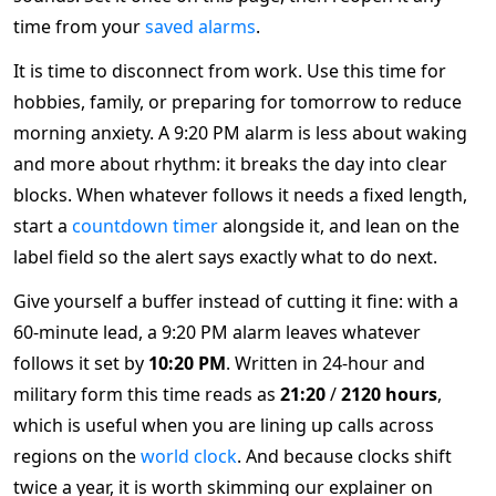
time from your
saved alarms
.
It is time to disconnect from work. Use this time for
hobbies, family, or preparing for tomorrow to reduce
morning anxiety. A 9:20 PM alarm is less about waking
and more about rhythm: it breaks the day into clear
blocks. When whatever follows it needs a fixed length,
start a
countdown timer
alongside it, and lean on the
label field so the alert says exactly what to do next.
Give yourself a buffer instead of cutting it fine: with a
60-minute lead, a 9:20 PM alarm leaves whatever
follows it set by
10:20 PM
. Written in 24-hour and
military form this time reads as
21:20
/
2120 hours
,
which is useful when you are lining up calls across
regions on the
world clock
. And because clocks shift
twice a year, it is worth skimming our explainer on