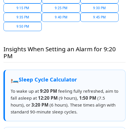
9:15 PM
9:25 PM
9:30 PM
9:35 PM
9:40 PM
9:45 PM
9:50 PM
Insights When Setting an Alarm for 9:20
PM
🛏️
Sleep Cycle Calculator
To wake up at
9:20 PM
feeling fully refreshed, aim to
fall asleep at
12:20 PM
(9 hours),
1:50 PM
(7.5
hours), or
3:20 PM
(6 hours). These times align with
standard 90-minute sleep cycles.