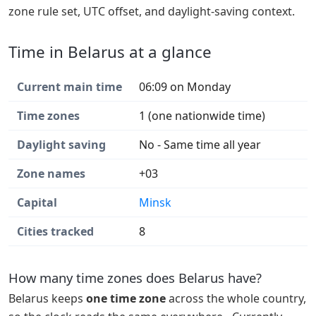
zone rule set, UTC offset, and daylight-saving context.
Time in Belarus at a glance
Current main time
06:09 on Monday
Time zones
1 (one nationwide time)
Daylight saving
No - Same time all year
Zone names
+03
Capital
Minsk
Cities tracked
8
How many time zones does Belarus have?
Belarus keeps
one time zone
across the whole country,