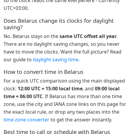
so the clock reads the same everywhere - Currently
UTC+03:00.
Does Belarus change its clocks for daylight
saving?
No. Belarus stays on the
same UTC offset all year
.
There are no daylight saving changes, so you never
have to move the clocks. Want the full picture? Read
our guide to
daylight saving time
.
How to convert time in Belarus
For a quick UTC comparison using the main displayed
clock:
12:00 UTC = 15:00 local time
, and
09:00 local
time = 06:00 UTC
. If Belarus has more than one time
zone, use the city and IANA zone links on this page for
the exact local rule, or drop any two places into the
time zone converter
to get the answer instantly.
Best time to call or schedule with Belarus