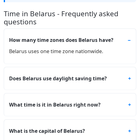
Time in Belarus - Frequently asked
questions
How many time zones does Belarus have?
Belarus uses one time zone nationwide.
Does Belarus use daylight saving time?
What time is it in Belarus right now?
What is the capital of Belarus?