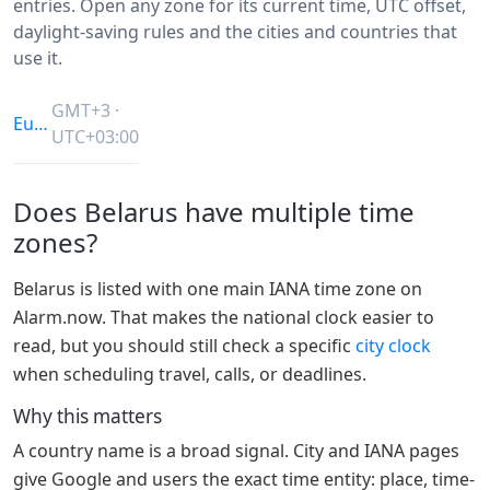
entries. Open any zone for its current time, UTC offset,
daylight-saving rules and the cities and countries that
use it.
GMT+3 ·
Europe/Minsk
UTC+03:00
Does Belarus have multiple time
zones?
Belarus is listed with one main IANA time zone on
Alarm.now. That makes the national clock easier to
read, but you should still check a specific
city clock
when scheduling travel, calls, or deadlines.
Why this matters
A country name is a broad signal. City and IANA pages
give Google and users the exact time entity: place, time-