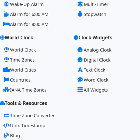
Wake-Up Alarm
Multi-Timer
Alarm for 6:00 AM
Stopwatch
Alarm for 8:00 AM
World Clock
Clock Widgets
World Clock
Analog Clock
Time Zones
Digital Clock
World Cities
Text Clock
Countries
Word Clock
IANA Time Zones
All Widgets
Tools & Resources
Time Zone Converter
Unix Timestamp
Blog