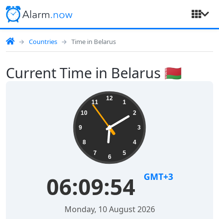
Countries
Time in Belarus
Current Time in Belarus 🇧🇾
12
11
1
10
2
9
3
8
4
7
5
6
GMT+3
06:09:54
Monday, 10 August 2026