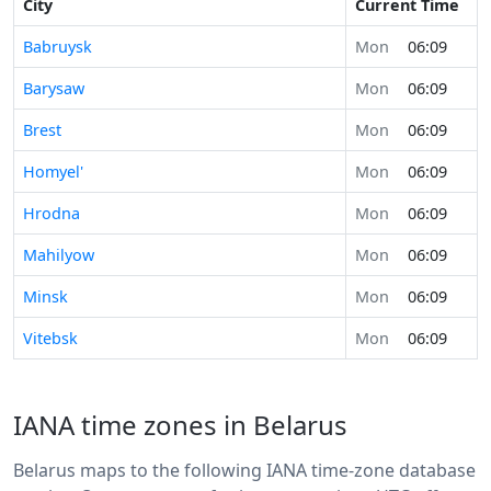
City
Current Time
Babruysk
Mon
06:09
Barysaw
Mon
06:09
Brest
Mon
06:09
Homyel'
Mon
06:09
Hrodna
Mon
06:09
Mahilyow
Mon
06:09
Minsk
Mon
06:09
Vitebsk
Mon
06:09
IANA time zones in Belarus
Belarus maps to the following IANA time-zone database