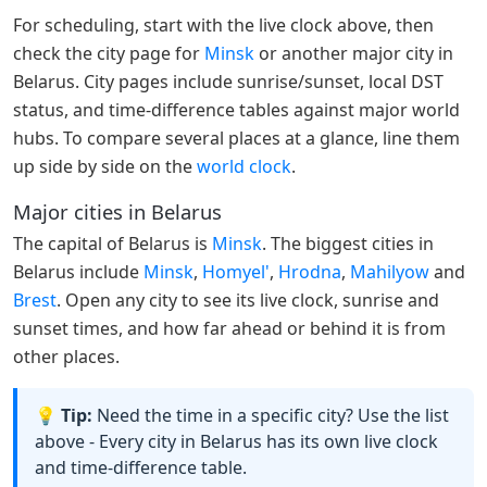
For scheduling, start with the live clock above, then
check the city page for
Minsk
or another major city in
Belarus. City pages include sunrise/sunset, local DST
status, and time-difference tables against major world
hubs. To compare several places at a glance, line them
up side by side on the
world clock
.
Major cities in Belarus
The capital of Belarus is
Minsk
. The biggest cities in
Belarus include
Minsk
,
Homyel'
,
Hrodna
,
Mahilyow
and
Brest
. Open any city to see its live clock, sunrise and
sunset times, and how far ahead or behind it is from
other places.
💡 Tip:
Need the time in a specific city? Use the list
above - Every city in Belarus has its own live clock
and time-difference table.