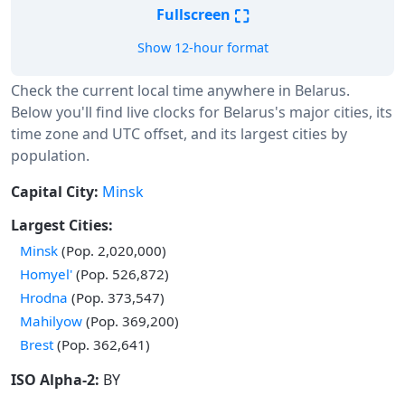
⛶
Fullscreen
Show 12-hour format
Check the current local time anywhere in Belarus.
Below you'll find live clocks for Belarus's major cities, its
time zone and UTC offset, and its largest cities by
population.
Capital City:
Minsk
Largest Cities:
Minsk
(Pop. 2,020,000)
Homyel'
(Pop. 526,872)
Hrodna
(Pop. 373,547)
Mahilyow
(Pop. 369,200)
Brest
(Pop. 362,641)
ISO Alpha-2:
BY