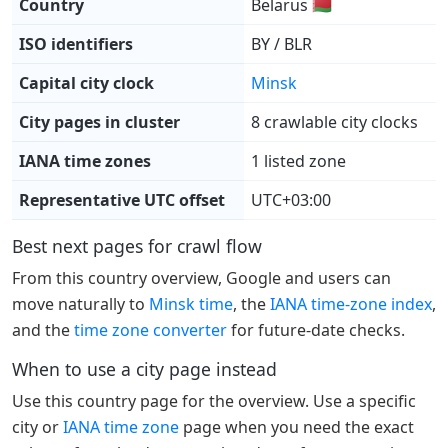
Country
Belarus 🇧🇾
ISO identifiers
BY / BLR
Capital city clock
Minsk
City pages in cluster
8 crawlable city clocks
IANA time zones
1 listed zone
Representative UTC offset
UTC+03:00
Best next pages for crawl flow
From this country overview, Google and users can
move naturally to
Minsk time
, the
IANA time-zone index
,
and the
time zone converter
for future-date checks.
When to use a city page instead
Use this country page for the overview. Use a specific
city or
IANA time zone
page when you need the exact