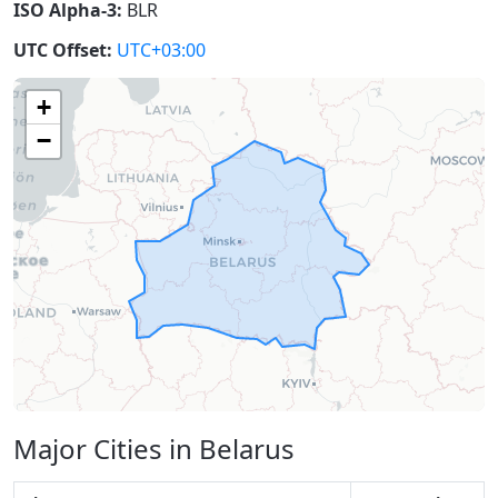
ISO Alpha-3:
BLR
UTC Offset:
UTC+03:00
+
−
Major Cities in Belarus