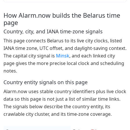
How Alarm.now builds the Belarus time
page
Country, city, and IANA time-zone signals
This page connects Belarus to its live city clocks, listed
IANA time zone, UTC offset, and daylight-saving context.
The capital city signal is
Minsk
, and each linked city
page gives the more precise local clock and scheduling
notes.
Country entity signals on this page
Alarm.now uses stable country identifiers plus live clock
data so this page is not just a list of similar time links.
The signals below describe the country entity, its
crawlable city cluster, and its time-zone coverage.