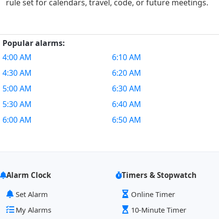
rule set for calendars, travel, code, or future meetings.
Popular alarms:
4:00 AM
6:10 AM
4:30 AM
6:20 AM
5:00 AM
6:30 AM
5:30 AM
6:40 AM
6:00 AM
6:50 AM
Alarm Clock
Timers & Stopwatch
Set Alarm
Online Timer
My Alarms
10-Minute Timer