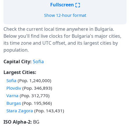
⛶
Fullscreen
Show 12-hour format
Check the current local time anywhere in Bulgaria.
Below you'll find live clocks for Bulgaria's major cities,
its time zone and UTC offset, and its largest cities by
population.
Capital City:
Sofia
Largest Cities:
Sofia
(Pop. 1,240,000)
Plovdiv
(Pop. 346,893)
Varna
(Pop. 312,770)
Burgas
(Pop. 195,966)
Stara Zagora
(Pop. 143,431)
ISO Alpha-2:
BG