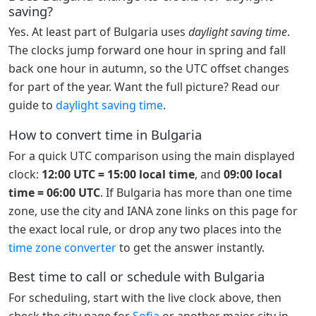
saving?
Yes. At least part of Bulgaria uses
daylight saving time
.
The clocks jump forward one hour in spring and fall
back one hour in autumn, so the UTC offset changes
for part of the year. Want the full picture? Read our
guide to
daylight saving time
.
How to convert time in Bulgaria
For a quick UTC comparison using the main displayed
clock:
12:00 UTC = 15:00 local time
, and
09:00 local
time = 06:00 UTC
. If Bulgaria has more than one time
zone, use the city and IANA zone links on this page for
the exact local rule, or drop any two places into the
time zone converter
to get the answer instantly.
Best time to call or schedule with Bulgaria
For scheduling, start with the live clock above, then
check the city page for
Sofia
or another major city in