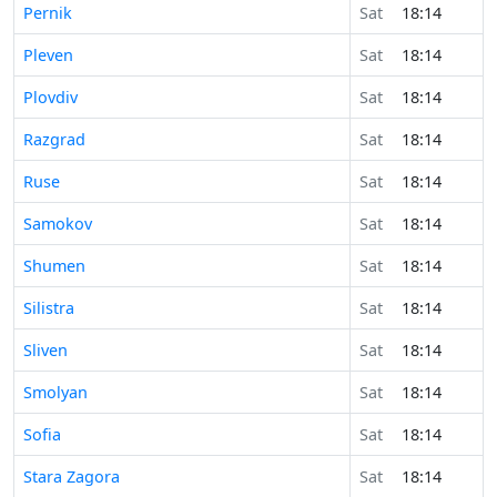
Pernik
Sat
18:14
Pleven
Sat
18:14
Plovdiv
Sat
18:14
Razgrad
Sat
18:14
Ruse
Sat
18:14
Samokov
Sat
18:14
Shumen
Sat
18:14
Silistra
Sat
18:14
Sliven
Sat
18:14
Smolyan
Sat
18:14
Sofia
Sat
18:14
Stara Zagora
Sat
18:14