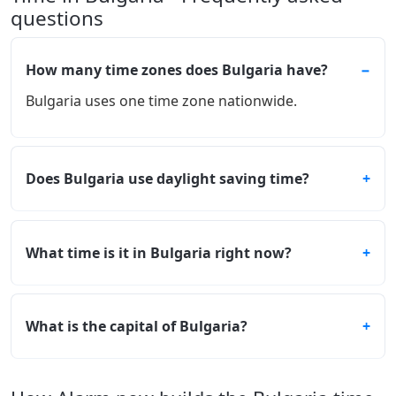
questions
How many time zones does Bulgaria have?
Bulgaria uses one time zone nationwide.
Does Bulgaria use daylight saving time?
What time is it in Bulgaria right now?
What is the capital of Bulgaria?