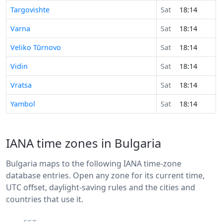
Targovishte
Sat
18:14
Varna
Sat
18:14
Veliko Tŭrnovo
Sat
18:14
Vidin
Sat
18:14
Vratsa
Sat
18:14
Yambol
Sat
18:14
IANA time zones in Bulgaria
Bulgaria maps to the following IANA time-zone
database entries. Open any zone for its current time,
UTC offset, daylight-saving rules and the cities and
countries that use it.