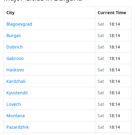
City
Current Time
Blagoevgrad
Sat
18:14
Burgas
Sat
18:14
Dobrich
Sat
18:14
Gabrovo
Sat
18:14
Haskovo
Sat
18:14
Kardzhali
Sat
18:14
Kyustendil
Sat
18:14
Lovech
Sat
18:14
Montana
Sat
18:14
Pazardzhik
Sat
18:14