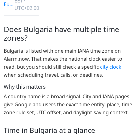
EET ·
Europe/Sofia
UTC+02:00
Does Bulgaria have multiple time
zones?
Bulgaria is listed with one main IANA time zone on
Alarm.now. That makes the national clock easier to
read, but you should still check a specific
city clock
when scheduling travel, calls, or deadlines.
Why this matters
A country name is a broad signal. City and IANA pages
give Google and users the exact time entity: place, time-
zone rule set, UTC offset, and daylight-saving context.
Time in Bulgaria at a glance