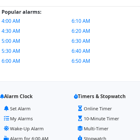
Popular alarms:
4:00 AM
6:10 AM
4:30 AM
6:20 AM
5:00 AM
6:30 AM
5:30 AM
6:40 AM
6:00 AM
6:50 AM
Alarm Clock
Timers & Stopwatch
Set Alarm
Online Timer
My Alarms
10-Minute Timer
Wake-Up Alarm
Multi-Timer
Alarm for 6:00 AM
Stopwatch