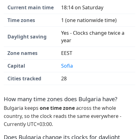
Current main time
18:14 on Saturday
Time zones
1 (one nationwide time)
Yes - Clocks change twice a
Daylight saving
year
Zone names
EEST
Capital
Sofia
Cities tracked
28
How many time zones does Bulgaria have?
Bulgaria keeps
one time zone
across the whole
country, so the clock reads the same everywhere -
Currently UTC+03:00.
Does Bulgaria change its clocks for daylight