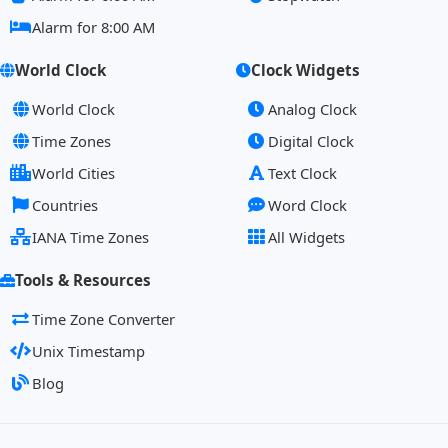
Alarm for 8:00 AM
World Clock
Clock Widgets
World Clock
Analog Clock
Time Zones
Digital Clock
World Cities
Text Clock
Countries
Word Clock
IANA Time Zones
All Widgets
Tools & Resources
Time Zone Converter
Unix Timestamp
Blog