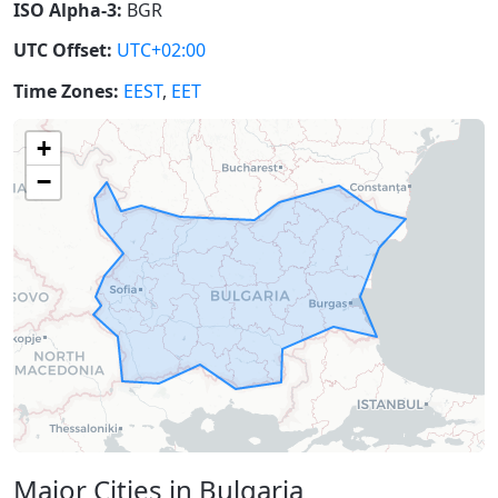
ISO Alpha-3:
BGR
UTC Offset:
UTC+02:00
Time Zones:
EEST
,
EET
+
−
Major Cities in Bulgaria