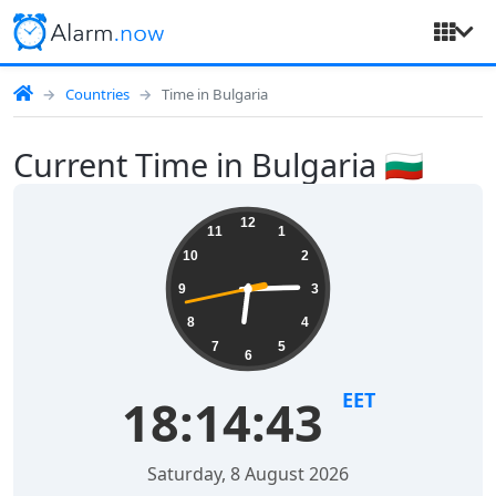
Countries
Time in Bulgaria
Current Time in Bulgaria 🇧🇬
12
11
1
10
2
9
3
8
4
7
5
6
EET
18:14:44
Saturday, 8 August 2026