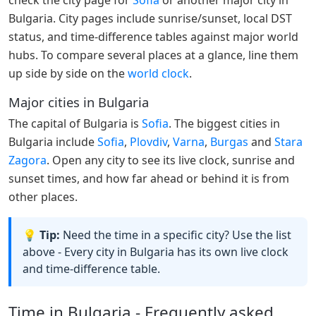
Bulgaria. City pages include sunrise/sunset, local DST
status, and time-difference tables against major world
hubs. To compare several places at a glance, line them
up side by side on the
world clock
.
Major cities in Bulgaria
The capital of Bulgaria is
Sofia
. The biggest cities in
Bulgaria include
Sofia
,
Plovdiv
,
Varna
,
Burgas
and
Stara
Zagora
. Open any city to see its live clock, sunrise and
sunset times, and how far ahead or behind it is from
other places.
💡 Tip:
Need the time in a specific city? Use the list
above - Every city in Bulgaria has its own live clock
and time-difference table.
Time in Bulgaria - Frequently asked