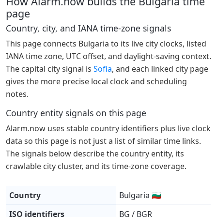
How Alarm.now builds the Bulgaria time
page
Country, city, and IANA time-zone signals
This page connects Bulgaria to its live city clocks, listed
IANA time zone, UTC offset, and daylight-saving context.
The capital city signal is
Sofia
, and each linked city page
gives the more precise local clock and scheduling
notes.
Country entity signals on this page
Alarm.now uses stable country identifiers plus live clock
data so this page is not just a list of similar time links.
The signals below describe the country entity, its
crawlable city cluster, and its time-zone coverage.
Country
Bulgaria 🇧🇬
ISO identifiers
BG / BGR