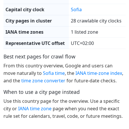
Capital city clock
Sofia
City pages in cluster
28 crawlable city clocks
IANA time zones
1 listed zone
Representative UTC offset
UTC+02:00
Best next pages for crawl flow
From this country overview, Google and users can
move naturally to
Sofia time
, the
IANA time-zone index
,
and the
time zone converter
for future-date checks.
When to use a city page instead
Use this country page for the overview. Use a specific
city or
IANA time zone
page when you need the exact
rule set for calendars, travel, code, or future meetings.