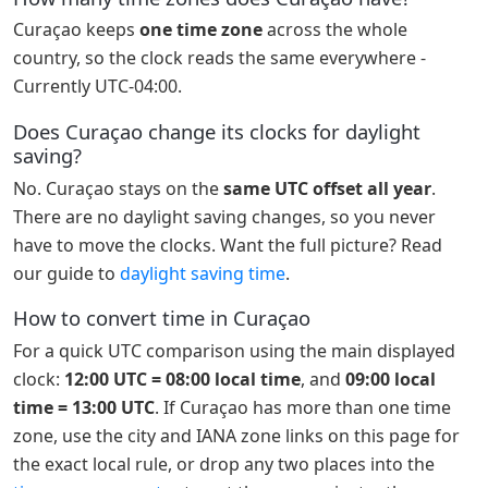
Curaçao keeps
one time zone
across the whole
country, so the clock reads the same everywhere -
Currently UTC-04:00.
Does Curaçao change its clocks for daylight
saving?
No. Curaçao stays on the
same UTC offset all year
.
There are no daylight saving changes, so you never
have to move the clocks. Want the full picture? Read
our guide to
daylight saving time
.
How to convert time in Curaçao
For a quick UTC comparison using the main displayed
clock:
12:00 UTC = 08:00 local time
, and
09:00 local
time = 13:00 UTC
. If Curaçao has more than one time
zone, use the city and IANA zone links on this page for
the exact local rule, or drop any two places into the