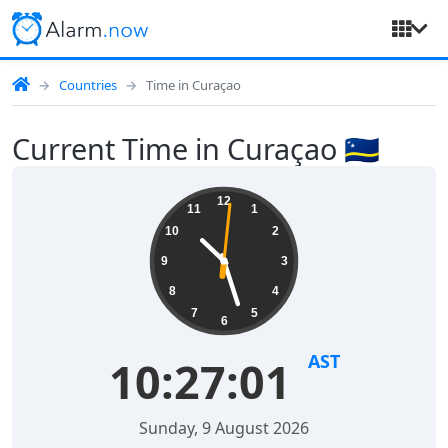
Countries
Time in Curaçao
Current Time in Curaçao 🇨🇼
12
11
1
10
2
9
3
8
4
7
5
6
AST
10:27:01
Sunday, 9 August 2026