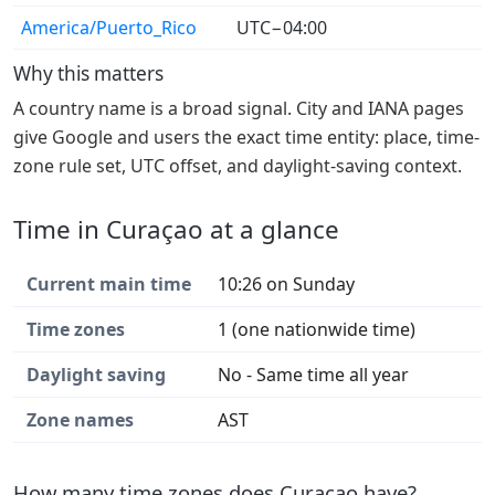
America/Puerto_Rico
UTC−04:00
Why this matters
A country name is a broad signal. City and IANA pages
give Google and users the exact time entity: place, time-
zone rule set, UTC offset, and daylight-saving context.
Time in Curaçao at a glance
Current main time
10:26 on Sunday
Time zones
1 (one nationwide time)
Daylight saving
No - Same time all year
Zone names
AST
How many time zones does Curaçao have?