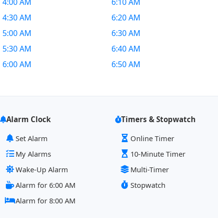
4:00 AM
6:10 AM
4:30 AM
6:20 AM
5:00 AM
6:30 AM
5:30 AM
6:40 AM
6:00 AM
6:50 AM
Alarm Clock
Timers & Stopwatch
Set Alarm
Online Timer
My Alarms
10-Minute Timer
Wake-Up Alarm
Multi-Timer
Alarm for 6:00 AM
Stopwatch
Alarm for 8:00 AM