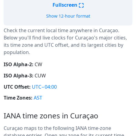
⛶
Fullscreen
Show 12-hour format
Check the current local time anywhere in Curaçao.
Below you'll find live clocks for Curaçao's major cities,
its time zone and UTC offset, and its largest cities by
population.
ISO Alpha-2:
CW
ISO Alpha-3:
CUW
UTC Offset:
UTC−04:00
Time Zones:
AST
IANA time zones in Curaçao
Curaçao maps to the following IANA time-zone
database entries. Open any zone for its current time,