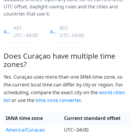
UTC offset, daylight-saving rules and the cities and
countries that use it.
AST ·
AST ·
America/Curacao
America/Puerto_Rico
UTC−04:00
UTC−04:00
Does Curaçao have multiple time
zones?
Yes. Curaçao uses more than one IANA time zone, so
the current local time can differ by city or region. For
scheduling, compare the exact city on the
world cities
list
or use the
time zone converter
.
IANA time zone
Current standard offset
America/Curacao
UTC−04:00