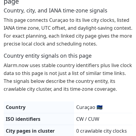
page
Country, city, and IANA time-zone signals
This page connects Curaçao to its live city clocks, listed
IANA time zone, UTC offset, and daylight-saving context.
For exact planning, each linked city page gives the more
precise local clock and scheduling notes.
Country entity signals on this page
Alarm.now uses stable country identifiers plus live clock
data so this page is not just a list of similar time links.
The signals below describe the country entity, its
crawlable city cluster, and its time-zone coverage.
Country
Curaçao 🇨🇼
ISO identifiers
CW / CUW
City pages in cluster
0 crawlable city clocks