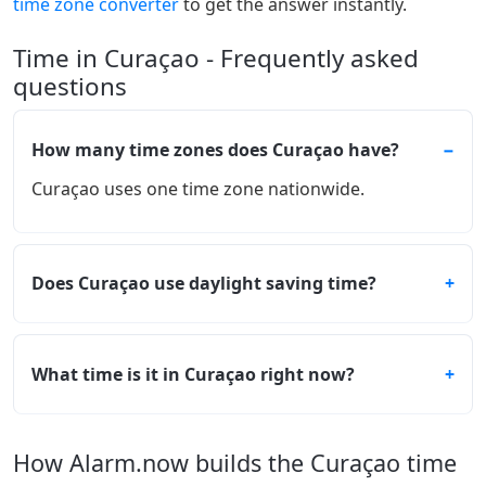
time zone converter
to get the answer instantly.
Time in Curaçao - Frequently asked
questions
How many time zones does Curaçao have?
Curaçao uses one time zone nationwide.
Does Curaçao use daylight saving time?
What time is it in Curaçao right now?
How Alarm.now builds the Curaçao time