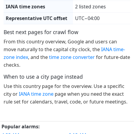
IANA time zones
2 listed zones
Representative UTC offset
UTC−04:00
Best next pages for crawl flow
From this country overview, Google and users can
move naturally to the capital city clock, the
IANA time-
zone index
, and the
time zone converter
for future-date
checks.
When to use a city page instead
Use this country page for the overview. Use a specific
city or
IANA time zone
page when you need the exact
rule set for calendars, travel, code, or future meetings.
Popular alarms: