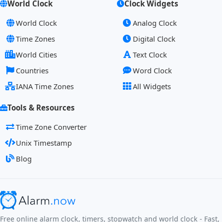
World Clock
Clock Widgets
World Clock
Analog Clock
Time Zones
Digital Clock
World Cities
Text Clock
Countries
Word Clock
IANA Time Zones
All Widgets
Tools & Resources
Time Zone Converter
Unix Timestamp
Blog
Free online alarm clock, timers, stopwatch and world clock - Fast,