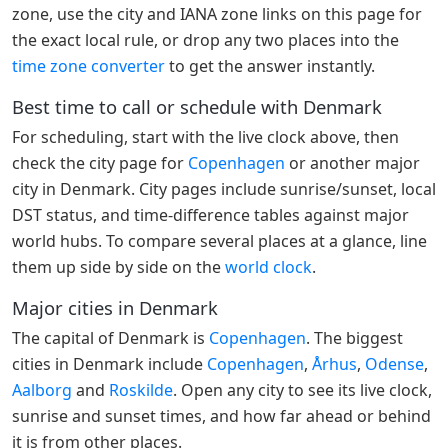
zone, use the city and IANA zone links on this page for
the exact local rule, or drop any two places into the
time zone converter
to get the answer instantly.
Best time to call or schedule with Denmark
For scheduling, start with the live clock above, then
check the city page for
Copenhagen
or another major
city in Denmark. City pages include sunrise/sunset, local
DST status, and time-difference tables against major
world hubs. To compare several places at a glance, line
them up side by side on the
world clock
.
Major cities in Denmark
The capital of Denmark is
Copenhagen
. The biggest
cities in Denmark include
Copenhagen
,
Århus
,
Odense
,
Aalborg
and
Roskilde
. Open any city to see its live clock,
sunrise and sunset times, and how far ahead or behind
it is from other places.