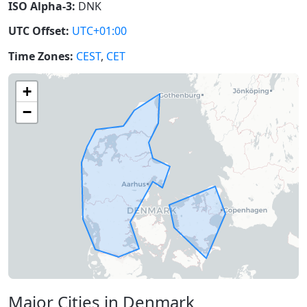
ISO Alpha-3:
DNK
UTC Offset:
UTC+01:00
Time Zones:
CEST
,
CET
+
−
Major Cities in Denmark