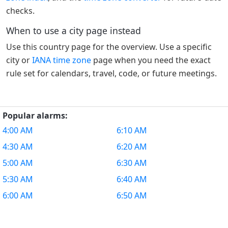
checks.
When to use a city page instead
Use this country page for the overview. Use a specific
city or
IANA time zone
page when you need the exact
rule set for calendars, travel, code, or future meetings.
Popular alarms:
4:00 AM
6:10 AM
4:30 AM
6:20 AM
5:00 AM
6:30 AM
5:30 AM
6:40 AM
6:00 AM
6:50 AM