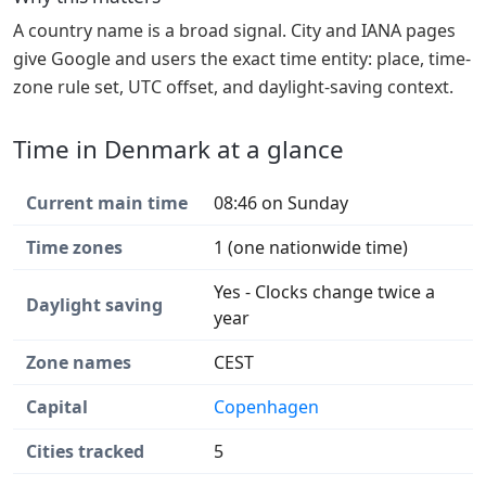
A country name is a broad signal. City and IANA pages
give Google and users the exact time entity: place, time-
zone rule set, UTC offset, and daylight-saving context.
Time in Denmark at a glance
Current main time
08:46 on Sunday
Time zones
1 (one nationwide time)
Yes - Clocks change twice a
Daylight saving
year
Zone names
CEST
Capital
Copenhagen
Cities tracked
5