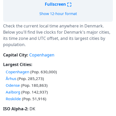
⛶
Fullscreen
Show 12-hour format
Check the current local time anywhere in Denmark.
Below you'll find live clocks for Denmark's major cities,
its time zone and UTC offset, and its largest cities by
population.
Capital City:
Copenhagen
Largest Cities:
Copenhagen
(Pop. 630,000)
Århus
(Pop. 285,273)
Odense
(Pop. 180,863)
Aalborg
(Pop. 142,937)
Roskilde
(Pop. 51,916)
ISO Alpha-2:
DK