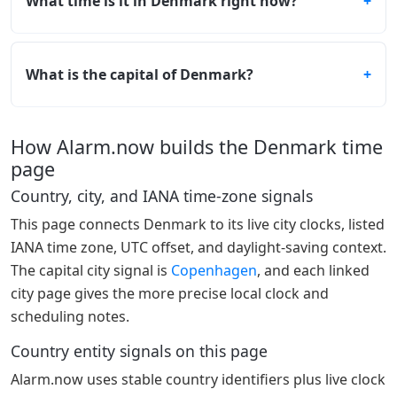
What time is it in Denmark right now?
What is the capital of Denmark?
How Alarm.now builds the Denmark time
page
Country, city, and IANA time-zone signals
This page connects Denmark to its live city clocks, listed
IANA time zone, UTC offset, and daylight-saving context.
The capital city signal is
Copenhagen
, and each linked
city page gives the more precise local clock and
scheduling notes.
Country entity signals on this page
Alarm.now uses stable country identifiers plus live clock