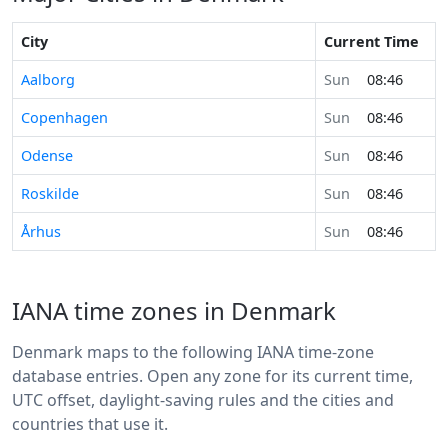
City
Current Time
Aalborg
Sun
08:46
Copenhagen
Sun
08:46
Odense
Sun
08:46
Roskilde
Sun
08:46
Århus
Sun
08:46
IANA time zones in Denmark
Denmark maps to the following IANA time-zone
database entries. Open any zone for its current time,
UTC offset, daylight-saving rules and the cities and
countries that use it.