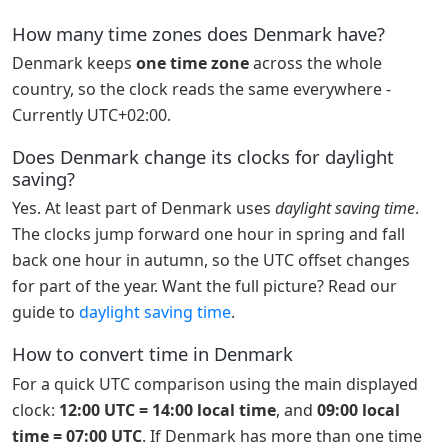
How many time zones does Denmark have?
Denmark keeps
one time zone
across the whole
country, so the clock reads the same everywhere -
Currently UTC+02:00.
Does Denmark change its clocks for daylight
saving?
Yes. At least part of Denmark uses
daylight saving time
.
The clocks jump forward one hour in spring and fall
back one hour in autumn, so the UTC offset changes
for part of the year. Want the full picture? Read our
guide to
daylight saving time
.
How to convert time in Denmark
For a quick UTC comparison using the main displayed
clock:
12:00 UTC = 14:00 local time
, and
09:00 local
time = 07:00 UTC
. If Denmark has more than one time