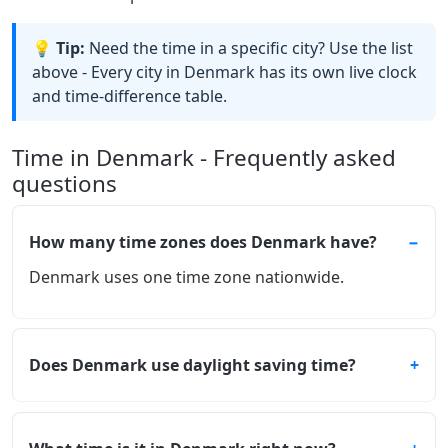
💡 Tip:
Need the time in a specific city? Use the list
above - Every city in Denmark has its own live clock
and time-difference table.
Time in Denmark - Frequently asked
questions
How many time zones does Denmark have?
Denmark uses one time zone nationwide.
Does Denmark use daylight saving time?