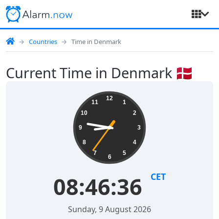
Countries
Time in Denmark
Current Time in Denmark 🇩🇰
12
11
1
10
2
9
3
8
4
7
5
6
CET
08:46:36
Sunday, 9 August 2026