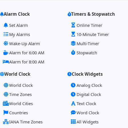
Alarm Clock
Timers & Stopwatch
Set Alarm
Online Timer
My Alarms
10-Minute Timer
Wake-Up Alarm
Multi-Timer
Alarm for 6:00 AM
Stopwatch
Alarm for 8:00 AM
World Clock
Clock Widgets
World Clock
Analog Clock
Time Zones
Digital Clock
World Cities
Text Clock
Countries
Word Clock
IANA Time Zones
All Widgets