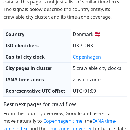
data so this page is not just a list of similar time links.
The signals below describe the country entity, its
crawlable city cluster, and its time-zone coverage.
Country
Denmark 🇩🇰
ISO identifiers
DK / DNK
Capital city clock
Copenhagen
City pages in cluster
5 crawlable city clocks
IANA time zones
2 listed zones
Representative UTC offset
UTC+01:00
Best next pages for crawl flow
From this country overview, Google and users can
move naturally to
Copenhagen time
, the
IANA time-
zone index
, and the
time zone converter
for future-date