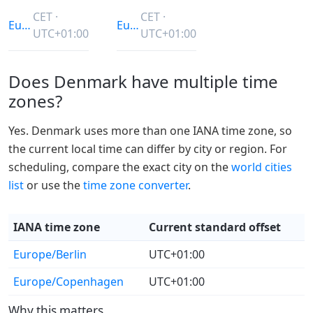
CET ·
CET ·
Europe/Berlin
Europe/Copenhagen
UTC+01:00
UTC+01:00
Does Denmark have multiple time
zones?
Yes. Denmark uses more than one IANA time zone, so
the current local time can differ by city or region. For
scheduling, compare the exact city on the
world cities
list
or use the
time zone converter
.
IANA time zone
Current standard offset
Europe/Berlin
UTC+01:00
Europe/Copenhagen
UTC+01:00
Why this matters