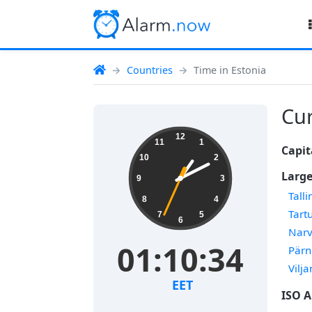
Countries
Time in Estonia
Cur
12
11
1
Capit
10
2
Large
9
3
Talli
8
4
Tart
7
5
6
Nar
01:10:34
Pärn
Vilja
EET
ISO A