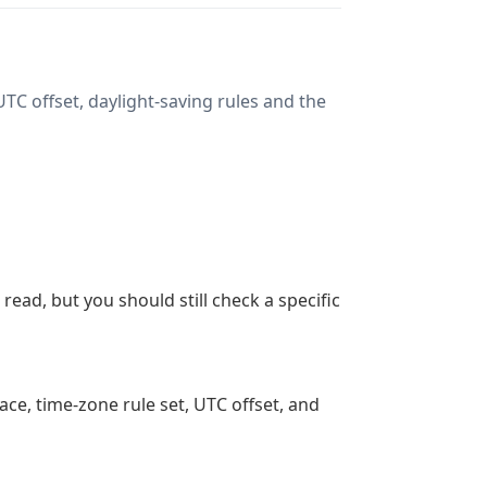
TC offset, daylight-saving rules and the
ead, but you should still check a specific
ace, time-zone rule set, UTC offset, and