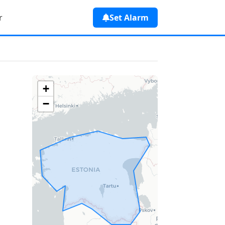
r
Set Alarm
+
−