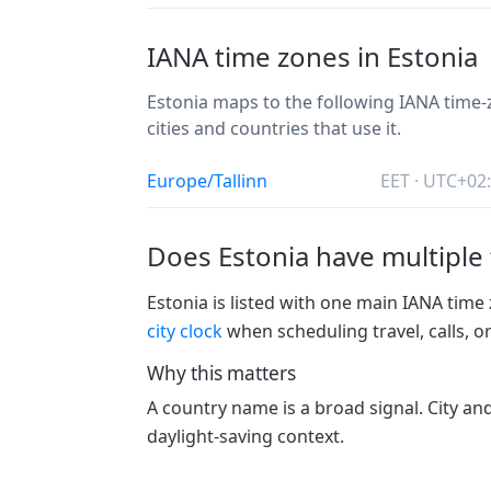
IANA time zones in Estonia
Estonia maps to the following IANA time-z
cities and countries that use it.
Europe/Tallinn
EET · UTC+02
Does Estonia have multiple
Estonia is listed with one main IANA time 
city clock
when scheduling travel, calls, o
Why this matters
A country name is a broad signal. City an
daylight-saving context.