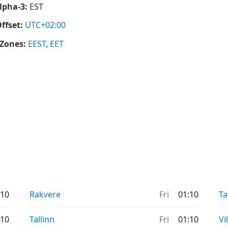
lpha-3:
EST
ffset:
UTC+02:00
Zones:
EEST
,
EET
:10
Rakvere
Fri
01:10
Ta
:10
Tallinn
Fri
01:10
Vi