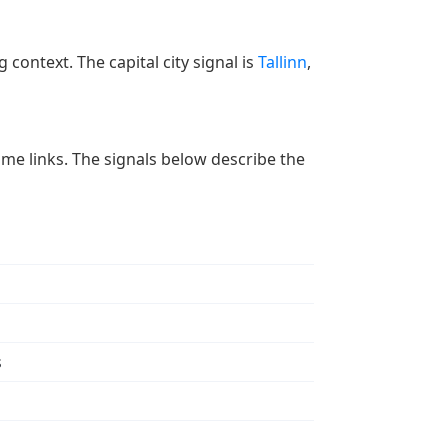
 context. The capital city signal is
Tallinn
,
 time links. The signals below describe the
s