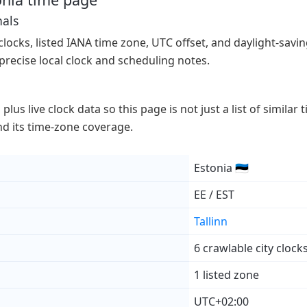
nals
 clocks, listed IANA time zone, UTC offset, and daylight-saving
precise local clock and scheduling notes.
lus live clock data so this page is not just a list of similar
 and its time-zone coverage.
Estonia 🇪🇪
EE / EST
Tallinn
6 crawlable city clock
1 listed zone
UTC+02:00