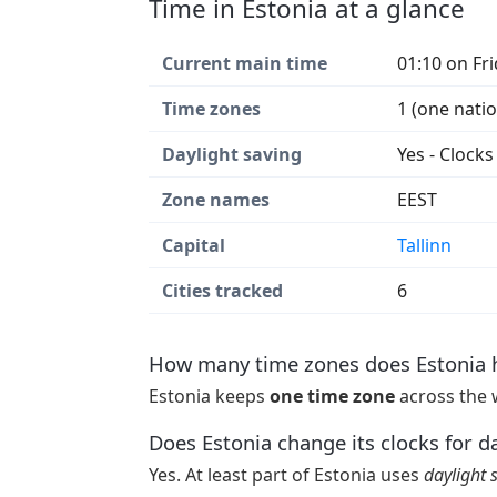
Time in Estonia at a glance
Current main time
01:10 on Fr
Time zones
1 (one nati
Daylight saving
Yes - Clock
Zone names
EEST
Capital
Tallinn
Cities tracked
6
How many time zones does Estonia 
Estonia keeps
one time zone
across the 
Does Estonia change its clocks for d
Yes. At least part of Estonia uses
daylight 