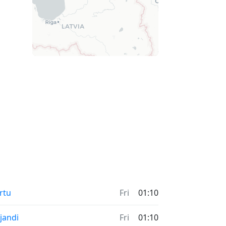
rtu
Fri
01:10
ljandi
Fri
01:10