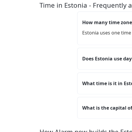
Time in Estonia - Frequently 
How many time zones
Estonia uses one time
Does Estonia use day
What time is it in Es
What is the capital o
How Alarm.now builds the Est