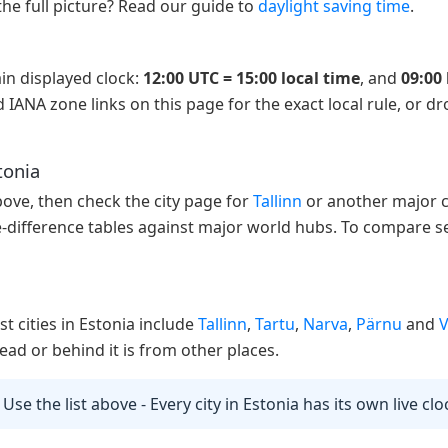
the full picture? Read our guide to
daylight saving time
.
in displayed clock:
12:00 UTC = 15:00 local time
, and
09:00 
 IANA zone links on this page for the exact local rule, or d
tonia
above, then check the city page for
Tallinn
or another major ci
e-difference tables against major world hubs. To compare se
st cities in Estonia include
Tallinn
,
Tartu
,
Narva
,
Pärnu
and
V
ad or behind it is from other places.
 Use the list above - Every city in Estonia has its own live cl