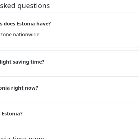
asked questions
 does Estonia have?
 zone nationwide.
light saving time?
tonia right now?
f Estonia?
onia time page