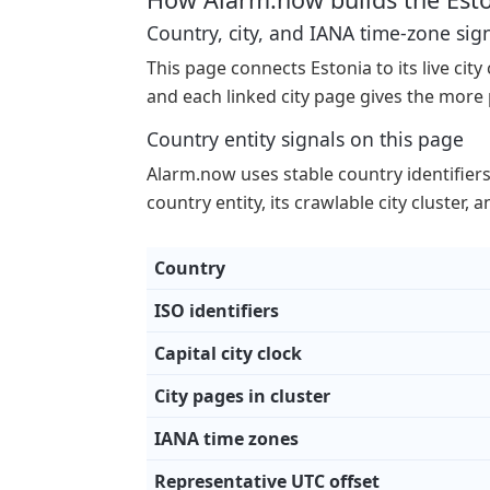
Country, city, and IANA time-zone sig
This page connects Estonia to its live city
and each linked city page gives the more 
Country entity signals on this page
Alarm.now uses stable country identifiers p
country entity, its crawlable city cluster,
Country
ISO identifiers
Capital city clock
City pages in cluster
IANA time zones
Representative UTC offset