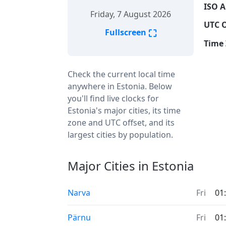
ISO A
Friday, 7 August 2026
UTC O
⛶
Fullscreen
Time 
Check the current local time
anywhere in Estonia. Below
you'll find live clocks for
Estonia's major cities, its time
zone and UTC offset, and its
largest cities by population.
Major Cities in Estonia
Narva
Fri
01
Pärnu
Fri
01