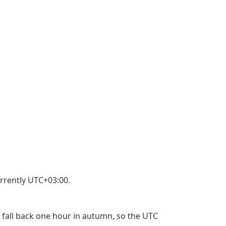
rrently UTC+03:00.
 fall back one hour in autumn, so the UTC