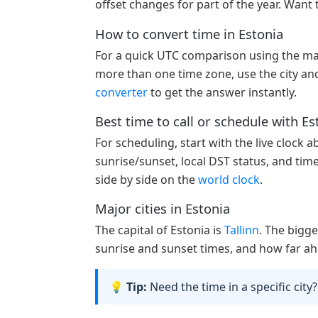
offset changes for part of the year. Want 
How to convert time in Estonia
For a quick UTC comparison using the ma
more than one time zone, use the city and
converter
to get the answer instantly.
Best time to call or schedule with Es
For scheduling, start with the live clock 
sunrise/sunset, local DST status, and tim
side by side on the
world clock
.
Major cities in Estonia
The capital of Estonia is
Tallinn
. The bigge
sunrise and sunset times, and how far ahe
💡 Tip:
Need the time in a specific city?