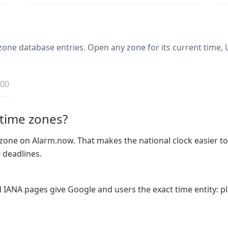
one database entries. Open any zone for its current time, U
:00
 time zones?
zone on Alarm.now. That makes the national clock easier to r
r deadlines.
d IANA pages give Google and users the exact time entity: pl