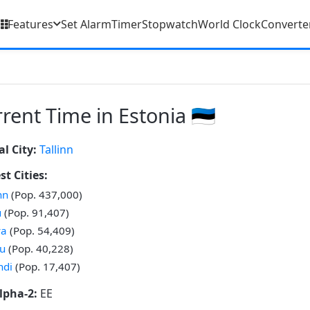
Features
Set Alarm
Timer
Stopwatch
World Clock
Converte
rent Time in Estonia 🇪🇪
al City:
Tallinn
st Cities:
nn
(Pop. 437,000)
u
(Pop. 91,407)
va
(Pop. 54,409)
u
(Pop. 40,228)
ndi
(Pop. 17,407)
lpha-2:
EE