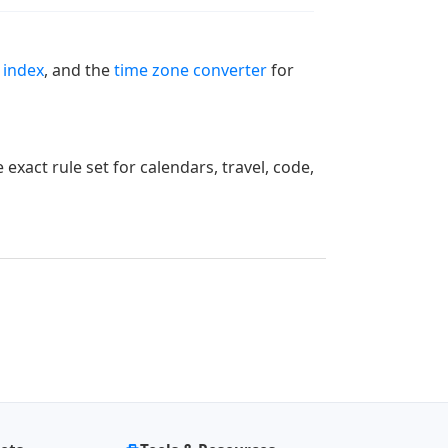
 index
, and the
time zone converter
for
xact rule set for calendars, travel, code,