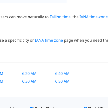
users can move naturally to
Tallinn time
, the
IANA time-zone
e a specific city or
IANA time zone
page when you need the e
AM
6:20 AM
6:40 AM
AM
6:30 AM
6:50 AM