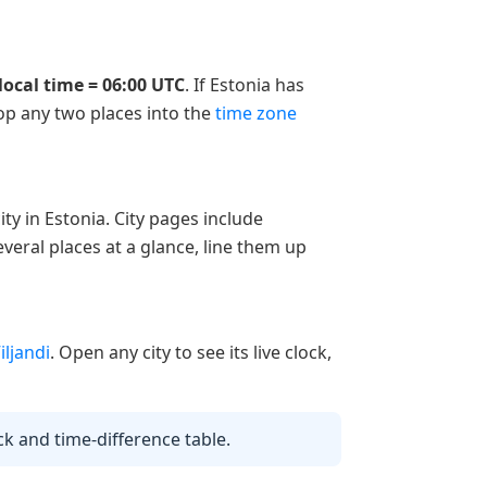
local time = 06:00 UTC
. If Estonia has
rop any two places into the
time zone
ty in Estonia. City pages include
veral places at a glance, line them up
iljandi
. Open any city to see its live clock,
ock and time-difference table.