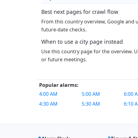
Best next pages for crawl flow
From this country overview, Google and 
future-date checks.
When to use a city page instead
Use this country page for the overview. Us
or future meetings.
Popular alarms:
4:00 AM
5:00 AM
6:00 
4:30 AM
5:30 AM
6:10 