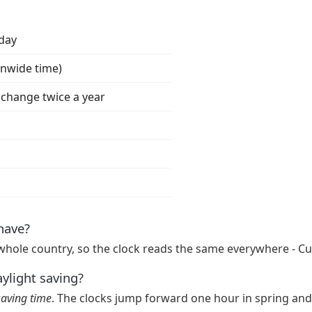
iday
onwide time)
s change twice a year
have?
whole country, so the clock reads the same everywhere - Cu
aylight saving?
saving time
. The clocks jump forward one hour in spring and