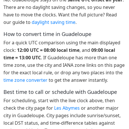
There are no daylight saving changes, so you never
have to move the clocks. Want the full picture? Read
our guide to
daylight saving time
.
How to convert time in Guadeloupe
For a quick UTC comparison using the main displayed
clock:
12:00 UTC = 08:00 local time
, and
09:00 local
time = 13:00 UTC
. If Guadeloupe has more than one
time zone, use the city and IANA zone links on this page
for the exact local rule, or drop any two places into the
time zone converter
to get the answer instantly.
Best time to call or schedule with Guadeloupe
For scheduling, start with the live clock above, then
check the city page for
Les Abymes
or another major
city in Guadeloupe. City pages include sunrise/sunset,
local DST status, and time-difference tables against