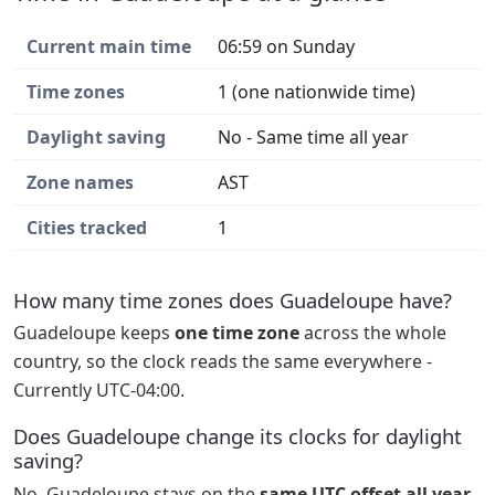
Current main time
06:59 on Sunday
Time zones
1 (one nationwide time)
Daylight saving
No - Same time all year
Zone names
AST
Cities tracked
1
How many time zones does Guadeloupe have?
Guadeloupe keeps
one time zone
across the whole
country, so the clock reads the same everywhere -
Currently UTC-04:00.
Does Guadeloupe change its clocks for daylight
saving?
No. Guadeloupe stays on the
same UTC offset all year
.