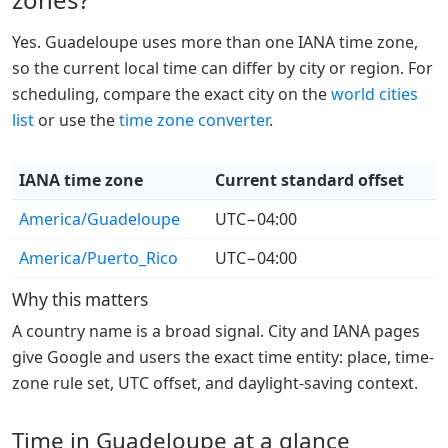
Yes. Guadeloupe uses more than one IANA time zone,
so the current local time can differ by city or region. For
scheduling, compare the exact city on the
world cities
list
or use the
time zone converter
.
IANA time zone
Current standard offset
America/Guadeloupe
UTC−04:00
America/Puerto_Rico
UTC−04:00
Why this matters
A country name is a broad signal. City and IANA pages
give Google and users the exact time entity: place, time-
zone rule set, UTC offset, and daylight-saving context.
Time in Guadeloupe at a glance