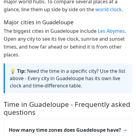
major world hubs. To compare several places at a
glance, line them up side by side on the
world clock
.
Major cities in Guadeloupe
The biggest cities in Guadeloupe include
Les Abymes
.
Open any city to see its live clock, sunrise and sunset
times, and how far ahead or behind it is from other
places.
💡 Tip:
Need the time in a specific city? Use the list
above - Every city in Guadeloupe has its own live
clock and time-difference table.
Time in Guadeloupe - Frequently asked
questions
How many time zones does Guadeloupe have?