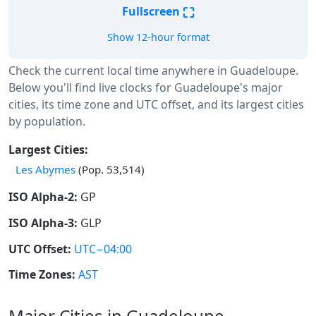
⛶
Fullscreen
Show 12-hour format
Check the current local time anywhere in Guadeloupe.
Below you'll find live clocks for Guadeloupe's major
cities, its time zone and UTC offset, and its largest cities
by population.
Largest Cities:
Les Abymes
(Pop. 53,514)
ISO Alpha-2:
GP
ISO Alpha-3:
GLP
UTC Offset:
UTC−04:00
Time Zones:
AST
Major Cities in Guadeloupe