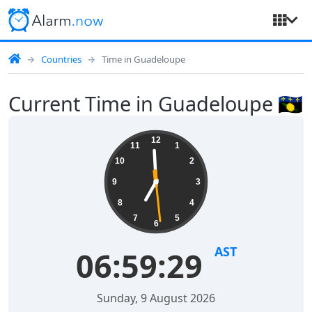
Countries
Time in Guadeloupe
Current Time in Guadeloupe 🇬🇵
12
11
1
10
2
9
3
8
4
7
5
6
AST
06:59:29
Sunday, 9 August 2026