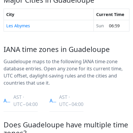
City
Current Time
Les Abymes
Sun
06:59
IANA time zones in Guadeloupe
Guadeloupe maps to the following IANA time-zone
database entries. Open any zone for its current time,
UTC offset, daylight-saving rules and the cities and
countries that use it.
AST ·
AST ·
America/Guadeloupe
America/Puerto_Rico
UTC−04:00
UTC−04:00
Does Guadeloupe have multiple time
zones?