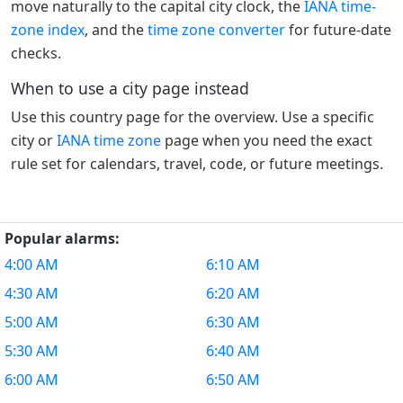
move naturally to the capital city clock, the
IANA time-
zone index
, and the
time zone converter
for future-date
checks.
When to use a city page instead
Use this country page for the overview. Use a specific
city or
IANA time zone
page when you need the exact
rule set for calendars, travel, code, or future meetings.
Popular alarms:
4:00 AM
6:10 AM
4:30 AM
6:20 AM
5:00 AM
6:30 AM
5:30 AM
6:40 AM
6:00 AM
6:50 AM