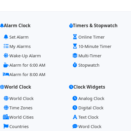
Alarm Clock
Timers & Stopwatch
Set Alarm
Online Timer
My Alarms
10-Minute Timer
Wake-Up Alarm
Multi-Timer
Alarm for 6:00 AM
Stopwatch
Alarm for 8:00 AM
World Clock
Clock Widgets
World Clock
Analog Clock
Time Zones
Digital Clock
World Cities
Text Clock
Countries
Word Clock