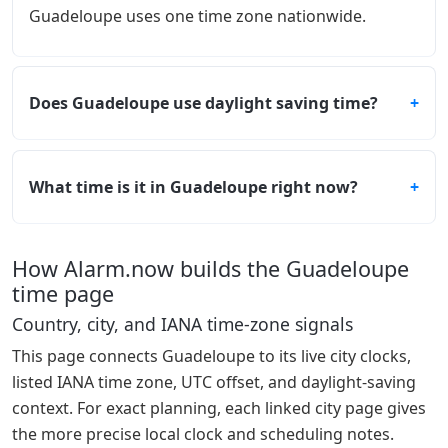
Guadeloupe uses one time zone nationwide.
Does Guadeloupe use daylight saving time?
What time is it in Guadeloupe right now?
How Alarm.now builds the Guadeloupe
time page
Country, city, and IANA time-zone signals
This page connects Guadeloupe to its live city clocks,
listed IANA time zone, UTC offset, and daylight-saving
context. For exact planning, each linked city page gives
the more precise local clock and scheduling notes.