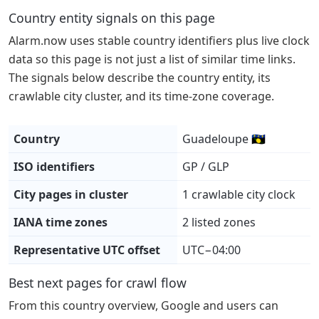
Country entity signals on this page
Alarm.now uses stable country identifiers plus live clock
data so this page is not just a list of similar time links.
The signals below describe the country entity, its
crawlable city cluster, and its time-zone coverage.
Country
Guadeloupe 🇬🇵
ISO identifiers
GP / GLP
City pages in cluster
1 crawlable city clock
IANA time zones
2 listed zones
Representative UTC offset
UTC−04:00
Best next pages for crawl flow
From this country overview, Google and users can