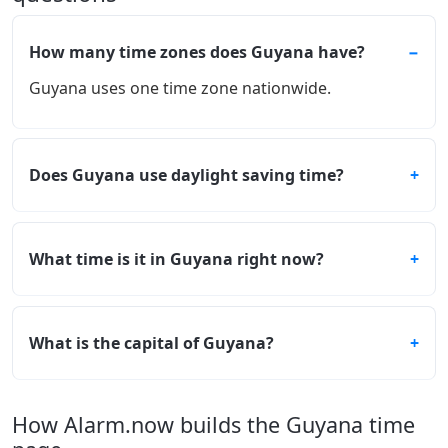
How many time zones does Guyana have?
Guyana uses one time zone nationwide.
Does Guyana use daylight saving time?
What time is it in Guyana right now?
What is the capital of Guyana?
How Alarm.now builds the Guyana time