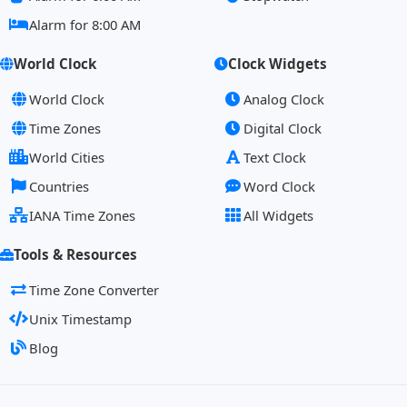
Alarm for 8:00 AM
World Clock
Clock Widgets
World Clock
Analog Clock
Time Zones
Digital Clock
World Cities
Text Clock
Countries
Word Clock
IANA Time Zones
All Widgets
Tools & Resources
Time Zone Converter
Unix Timestamp
Blog