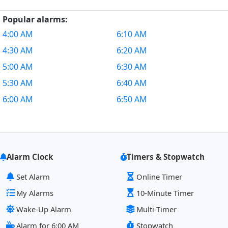
Popular alarms:
4:00 AM
6:10 AM
4:30 AM
6:20 AM
5:00 AM
6:30 AM
5:30 AM
6:40 AM
6:00 AM
6:50 AM
Alarm Clock
Timers & Stopwatch
Set Alarm
Online Timer
My Alarms
10-Minute Timer
Wake-Up Alarm
Multi-Timer
Alarm for 6:00 AM
Stopwatch