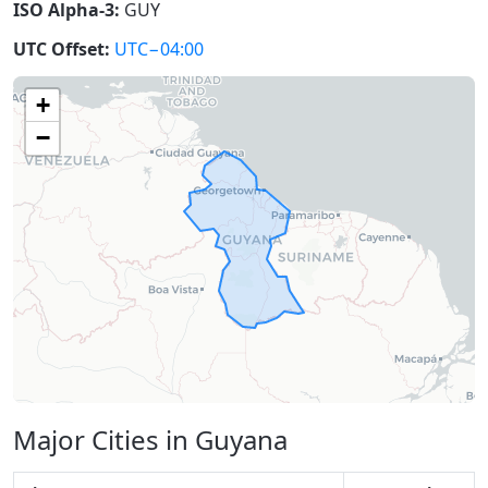
ISO Alpha-3:
GUY
UTC Offset:
UTC−04:00
+
−
Major Cities in Guyana