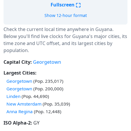
⛶
Fullscreen
Show 12-hour format
Check the current local time anywhere in Guyana.
Below you'll find live clocks for Guyana's major cities, its
time zone and UTC offset, and its largest cities by
population.
Capital City:
Georgetown
Largest Cities:
Georgetown
(Pop. 235,017)
Georgetown
(Pop. 200,000)
Linden
(Pop. 44,690)
New Amsterdam
(Pop. 35,039)
Anna Regina
(Pop. 12,448)
ISO Alpha-2:
GY