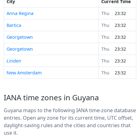
City
Current Time
Anna Regina
Thu
23:32
Bartica
Thu
23:32
Georgetown
Thu
23:32
Georgetown
Thu
23:32
Linden
Thu
23:32
New Amsterdam
Thu
23:32
IANA time zones in Guyana
Guyana maps to the following IANA time-zone database
entries. Open any zone for its current time, UTC offset,
daylight-saving rules and the cities and countries that
use it.