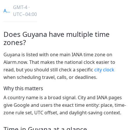
GMT-4 ·
America/Guyana
UTC−04:00
Does Guyana have multiple time
zones?
Guyana is listed with one main IANA time zone on
Alarm.now. That makes the national clock easier to
read, but you should still check a specific
city clock
when scheduling travel, calls, or deadlines.
Why this matters
A country name is a broad signal. City and IANA pages
give Google and users the exact time entity: place, time-
zone rule set, UTC offset, and daylight-saving context.
Time in Guyana at a glance