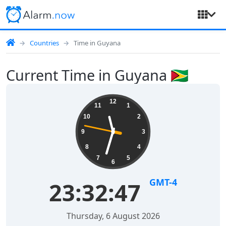
Countries
Time in Guyana
Current Time in Guyana 🇬🇾
12
11
1
10
2
9
3
8
4
7
5
6
GMT-4
23:32:47
Thursday, 6 August 2026