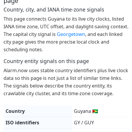
page
Country, city, and IANA time-zone signals
This page connects Guyana to its live city clocks, listed
IANA time zone, UTC offset, and daylight-saving context.
The capital city signal is
Georgetown
, and each linked
city page gives the more precise local clock and
scheduling notes.
Country entity signals on this page
Alarm.now uses stable country identifiers plus live clock
data so this page is not just a list of similar time links.
The signals below describe the country entity, its
crawlable city cluster, and its time-zone coverage.
Country
Guyana 🇬🇾
ISO identifiers
GY / GUY