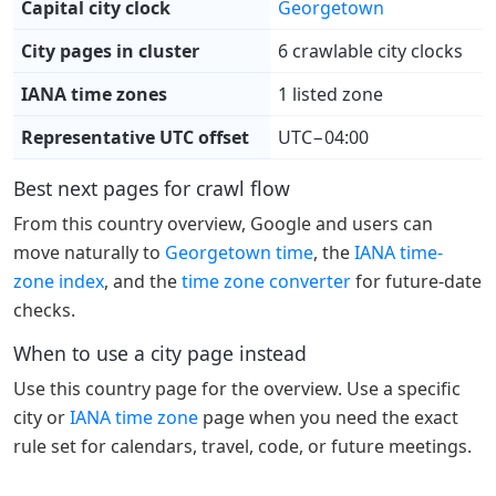
Capital city clock
Georgetown
City pages in cluster
6 crawlable city clocks
IANA time zones
1 listed zone
Representative UTC offset
UTC−04:00
Best next pages for crawl flow
From this country overview, Google and users can
move naturally to
Georgetown time
, the
IANA time-
zone index
, and the
time zone converter
for future-date
checks.
When to use a city page instead
Use this country page for the overview. Use a specific
city or
IANA time zone
page when you need the exact
rule set for calendars, travel, code, or future meetings.