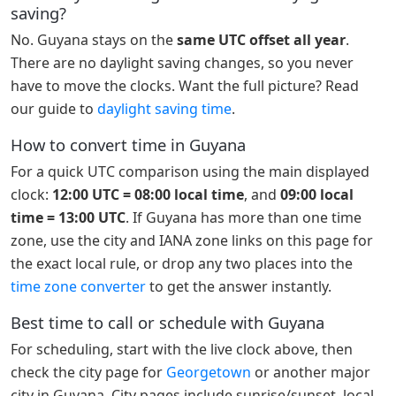
saving?
No. Guyana stays on the
same UTC offset all year
.
There are no daylight saving changes, so you never
have to move the clocks. Want the full picture? Read
our guide to
daylight saving time
.
How to convert time in Guyana
For a quick UTC comparison using the main displayed
clock:
12:00 UTC = 08:00 local time
, and
09:00 local
time = 13:00 UTC
. If Guyana has more than one time
zone, use the city and IANA zone links on this page for
the exact local rule, or drop any two places into the
time zone converter
to get the answer instantly.
Best time to call or schedule with Guyana
For scheduling, start with the live clock above, then
check the city page for
Georgetown
or another major
city in Guyana. City pages include sunrise/sunset, local