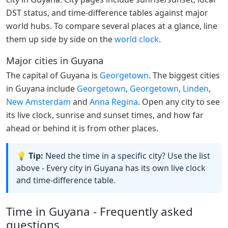
DST status, and time-difference tables against major
world hubs. To compare several places at a glance, line
them up side by side on the
world clock
.
Major cities in Guyana
The capital of Guyana is
Georgetown
. The biggest cities
in Guyana include
Georgetown
,
Georgetown
,
Linden
,
New Amsterdam
and
Anna Regina
. Open any city to see
its live clock, sunrise and sunset times, and how far
ahead or behind it is from other places.
💡 Tip:
Need the time in a specific city? Use the list
above - Every city in Guyana has its own live clock
and time-difference table.
Time in Guyana - Frequently asked
questions