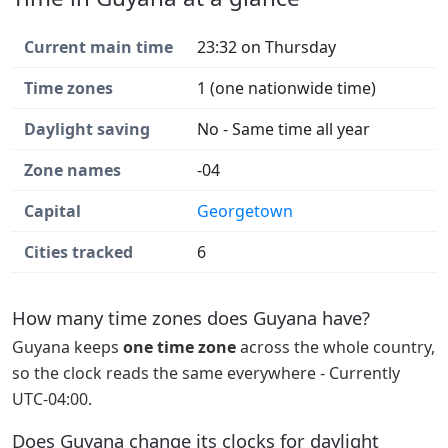
Current main time
23:32 on Thursday
Time zones
1 (one nationwide time)
Daylight saving
No - Same time all year
Zone names
-04
Capital
Georgetown
Cities tracked
6
How many time zones does Guyana have?
Guyana keeps
one time zone
across the whole country,
so the clock reads the same everywhere - Currently
UTC-04:00.
Does Guyana change its clocks for daylight