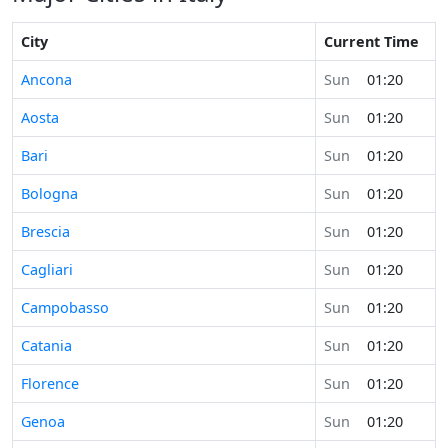
City
Current Time
Ancona
Sun
01:20
Aosta
Sun
01:20
Bari
Sun
01:20
Bologna
Sun
01:20
Brescia
Sun
01:20
Cagliari
Sun
01:20
Campobasso
Sun
01:20
Catania
Sun
01:20
Florence
Sun
01:20
Genoa
Sun
01:20