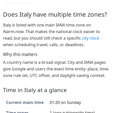
Does Italy have multiple time zones?
Italy is listed with one main IANA time zone on
Alarm.now. That makes the national clock easier to
read, but you should still check a specific
city clock
when scheduling travel, calls, or deadlines.
Why this matters
A country name is a broad signal. City and IANA pages
give Google and users the exact time entity: place, time-
zone rule set, UTC offset, and daylight-saving context.
Time in Italy at a glance
Current main time
01:20 on Sunday
Time zones
1 (one nationwide time)