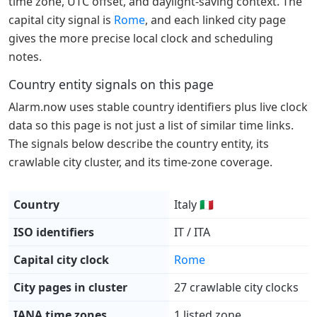
time zone, UTC offset, and daylight-saving context. The
capital city signal is
Rome
, and each linked city page
gives the more precise local clock and scheduling
notes.
Country entity signals on this page
Alarm.now uses stable country identifiers plus live clock
data so this page is not just a list of similar time links.
The signals below describe the country entity, its
crawlable city cluster, and its time-zone coverage.
Country
Italy 🇮🇹
ISO identifiers
IT / ITA
Capital city clock
Rome
City pages in cluster
27 crawlable city clocks
IANA time zones
1 listed zone