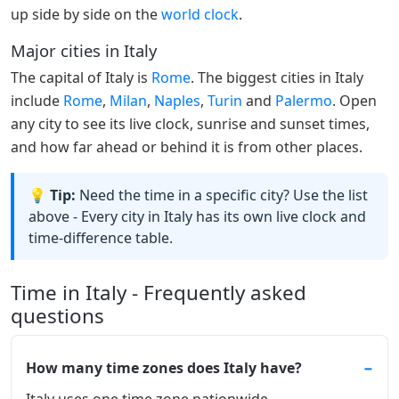
up side by side on the
world clock
.
Major cities in Italy
The capital of Italy is
Rome
. The biggest cities in Italy
include
Rome
,
Milan
,
Naples
,
Turin
and
Palermo
. Open
any city to see its live clock, sunrise and sunset times,
and how far ahead or behind it is from other places.
💡 Tip:
Need the time in a specific city? Use the list
above - Every city in Italy has its own live clock and
time-difference table.
Time in Italy - Frequently asked
questions
How many time zones does Italy have?