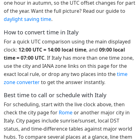
one hour in autumn, so the UTC offset changes for part
of the year. Want the full picture? Read our guide to
daylight saving time
.
How to convert time in Italy
For a quick UTC comparison using the main displayed
clock:
12:00 UTC = 14:00 local time
, and
09:00 local
time = 07:00 UTC
. If Italy has more than one time zone,
use the city and IANA zone links on this page for the
exact local rule, or drop any two places into the
time
zone converter
to get the answer instantly.
Best time to call or schedule with Italy
For scheduling, start with the live clock above, then
check the city page for
Rome
or another major city in
Italy. City pages include sunrise/sunset, local DST
status, and time-difference tables against major world
hubs. To compare several places at a glance, line them