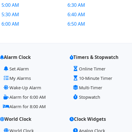
5:00 AM
6:30 AM
5:30 AM
6:40 AM
6:00 AM
6:50 AM
Alarm Clock
Timers & Stopwatch
Set Alarm
Online Timer
My Alarms
10-Minute Timer
Wake-Up Alarm
Multi-Timer
Alarm for 6:00 AM
Stopwatch
Alarm for 8:00 AM
World Clock
Clock Widgets
World Clock
Analog Clock