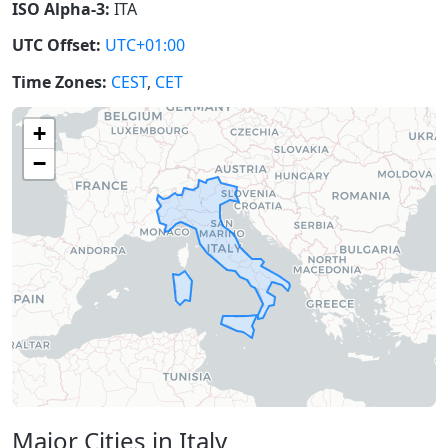
ISO Alpha-3:
ITA
UTC Offset:
UTC+01:00
Time Zones:
CEST
,
CET
+
−
Major Cities in Italy