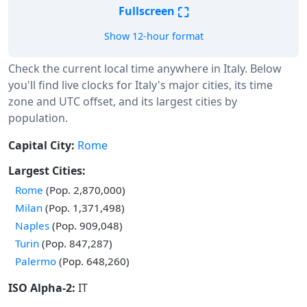
⛶
Fullscreen
Show 12-hour format
Check the current local time anywhere in Italy. Below
you'll find live clocks for Italy's major cities, its time
zone and UTC offset, and its largest cities by
population.
Capital City:
Rome
Largest Cities:
Rome
(Pop. 2,870,000)
Milan
(Pop. 1,371,498)
Naples
(Pop. 909,048)
Turin
(Pop. 847,287)
Palermo
(Pop. 648,260)
ISO Alpha-2:
IT