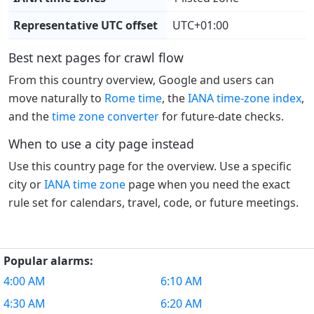
Representative UTC offset
UTC+01:00
Best next pages for crawl flow
From this country overview, Google and users can
move naturally to
Rome time
, the
IANA time-zone index
,
and the
time zone converter
for future-date checks.
When to use a city page instead
Use this country page for the overview. Use a specific
city or
IANA time zone
page when you need the exact
rule set for calendars, travel, code, or future meetings.
Popular alarms:
4:00 AM
6:10 AM
4:30 AM
6:20 AM