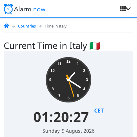
Countries
Time in Italy
Current Time in Italy 🇮🇹
12
11
1
10
2
9
3
8
4
7
5
6
CET
01:20:28
Sunday, 9 August 2026