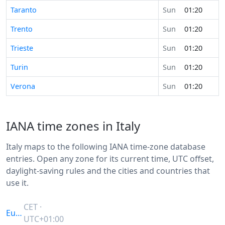
Taranto
Sun
01:20
Trento
Sun
01:20
Trieste
Sun
01:20
Turin
Sun
01:20
Verona
Sun
01:20
IANA time zones in Italy
Italy maps to the following IANA time-zone database
entries. Open any zone for its current time, UTC offset,
daylight-saving rules and the cities and countries that
use it.
CET ·
Europe/Rome
UTC+01:00