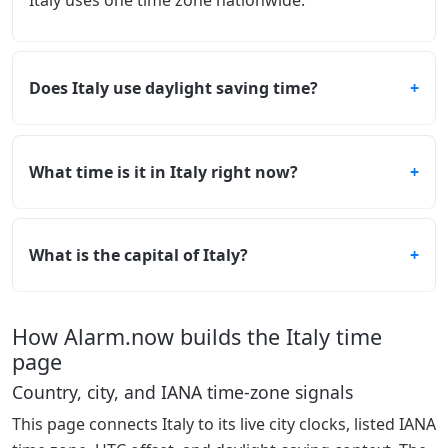
Italy uses one time zone nationwide.
Does Italy use daylight saving time?
What time is it in Italy right now?
What is the capital of Italy?
How Alarm.now builds the Italy time
page
Country, city, and IANA time-zone signals
This page connects Italy to its live city clocks, listed IANA