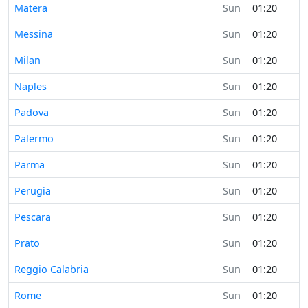
Matera
Sun
01:20
Messina
Sun
01:20
Milan
Sun
01:20
Naples
Sun
01:20
Padova
Sun
01:20
Palermo
Sun
01:20
Parma
Sun
01:20
Perugia
Sun
01:20
Pescara
Sun
01:20
Prato
Sun
01:20
Reggio Calabria
Sun
01:20
Rome
Sun
01:20