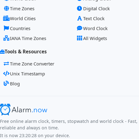
Time Zones
Digital Clock
World Cities
Text Clock
Countries
Word Clock
IANA Time Zones
All Widgets
Tools & Resources
Time Zone Converter
Unix Timestamp
Blog
Free online alarm clock, timers, stopwatch and world clock - Fast,
reliable and always on time.
It is now
23:20:28
on your device.