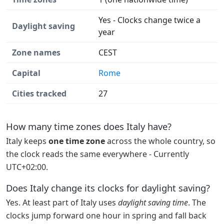
Yes - Clocks change twice a
Daylight saving
year
Zone names
CEST
Capital
Rome
Cities tracked
27
How many time zones does Italy have?
Italy keeps
one time zone
across the whole country, so
the clock reads the same everywhere - Currently
UTC+02:00.
Does Italy change its clocks for daylight saving?
Yes. At least part of Italy uses
daylight saving time
. The
clocks jump forward one hour in spring and fall back