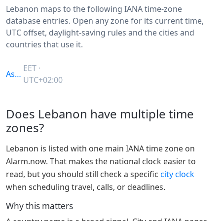
Lebanon maps to the following IANA time-zone
database entries. Open any zone for its current time,
UTC offset, daylight-saving rules and the cities and
countries that use it.
EET ·
Asia/Beirut
UTC+02:00
Does Lebanon have multiple time
zones?
Lebanon is listed with one main IANA time zone on
Alarm.now. That makes the national clock easier to
read, but you should still check a specific
city clock
when scheduling travel, calls, or deadlines.
Why this matters