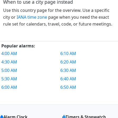
When to use a city page instead
Use this country page for the overview. Use a specific
city or
IANA time zone
page when you need the exact
rule set for calendars, travel, code, or future meetings.
Popular alarms:
4:00 AM
6:10 AM
4:30 AM
6:20 AM
5:00 AM
6:30 AM
5:30 AM
6:40 AM
6:00 AM
6:50 AM
Alarm Clock
Timers & Stopwatch