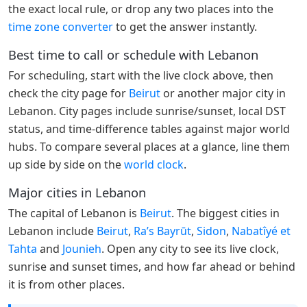
the exact local rule, or drop any two places into the
time zone converter
to get the answer instantly.
Best time to call or schedule with Lebanon
For scheduling, start with the live clock above, then
check the city page for
Beirut
or another major city in
Lebanon. City pages include sunrise/sunset, local DST
status, and time-difference tables against major world
hubs. To compare several places at a glance, line them
up side by side on the
world clock
.
Major cities in Lebanon
The capital of Lebanon is
Beirut
. The biggest cities in
Lebanon include
Beirut
,
Ra’s Bayrūt
,
Sidon
,
Nabatîyé et
Tahta
and
Jounieh
. Open any city to see its live clock,
sunrise and sunset times, and how far ahead or behind
it is from other places.