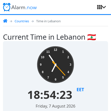
Countries
Time in Lebanon
Current Time in Lebanon 🇱🇧
12
11
1
10
2
9
3
8
4
7
5
6
EET
18:54:24
Friday, 7 August 2026