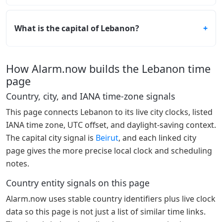
What is the capital of Lebanon?
How Alarm.now builds the Lebanon time
page
Country, city, and IANA time-zone signals
This page connects Lebanon to its live city clocks, listed
IANA time zone, UTC offset, and daylight-saving context.
The capital city signal is
Beirut
, and each linked city
page gives the more precise local clock and scheduling
notes.
Country entity signals on this page
Alarm.now uses stable country identifiers plus live clock
data so this page is not just a list of similar time links.