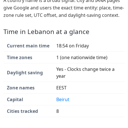
A country name is a broad signal. City and IANA pages
give Google and users the exact time entity: place, time-
zone rule set, UTC offset, and daylight-saving context.
Time in Lebanon at a glance
Current main time
18:54 on Friday
Time zones
1 (one nationwide time)
Yes - Clocks change twice a
Daylight saving
year
Zone names
EEST
Capital
Beirut
Cities tracked
8