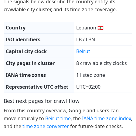
The signals below describe the country entity, its
crawlable city cluster, and its time-zone coverage.
Country
Lebanon 🇱🇧
ISO identifiers
LB / LBN
Capital city clock
Beirut
City pages in cluster
8 crawlable city clocks
IANA time zones
1 listed zone
Representative UTC offset
UTC+02:00
Best next pages for crawl flow
From this country overview, Google and users can
move naturally to
Beirut time
, the
IANA time-zone index
,
and the
time zone converter
for future-date checks.