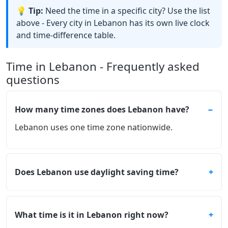
💡 Tip:
Need the time in a specific city? Use the list
above - Every city in Lebanon has its own live clock
and time-difference table.
Time in Lebanon - Frequently asked
questions
How many time zones does Lebanon have?
Lebanon uses one time zone nationwide.
Does Lebanon use daylight saving time?
What time is it in Lebanon right now?