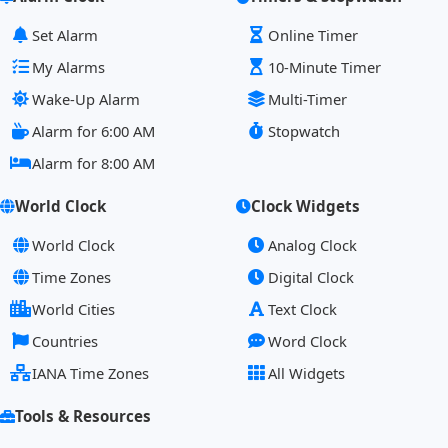
Set Alarm
Online Timer
My Alarms
10-Minute Timer
Wake-Up Alarm
Multi-Timer
Alarm for 6:00 AM
Stopwatch
Alarm for 8:00 AM
World Clock
Clock Widgets
World Clock
Analog Clock
Time Zones
Digital Clock
World Cities
Text Clock
Countries
Word Clock
IANA Time Zones
All Widgets
Tools & Resources