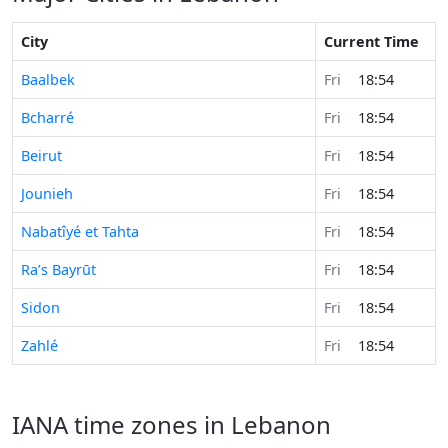
City
Current Time
Baalbek
Fri
18:54
Bcharré
Fri
18:54
Beirut
Fri
18:54
Jounieh
Fri
18:54
Nabatîyé et Tahta
Fri
18:54
Ra’s Bayrūt
Fri
18:54
Sidon
Fri
18:54
Zahlé
Fri
18:54
IANA time zones in Lebanon