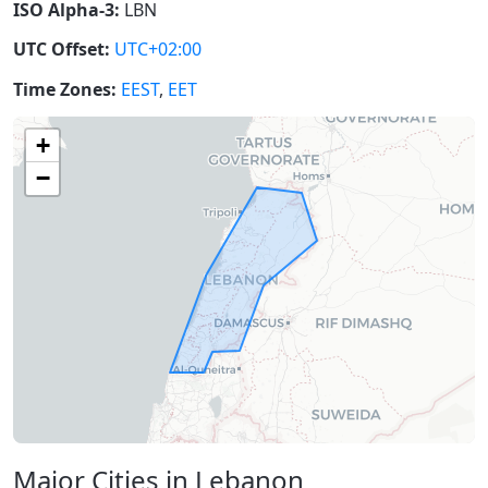
ISO Alpha-3:
LBN
UTC Offset:
UTC+02:00
Time Zones:
EEST
,
EET
+
−
Major Cities in Lebanon