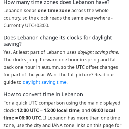
How many time zones does Lebanon have?
Lebanon keeps
one time zone
across the whole
country, so the clock reads the same everywhere -
Currently UTC+03:00.
Does Lebanon change its clocks for daylight
saving?
Yes. At least part of Lebanon uses
daylight saving time
.
The clocks jump forward one hour in spring and fall
back one hour in autumn, so the UTC offset changes
for part of the year. Want the full picture? Read our
guide to
daylight saving time
.
How to convert time in Lebanon
For a quick UTC comparison using the main displayed
clock:
12:00 UTC = 15:00 local time
, and
09:00 local
time = 06:00 UTC
. If Lebanon has more than one time
zone, use the city and IANA zone links on this page for