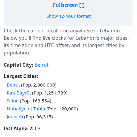
⛶
Fullscreen
Show 12-hour format
Check the current local time anywhere in Lebanon.
Below you'll find live clocks for Lebanon's major cities,
its time zone and UTC offset, and its largest cities by
population.
Capital City:
Beirut
Largest Cities:
Beirut
(Pop. 2,000,000)
Ra’s Bayrūt
(Pop. 1,251,739)
Sidon
(Pop. 163,554)
Nabatîyé et Tahta
(Pop. 120,000)
Jounieh
(Pop. 96,315)
ISO Alpha-2:
LB