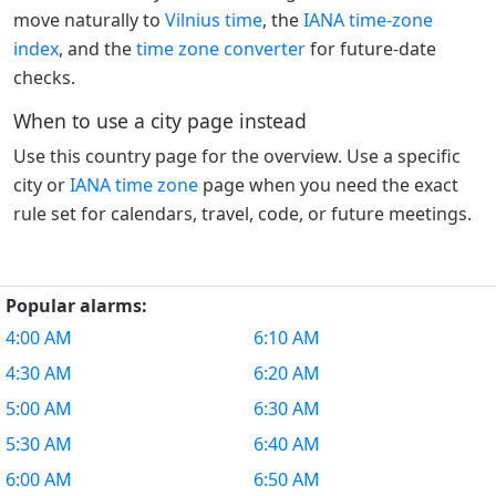
move naturally to
Vilnius time
, the
IANA time-zone
index
, and the
time zone converter
for future-date
checks.
When to use a city page instead
Use this country page for the overview. Use a specific
city or
IANA time zone
page when you need the exact
rule set for calendars, travel, code, or future meetings.
Popular alarms:
4:00 AM
6:10 AM
4:30 AM
6:20 AM
5:00 AM
6:30 AM
5:30 AM
6:40 AM
6:00 AM
6:50 AM