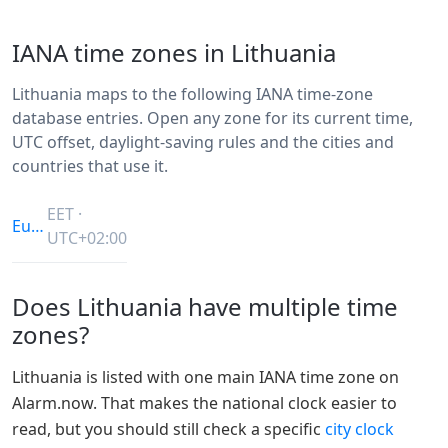
IANA time zones in Lithuania
Lithuania maps to the following IANA time-zone
database entries. Open any zone for its current time,
UTC offset, daylight-saving rules and the cities and
countries that use it.
EET ·
Europe/Vilnius
UTC+02:00
Does Lithuania have multiple time
zones?
Lithuania is listed with one main IANA time zone on
Alarm.now. That makes the national clock easier to
read, but you should still check a specific
city clock