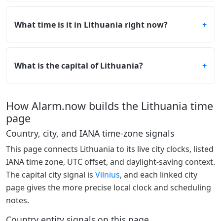
What time is it in Lithuania right now?
What is the capital of Lithuania?
How Alarm.now builds the Lithuania time
page
Country, city, and IANA time-zone signals
This page connects Lithuania to its live city clocks, listed
IANA time zone, UTC offset, and daylight-saving context.
The capital city signal is
Vilnius
, and each linked city
page gives the more precise local clock and scheduling
notes.
Country entity signals on this page