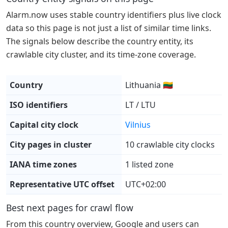
Alarm.now uses stable country identifiers plus live clock
data so this page is not just a list of similar time links.
The signals below describe the country entity, its
crawlable city cluster, and its time-zone coverage.
Country
Lithuania 🇱🇹
ISO identifiers
LT / LTU
Capital city clock
Vilnius
City pages in cluster
10 crawlable city clocks
IANA time zones
1 listed zone
Representative UTC offset
UTC+02:00
Best next pages for crawl flow
From this country overview, Google and users can