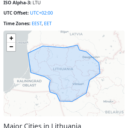
ISO Alpha-3:
LTU
UTC Offset:
UTC+02:00
Time Zones:
EEST
,
EET
+
−
Major Cities in Lithuania