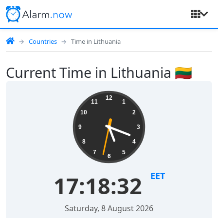
Countries
Time in Lithuania
Current Time in Lithuania 🇱🇹
12
11
1
10
2
9
3
8
4
7
5
6
EET
17:18:33
Saturday, 8 August 2026