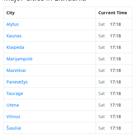
City
Current Time
Alytus
Sat
17:18
Kaunas
Sat
17:18
Klaipėda
Sat
17:18
Marijampolė
Sat
17:18
Mazeikiai
Sat
17:18
Panevėžys
Sat
17:18
Taurage
Sat
17:18
Utena
Sat
17:18
Vilnius
Sat
17:18
Šiauliai
Sat
17:18