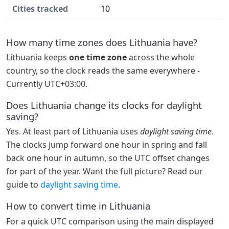
Cities tracked
10
How many time zones does Lithuania have?
Lithuania keeps
one time zone
across the whole
country, so the clock reads the same everywhere -
Currently UTC+03:00.
Does Lithuania change its clocks for daylight
saving?
Yes. At least part of Lithuania uses
daylight saving time
.
The clocks jump forward one hour in spring and fall
back one hour in autumn, so the UTC offset changes
for part of the year. Want the full picture? Read our
guide to
daylight saving time
.
How to convert time in Lithuania
For a quick UTC comparison using the main displayed