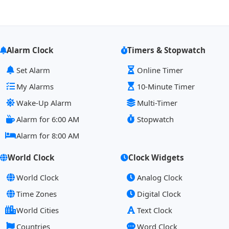
Alarm Clock
Timers & Stopwatch
Set Alarm
Online Timer
My Alarms
10-Minute Timer
Wake-Up Alarm
Multi-Timer
Alarm for 6:00 AM
Stopwatch
Alarm for 8:00 AM
World Clock
Clock Widgets
World Clock
Analog Clock
Time Zones
Digital Clock
World Cities
Text Clock
Countries
Word Clock