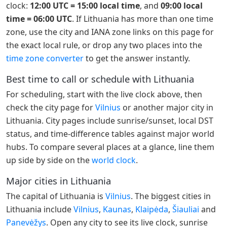
clock:
12:00 UTC = 15:00 local time
, and
09:00 local
time = 06:00 UTC
. If Lithuania has more than one time
zone, use the city and IANA zone links on this page for
the exact local rule, or drop any two places into the
time zone converter
to get the answer instantly.
Best time to call or schedule with Lithuania
For scheduling, start with the live clock above, then
check the city page for
Vilnius
or another major city in
Lithuania. City pages include sunrise/sunset, local DST
status, and time-difference tables against major world
hubs. To compare several places at a glance, line them
up side by side on the
world clock
.
Major cities in Lithuania
The capital of Lithuania is
Vilnius
. The biggest cities in
Lithuania include
Vilnius
,
Kaunas
,
Klaipėda
,
Šiauliai
and
Panevėžys
. Open any city to see its live clock, sunrise