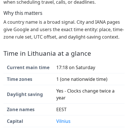
when scheduling travel, calls, or deadlines.
Why this matters
A country name is a broad signal. City and IANA pages
give Google and users the exact time entity: place, time-
zone rule set, UTC offset, and daylight-saving context.
Time in Lithuania at a glance
Current main time
17:18 on Saturday
Time zones
1 (one nationwide time)
Yes - Clocks change twice a
Daylight saving
year
Zone names
EEST
Capital
Vilnius