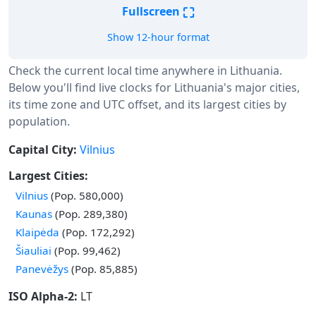
⛶
Fullscreen
Show 12-hour format
Check the current local time anywhere in Lithuania.
Below you'll find live clocks for Lithuania's major cities,
its time zone and UTC offset, and its largest cities by
population.
Capital City:
Vilnius
Largest Cities:
Vilnius
(Pop. 580,000)
Kaunas
(Pop. 289,380)
Klaipėda
(Pop. 172,292)
Šiauliai
(Pop. 99,462)
Panevėžys
(Pop. 85,885)
ISO Alpha-2:
LT