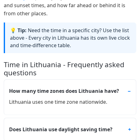
and sunset times, and how far ahead or behind it is
from other places.
💡 Tip:
Need the time in a specific city? Use the list
above - Every city in Lithuania has its own live clock
and time-difference table.
Time in Lithuania - Frequently asked
questions
How many time zones does Lithuania have?
Lithuania uses one time zone nationwide.
Does Lithuania use daylight saving time?