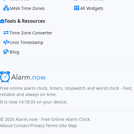
IANA Time Zones
All Widgets
Tools & Resources
Time Zone Converter
Unix Timestamp
Blog
Free online alarm clock, timers, stopwatch and world clock - Fast,
reliable and always on time.
It is now
14:18:33
on your device.
©
2026
Alarm.now - Free Online Alarm Clock.
About
·
Contact
·
Privacy
·
Terms
·
Site Map