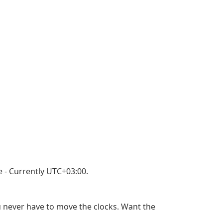
 - Currently UTC+03:00.
u never have to move the clocks. Want the