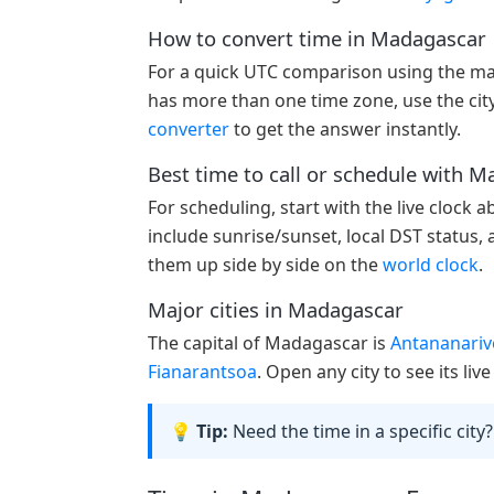
How to convert time in Madagascar
For a quick UTC comparison using the ma
has more than one time zone, use the city
converter
to get the answer instantly.
Best time to call or schedule with 
For scheduling, start with the live clock 
include sunrise/sunset, local DST status,
them up side by side on the
world clock
.
Major cities in Madagascar
The capital of Madagascar is
Antananariv
Fianarantsoa
. Open any city to see its li
💡 Tip:
Need the time in a specific city?