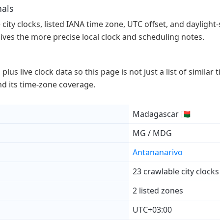
nals
ity clocks, listed IANA time zone, UTC offset, and daylight-s
gives the more precise local clock and scheduling notes.
lus live clock data so this page is not just a list of similar
 and its time-zone coverage.
Madagascar 🇲🇬
MG / MDG
Antananarivo
23 crawlable city clocks
2 listed zones
UTC+03:00