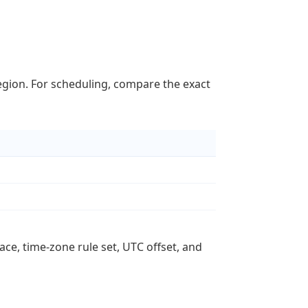
region. For scheduling, compare the exact
ace, time-zone rule set, UTC offset, and