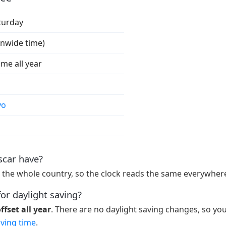
turday
onwide time)
ime all year
vo
car have?
 the whole country, so the clock reads the same everywhere
or daylight saving?
fset all year
. There are no daylight saving changes, so yo
aving time
.