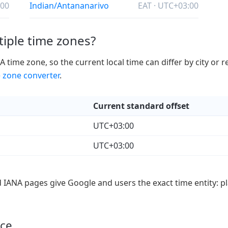
:00
Indian/Antananarivo
EAT · UTC+03:00
iple time zones?
ime zone, so the current local time can differ by city or 
 zone converter
.
Current standard offset
UTC+03:00
UTC+03:00
d IANA pages give Google and users the exact time entity: pl
nce