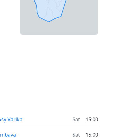
sy Varika
Sat
15:00
ambava
Sat
15:00