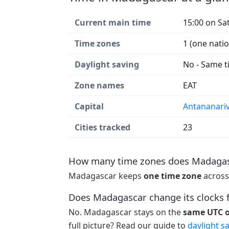
Current main time
15:00 on Sa
Time zones
1 (one nati
Daylight saving
No - Same t
Zone names
EAT
Capital
Antananari
Cities tracked
23
How many time zones does Madagas
Madagascar keeps
one time zone
across
Does Madagascar change its clocks f
No. Madagascar stays on the
same UTC of
full picture? Read our guide to
daylight s