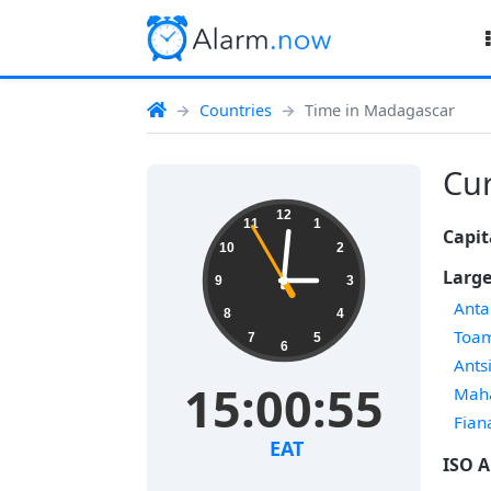
Countries
Time in Madagascar
Cur
12
11
1
Capit
10
2
Large
9
3
Anta
8
4
Toa
7
5
6
Ants
15:00:56
Mah
Fian
EAT
ISO A