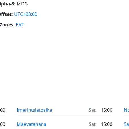
lpha-3:
MDG
ffset:
UTC+03:00
Zones:
EAT
:00
Imerintsiatosika
Sat
15:00
No
:00
Maevatanana
Sat
15:00
S