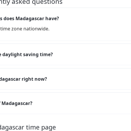
ntly asked questions
s does Madagascar have?
time zone nationwide.
 daylight saving time?
adagascar right now?
of Madagascar?
dagascar time page