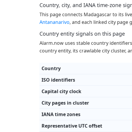
Country, city, and IANA time-zone sig
This page connects Madagascar to its live c
Antananarivo
, and each linked city page 
Country entity signals on this page
Alarm.now uses stable country identifiers p
country entity, its crawlable city cluster,
Country
ISO identifiers
Capital city clock
City pages in cluster
IANA time zones
Representative UTC offset