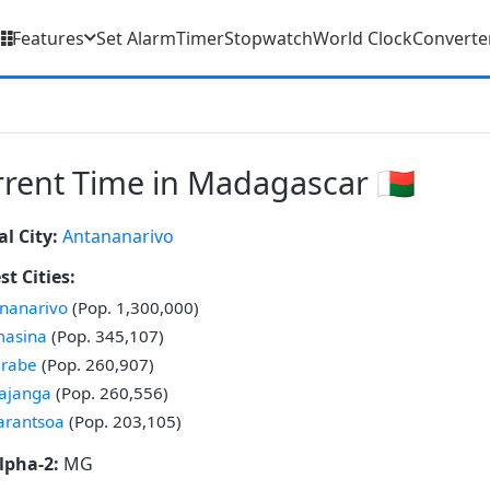
Features
Set Alarm
Timer
Stopwatch
World Clock
Converte
rent Time in Madagascar 🇲🇬
al City:
Antananarivo
st Cities:
nanarivo
(Pop. 1,300,000)
masina
(Pop. 345,107)
irabe
(Pop. 260,907)
ajanga
(Pop. 260,556)
arantsoa
(Pop. 203,105)
lpha-2:
MG