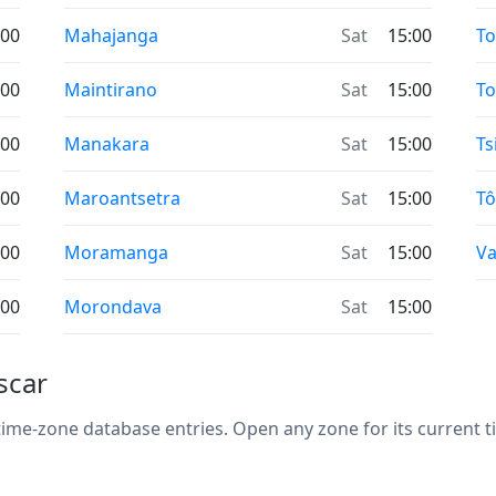
:00
Mahajanga
Sat
15:00
T
:00
Maintirano
Sat
15:00
To
:00
Manakara
Sat
15:00
Ts
:00
Maroantsetra
Sat
15:00
Tô
:00
Moramanga
Sat
15:00
Va
:00
Morondava
Sat
15:00
scar
me-zone database entries. Open any zone for its current ti