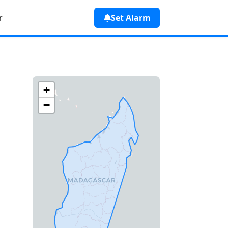
r
Set Alarm
+
−