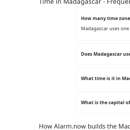
Time in Madagascar - Freque
How many time zone
Madagascar uses one 
Does Madagascar use
What time is it in M
What is the capital 
How Alarm.now builds the Ma