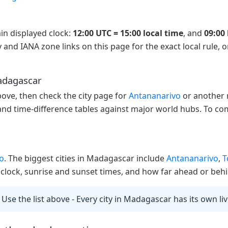
in displayed clock:
12:00 UTC = 15:00 local time
, and
09:00 
 and IANA zone links on this page for the exact local rule, 
Madagascar
above, then check the city page for
Antananarivo
or another m
 and time-difference tables against major world hubs. To com
o
. The biggest cities in Madagascar include
Antananarivo
,
T
ve clock, sunrise and sunset times, and how far ahead or behi
 Use the list above - Every city in Madagascar has its own li