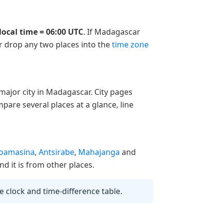
local time = 06:00 UTC
. If Madagascar
or drop any two places into the
time zone
ajor city in Madagascar. City pages
pare several places at a glance, line
oamasina
,
Antsirabe
,
Mahajanga
and
nd it is from other places.
ve clock and time-difference table.