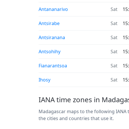
Antananarivo
Sat
15
Antsirabe
Sat
15
Antsiranana
Sat
15
Antsohihy
Sat
15
Fianarantsoa
Sat
15
Ihosy
Sat
15
IANA time zones in Madaga
Madagascar maps to the following IANA ti
the cities and countries that use it.