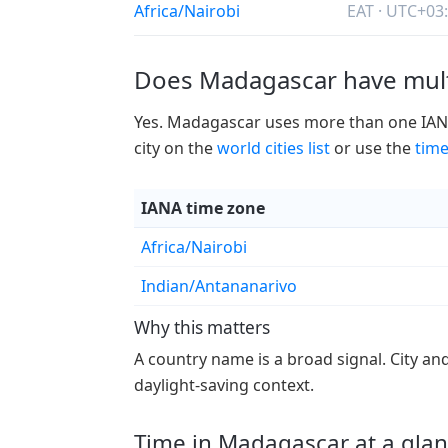
Africa/Nairobi
EAT · UTC+03
Does Madagascar have mult
Yes. Madagascar uses more than one IANA t
city on the
world cities list
or use the
time
IANA time zone
Africa/Nairobi
Indian/Antananarivo
Why this matters
A country name is a broad signal. City an
daylight-saving context.
Time in Madagascar at a gla