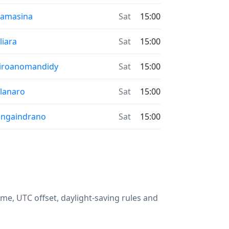
oamasina
Sat
15:00
liara
Sat
15:00
iroanomandidy
Sat
15:00
lanaro
Sat
15:00
ngaindrano
Sat
15:00
me, UTC offset, daylight-saving rules and