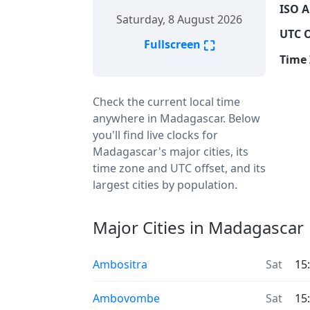
ISO A
Saturday, 8 August 2026
UTC O
⛶
Fullscreen
Time 
Check the current local time
anywhere in Madagascar. Below
you'll find live clocks for
Madagascar's major cities, its
time zone and UTC offset, and its
largest cities by population.
Major Cities in Madagascar
Ambositra
Sat
15
Ambovombe
Sat
15