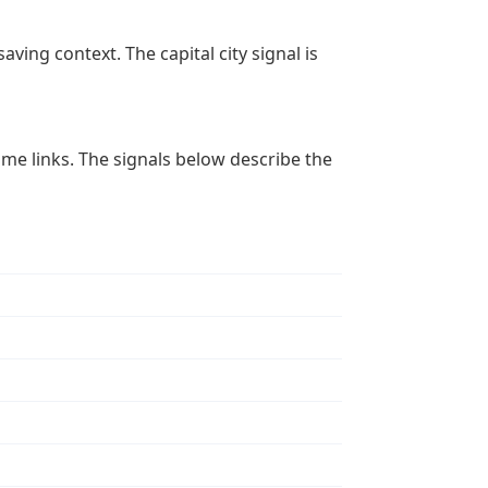
aving context. The capital city signal is
 time links. The signals below describe the