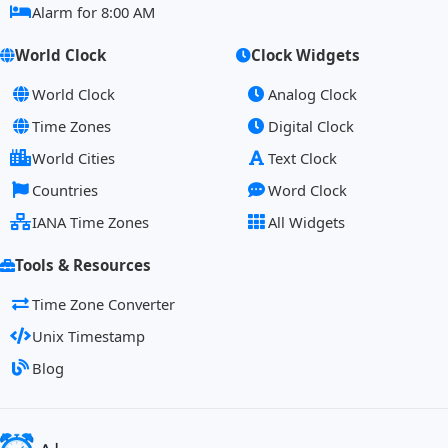
Alarm for 8:00 AM
World Clock
Clock Widgets
World Clock
Analog Clock
Time Zones
Digital Clock
World Cities
Text Clock
Countries
Word Clock
IANA Time Zones
All Widgets
Tools & Resources
Time Zone Converter
Unix Timestamp
Blog