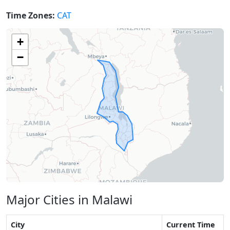
Time Zones:
CAT
+
−
Major Cities in Malawi
City
Current Time