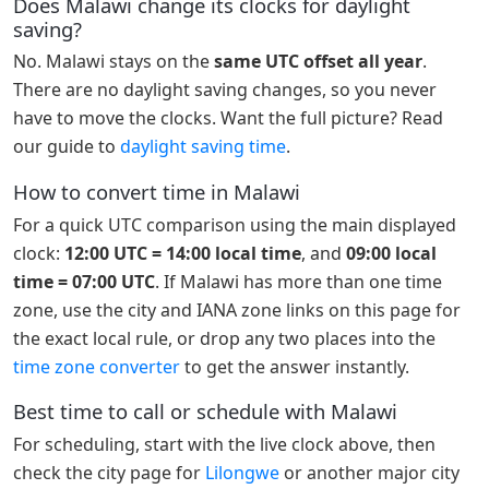
Does Malawi change its clocks for daylight
saving?
No. Malawi stays on the
same UTC offset all year
.
There are no daylight saving changes, so you never
have to move the clocks. Want the full picture? Read
our guide to
daylight saving time
.
How to convert time in Malawi
For a quick UTC comparison using the main displayed
clock:
12:00 UTC = 14:00 local time
, and
09:00 local
time = 07:00 UTC
. If Malawi has more than one time
zone, use the city and IANA zone links on this page for
the exact local rule, or drop any two places into the
time zone converter
to get the answer instantly.
Best time to call or schedule with Malawi
For scheduling, start with the live clock above, then
check the city page for
Lilongwe
or another major city