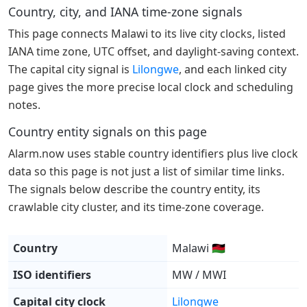
Country, city, and IANA time-zone signals
This page connects Malawi to its live city clocks, listed
IANA time zone, UTC offset, and daylight-saving context.
The capital city signal is
Lilongwe
, and each linked city
page gives the more precise local clock and scheduling
notes.
Country entity signals on this page
Alarm.now uses stable country identifiers plus live clock
data so this page is not just a list of similar time links.
The signals below describe the country entity, its
crawlable city cluster, and its time-zone coverage.
Country
Malawi 🇲🇼
ISO identifiers
MW / MWI
Capital city clock
Lilongwe