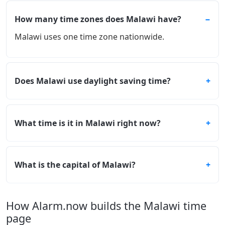
How many time zones does Malawi have?
Malawi uses one time zone nationwide.
Does Malawi use daylight saving time?
What time is it in Malawi right now?
What is the capital of Malawi?
How Alarm.now builds the Malawi time
page