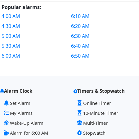
Popular alarms:
4:00 AM
6:10 AM
4:30 AM
6:20 AM
5:00 AM
6:30 AM
5:30 AM
6:40 AM
6:00 AM
6:50 AM
Alarm Clock
Timers & Stopwatch
Set Alarm
Online Timer
My Alarms
10-Minute Timer
Wake-Up Alarm
Multi-Timer
Alarm for 6:00 AM
Stopwatch