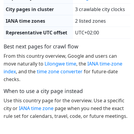
City pages in cluster
3 crawlable city clocks
IANA time zones
2 listed zones
Representative UTC offset
UTC+02:00
Best next pages for crawl flow
From this country overview, Google and users can
move naturally to
Lilongwe time
, the
IANA time-zone
index
, and the
time zone converter
for future-date
checks.
When to use a city page instead
Use this country page for the overview. Use a specific
city or
IANA time zone
page when you need the exact
rule set for calendars, travel, code, or future meetings.