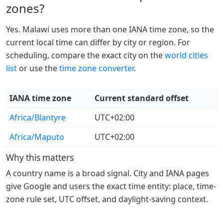
zones?
Yes. Malawi uses more than one IANA time zone, so the
current local time can differ by city or region. For
scheduling, compare the exact city on the
world cities
list
or use the
time zone converter
.
IANA time zone
Current standard offset
Africa/Blantyre
UTC+02:00
Africa/Maputo
UTC+02:00
Why this matters
A country name is a broad signal. City and IANA pages
give Google and users the exact time entity: place, time-
zone rule set, UTC offset, and daylight-saving context.