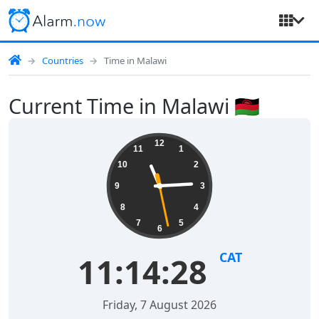
Countries
Time in Malawi
Current Time in Malawi 🇲🇼
12
11
1
10
2
9
3
8
4
7
5
6
CAT
11:14:28
Friday, 7 August 2026