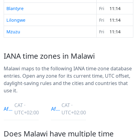
Blantyre
Fri
11:14
Lilongwe
Fri
11:14
Mzuzu
Fri
11:14
IANA time zones in Malawi
Malawi maps to the following IANA time-zone database
entries. Open any zone for its current time, UTC offset,
daylight-saving rules and the cities and countries that
use it.
CAT ·
CAT ·
Africa/Blantyre
Africa/Maputo
UTC+02:00
UTC+02:00
Does Malawi have multiple time