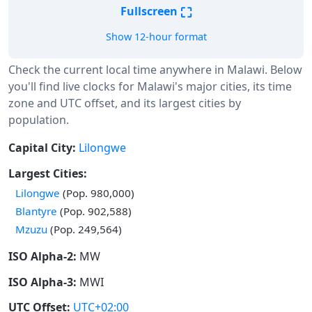
⛶
Fullscreen
Show 12-hour format
Check the current local time anywhere in Malawi. Below
you'll find live clocks for Malawi's major cities, its time
zone and UTC offset, and its largest cities by
population.
Capital City:
Lilongwe
Largest Cities:
Lilongwe
(Pop. 980,000)
Blantyre
(Pop. 902,588)
Mzuzu
(Pop. 249,564)
ISO Alpha-2:
MW
ISO Alpha-3:
MWI
UTC Offset:
UTC+02:00