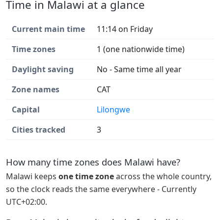
Time in Malawi at a glance
Current main time
11:14 on Friday
Time zones
1 (one nationwide time)
Daylight saving
No - Same time all year
Zone names
CAT
Capital
Lilongwe
Cities tracked
3
How many time zones does Malawi have?
Malawi keeps
one time zone
across the whole country,
so the clock reads the same everywhere - Currently
UTC+02:00.