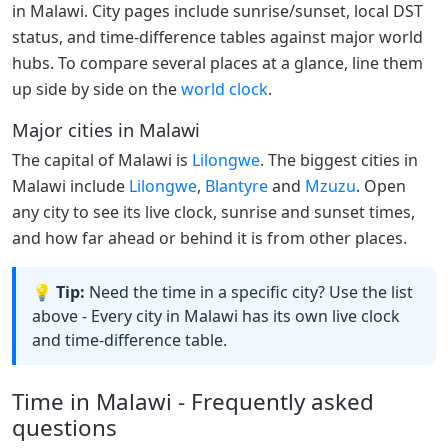
in Malawi. City pages include sunrise/sunset, local DST
status, and time-difference tables against major world
hubs. To compare several places at a glance, line them
up side by side on the
world clock
.
Major cities in Malawi
The capital of Malawi is
Lilongwe
. The biggest cities in
Malawi include
Lilongwe
,
Blantyre
and
Mzuzu
. Open
any city to see its live clock, sunrise and sunset times,
and how far ahead or behind it is from other places.
💡 Tip:
Need the time in a specific city? Use the list
above - Every city in Malawi has its own live clock
and time-difference table.
Time in Malawi - Frequently asked
questions