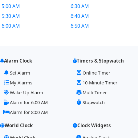
5:00 AM
6:30 AM
5:30 AM
6:40 AM
6:00 AM
6:50 AM
Alarm Clock
Timers & Stopwatch
Set Alarm
Online Timer
My Alarms
10-Minute Timer
Wake-Up Alarm
Multi-Timer
Alarm for 6:00 AM
Stopwatch
Alarm for 8:00 AM
World Clock
Clock Widgets
World Clock
Analog Clock