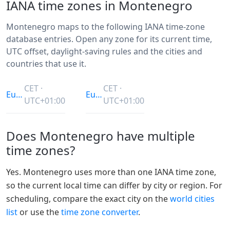
IANA time zones in Montenegro
Montenegro maps to the following IANA time-zone
database entries. Open any zone for its current time,
UTC offset, daylight-saving rules and the cities and
countries that use it.
CET ·
CET ·
Europe/Belgrade
Europe/Podgorica
UTC+01:00
UTC+01:00
Does Montenegro have multiple
time zones?
Yes. Montenegro uses more than one IANA time zone,
so the current local time can differ by city or region. For
scheduling, compare the exact city on the
world cities
list
or use the
time zone converter
.