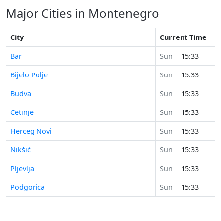
Major Cities in Montenegro
City
Current Time
Bar
Sun
15:33
Bijelo Polje
Sun
15:33
Budva
Sun
15:33
Cetinje
Sun
15:33
Herceg Novi
Sun
15:33
Nikšić
Sun
15:33
Pljevlja
Sun
15:33
Podgorica
Sun
15:33