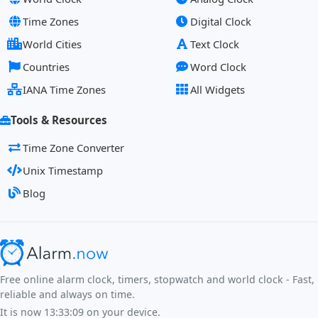
Time Zones
Digital Clock
World Cities
Text Clock
Countries
Word Clock
IANA Time Zones
All Widgets
Tools & Resources
Time Zone Converter
Unix Timestamp
Blog
Free online alarm clock, timers, stopwatch and world clock - Fast,
reliable and always on time.
It is now
13:33:09
on your device.