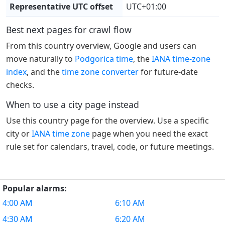
Representative UTC offset
UTC+01:00
Best next pages for crawl flow
From this country overview, Google and users can
move naturally to
Podgorica time
, the
IANA time-zone
index
, and the
time zone converter
for future-date
checks.
When to use a city page instead
Use this country page for the overview. Use a specific
city or
IANA time zone
page when you need the exact
rule set for calendars, travel, code, or future meetings.
Popular alarms:
4:00 AM
6:10 AM
4:30 AM
6:20 AM