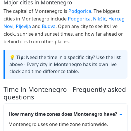
Major cities in Montenegro
The capital of Montenegro is
Podgorica
. The biggest
cities in Montenegro include
Podgorica
,
Nikšić
,
Herceg
Novi
,
Pljevlja
and
Budva
. Open any city to see its live
clock, sunrise and sunset times, and how far ahead or
behind it is from other places.
💡 Tip:
Need the time in a specific city? Use the list
above - Every city in Montenegro has its own live
clock and time-difference table.
Time in Montenegro - Frequently asked
questions
How many time zones does Montenegro have?
Montenegro uses one time zone nationwide.