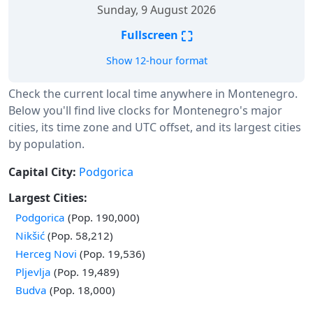
Sunday, 9 August 2026
⛶
Fullscreen
Show 12-hour format
Check the current local time anywhere in Montenegro.
Below you'll find live clocks for Montenegro's major
cities, its time zone and UTC offset, and its largest cities
by population.
Capital City:
Podgorica
Largest Cities:
Podgorica
(Pop. 190,000)
Nikšić
(Pop. 58,212)
Herceg Novi
(Pop. 19,536)
Pljevlja
(Pop. 19,489)
Budva
(Pop. 18,000)