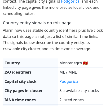
context. The capital city signal is
Podgorica
, and each
linked city page gives the more precise local clock and
scheduling notes.
Country entity signals on this page
Alarm.now uses stable country identifiers plus live clock
data so this page is not just a list of similar time links.
The signals below describe the country entity, its
crawlable city cluster, and its time-zone coverage.
Country
Montenegro 🇲🇪
ISO identifiers
ME / MNE
Capital city clock
Podgorica
City pages in cluster
8 crawlable city clocks
IANA time zones
2 listed zones