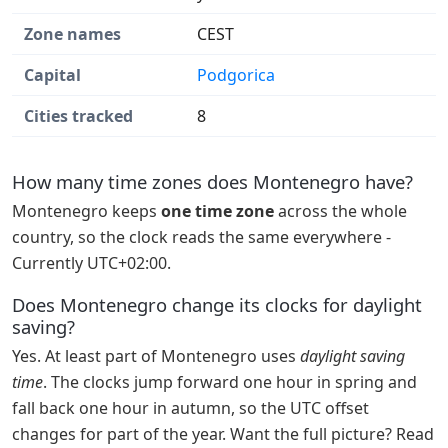
Zone names
CEST
Capital
Podgorica
Cities tracked
8
How many time zones does Montenegro have?
Montenegro keeps
one time zone
across the whole
country, so the clock reads the same everywhere -
Currently UTC+02:00.
Does Montenegro change its clocks for daylight
saving?
Yes. At least part of Montenegro uses
daylight saving
time
. The clocks jump forward one hour in spring and
fall back one hour in autumn, so the UTC offset
changes for part of the year. Want the full picture? Read