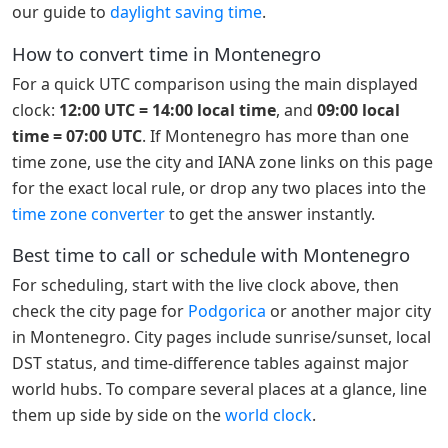
our guide to
daylight saving time
.
How to convert time in Montenegro
For a quick UTC comparison using the main displayed
clock:
12:00 UTC = 14:00 local time
, and
09:00 local
time = 07:00 UTC
. If Montenegro has more than one
time zone, use the city and IANA zone links on this page
for the exact local rule, or drop any two places into the
time zone converter
to get the answer instantly.
Best time to call or schedule with Montenegro
For scheduling, start with the live clock above, then
check the city page for
Podgorica
or another major city
in Montenegro. City pages include sunrise/sunset, local
DST status, and time-difference tables against major
world hubs. To compare several places at a glance, line
them up side by side on the
world clock
.