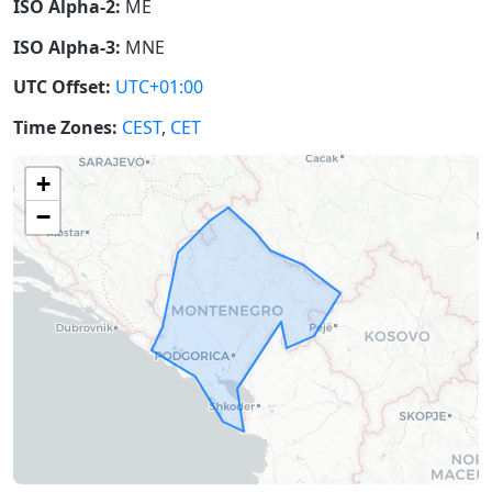
ISO Alpha-2:
ME
ISO Alpha-3:
MNE
UTC Offset:
UTC+01:00
Time Zones:
CEST
,
CET
+
−