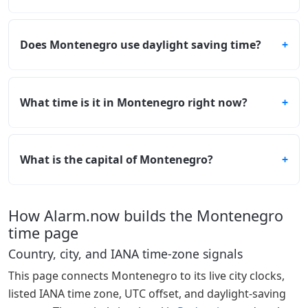
Does Montenegro use daylight saving time?
What time is it in Montenegro right now?
What is the capital of Montenegro?
How Alarm.now builds the Montenegro
time page
Country, city, and IANA time-zone signals
This page connects Montenegro to its live city clocks,
listed IANA time zone, UTC offset, and daylight-saving