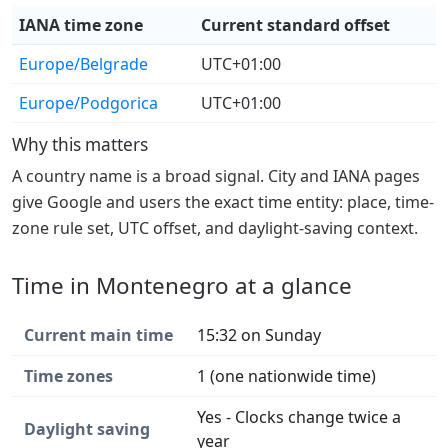
IANA time zone
Current standard offset
Europe/Belgrade
UTC+01:00
Europe/Podgorica
UTC+01:00
Why this matters
A country name is a broad signal. City and IANA pages
give Google and users the exact time entity: place, time-
zone rule set, UTC offset, and daylight-saving context.
Time in Montenegro at a glance
Current main time
15:32 on Sunday
Time zones
1 (one nationwide time)
Yes - Clocks change twice a
Daylight saving
year