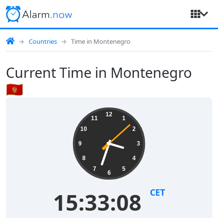
Countries
Time in Montenegro
Current Time in Montenegro
🇲🇪
12
11
1
10
2
9
3
8
4
7
5
6
CET
15:33:08