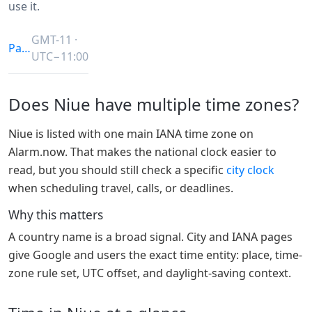
use it.
GMT-11 ·
Pacific/Niue
UTC−11:00
Does Niue have multiple time zones?
Niue is listed with one main IANA time zone on
Alarm.now. That makes the national clock easier to
read, but you should still check a specific
city clock
when scheduling travel, calls, or deadlines.
Why this matters
A country name is a broad signal. City and IANA pages
give Google and users the exact time entity: place, time-
zone rule set, UTC offset, and daylight-saving context.