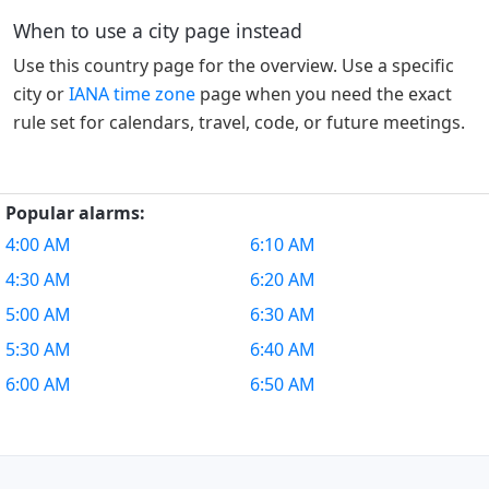
When to use a city page instead
Use this country page for the overview. Use a specific
city or
IANA time zone
page when you need the exact
rule set for calendars, travel, code, or future meetings.
Popular alarms:
4:00 AM
6:10 AM
4:30 AM
6:20 AM
5:00 AM
6:30 AM
5:30 AM
6:40 AM
6:00 AM
6:50 AM