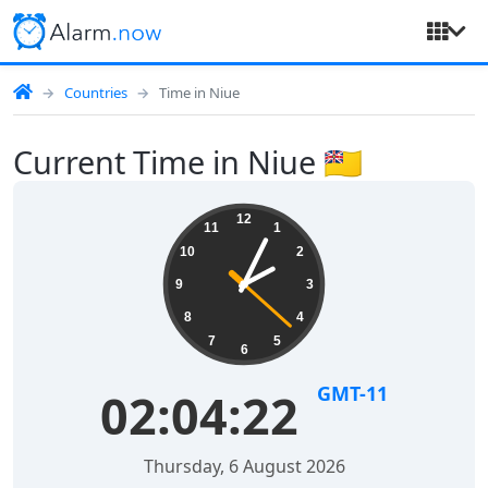
Countries
Time in Niue
Current Time in Niue 🇳🇺
12
11
1
10
2
9
3
8
4
7
5
6
GMT-11
02:04:22
Thursday, 6 August 2026