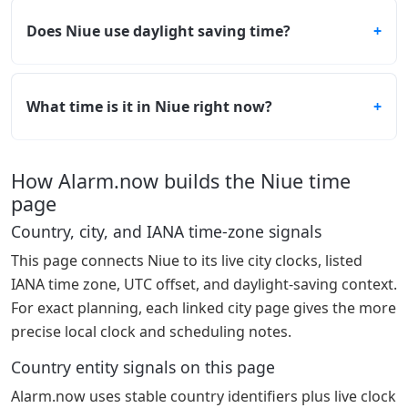
Does Niue use daylight saving time?
What time is it in Niue right now?
How Alarm.now builds the Niue time
page
Country, city, and IANA time-zone signals
This page connects Niue to its live city clocks, listed
IANA time zone, UTC offset, and daylight-saving context.
For exact planning, each linked city page gives the more
precise local clock and scheduling notes.
Country entity signals on this page
Alarm.now uses stable country identifiers plus live clock