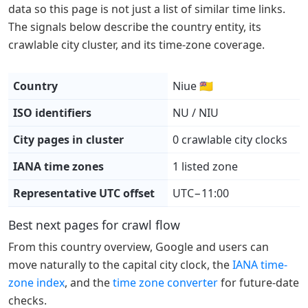
data so this page is not just a list of similar time links.
The signals below describe the country entity, its
crawlable city cluster, and its time-zone coverage.
Country
Niue 🇳🇺
ISO identifiers
NU / NIU
City pages in cluster
0 crawlable city clocks
IANA time zones
1 listed zone
Representative UTC offset
UTC−11:00
Best next pages for crawl flow
From this country overview, Google and users can
move naturally to the capital city clock, the
IANA time-
zone index
, and the
time zone converter
for future-date
checks.