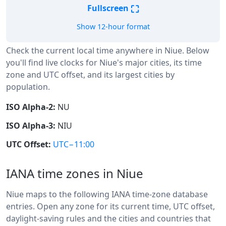
⛶
Fullscreen
Show 12-hour format
Check the current local time anywhere in Niue. Below
you'll find live clocks for Niue's major cities, its time
zone and UTC offset, and its largest cities by
population.
ISO Alpha-2:
NU
ISO Alpha-3:
NIU
UTC Offset:
UTC−11:00
IANA time zones in Niue
Niue maps to the following IANA time-zone database
entries. Open any zone for its current time, UTC offset,
daylight-saving rules and the cities and countries that