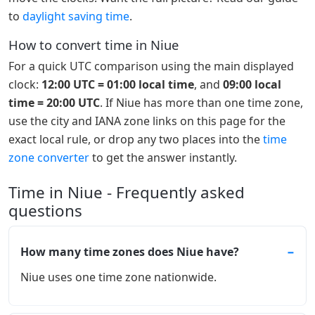
to
daylight saving time
.
How to convert time in Niue
For a quick UTC comparison using the main displayed
clock:
12:00 UTC = 01:00 local time
, and
09:00 local
time = 20:00 UTC
. If Niue has more than one time zone,
use the city and IANA zone links on this page for the
exact local rule, or drop any two places into the
time
zone converter
to get the answer instantly.
Time in Niue - Frequently asked
questions
How many time zones does Niue have?
Niue uses one time zone nationwide.