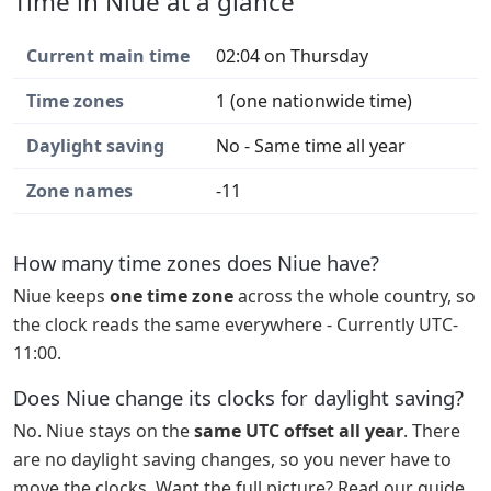
Time in Niue at a glance
Current main time
02:04 on Thursday
Time zones
1 (one nationwide time)
Daylight saving
No - Same time all year
Zone names
-11
How many time zones does Niue have?
Niue keeps
one time zone
across the whole country, so
the clock reads the same everywhere - Currently UTC-
11:00.
Does Niue change its clocks for daylight saving?
No. Niue stays on the
same UTC offset all year
. There
are no daylight saving changes, so you never have to
move the clocks. Want the full picture? Read our guide