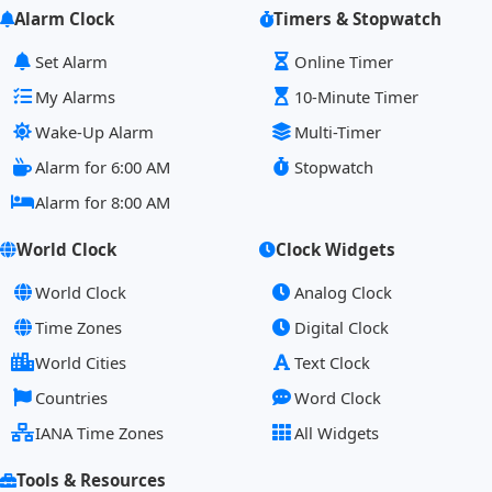
Alarm Clock
Timers & Stopwatch
Set Alarm
Online Timer
My Alarms
10-Minute Timer
Wake-Up Alarm
Multi-Timer
Alarm for 6:00 AM
Stopwatch
Alarm for 8:00 AM
World Clock
Clock Widgets
World Clock
Analog Clock
Time Zones
Digital Clock
World Cities
Text Clock
Countries
Word Clock
IANA Time Zones
All Widgets
Tools & Resources