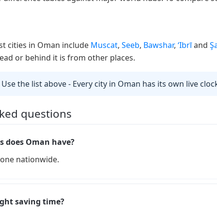
st cities in Oman include
Muscat
,
Seeb
,
Bawshar
,
‘Ibrī
and
Ş
ad or behind it is from other places.
 Use the list above - Every city in Oman has its own live cloc
sked questions
s does Oman have?
one nationwide.
ght saving time?