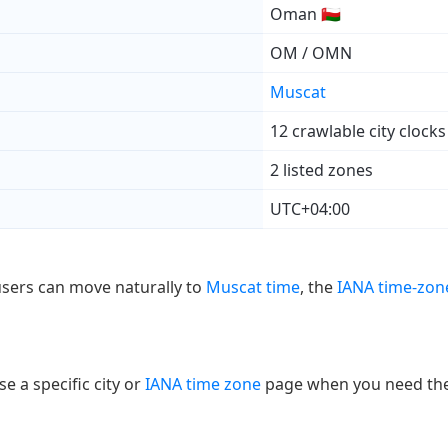
Oman 🇴🇲
OM / OMN
Muscat
12 crawlable city clocks
2 listed zones
UTC+04:00
users can move naturally to
Muscat time
, the
IANA time-zon
e a specific city or
IANA time zone
page when you need the e