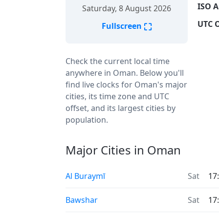
ISO A
Saturday, 8 August 2026
UTC O
⛶
Fullscreen
Check the current local time
anywhere in Oman. Below you'll
find live clocks for Oman's major
cities, its time zone and UTC
offset, and its largest cities by
population.
Major Cities in Oman
Al Buraymī
Sat
17
Bawshar
Sat
17