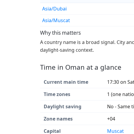
Asia/Dubai
Asia/Muscat
Why this matters
A country name is a broad signal. City an
daylight-saving context.
Time in Oman at a glance
Current main time
17:30 on Sa
Time zones
1 (one nati
Daylight saving
No - Same t
Zone names
+04
Capital
Muscat