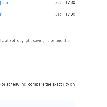
aḩam
Sat
17:30
rī
Sat
17:30
 offset, daylight-saving rules and the
 For scheduling, compare the exact city on