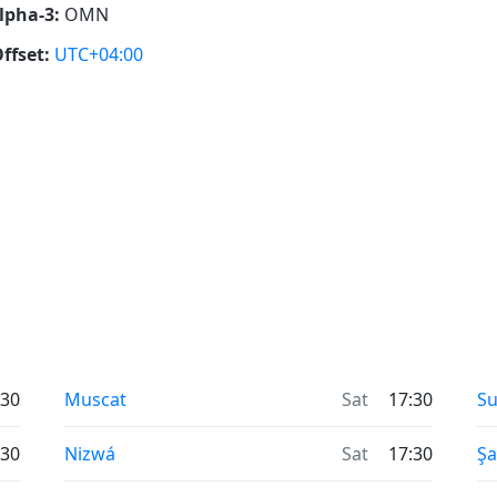
lpha-3:
OMN
ffset:
UTC+04:00
:30
Muscat
Sat
17:30
Su
:30
Nizwá
Sat
17:30
Şa