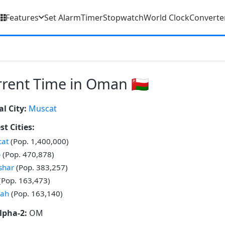
Features
Set Alarm
Timer
Stopwatch
World Clock
Converte
rent Time in Oman 🇴🇲
al City:
Muscat
st Cities:
at
(Pop. 1,400,000)
b
(Pop. 470,878)
shar
(Pop. 383,257)
(Pop. 163,473)
lah
(Pop. 163,140)
lpha-2:
OM