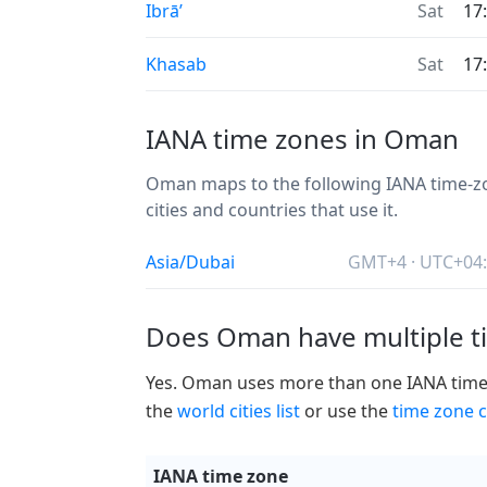
Ibrā’
Sat
17
Khasab
Sat
17
IANA time zones in Oman
Oman maps to the following IANA time-zon
cities and countries that use it.
Asia/Dubai
GMT+4 · UTC+04
Does Oman have multiple t
Yes. Oman uses more than one IANA time zo
the
world cities list
or use the
time zone c
IANA time zone