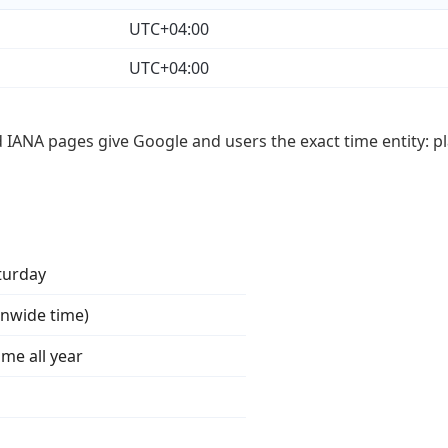
UTC+04:00
UTC+04:00
d IANA pages give Google and users the exact time entity: pl
turday
onwide time)
ime all year