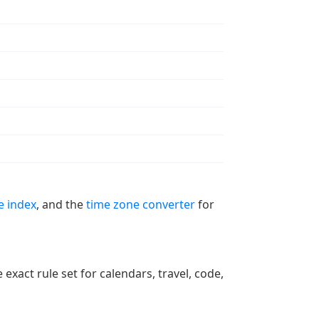
e index
, and the
time zone converter
for
xact rule set for calendars, travel, code,