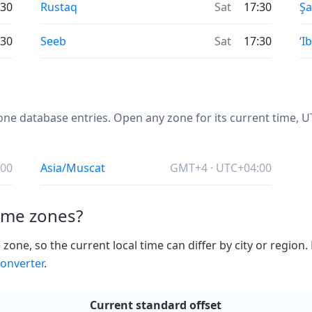
:30
Rustaq
Sat
17:30
Ş
:30
Seeb
Sat
17:30
‘Ib
e database entries. Open any zone for its current time, UTC
:00
Asia/Muscat
GMT+4 · UTC+04:00
ime zones?
ne, so the current local time can differ by city or region.
onverter
.
Current standard offset