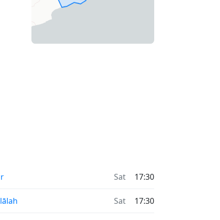
r
Sat
17:30
lālah
Sat
17:30