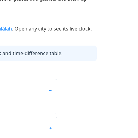
alālah
. Open any city to see its live clock,
k and time-difference table.