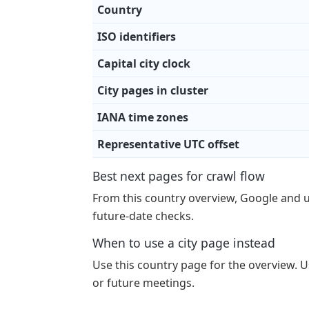
Country
ISO identifiers
Capital city clock
City pages in cluster
IANA time zones
Representative UTC offset
Best next pages for crawl flow
From this country overview, Google and 
future-date checks.
When to use a city page instead
Use this country page for the overview. Us
or future meetings.