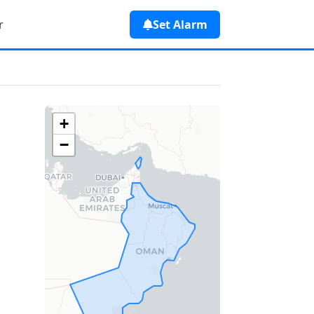
r
Set Alarm
+
−