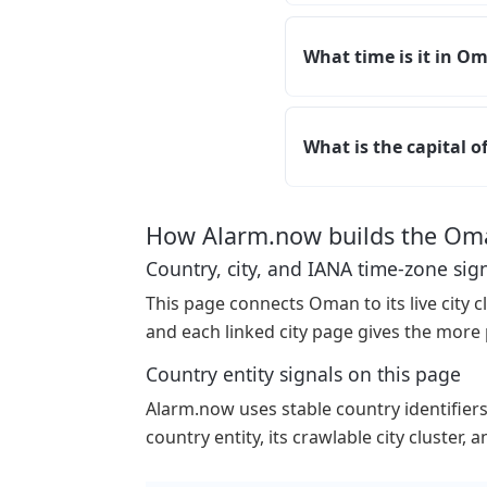
What time is it in O
What is the capital 
How Alarm.now builds the Om
Country, city, and IANA time-zone sig
This page connects Oman to its live city cl
and each linked city page gives the more 
Country entity signals on this page
Alarm.now uses stable country identifiers p
country entity, its crawlable city cluster,