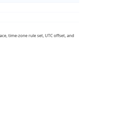
ace, time-zone rule set, UTC offset, and