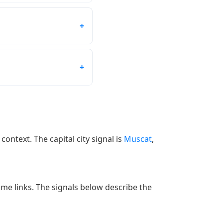
context. The capital city signal is
Muscat
,
 time links. The signals below describe the