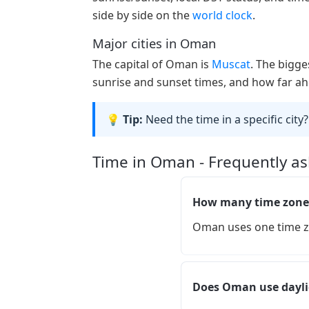
side by side on the
world clock
.
Major cities in Oman
The capital of Oman is
Muscat
. The bigge
sunrise and sunset times, and how far ahe
💡 Tip:
Need the time in a specific city?
Time in Oman - Frequently a
How many time zone
Oman uses one time z
Does Oman use dayli