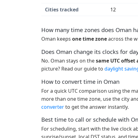
Cities tracked
12
How many time zones does Oman h
Oman keeps
one time zone
across the w
Does Oman change its clocks for day
No. Oman stays on the
same UTC offset a
picture? Read our guide to
daylight savin
How to convert time in Oman
For a quick UTC comparison using the ma
more than one time zone, use the city and
converter
to get the answer instantly.
Best time to call or schedule with 
For scheduling, start with the live clock 
sunrise/sunset, local DST status, and tim