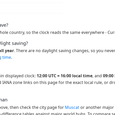
ave?
hole country, so the clock reads the same everywhere - Cur
light saving?
ll year
. There are no daylight saving changes, so you never
g time
.
in displayed clock:
12:00 UTC = 16:00 local time
, and
09:00 
 IANA zone links on this page for the exact local rule, or d
Oman
above, then check the city page for
Muscat
or another major 
e-difference tables against major world hubs. To compare se