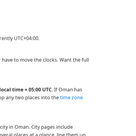
rently UTC+04:00.
 have to move the clocks. Want the full
local time = 05:00 UTC
. If Oman has
rop any two places into the
time zone
city in Oman. City pages include
veral places at a glance, line them up