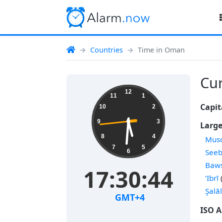
Countries
Time in Oman
Cur
12
11
1
Capit
10
2
9
3
Large
8
4
Musc
7
5
See
6
Baw
17:30:45
‘Ibrī
Şalā
GMT+4
ISO A