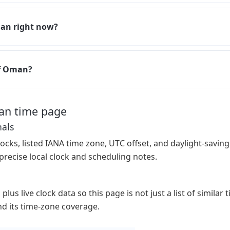
man right now?
of Oman?
an time page
nals
ocks, listed IANA time zone, UTC offset, and daylight-saving 
precise local clock and scheduling notes.
lus live clock data so this page is not just a list of similar
 and its time-zone coverage.