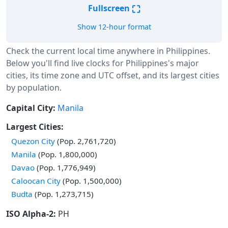
⛶
Fullscreen
Show 12-hour format
Check the current local time anywhere in Philippines.
Below you'll find live clocks for Philippines's major
cities, its time zone and UTC offset, and its largest cities
by population.
Capital City:
Manila
Largest Cities:
Quezon City
(Pop. 2,761,720)
Manila
(Pop. 1,800,000)
Davao
(Pop. 1,776,949)
Caloocan City
(Pop. 1,500,000)
Budta
(Pop. 1,273,715)
ISO Alpha-2:
PH