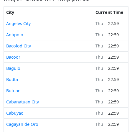
City
Current Time
Angeles City
Thu
22:59
Antipolo
Thu
22:59
Bacolod City
Thu
22:59
Bacoor
Thu
22:59
Baguio
Thu
22:59
Budta
Thu
22:59
Butuan
Thu
22:59
Cabanatuan City
Thu
22:59
Cabuyao
Thu
22:59
Cagayan de Oro
Thu
22:59