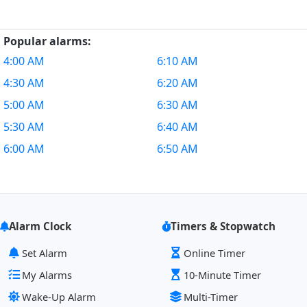
Popular alarms:
4:00 AM
6:10 AM
4:30 AM
6:20 AM
5:00 AM
6:30 AM
5:30 AM
6:40 AM
6:00 AM
6:50 AM
Alarm Clock
Timers & Stopwatch
Set Alarm
Online Timer
My Alarms
10-Minute Timer
Wake-Up Alarm
Multi-Timer