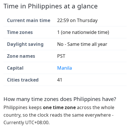
Time in Philippines at a glance
Current main time
22:59 on Thursday
Time zones
1 (one nationwide time)
Daylight saving
No - Same time all year
Zone names
PST
Capital
Manila
Cities tracked
41
How many time zones does Philippines have?
Philippines keeps
one time zone
across the whole
country, so the clock reads the same everywhere -
Currently UTC+08:00.