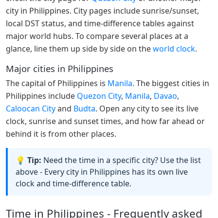
city in Philippines. City pages include sunrise/sunset,
local DST status, and time-difference tables against
major world hubs. To compare several places at a
glance, line them up side by side on the
world clock
.
Major cities in Philippines
The capital of Philippines is
Manila
. The biggest cities in
Philippines include
Quezon City
,
Manila
,
Davao
,
Caloocan City
and
Budta
. Open any city to see its live
clock, sunrise and sunset times, and how far ahead or
behind it is from other places.
💡 Tip:
Need the time in a specific city? Use the list
above - Every city in Philippines has its own live
clock and time-difference table.
Time in Philippines - Frequently asked