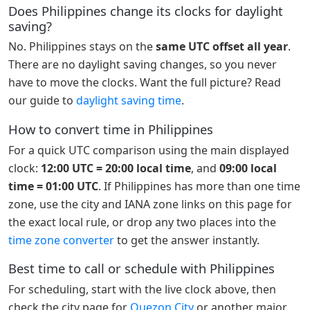
Does Philippines change its clocks for daylight
saving?
No. Philippines stays on the
same UTC offset all year
.
There are no daylight saving changes, so you never
have to move the clocks. Want the full picture? Read
our guide to
daylight saving time
.
How to convert time in Philippines
For a quick UTC comparison using the main displayed
clock:
12:00 UTC = 20:00 local time
, and
09:00 local
time = 01:00 UTC
. If Philippines has more than one time
zone, use the city and IANA zone links on this page for
the exact local rule, or drop any two places into the
time zone converter
to get the answer instantly.
Best time to call or schedule with Philippines
For scheduling, start with the live clock above, then
check the city page for
Quezon City
or another major