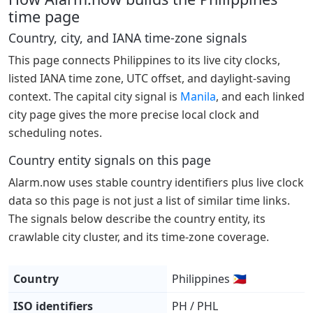
time page
Country, city, and IANA time-zone signals
This page connects Philippines to its live city clocks,
listed IANA time zone, UTC offset, and daylight-saving
context. The capital city signal is
Manila
, and each linked
city page gives the more precise local clock and
scheduling notes.
Country entity signals on this page
Alarm.now uses stable country identifiers plus live clock
data so this page is not just a list of similar time links.
The signals below describe the country entity, its
crawlable city cluster, and its time-zone coverage.
Country
Philippines 🇵🇭
ISO identifiers
PH / PHL