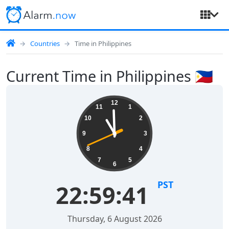
Countries
Time in Philippines
Current Time in Philippines 🇵🇭
12
11
1
10
2
9
3
8
4
7
5
6
PST
22:59:41
Thursday, 6 August 2026