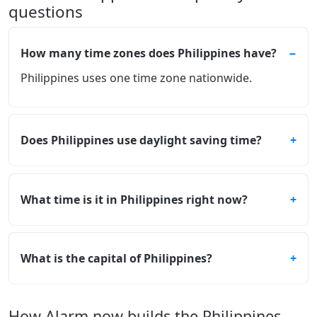
questions
How many time zones does Philippines have?
Philippines uses one time zone nationwide.
Does Philippines use daylight saving time?
What time is it in Philippines right now?
What is the capital of Philippines?
How Alarm.now builds the Philippines