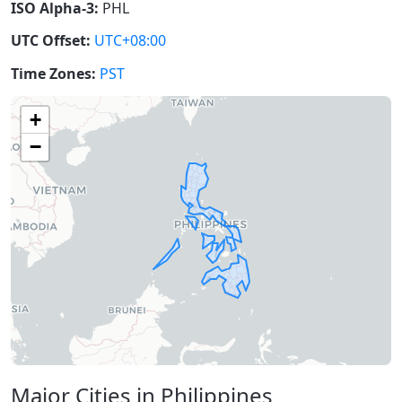
ISO Alpha-3:
PHL
UTC Offset:
UTC+08:00
Time Zones:
PST
+
−
Major Cities in Philippines