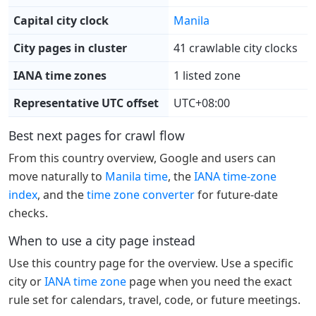
Capital city clock
Manila
City pages in cluster
41 crawlable city clocks
IANA time zones
1 listed zone
Representative UTC offset
UTC+08:00
Best next pages for crawl flow
From this country overview, Google and users can
move naturally to
Manila time
, the
IANA time-zone
index
, and the
time zone converter
for future-date
checks.
When to use a city page instead
Use this country page for the overview. Use a specific
city or
IANA time zone
page when you need the exact
rule set for calendars, travel, code, or future meetings.