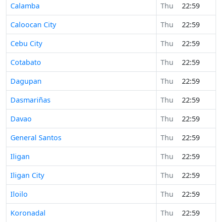
Calamba
Thu
22:59
Caloocan City
Thu
22:59
Cebu City
Thu
22:59
Cotabato
Thu
22:59
Dagupan
Thu
22:59
Dasmariñas
Thu
22:59
Davao
Thu
22:59
General Santos
Thu
22:59
Iligan
Thu
22:59
Iligan City
Thu
22:59
Iloilo
Thu
22:59
Koronadal
Thu
22:59