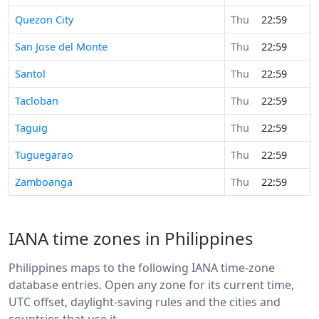
Quezon City
Thu
22:59
San Jose del Monte
Thu
22:59
Santol
Thu
22:59
Tacloban
Thu
22:59
Taguig
Thu
22:59
Tuguegarao
Thu
22:59
Zamboanga
Thu
22:59
IANA time zones in Philippines
Philippines maps to the following IANA time-zone
database entries. Open any zone for its current time,
UTC offset, daylight-saving rules and the cities and
countries that use it.