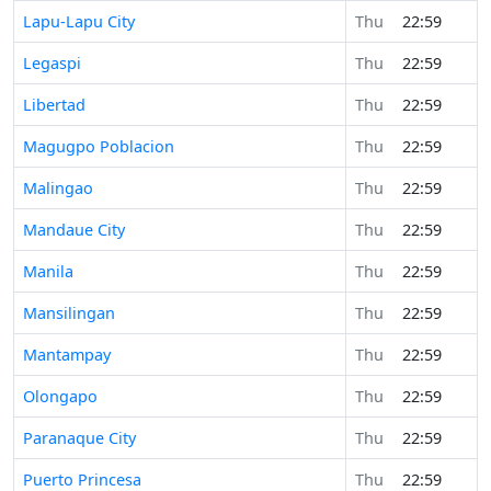
Lapu-Lapu City
Thu
22:59
Legaspi
Thu
22:59
Libertad
Thu
22:59
Magugpo Poblacion
Thu
22:59
Malingao
Thu
22:59
Mandaue City
Thu
22:59
Manila
Thu
22:59
Mansilingan
Thu
22:59
Mantampay
Thu
22:59
Olongapo
Thu
22:59
Paranaque City
Thu
22:59
Puerto Princesa
Thu
22:59