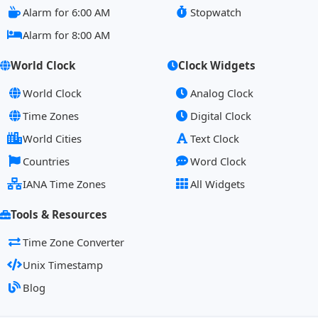
Alarm for 6:00 AM
Stopwatch
Alarm for 8:00 AM
World Clock
Clock Widgets
World Clock
Analog Clock
Time Zones
Digital Clock
World Cities
Text Clock
Countries
Word Clock
IANA Time Zones
All Widgets
Tools & Resources
Time Zone Converter
Unix Timestamp
Blog