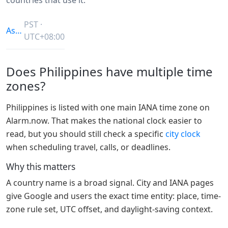
PST ·
Asia/Manila
UTC+08:00
Does Philippines have multiple time
zones?
Philippines is listed with one main IANA time zone on
Alarm.now. That makes the national clock easier to
read, but you should still check a specific
city clock
when scheduling travel, calls, or deadlines.
Why this matters
A country name is a broad signal. City and IANA pages
give Google and users the exact time entity: place, time-
zone rule set, UTC offset, and daylight-saving context.