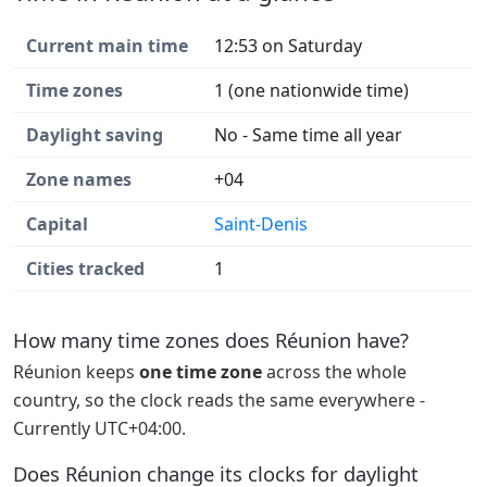
Current main time
12:53 on Saturday
Time zones
1 (one nationwide time)
Daylight saving
No - Same time all year
Zone names
+04
Capital
Saint-Denis
Cities tracked
1
How many time zones does Réunion have?
Réunion keeps
one time zone
across the whole
country, so the clock reads the same everywhere -
Currently UTC+04:00.
Does Réunion change its clocks for daylight