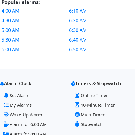
Popular alarms:
4:00 AM
6:10 AM
4:30 AM
6:20 AM
5:00 AM
6:30 AM
5:30 AM
6:40 AM
6:00 AM
6:50 AM
Alarm Clock
Timers & Stopwatch
Set Alarm
Online Timer
My Alarms
10-Minute Timer
Wake-Up Alarm
Multi-Timer
Alarm for 6:00 AM
Stopwatch
Alarm for 8:00 AM