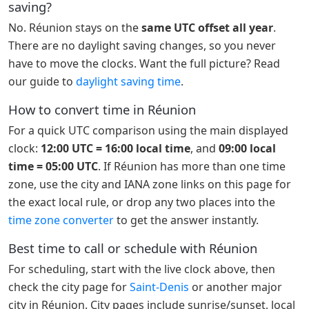
saving?
No. Réunion stays on the
same UTC offset all year
.
There are no daylight saving changes, so you never
have to move the clocks. Want the full picture? Read
our guide to
daylight saving time
.
How to convert time in Réunion
For a quick UTC comparison using the main displayed
clock:
12:00 UTC = 16:00 local time
, and
09:00 local
time = 05:00 UTC
. If Réunion has more than one time
zone, use the city and IANA zone links on this page for
the exact local rule, or drop any two places into the
time zone converter
to get the answer instantly.
Best time to call or schedule with Réunion
For scheduling, start with the live clock above, then
check the city page for
Saint-Denis
or another major
city in Réunion. City pages include sunrise/sunset, local