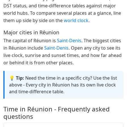
DST status, and time-difference tables against major
world hubs. To compare several places at a glance, line
them up side by side on the
world clock
.
Major cities in Réunion
The capital of Réunion is
Saint-Denis
. The biggest cities
in Réunion include
Saint-Denis
. Open any city to see its
live clock, sunrise and sunset times, and how far ahead
or behind it is from other places.
💡 Tip:
Need the time in a specific city? Use the list
above - Every city in Réunion has its own live clock
and time-difference table.
Time in Réunion - Frequently asked
questions