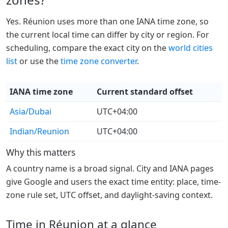
Yes. Réunion uses more than one IANA time zone, so
the current local time can differ by city or region. For
scheduling, compare the exact city on the
world cities
list
or use the
time zone converter
.
IANA time zone
Current standard offset
Asia/Dubai
UTC+04:00
Indian/Reunion
UTC+04:00
Why this matters
A country name is a broad signal. City and IANA pages
give Google and users the exact time entity: place, time-
zone rule set, UTC offset, and daylight-saving context.
Time in Réunion at a glance