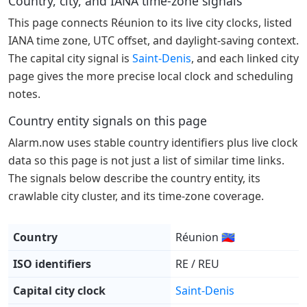
Country, city, and IANA time-zone signals
This page connects Réunion to its live city clocks, listed
IANA time zone, UTC offset, and daylight-saving context.
The capital city signal is
Saint-Denis
, and each linked city
page gives the more precise local clock and scheduling
notes.
Country entity signals on this page
Alarm.now uses stable country identifiers plus live clock
data so this page is not just a list of similar time links.
The signals below describe the country entity, its
crawlable city cluster, and its time-zone coverage.
Country
Réunion 🇷🇪
ISO identifiers
RE / REU
Capital city clock
Saint-Denis