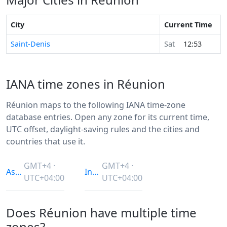
City
Current Time
Saint-Denis
Sat
12:53
IANA time zones in Réunion
Réunion maps to the following IANA time-zone
database entries. Open any zone for its current time,
UTC offset, daylight-saving rules and the cities and
countries that use it.
GMT+4 ·
GMT+4 ·
Asia/Dubai
Indian/Reunion
UTC+04:00
UTC+04:00
Does Réunion have multiple time
zones?