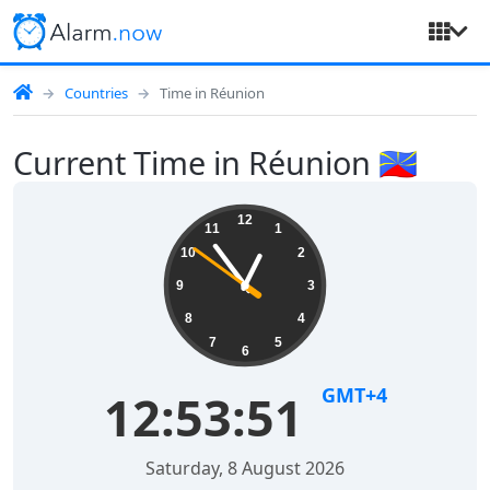
Countries
Time in Réunion
Current Time in Réunion 🇷🇪
12
11
1
10
2
9
3
8
4
7
5
6
GMT+4
12:53:52
Saturday, 8 August 2026