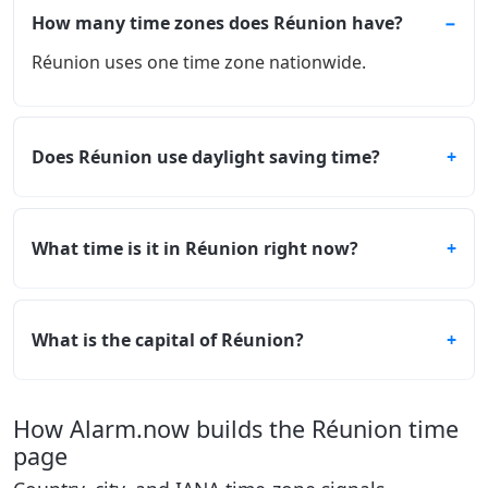
How many time zones does Réunion have?
Réunion uses one time zone nationwide.
Does Réunion use daylight saving time?
What time is it in Réunion right now?
What is the capital of Réunion?
How Alarm.now builds the Réunion time
page