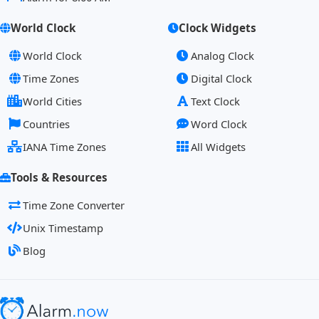
World Clock
Clock Widgets
World Clock
Analog Clock
Time Zones
Digital Clock
World Cities
Text Clock
Countries
Word Clock
IANA Time Zones
All Widgets
Tools & Resources
Time Zone Converter
Unix Timestamp
Blog