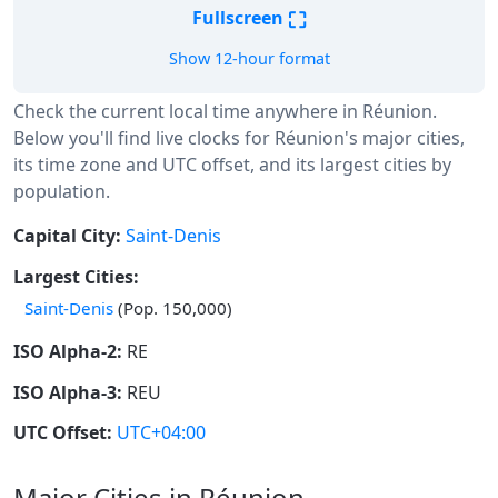
⛶
Fullscreen
Show 12-hour format
Check the current local time anywhere in Réunion.
Below you'll find live clocks for Réunion's major cities,
its time zone and UTC offset, and its largest cities by
population.
Capital City:
Saint-Denis
Largest Cities:
Saint-Denis
(Pop. 150,000)
ISO Alpha-2:
RE
ISO Alpha-3:
REU
UTC Offset:
UTC+04:00
Major Cities in Réunion