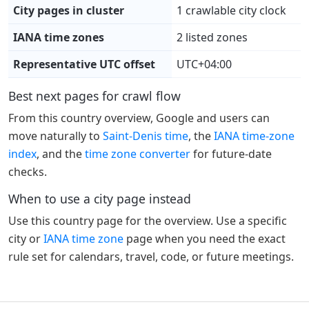
City pages in cluster
1 crawlable city clock
IANA time zones
2 listed zones
Representative UTC offset
UTC+04:00
Best next pages for crawl flow
From this country overview, Google and users can
move naturally to
Saint-Denis time
, the
IANA time-zone
index
, and the
time zone converter
for future-date
checks.
When to use a city page instead
Use this country page for the overview. Use a specific
city or
IANA time zone
page when you need the exact
rule set for calendars, travel, code, or future meetings.