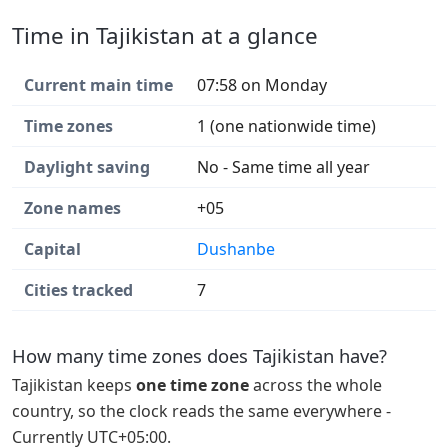
Time in Tajikistan at a glance
Current main time
07:58 on Monday
Time zones
1 (one nationwide time)
Daylight saving
No - Same time all year
Zone names
+05
Capital
Dushanbe
Cities tracked
7
How many time zones does Tajikistan have?
Tajikistan keeps
one time zone
across the whole
country, so the clock reads the same everywhere -
Currently UTC+05:00.