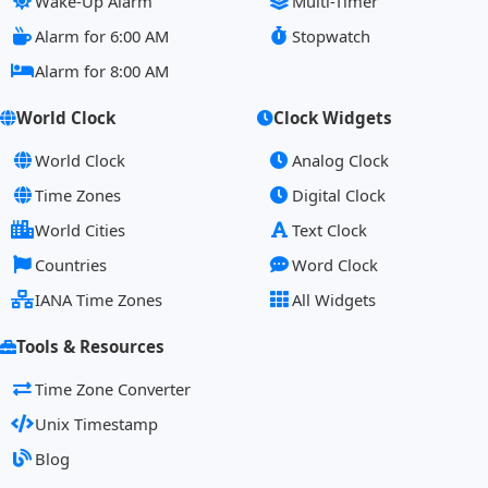
Wake-Up Alarm
Multi-Timer
Alarm for 6:00 AM
Stopwatch
Alarm for 8:00 AM
World Clock
Clock Widgets
World Clock
Analog Clock
Time Zones
Digital Clock
World Cities
Text Clock
Countries
Word Clock
IANA Time Zones
All Widgets
Tools & Resources
Time Zone Converter
Unix Timestamp
Blog