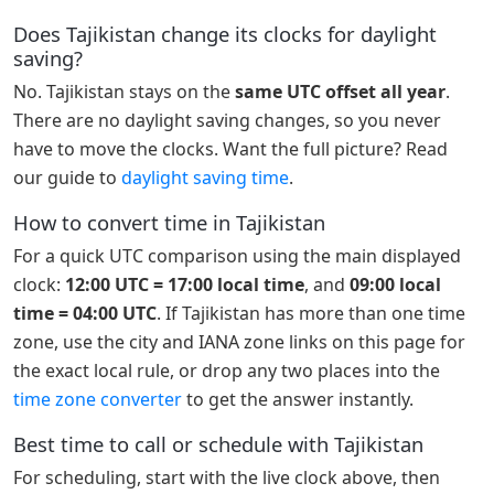
Does Tajikistan change its clocks for daylight
saving?
No. Tajikistan stays on the
same UTC offset all year
.
There are no daylight saving changes, so you never
have to move the clocks. Want the full picture? Read
our guide to
daylight saving time
.
How to convert time in Tajikistan
For a quick UTC comparison using the main displayed
clock:
12:00 UTC = 17:00 local time
, and
09:00 local
time = 04:00 UTC
. If Tajikistan has more than one time
zone, use the city and IANA zone links on this page for
the exact local rule, or drop any two places into the
time zone converter
to get the answer instantly.
Best time to call or schedule with Tajikistan
For scheduling, start with the live clock above, then