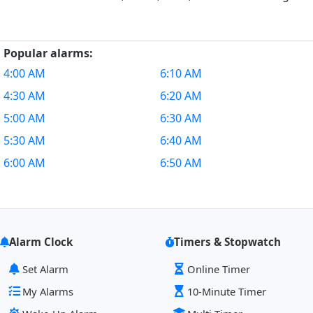
Popular alarms:
4:00 AM
6:10 AM
4:30 AM
6:20 AM
5:00 AM
6:30 AM
5:30 AM
6:40 AM
6:00 AM
6:50 AM
Alarm Clock
Timers & Stopwatch
Set Alarm
Online Timer
My Alarms
10-Minute Timer