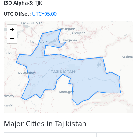
ISO Alpha-3:
TJK
UTC Offset:
UTC+05:00
+
−
Major Cities in Tajikistan