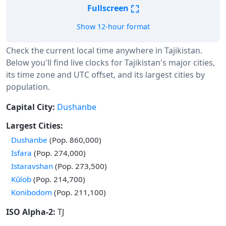
⛶
Fullscreen
Show 12-hour format
Check the current local time anywhere in Tajikistan.
Below you'll find live clocks for Tajikistan's major cities,
its time zone and UTC offset, and its largest cities by
population.
Capital City:
Dushanbe
Largest Cities:
Dushanbe
(Pop. 860,000)
Isfara
(Pop. 274,000)
Istaravshan
(Pop. 273,500)
Kŭlob
(Pop. 214,700)
Konibodom
(Pop. 211,100)
ISO Alpha-2:
TJ