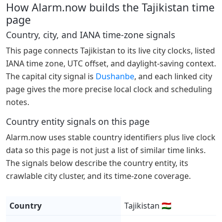
How Alarm.now builds the Tajikistan time
page
Country, city, and IANA time-zone signals
This page connects Tajikistan to its live city clocks, listed
IANA time zone, UTC offset, and daylight-saving context.
The capital city signal is
Dushanbe
, and each linked city
page gives the more precise local clock and scheduling
notes.
Country entity signals on this page
Alarm.now uses stable country identifiers plus live clock
data so this page is not just a list of similar time links.
The signals below describe the country entity, its
crawlable city cluster, and its time-zone coverage.
Country
Tajikistan 🇹🇯