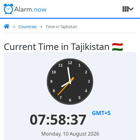
Countries
Time in Tajikistan
Current Time in Tajikistan 🇹🇯
12
11
1
10
2
9
3
8
4
7
5
6
GMT+5
07:58:38
Monday, 10 August 2026