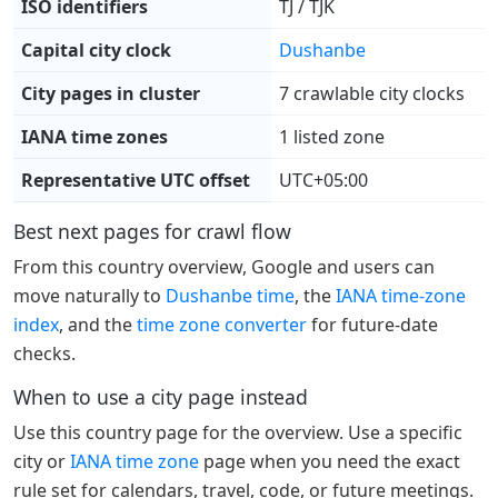
ISO identifiers
TJ / TJK
Capital city clock
Dushanbe
City pages in cluster
7 crawlable city clocks
IANA time zones
1 listed zone
Representative UTC offset
UTC+05:00
Best next pages for crawl flow
From this country overview, Google and users can
move naturally to
Dushanbe time
, the
IANA time-zone
index
, and the
time zone converter
for future-date
checks.
When to use a city page instead
Use this country page for the overview. Use a specific
city or
IANA time zone
page when you need the exact
rule set for calendars, travel, code, or future meetings.