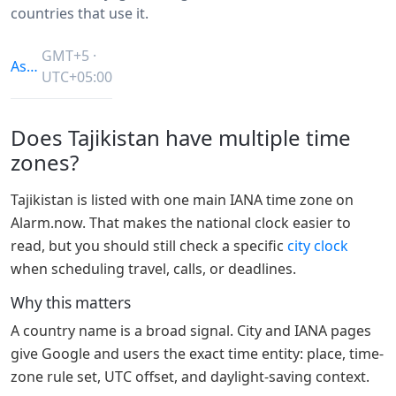
countries that use it.
GMT+5 ·
Asia/Dushanbe
UTC+05:00
Does Tajikistan have multiple time
zones?
Tajikistan is listed with one main IANA time zone on
Alarm.now. That makes the national clock easier to
read, but you should still check a specific
city clock
when scheduling travel, calls, or deadlines.
Why this matters
A country name is a broad signal. City and IANA pages
give Google and users the exact time entity: place, time-
zone rule set, UTC offset, and daylight-saving context.