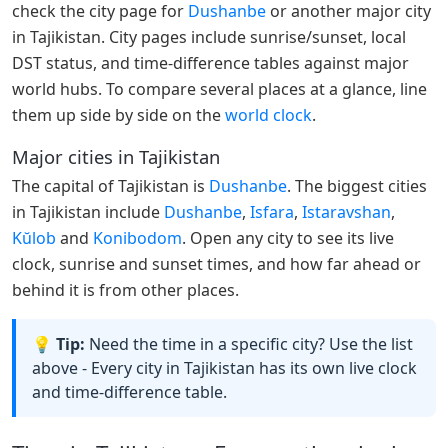
check the city page for
Dushanbe
or another major city
in Tajikistan. City pages include sunrise/sunset, local
DST status, and time-difference tables against major
world hubs. To compare several places at a glance, line
them up side by side on the
world clock
.
Major cities in Tajikistan
The capital of Tajikistan is
Dushanbe
. The biggest cities
in Tajikistan include
Dushanbe
,
Isfara
,
Istaravshan
,
Kŭlob
and
Konibodom
. Open any city to see its live
clock, sunrise and sunset times, and how far ahead or
behind it is from other places.
💡 Tip:
Need the time in a specific city? Use the list
above - Every city in Tajikistan has its own live clock
and time-difference table.