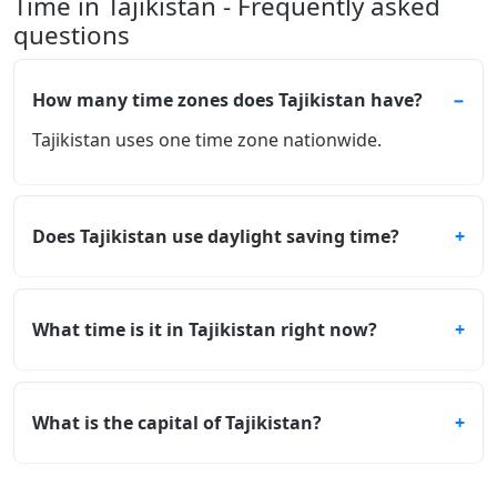
Time in Tajikistan - Frequently asked
questions
How many time zones does Tajikistan have?
Tajikistan uses one time zone nationwide.
Does Tajikistan use daylight saving time?
What time is it in Tajikistan right now?
What is the capital of Tajikistan?