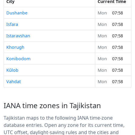
City
Current Time
Dushanbe
Mon
07:58
Isfara
Mon
07:58
Istaravshan
Mon
07:58
Khorugh
Mon
07:58
Konibodom
Mon
07:58
Kŭlob
Mon
07:58
Vahdat
Mon
07:58
IANA time zones in Tajikistan
Tajikistan maps to the following IANA time-zone
database entries. Open any zone for its current time,
UTC offset, daylight-saving rules and the cities and