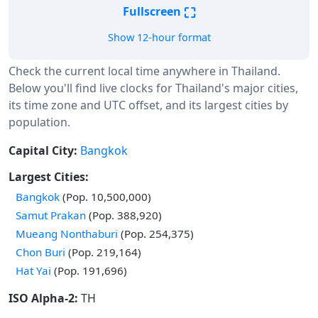
⛶
Fullscreen
Show 12-hour format
Check the current local time anywhere in Thailand.
Below you'll find live clocks for Thailand's major cities,
its time zone and UTC offset, and its largest cities by
population.
Capital City:
Bangkok
Largest Cities:
Bangkok
(Pop. 10,500,000)
Samut Prakan
(Pop. 388,920)
Mueang Nonthaburi
(Pop. 254,375)
Chon Buri
(Pop. 219,164)
Hat Yai
(Pop. 191,696)
ISO Alpha-2:
TH