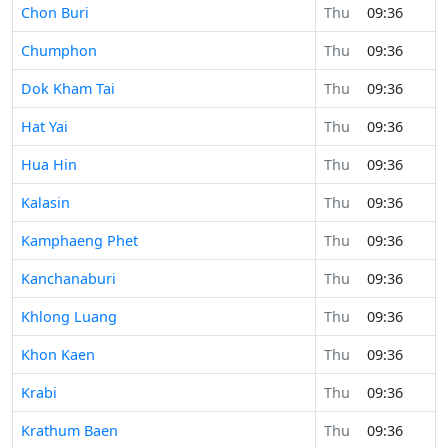
Chon Buri
Thu
09:36
Chumphon
Thu
09:36
Dok Kham Tai
Thu
09:36
Hat Yai
Thu
09:36
Hua Hin
Thu
09:36
Kalasin
Thu
09:36
Kamphaeng Phet
Thu
09:36
Kanchanaburi
Thu
09:36
Khlong Luang
Thu
09:36
Khon Kaen
Thu
09:36
Krabi
Thu
09:36
Krathum Baen
Thu
09:36