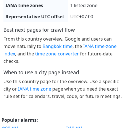
IANA time zones
1 listed zone
Representative UTC offset
UTC+07:00
Best next pages for crawl flow
From this country overview, Google and users can
move naturally to
Bangkok time
, the
IANA time-zone
index
, and the
time zone converter
for future-date
checks.
When to use a city page instead
Use this country page for the overview. Use a specific
city or
IANA time zone
page when you need the exact
rule set for calendars, travel, code, or future meetings.
Popular alarms: