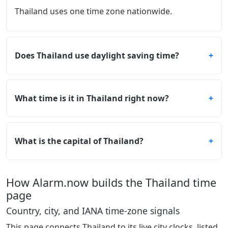
Thailand uses one time zone nationwide.
Does Thailand use daylight saving time?
What time is it in Thailand right now?
What is the capital of Thailand?
How Alarm.now builds the Thailand time
page
Country, city, and IANA time-zone signals
This page connects Thailand to its live city clocks, listed