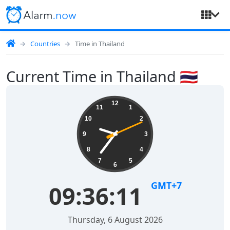
Countries
Time in Thailand
Current Time in Thailand 🇹🇭
12
11
1
10
2
9
3
8
4
7
5
6
GMT+7
09:36:12
Thursday, 6 August 2026