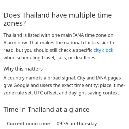
Does Thailand have multiple time
zones?
Thailand is listed with one main IANA time zone on
Alarm.now. That makes the national clock easier to
read, but you should still check a specific
city clock
when scheduling travel, calls, or deadlines.
Why this matters
A country name is a broad signal. City and IANA pages
give Google and users the exact time entity: place, time-
zone rule set, UTC offset, and daylight-saving context.
Time in Thailand at a glance
Current main time
09:35 on Thursday