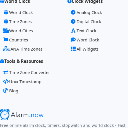
World Clock
Clock Widgets
World Clock
Analog Clock
Time Zones
Digital Clock
World Cities
Text Clock
Countries
Word Clock
IANA Time Zones
All Widgets
Tools & Resources
Time Zone Converter
Unix Timestamp
Blog
Free online alarm clock, timers, stopwatch and world clock - Fast,