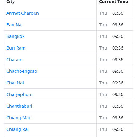
City
Current Time
Amnat Charoen
Thu
09:36
Ban Na
Thu
09:36
Bangkok
Thu
09:36
Buri Ram
Thu
09:36
Cha-am
Thu
09:36
Chachoengsao
Thu
09:36
Chai Nat
Thu
09:36
Chaiyaphum
Thu
09:36
Chanthaburi
Thu
09:36
Chiang Mai
Thu
09:36
Chiang Rai
Thu
09:36