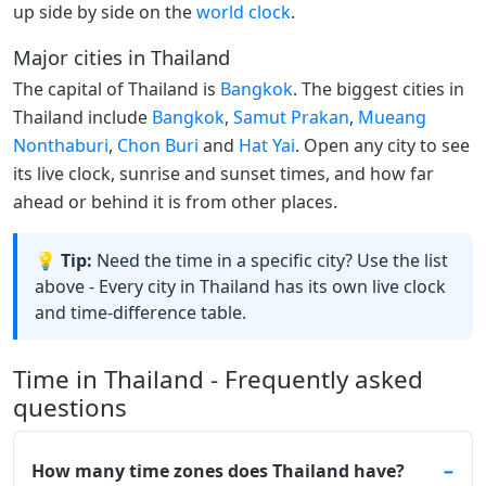
up side by side on the
world clock
.
Major cities in Thailand
The capital of Thailand is
Bangkok
. The biggest cities in
Thailand include
Bangkok
,
Samut Prakan
,
Mueang
Nonthaburi
,
Chon Buri
and
Hat Yai
. Open any city to see
its live clock, sunrise and sunset times, and how far
ahead or behind it is from other places.
💡 Tip:
Need the time in a specific city? Use the list
above - Every city in Thailand has its own live clock
and time-difference table.
Time in Thailand - Frequently asked
questions
How many time zones does Thailand have?