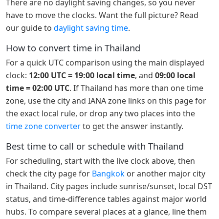
There are no daylight saving changes, so you never
have to move the clocks. Want the full picture? Read
our guide to
daylight saving time
.
How to convert time in Thailand
For a quick UTC comparison using the main displayed
clock:
12:00 UTC = 19:00 local time
, and
09:00 local
time = 02:00 UTC
. If Thailand has more than one time
zone, use the city and IANA zone links on this page for
the exact local rule, or drop any two places into the
time zone converter
to get the answer instantly.
Best time to call or schedule with Thailand
For scheduling, start with the live clock above, then
check the city page for
Bangkok
or another major city
in Thailand. City pages include sunrise/sunset, local DST
status, and time-difference tables against major world
hubs. To compare several places at a glance, line them