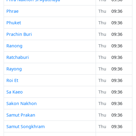
Phrae
Thu
09:36
Phuket
Thu
09:36
Prachin Buri
Thu
09:36
Ranong
Thu
09:36
Ratchaburi
Thu
09:36
Rayong
Thu
09:36
Roi Et
Thu
09:36
Sa Kaeo
Thu
09:36
Sakon Nakhon
Thu
09:36
Samut Prakan
Thu
09:36
Samut Songkhram
Thu
09:36