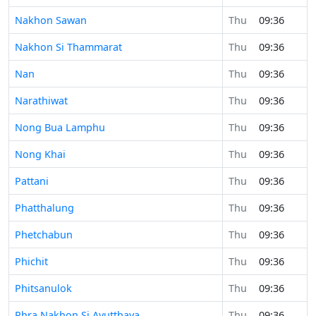
Nakhon Sawan
Thu
09:36
Nakhon Si Thammarat
Thu
09:36
Nan
Thu
09:36
Narathiwat
Thu
09:36
Nong Bua Lamphu
Thu
09:36
Nong Khai
Thu
09:36
Pattani
Thu
09:36
Phatthalung
Thu
09:36
Phetchabun
Thu
09:36
Phichit
Thu
09:36
Phitsanulok
Thu
09:36
Phra Nakhon Si Ayutthaya
Thu
09:36