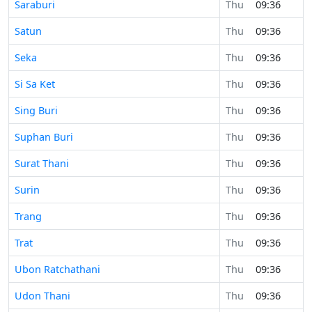
Saraburi
Thu
09:36
Satun
Thu
09:36
Seka
Thu
09:36
Si Sa Ket
Thu
09:36
Sing Buri
Thu
09:36
Suphan Buri
Thu
09:36
Surat Thani
Thu
09:36
Surin
Thu
09:36
Trang
Thu
09:36
Trat
Thu
09:36
Ubon Ratchathani
Thu
09:36
Udon Thani
Thu
09:36