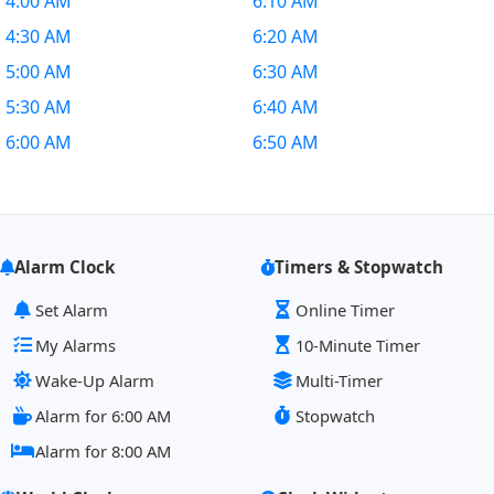
4:00 AM
6:10 AM
4:30 AM
6:20 AM
5:00 AM
6:30 AM
5:30 AM
6:40 AM
6:00 AM
6:50 AM
Alarm Clock
Timers & Stopwatch
Set Alarm
Online Timer
My Alarms
10-Minute Timer
Wake-Up Alarm
Multi-Timer
Alarm for 6:00 AM
Stopwatch
Alarm for 8:00 AM