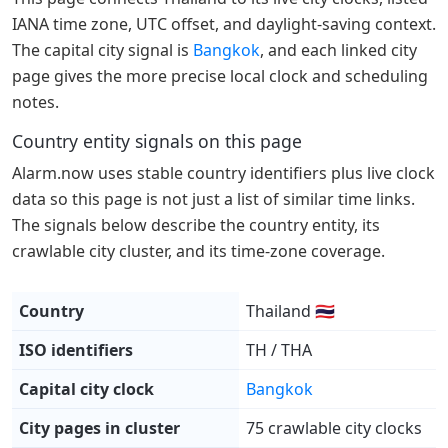
IANA time zone, UTC offset, and daylight-saving context.
The capital city signal is
Bangkok
, and each linked city
page gives the more precise local clock and scheduling
notes.
Country entity signals on this page
Alarm.now uses stable country identifiers plus live clock
data so this page is not just a list of similar time links.
The signals below describe the country entity, its
crawlable city cluster, and its time-zone coverage.
Country
Thailand 🇹🇭
ISO identifiers
TH / THA
Capital city clock
Bangkok
City pages in cluster
75 crawlable city clocks