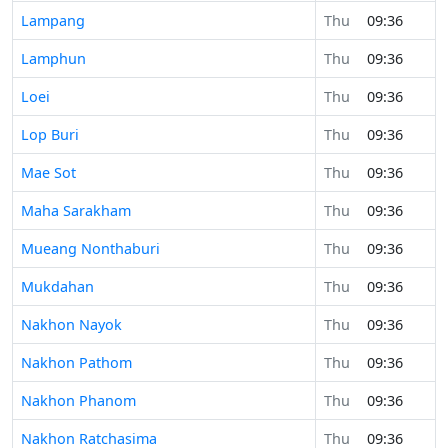
Lampang
Thu
09:36
Lamphun
Thu
09:36
Loei
Thu
09:36
Lop Buri
Thu
09:36
Mae Sot
Thu
09:36
Maha Sarakham
Thu
09:36
Mueang Nonthaburi
Thu
09:36
Mukdahan
Thu
09:36
Nakhon Nayok
Thu
09:36
Nakhon Pathom
Thu
09:36
Nakhon Phanom
Thu
09:36
Nakhon Ratchasima
Thu
09:36