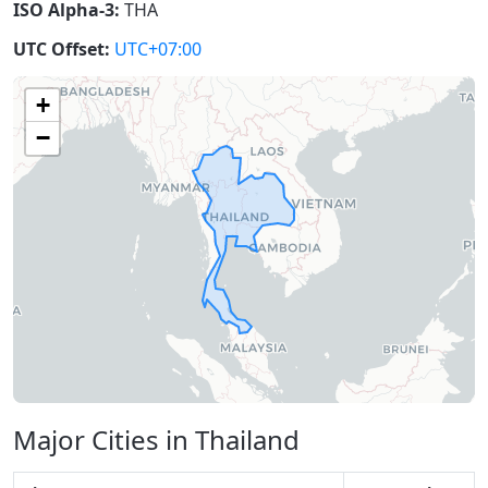
ISO Alpha-3:
THA
UTC Offset:
UTC+07:00
+
−
Major Cities in Thailand