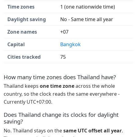
Time zones
1 (one nationwide time)
Daylight saving
No - Same time all year
Zone names
+07
Capital
Bangkok
Cities tracked
75
How many time zones does Thailand have?
Thailand keeps
one time zone
across the whole
country, so the clock reads the same everywhere -
Currently UTC+07:00.
Does Thailand change its clocks for daylight
saving?
No. Thailand stays on the
same UTC offset all year
.