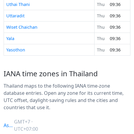
Uthai Thani
Thu
09:36
Uttaradit
Thu
09:36
Wiset Chaichan
Thu
09:36
Yala
Thu
09:36
Yasothon
Thu
09:36
IANA time zones in Thailand
Thailand maps to the following IANA time-zone
database entries. Open any zone for its current time,
UTC offset, daylight-saving rules and the cities and
countries that use it.
GMT+7 ·
Asia/Bangkok
UTC+07:00