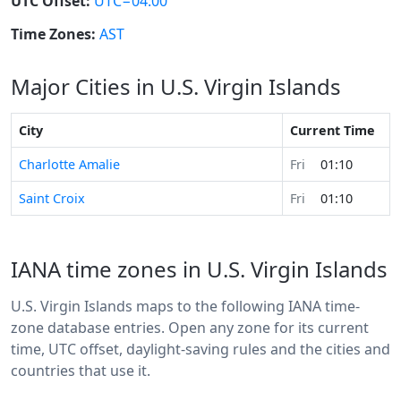
UTC Offset:
UTC−04:00
Time Zones:
AST
Major Cities in U.S. Virgin Islands
City
Current Time
Charlotte Amalie
Fri
01:10
Saint Croix
Fri
01:10
IANA time zones in U.S. Virgin Islands
U.S. Virgin Islands maps to the following IANA time-
zone database entries. Open any zone for its current
time, UTC offset, daylight-saving rules and the cities and
countries that use it.