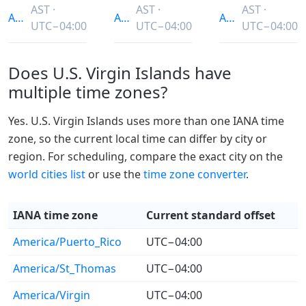
AST ·
AST ·
AST ·
America/Puerto_Rico
America/St_Thomas
America/Virgin
UTC−04:00
UTC−04:00
UTC−04:00
Does U.S. Virgin Islands have
multiple time zones?
Yes. U.S. Virgin Islands uses more than one IANA time
zone, so the current local time can differ by city or
region. For scheduling, compare the exact city on the
world cities list
or use the
time zone converter
.
IANA time zone
Current standard offset
America/Puerto_Rico
UTC−04:00
America/St_Thomas
UTC−04:00
America/Virgin
UTC−04:00