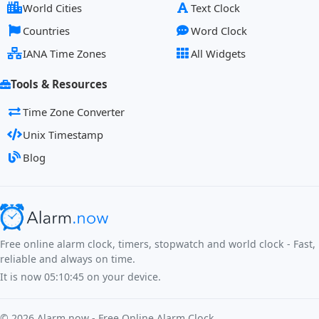
World Cities
Text Clock
Countries
Word Clock
IANA Time Zones
All Widgets
Tools & Resources
Time Zone Converter
Unix Timestamp
Blog
Free online alarm clock, timers, stopwatch and world clock - Fast,
reliable and always on time.
It is now
05:10:46
on your device.
©
2026
Alarm.now - Free Online Alarm Clock.