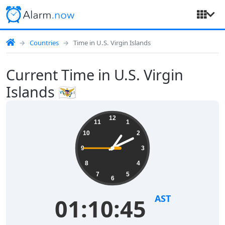
Countries
Time in U.S. Virgin Islands
Current Time in U.S. Virgin
Islands 🇻🇮
12
11
1
10
2
9
3
8
4
7
5
6
AST
01:10:45