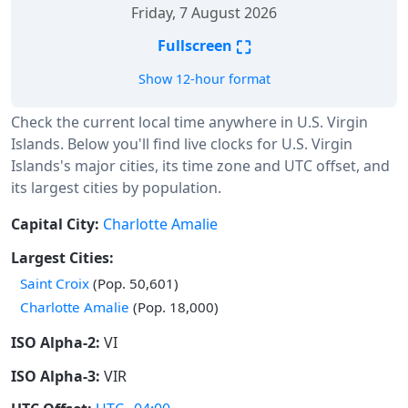
Friday, 7 August 2026
⛶
Fullscreen
Show 12-hour format
Check the current local time anywhere in U.S. Virgin
Islands. Below you'll find live clocks for U.S. Virgin
Islands's major cities, its time zone and UTC offset, and
its largest cities by population.
Capital City:
Charlotte Amalie
Largest Cities:
Saint Croix
(Pop. 50,601)
Charlotte Amalie
(Pop. 18,000)
ISO Alpha-2:
VI
ISO Alpha-3:
VIR