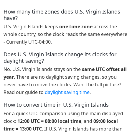
How many time zones does U.S. Virgin Islands
have?
U.S. Virgin Islands keeps
one time zone
across the
whole country, so the clock reads the same everywhere
- Currently UTC-04:00.
Does U.S. Virgin Islands change its clocks for
daylight saving?
No. U.S. Virgin Islands stays on the
same UTC offset all
year
. There are no daylight saving changes, so you
never have to move the clocks. Want the full picture?
Read our guide to
daylight saving time
.
How to convert time in U.S. Virgin Islands
For a quick UTC comparison using the main displayed
clock:
12:00 UTC = 08:00 local time
, and
09:00 local
time = 13:00 UTC
. If U.S. Virgin Islands has more than