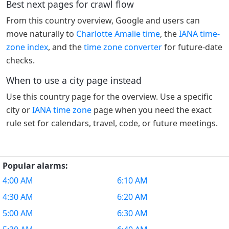
Best next pages for crawl flow
From this country overview, Google and users can
move naturally to
Charlotte Amalie time
, the
IANA time-
zone index
, and the
time zone converter
for future-date
checks.
When to use a city page instead
Use this country page for the overview. Use a specific
city or
IANA time zone
page when you need the exact
rule set for calendars, travel, code, or future meetings.
Popular alarms:
4:00 AM
6:10 AM
4:30 AM
6:20 AM
5:00 AM
6:30 AM