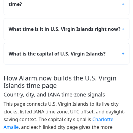
time?
What time is it in U.S. Virgin Islands right now?
What is the capital of U.S. Virgin Islands?
How Alarm.now builds the U.S. Virgin
Islands time page
Country, city, and IANA time-zone signals
This page connects U.S. Virgin Islands to its live city
clocks, listed IANA time zone, UTC offset, and daylight-
saving context. The capital city signal is
Charlotte
Amalie
, and each linked city page gives the more