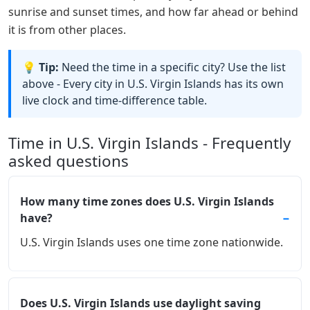
sunrise and sunset times, and how far ahead or behind
it is from other places.
💡 Tip:
Need the time in a specific city? Use the list
above - Every city in U.S. Virgin Islands has its own
live clock and time-difference table.
Time in U.S. Virgin Islands - Frequently
asked questions
How many time zones does U.S. Virgin Islands
have?
U.S. Virgin Islands uses one time zone nationwide.
Does U.S. Virgin Islands use daylight saving