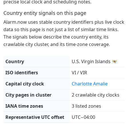
precise local clock and scheduling notes.
Country entity signals on this page
Alarm.now uses stable country identifiers plus live clock
data so this page is not just a list of similar time links.
The signals below describe the country entity, its
crawlable city cluster, and its time-zone coverage.
Country
U.S. Virgin Islands 🇻🇮
ISO identifiers
VI / VIR
Capital city clock
Charlotte Amalie
City pages in cluster
2 crawlable city clocks
IANA time zones
3 listed zones
Representative UTC offset
UTC−04:00