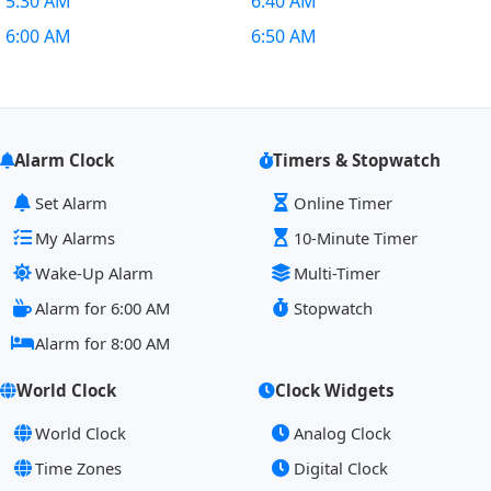
5:30 AM
6:40 AM
6:00 AM
6:50 AM
Alarm Clock
Timers & Stopwatch
Set Alarm
Online Timer
My Alarms
10-Minute Timer
Wake-Up Alarm
Multi-Timer
Alarm for 6:00 AM
Stopwatch
Alarm for 8:00 AM
World Clock
Clock Widgets
World Clock
Analog Clock
Time Zones
Digital Clock