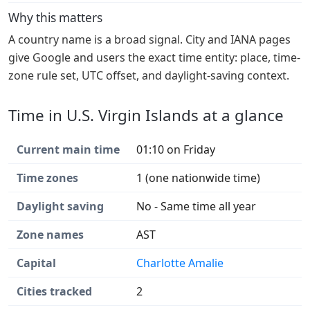
Why this matters
A country name is a broad signal. City and IANA pages
give Google and users the exact time entity: place, time-
zone rule set, UTC offset, and daylight-saving context.
Time in U.S. Virgin Islands at a glance
Current main time
01:10 on Friday
Time zones
1 (one nationwide time)
Daylight saving
No - Same time all year
Zone names
AST
Capital
Charlotte Amalie
Cities tracked
2