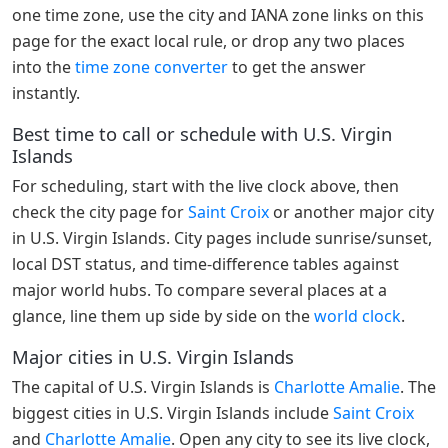
one time zone, use the city and IANA zone links on this
page for the exact local rule, or drop any two places
into the
time zone converter
to get the answer
instantly.
Best time to call or schedule with U.S. Virgin
Islands
For scheduling, start with the live clock above, then
check the city page for
Saint Croix
or another major city
in U.S. Virgin Islands. City pages include sunrise/sunset,
local DST status, and time-difference tables against
major world hubs. To compare several places at a
glance, line them up side by side on the
world clock
.
Major cities in U.S. Virgin Islands
The capital of U.S. Virgin Islands is
Charlotte Amalie
. The
biggest cities in U.S. Virgin Islands include
Saint Croix
and
Charlotte Amalie
. Open any city to see its live clock,