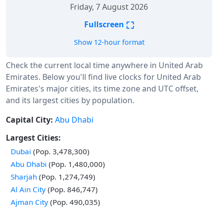
Friday, 7 August 2026
⛶
Fullscreen
Show 12-hour format
Check the current local time anywhere in United Arab
Emirates. Below you'll find live clocks for United Arab
Emirates's major cities, its time zone and UTC offset,
and its largest cities by population.
Capital City:
Abu Dhabi
Largest Cities:
Dubai
(Pop. 3,478,300)
Abu Dhabi
(Pop. 1,480,000)
Sharjah
(Pop. 1,274,749)
Al Ain City
(Pop. 846,747)
Ajman City
(Pop. 490,035)