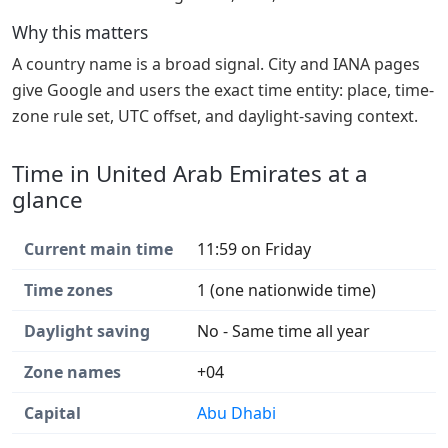
Why this matters
A country name is a broad signal. City and IANA pages
give Google and users the exact time entity: place, time-
zone rule set, UTC offset, and daylight-saving context.
Time in United Arab Emirates at a
glance
Current main time
11:59 on Friday
Time zones
1 (one nationwide time)
Daylight saving
No - Same time all year
Zone names
+04
Capital
Abu Dhabi