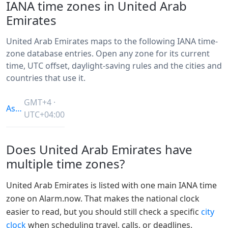
IANA time zones in United Arab
Emirates
United Arab Emirates maps to the following IANA time-
zone database entries. Open any zone for its current
time, UTC offset, daylight-saving rules and the cities and
countries that use it.
GMT+4 ·
Asia/Dubai
UTC+04:00
Does United Arab Emirates have
multiple time zones?
United Arab Emirates is listed with one main IANA time
zone on Alarm.now. That makes the national clock
easier to read, but you should still check a specific
city
clock
when scheduling travel, calls, or deadlines.