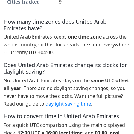
Cities tracked
9
How many time zones does United Arab
Emirates have?
United Arab Emirates keeps
one time zone
across the
whole country, so the clock reads the same everywhere
- Currently UTC+04:00.
Does United Arab Emirates change its clocks for
daylight saving?
No. United Arab Emirates stays on the
same UTC offset
all year
. There are no daylight saving changes, so you
never have to move the clocks. Want the full picture?
Read our guide to
daylight saving time
.
How to convert time in United Arab Emirates
For a quick UTC comparison using the main displayed
clock:
12:00 UTC = 16:00 local time
, and
09:00 local