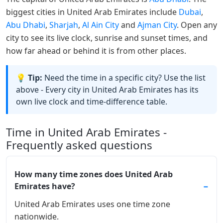
biggest cities in United Arab Emirates include
Dubai
,
Abu Dhabi
,
Sharjah
,
Al Ain City
and
Ajman City
. Open any
city to see its live clock, sunrise and sunset times, and
how far ahead or behind it is from other places.
💡 Tip:
Need the time in a specific city? Use the list
above - Every city in United Arab Emirates has its
own live clock and time-difference table.
Time in United Arab Emirates -
Frequently asked questions
How many time zones does United Arab
Emirates have?
United Arab Emirates uses one time zone
nationwide.