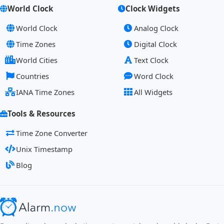
World Clock
Clock Widgets
World Clock
Analog Clock
Time Zones
Digital Clock
World Cities
Text Clock
Countries
Word Clock
IANA Time Zones
All Widgets
Tools & Resources
Time Zone Converter
Unix Timestamp
Blog