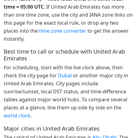
time = 05:00 UTC
. If United Arab Emirates has more
than one time zone, use the city and IANA zone links on
this page for the exact local rule, or drop any two
places into the
time zone converter
to get the answer
instantly.
Best time to call or schedule with United Arab
Emirates
For scheduling, start with the live clock above, then
check the city page for
Dubai
or another major city in
United Arab Emirates. City pages include
sunrise/sunset, local DST status, and time-difference
tables against major world hubs. To compare several
places at a glance, line them up side by side on the
world clock
.
Major cities in United Arab Emirates
The capital of United Arab Emirates is
Abu Dhabi
. The