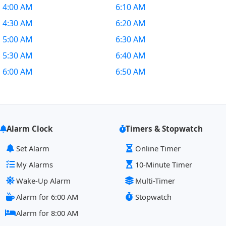
4:00 AM
6:10 AM
4:30 AM
6:20 AM
5:00 AM
6:30 AM
5:30 AM
6:40 AM
6:00 AM
6:50 AM
Alarm Clock
Timers & Stopwatch
Set Alarm
Online Timer
My Alarms
10-Minute Timer
Wake-Up Alarm
Multi-Timer
Alarm for 6:00 AM
Stopwatch
Alarm for 8:00 AM