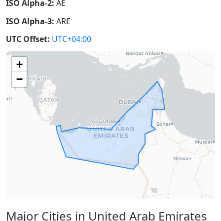
ISO Alpha-2:
AE
ISO Alpha-3:
ARE
UTC Offset:
UTC+04:00
+
−
Major Cities in United Arab Emirates