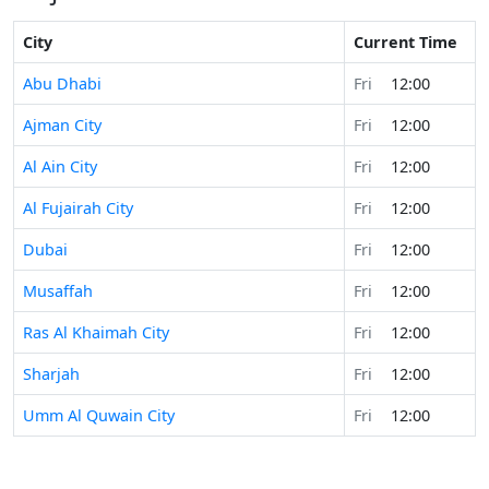
City
Current Time
Abu Dhabi
Fri
12:00
Ajman City
Fri
12:00
Al Ain City
Fri
12:00
Al Fujairah City
Fri
12:00
Dubai
Fri
12:00
Musaffah
Fri
12:00
Ras Al Khaimah City
Fri
12:00
Sharjah
Fri
12:00
Umm Al Quwain City
Fri
12:00