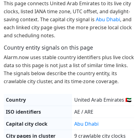
This page connects United Arab Emirates to its live city
clocks, listed IANA time zone, UTC offset, and daylight-
saving context. The capital city signal is
Abu Dhabi
, and
each linked city page gives the more precise local clock
and scheduling notes.
Country entity signals on this page
Alarm.now uses stable country identifiers plus live clock
data so this page is not just a list of similar time links.
The signals below describe the country entity, its
crawlable city cluster, and its time-zone coverage.
Country
United Arab Emirates 🇦🇪
ISO identifiers
AE / ARE
Capital city clock
Abu Dhabi
City pages in cluster
9 crawlable city clocks