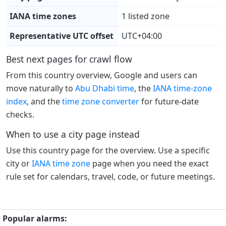
IANA time zones
1 listed zone
Representative UTC offset
UTC+04:00
Best next pages for crawl flow
From this country overview, Google and users can
move naturally to
Abu Dhabi time
, the
IANA time-zone
index
, and the
time zone converter
for future-date
checks.
When to use a city page instead
Use this country page for the overview. Use a specific
city or
IANA time zone
page when you need the exact
rule set for calendars, travel, code, or future meetings.
Popular alarms: