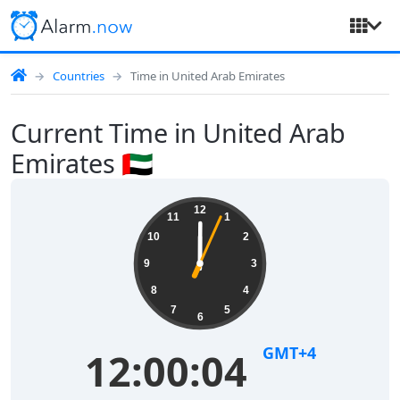
Countries
Time in United Arab Emirates
Current Time in United Arab
Emirates 🇦🇪
12
11
1
10
2
9
3
8
4
7
5
6
GMT+4
12:00:04