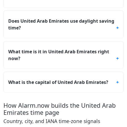
Does United Arab Emirates use daylight saving
time?
What time is it in United Arab Emirates right
now?
What is the capital of United Arab Emirates?
How Alarm.now builds the United Arab
Emirates time page
Country, city, and IANA time-zone signals