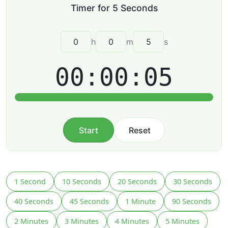
h
m
s
00:00:05
Start
Reset
1 Second
10 Seconds
20 Seconds
30 Seconds
40 Seconds
45 Seconds
1 Minute
90 Seconds
2 Minutes
3 Minutes
4 Minutes
5 Minutes