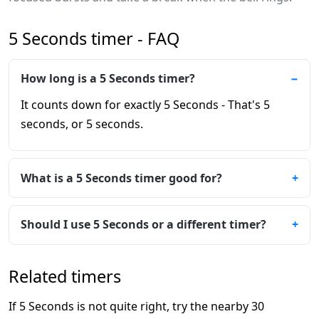
5 Seconds timer - FAQ
How long is a 5 Seconds timer?
It counts down for exactly 5 Seconds - That's 5
seconds, or 5 seconds.
What is a 5 Seconds timer good for?
Should I use 5 Seconds or a different timer?
Related timers
If 5 Seconds is not quite right, try the nearby 30