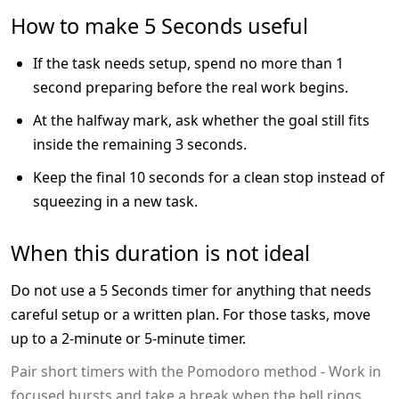
How to make 5 Seconds useful
If the task needs setup, spend no more than 1
second preparing before the real work begins.
At the halfway mark, ask whether the goal still fits
inside the remaining 3 seconds.
Keep the final 10 seconds for a clean stop instead of
squeezing in a new task.
When this duration is not ideal
Do not use a 5 Seconds timer for anything that needs
careful setup or a written plan. For those tasks, move
up to a 2-minute or 5-minute timer.
Pair short timers with the Pomodoro method - Work in
focused bursts and take a break when the bell rings.