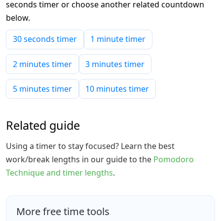
seconds timer or choose another related countdown
below.
30 seconds timer
1 minute timer
2 minutes timer
3 minutes timer
5 minutes timer
10 minutes timer
Related guide
Using a timer to stay focused? Learn the best
work/break lengths in our guide to the
Pomodoro
Technique and timer lengths
.
More free time tools