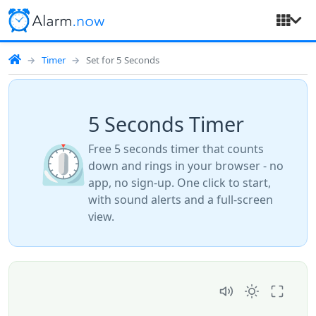
Timer
Set for 5 Seconds
5 Seconds Timer
⏲️
Free 5 seconds timer that counts
down and rings in your browser - no
app, no sign-up. One click to start,
with sound alerts and a full-screen
view.