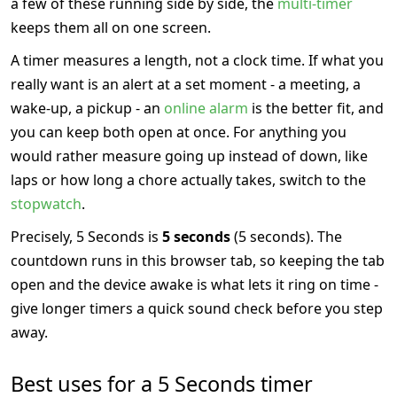
a few of these running side by side, the
multi-timer
keeps them all on one screen.
A timer measures a length, not a clock time. If what you
really want is an alert at a set moment - a meeting, a
wake-up, a pickup - an
online alarm
is the better fit, and
you can keep both open at once. For anything you
would rather measure going up instead of down, like
laps or how long a chore actually takes, switch to the
stopwatch
.
Precisely, 5 Seconds is
5 seconds
(5 seconds). The
countdown runs in this browser tab, so keeping the tab
open and the device awake is what lets it ring on time -
give longer timers a quick sound check before you step
away.
Best uses for a 5 Seconds timer