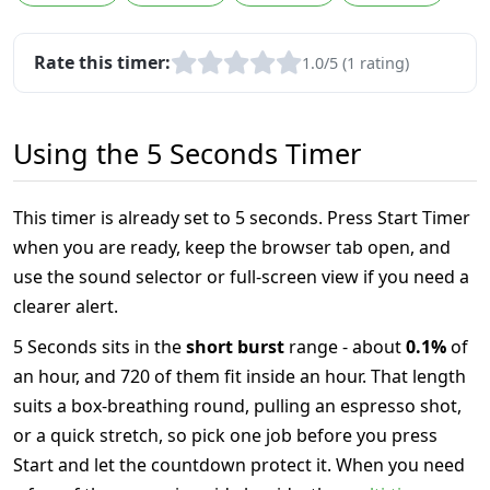
Rate this timer:
1.0/5 (1 rating)
Using the 5 Seconds Timer
This timer is already set to 5 seconds. Press Start Timer
when you are ready, keep the browser tab open, and
use the sound selector or full-screen view if you need a
clearer alert.
5 Seconds sits in the
short burst
range - about
0.1%
of
an hour, and 720 of them fit inside an hour. That length
suits a box-breathing round, pulling an espresso shot,
or a quick stretch, so pick one job before you press
Start and let the countdown protect it. When you need