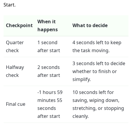
Start.
When it
Checkpoint
What to decide
happens
Quarter
1 second
4 seconds left to keep
check
after start
the task moving.
3 seconds left to decide
Halfway
2 seconds
whether to finish or
check
after start
simplify.
-1 hours 59
10 seconds left for
minutes 55
saving, wiping down,
Final cue
seconds
stretching, or stopping
after start
cleanly.