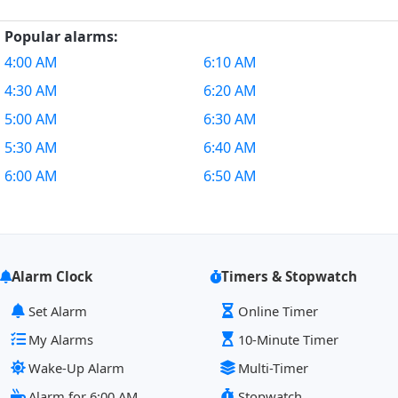
Popular alarms:
4:00 AM
6:10 AM
4:30 AM
6:20 AM
5:00 AM
6:30 AM
5:30 AM
6:40 AM
6:00 AM
6:50 AM
Alarm Clock
Timers & Stopwatch
Set Alarm
Online Timer
My Alarms
10-Minute Timer
Wake-Up Alarm
Multi-Timer
Alarm for 6:00 AM
Stopwatch