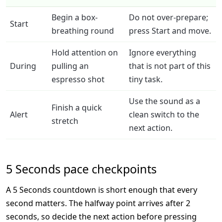
Begin a box-
Do not over-prepare;
Start
breathing round
press Start and move.
Hold attention on
Ignore everything
During
pulling an
that is not part of this
espresso shot
tiny task.
Use the sound as a
Finish a quick
Alert
clean switch to the
stretch
next action.
5 Seconds pace checkpoints
A 5 Seconds countdown is short enough that every
second matters. The halfway point arrives after 2
seconds, so decide the next action before pressing