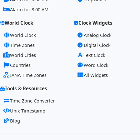
Alarm for 8:00 AM
World Clock
Clock Widgets
World Clock
Analog Clock
Time Zones
Digital Clock
World Cities
Text Clock
Countries
Word Clock
IANA Time Zones
All Widgets
Tools & Resources
Time Zone Converter
Unix Timestamp
Blog