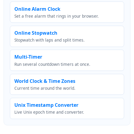
Online Alarm Clock
Set a free alarm that rings in your browser.
Online Stopwatch
Stopwatch with laps and split times.
Multi-Timer
Run several countdown timers at once.
World Clock & Time Zones
Current time around the world.
Unix Timestamp Converter
Live Unix epoch time and converter.