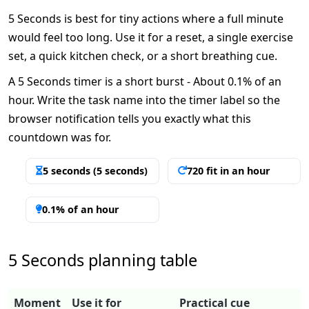
5 Seconds is best for tiny actions where a full minute
would feel too long. Use it for a reset, a single exercise
set, a quick kitchen check, or a short breathing cue.
A 5 Seconds timer is a short burst - About 0.1% of an
hour. Write the task name into the timer label so the
browser notification tells you exactly what this
countdown was for.
5 seconds (5 seconds)
720 fit in an hour
0.1% of an hour
5 Seconds planning table
Moment
Use it for
Practical cue