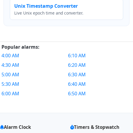
Unix Timestamp Converter
Live Unix epoch time and converter.
Popular alarms:
4:00 AM
6:10 AM
4:30 AM
6:20 AM
5:00 AM
6:30 AM
5:30 AM
6:40 AM
6:00 AM
6:50 AM
Alarm Clock
Timers & Stopwatch