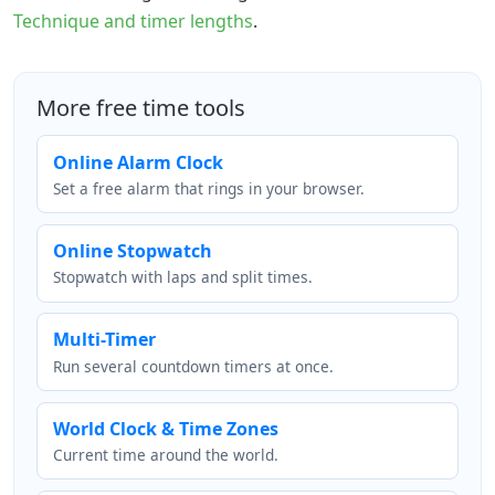
Technique and timer lengths
.
More free time tools
Online Alarm Clock
Set a free alarm that rings in your browser.
Online Stopwatch
Stopwatch with laps and split times.
Multi-Timer
Run several countdown timers at once.
World Clock & Time Zones
Current time around the world.