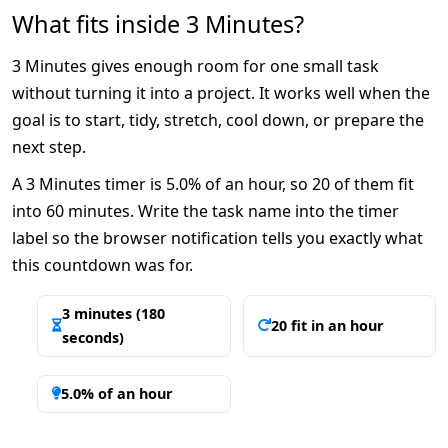
What fits inside 3 Minutes?
3 Minutes gives enough room for one small task
without turning it into a project. It works well when the
goal is to start, tidy, stretch, cool down, or prepare the
next step.
A 3 Minutes timer is 5.0% of an hour, so 20 of them fit
into 60 minutes. Write the task name into the timer
label so the browser notification tells you exactly what
this countdown was for.
3 minutes (180
20 fit in an hour
seconds)
5.0% of an hour