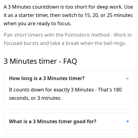
A 3 Minutes countdown is too short for deep work. Use
it as a starter timer, then switch to 15, 20, or 25 minutes
when you are ready to focus.
Pair short timers with the Pomodoro method - Work in
focused bursts and take a break when the bell rings.
3 Minutes timer - FAQ
How long is a 3 Minutes timer?
It counts down for exactly 3 Minutes - That's 180
seconds, or 3 minutes.
What is a 3 Minutes timer good for?