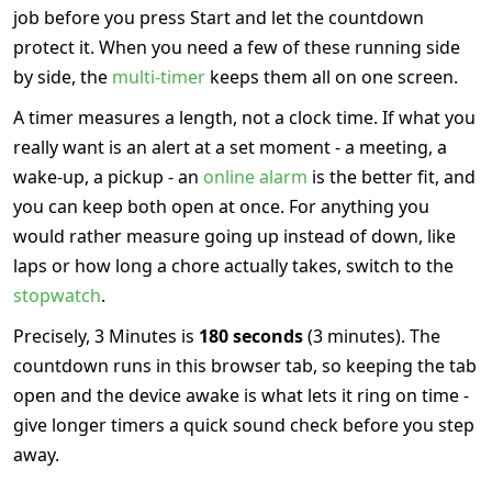
job before you press Start and let the countdown
protect it. When you need a few of these running side
by side, the
multi-timer
keeps them all on one screen.
A timer measures a length, not a clock time. If what you
really want is an alert at a set moment - a meeting, a
wake-up, a pickup - an
online alarm
is the better fit, and
you can keep both open at once. For anything you
would rather measure going up instead of down, like
laps or how long a chore actually takes, switch to the
stopwatch
.
Precisely, 3 Minutes is
180 seconds
(3 minutes). The
countdown runs in this browser tab, so keeping the tab
open and the device awake is what lets it ring on time -
give longer timers a quick sound check before you step
away.