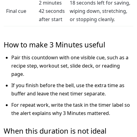
2 minutes
18 seconds left for saving,
Final cue
42 seconds
wiping down, stretching,
after start
or stopping cleanly.
How to make 3 Minutes useful
Pair this countdown with one visible cue, such as a
recipe step, workout set, slide deck, or reading
page.
If you finish before the bell, use the extra time as
buffer and leave the next timer separate.
For repeat work, write the task in the timer label so
the alert explains why 3 Minutes mattered.
When this duration is not ideal