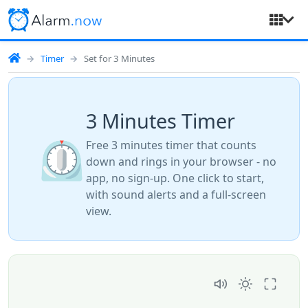
Timer
Set for 3 Minutes
3 Minutes Timer
⏲️
Free 3 minutes timer that counts
down and rings in your browser - no
app, no sign-up. One click to start,
with sound alerts and a full-screen
view.