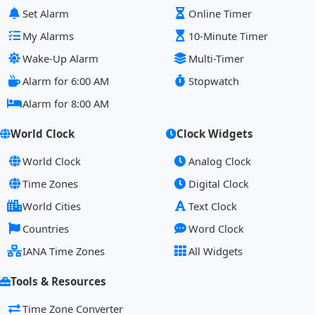
Set Alarm
Online Timer
My Alarms
10-Minute Timer
Wake-Up Alarm
Multi-Timer
Alarm for 6:00 AM
Stopwatch
Alarm for 8:00 AM
World Clock
Clock Widgets
World Clock
Analog Clock
Time Zones
Digital Clock
World Cities
Text Clock
Countries
Word Clock
IANA Time Zones
All Widgets
Tools & Resources
Time Zone Converter