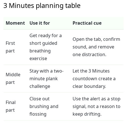
3 Minutes planning table
Moment
Use it for
Practical cue
Get ready for a
Open the tab, confirm
First
short guided
sound, and remove
part
breathing
one distraction.
exercise
Stay with a two-
Let the 3 Minutes
Middle
minute plank
countdown create a
part
challenge
clear boundary.
Close out
Use the alert as a stop
Final
brushing and
signal, not a reason to
part
flossing
keep drifting.