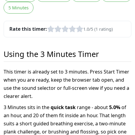
5 Minutes
Rate this timer:
1.0/5 (1 rating)
Using the 3 Minutes Timer
This timer is already set to 3 minutes. Press Start Timer
when you are ready, keep the browser tab open, and
use the sound selector or full-screen view if you need a
clearer alert.
3 Minutes sits in the
quick task
range - about
5.0%
of
an hour, and 20 of them fit inside an hour. That length
suits a short guided breathing exercise, a two-minute
plank challenge, or brushing and flossing, so pick one