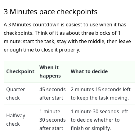
3 Minutes pace checkpoints
A 3 Minutes countdown is easiest to use when it has
checkpoints. Think of it as about three blocks of 1
minute: start the task, stay with the middle, then leave
enough time to close it properly.
When it
Checkpoint
What to decide
happens
Quarter
45 seconds
2 minutes 15 seconds left
check
after start
to keep the task moving.
1 minute
1 minute 30 seconds left
Halfway
30 seconds
to decide whether to
check
after start
finish or simplify.