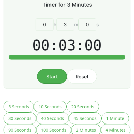
h
m
s
00:03:00
Start
Reset
5 Seconds
10 Seconds
20 Seconds
30 Seconds
40 Seconds
45 Seconds
1 Minute
90 Seconds
100 Seconds
2 Minutes
4 Minutes