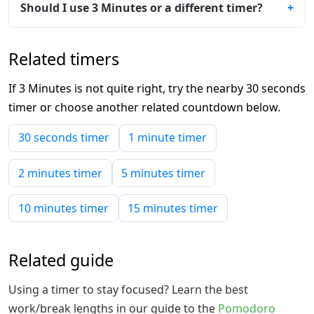
Should I use 3 Minutes or a different timer?
Related timers
If 3 Minutes is not quite right, try the nearby 30 seconds
timer or choose another related countdown below.
30 seconds timer
1 minute timer
2 minutes timer
5 minutes timer
10 minutes timer
15 minutes timer
Related guide
Using a timer to stay focused? Learn the best
work/break lengths in our guide to the
Pomodoro