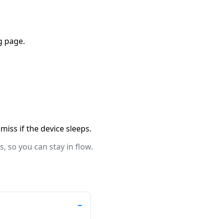
g page.
miss if the device sleeps.
, so you can stay in flow.