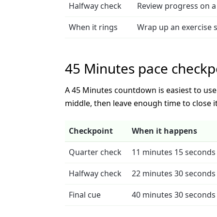
Halfway check
Review progress on a 
When it rings
Wrap up an exercise 
45 Minutes pace checkp
A 45 Minutes countdown is easiest to use w
middle, then leave enough time to close it
Checkpoint
When it happens
Quarter check
11 minutes 15 seconds 
Halfway check
22 minutes 30 seconds 
Final cue
40 minutes 30 seconds 