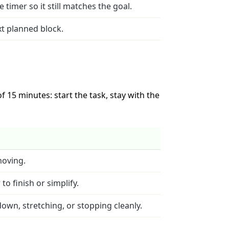
timer so it still matches the goal.
ext planned block.
 15 minutes: start the task, stay with the
moving.
o finish or simplify.
down, stretching, or stopping cleanly.