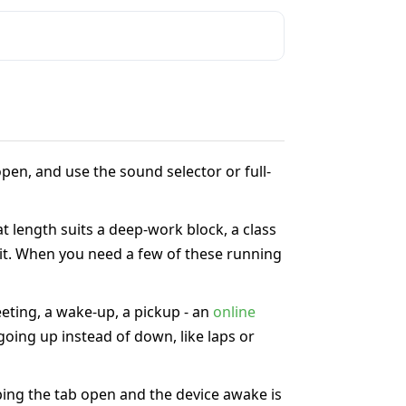
pen, and use the sound selector or full-
at length suits a deep-work block, a class
 it. When you need a few of these running
eeting, a wake-up, a pickup - an
online
oing up instead of down, like laps or
ing the tab open and the device awake is