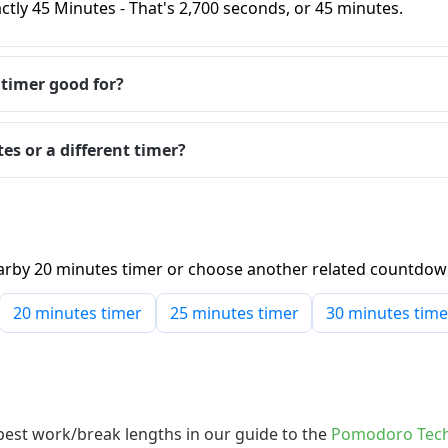
ctly 45 Minutes - That's 2,700 seconds, or 45 minutes.
 timer good for?
es or a different timer?
 nearby 20 minutes timer or choose another related countdo
20 minutes timer
25 minutes timer
30 minutes time
 best work/break lengths in our guide to the
Pomodoro Tech