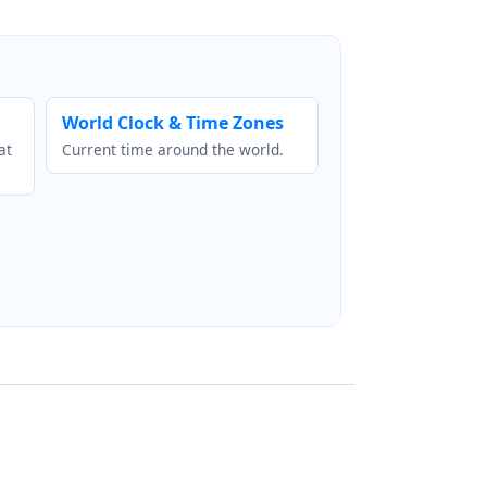
World Clock & Time Zones
at
Current time around the world.