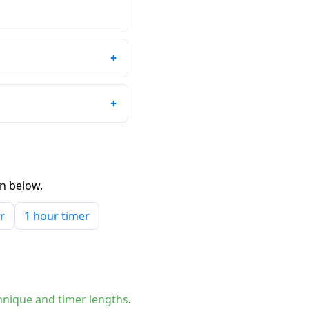
wn below.
r
1 hour timer
nique and timer lengths
.