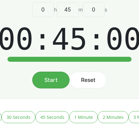
h
m
s
00:45:0
Start
Reset
30 Seconds
45 Seconds
1 Minute
2 Minutes
3 