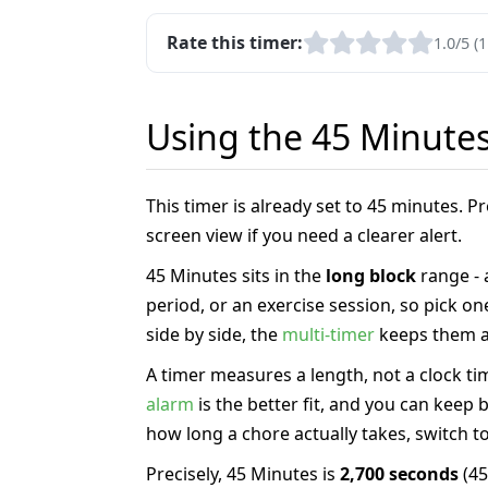
Rate this timer:
1.0/5 (1
Using the 45 Minute
This timer is already set to 45 minutes. 
screen view if you need a clearer alert.
45 Minutes sits in the
long block
range -
period, or an exercise session, so pick o
side by side, the
multi-timer
keeps them al
A timer measures a length, not a clock tim
alarm
is the better fit, and you can keep
how long a chore actually takes, switch t
Precisely, 45 Minutes is
2,700 seconds
(45