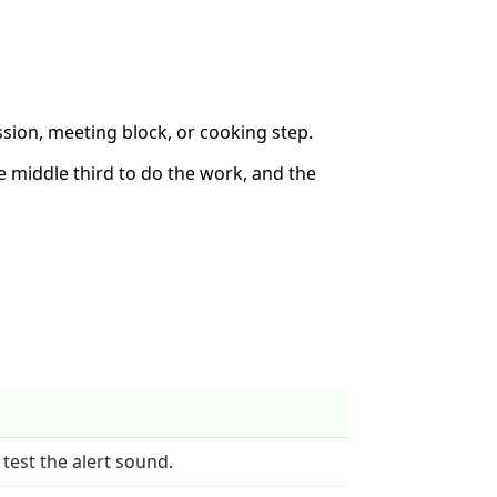
sion, meeting block, or cooking step.
the middle third to do the work, and the
 test the alert sound.