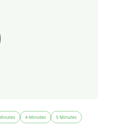
0
Minutes
4 Minutes
5 Minutes