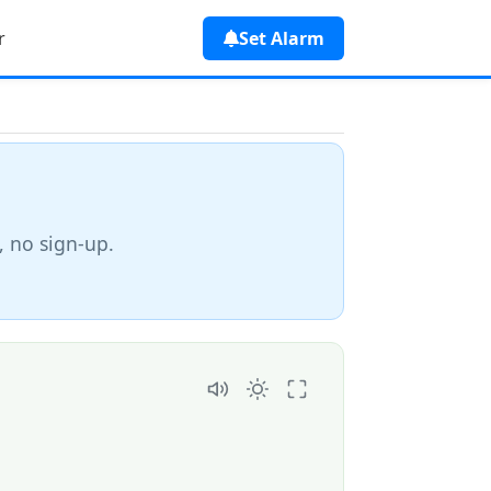
r
Set Alarm
, no sign-up.