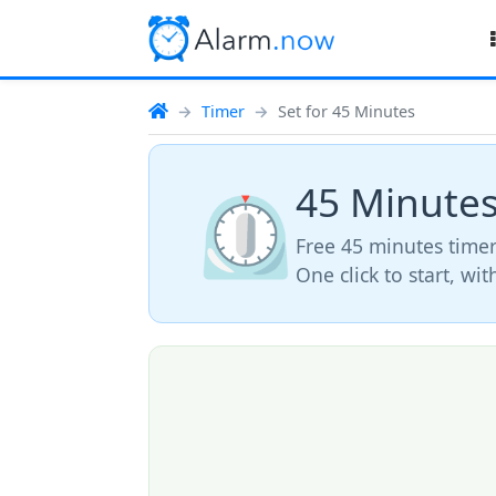
Timer
Set for 45 Minutes
45 Minute
⏲️
Free 45 minutes timer
One click to start, wi