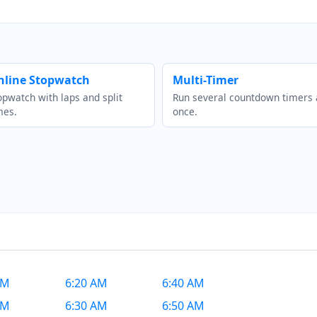
nline Stopwatch
Multi-Timer
opwatch with laps and split
Run several countdown timers 
mes.
once.
AM
6:20 AM
6:40 AM
AM
6:30 AM
6:50 AM