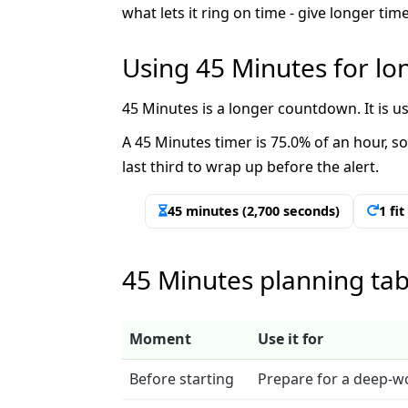
what lets it ring on time - give longer t
Using 45 Minutes for l
45 Minutes is a longer countdown. It is 
A 45 Minutes timer is 75.0% of an hour, so 
last third to wrap up before the alert.
45 minutes (2,700 seconds)
1 fi
45 Minutes planning tab
Moment
Use it for
Before starting
Prepare for a deep-w