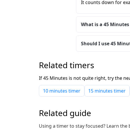
It counts down for exa
What is a 45 Minutes
Should I use 45 Minut
Related timers
If 45 Minutes is not quite right, try the
10 minutes timer
15 minutes timer
Related guide
Using a timer to stay focused? Learn the