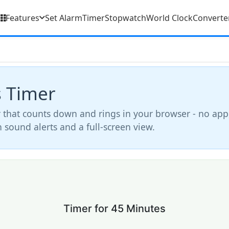
Features
Set Alarm
Timer
Stopwatch
World Clock
Converte
s Timer
 that counts down and rings in your browser - no app
th sound alerts and a full-screen view.