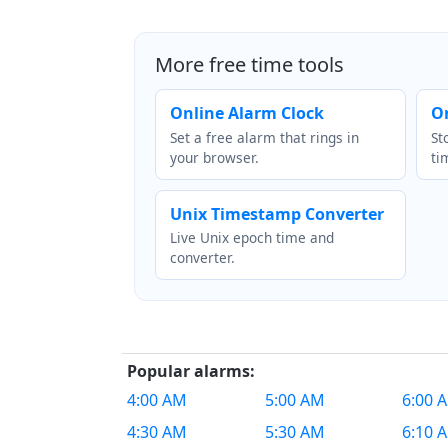
More free time tools
Online Alarm Clock
O
Set a free alarm that rings in
St
your browser.
ti
Unix Timestamp Converter
Live Unix epoch time and
converter.
Popular alarms:
4:00 AM
5:00 AM
6:00 
4:30 AM
5:30 AM
6:10 