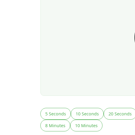
5 Seconds
10 Seconds
20 Seconds
8 Minutes
10 Minutes