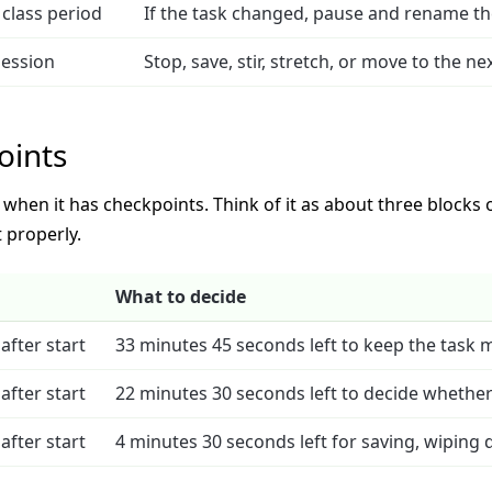
class period
If the task changed, pause and rename the 
session
Stop, save, stir, stretch, or move to the n
oints
hen it has checkpoints. Think of it as about three blocks of
 properly.
What to decide
after start
33 minutes 45 seconds left to keep the task 
after start
22 minutes 30 seconds left to decide whether t
after start
4 minutes 30 seconds left for saving, wiping 