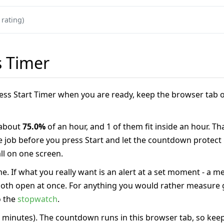
 rating)
s Timer
Press Start Timer when you are ready, keep the browser tab o
 about
75.0%
of an hour, and 1 of them fit inside an hour. Th
ne job before you press Start and let the countdown protect
l on one screen.
e. If what you really want is an alert at a set moment - a m
 both open at once. For anything you would rather measure g
o the
stopwatch
.
 minutes). The countdown runs in this browser tab, so keep