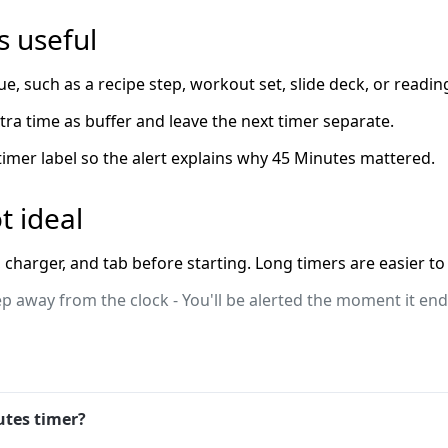
 useful
ue, such as a recipe step, workout set, slide deck, or readin
extra time as buffer and leave the next timer separate.
 timer label so the alert explains why 45 Minutes mattered.
t ideal
charger, and tab before starting. Long timers are easier to 
ep away from the clock - You'll be alerted the moment it ends
utes timer?