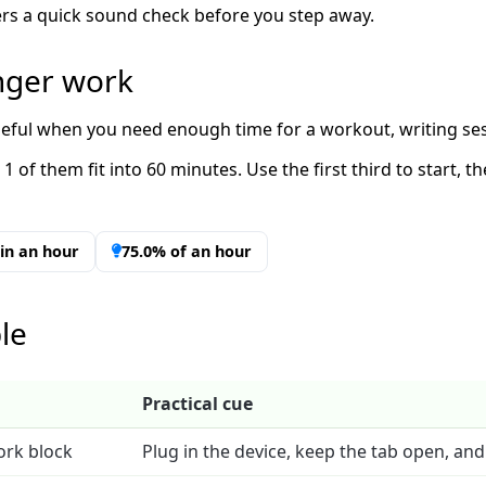
imers a quick sound check before you step away.
onger work
useful when you need enough time for a workout, writing ses
1 of them fit into 60 minutes. Use the first third to start, 
t in an hour
75.0% of an hour
le
Practical cue
ork block
Plug in the device, keep the tab open, and