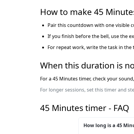
How to make 45 Minutes
Pair this countdown with one visible c
If you finish before the bell, use the 
For repeat work, write the task in the
When this duration is no
For a 45 Minutes timer, check your sound, 
For longer sessions, set this timer and st
45 Minutes timer - FAQ
How long is a 45 Min