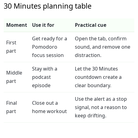
30 Minutes planning table
Moment
Use it for
Practical cue
Get ready for a
Open the tab, confirm
First
Pomodoro
sound, and remove one
part
focus session
distraction.
Stay with a
Let the 30 Minutes
Middle
podcast
countdown create a
part
episode
clear boundary.
Use the alert as a stop
Final
Close out a
signal, not a reason to
part
home workout
keep drifting.