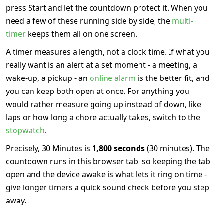
press Start and let the countdown protect it. When you
need a few of these running side by side, the
multi-
timer
keeps them all on one screen.
A timer measures a length, not a clock time. If what you
really want is an alert at a set moment - a meeting, a
wake-up, a pickup - an
online alarm
is the better fit, and
you can keep both open at once. For anything you
would rather measure going up instead of down, like
laps or how long a chore actually takes, switch to the
stopwatch
.
Precisely, 30 Minutes is
1,800 seconds
(30 minutes). The
countdown runs in this browser tab, so keeping the tab
open and the device awake is what lets it ring on time -
give longer timers a quick sound check before you step
away.