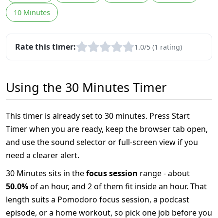
10 Minutes
Rate this timer:
1.0/5 (1 rating)
Using the 30 Minutes Timer
This timer is already set to 30 minutes. Press Start
Timer when you are ready, keep the browser tab open,
and use the sound selector or full-screen view if you
need a clearer alert.
30 Minutes sits in the
focus session
range - about
50.0%
of an hour, and 2 of them fit inside an hour. That
length suits a Pomodoro focus session, a podcast
episode, or a home workout, so pick one job before you