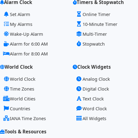
Alarm Clock
Timers & Stopwatch
Set Alarm
Online Timer
My Alarms
10-Minute Timer
Wake-Up Alarm
Multi-Timer
Alarm for 6:00 AM
Stopwatch
Alarm for 8:00 AM
World Clock
Clock Widgets
World Clock
Analog Clock
Time Zones
Digital Clock
World Cities
Text Clock
Countries
Word Clock
IANA Time Zones
All Widgets
Tools & Resources