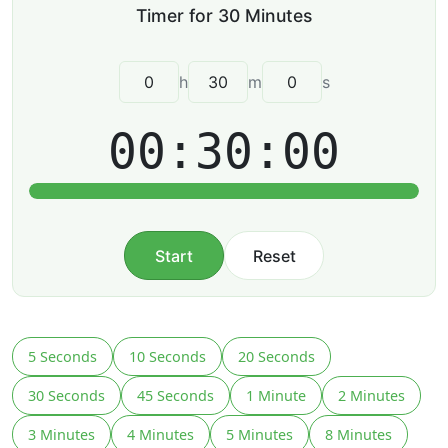
h
m
s
00:30:00
Start
Reset
5 Seconds
10 Seconds
20 Seconds
30 Seconds
45 Seconds
1 Minute
2 Minutes
3 Minutes
4 Minutes
5 Minutes
8 Minutes