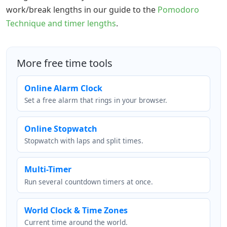
work/break lengths in our guide to the
Pomodoro
Technique and timer lengths
.
More free time tools
Online Alarm Clock
Set a free alarm that rings in your browser.
Online Stopwatch
Stopwatch with laps and split times.
Multi-Timer
Run several countdown timers at once.
World Clock & Time Zones
Current time around the world.