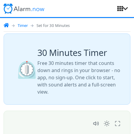
Timer
Set for 30 Minutes
30 Minutes Timer
⏲️
Free 30 minutes timer that counts
down and rings in your browser - no
app, no sign-up. One click to start,
with sound alerts and a full-screen
view.