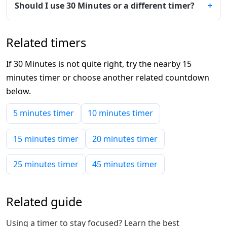
Should I use 30 Minutes or a different timer?
Related timers
If 30 Minutes is not quite right, try the nearby 15
minutes timer or choose another related countdown
below.
5 minutes timer
10 minutes timer
15 minutes timer
20 minutes timer
25 minutes timer
45 minutes timer
Related guide
Using a timer to stay focused? Learn the best