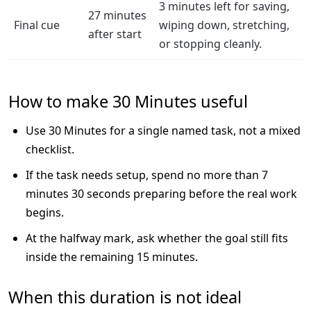
3 minutes left for saving,
27 minutes
Final cue
wiping down, stretching,
after start
or stopping cleanly.
How to make 30 Minutes useful
Use 30 Minutes for a single named task, not a mixed
checklist.
If the task needs setup, spend no more than 7
minutes 30 seconds preparing before the real work
begins.
At the halfway mark, ask whether the goal still fits
inside the remaining 15 minutes.
When this duration is not ideal