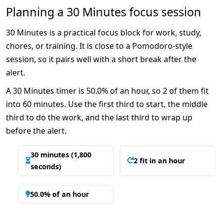
Planning a 30 Minutes focus session
30 Minutes is a practical focus block for work, study,
chores, or training. It is close to a Pomodoro-style
session, so it pairs well with a short break after the
alert.
A 30 Minutes timer is 50.0% of an hour, so 2 of them fit
into 60 minutes. Use the first third to start, the middle
third to do the work, and the last third to wrap up
before the alert.
30 minutes (1,800
2 fit in an hour
seconds)
50.0% of an hour