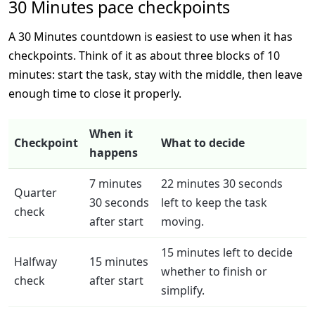
30 Minutes pace checkpoints
A 30 Minutes countdown is easiest to use when it has
checkpoints. Think of it as about three blocks of 10
minutes: start the task, stay with the middle, then leave
enough time to close it properly.
When it
Checkpoint
What to decide
happens
7 minutes
22 minutes 30 seconds
Quarter
30 seconds
left to keep the task
check
after start
moving.
15 minutes left to decide
Halfway
15 minutes
whether to finish or
check
after start
simplify.