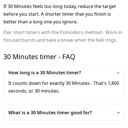
If 30 Minutes feels too long today, reduce the target
before you start. A shorter timer that you finish is
better than a long one you ignore.
Pair short timers with the Pomodoro method - Work in
focused bursts and take a break when the bell rings.
30 Minutes timer - FAQ
How long is a 30 Minutes timer?
It counts down for exactly 30 Minutes - That's 1,800
seconds, or 30 minutes.
What is a 30 Minutes timer good for?