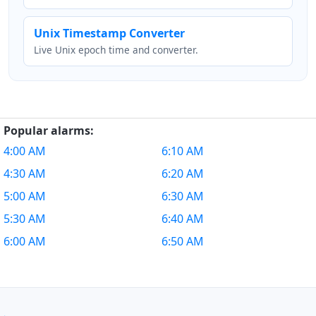
Unix Timestamp Converter
Live Unix epoch time and converter.
Popular alarms:
4:00 AM
6:10 AM
4:30 AM
6:20 AM
5:00 AM
6:30 AM
5:30 AM
6:40 AM
6:00 AM
6:50 AM