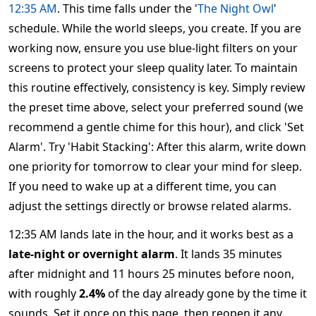
12:35 AM
. This time falls under the '
The Night Owl
'
schedule. While the world sleeps, you create. If you are
working now, ensure you use blue-light filters on your
screens to protect your sleep quality later. To maintain
this routine effectively, consistency is key. Simply review
the preset time above, select your preferred sound (we
recommend a gentle chime for this hour), and click 'Set
Alarm'. Try 'Habit Stacking': After this alarm, write down
one priority for tomorrow to clear your mind for sleep.
If you need to wake up at a different time, you can
adjust the settings directly or browse related alarms.
12:35 AM lands late in the hour, and it works best as a
late-night or overnight alarm
. It lands 35 minutes
after midnight and 11 hours 25 minutes before noon,
with roughly
2.4%
of the day already gone by the time it
sounds. Set it once on this page, then reopen it any