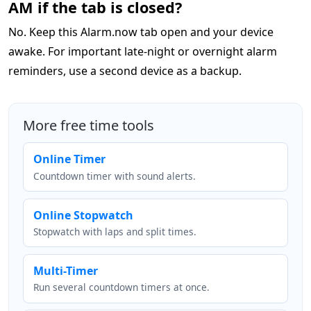
AM if the tab is closed?
No. Keep this Alarm.now tab open and your device
awake. For important late-night or overnight alarm
reminders, use a second device as a backup.
More free time tools
Online Timer
Countdown timer with sound alerts.
Online Stopwatch
Stopwatch with laps and split times.
Multi-Timer
Run several countdown timers at once.