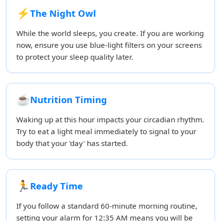
⚡
The Night Owl
While the world sleeps, you create. If you are working
now, ensure you use blue-light filters on your screens
to protect your sleep quality later.
☕
Nutrition Timing
Waking up at this hour impacts your circadian rhythm.
Try to eat a light meal immediately to signal to your
body that your 'day' has started.
🏃
Ready Time
If you follow a standard 60-minute morning routine,
setting your alarm for 12:35 AM means you will be