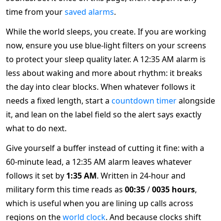
time from your
saved alarms
.
While the world sleeps, you create. If you are working
now, ensure you use blue-light filters on your screens
to protect your sleep quality later. A 12:35 AM alarm is
less about waking and more about rhythm: it breaks
the day into clear blocks. When whatever follows it
needs a fixed length, start a
countdown timer
alongside
it, and lean on the label field so the alert says exactly
what to do next.
Give yourself a buffer instead of cutting it fine: with a
60-minute lead, a 12:35 AM alarm leaves whatever
follows it set by
1:35 AM
. Written in 24-hour and
military form this time reads as
00:35
/
0035 hours
,
which is useful when you are lining up calls across
regions on the
world clock
. And because clocks shift