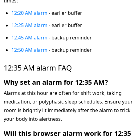
times:
12:20 AM alarm
- earlier buffer
12:25 AM alarm
- earlier buffer
12:45 AM alarm
- backup reminder
12:50 AM alarm
- backup reminder
12:35 AM alarm FAQ
Why set an alarm for 12:35 AM?
Alarms at this hour are often for shift work, taking
medication, or polyphasic sleep schedules. Ensure your
room is brightly lit immediately after the alarm to trick
your body into alertness.
Will this browser alarm work for 12:35