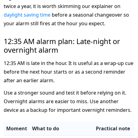
twice a year, it is worth skimming our explainer on
daylight saving time
before a seasonal changeover so
your alarm still fires at the hour you expect.
12:35 AM alarm plan: Late-night or
overnight alarm
12:35 AM is late in the hour. It is useful as a wrap-up cue
before the next hour starts or as a second reminder
after an earlier alarm.
Use a stronger sound and test it before relying on it.
Overnight alarms are easier to miss. Use another
device as a backup for important overnight reminders.
Moment
What to do
Practical note