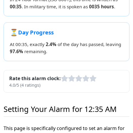
00:35
. In military time, it is spoken as
0035 hours
.
⏳
Day Progress
At 00:35, exactly
2.4%
of the day has passed, leaving
97.6%
remaining.
Rate this alarm clock:
4.0/5 (4 ratings)
Setting Your Alarm for 12:35 AM
This page is specifically configured to set an alarm for