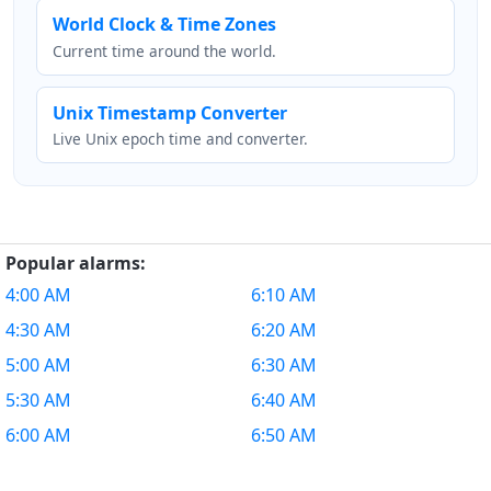
World Clock & Time Zones
Current time around the world.
Unix Timestamp Converter
Live Unix epoch time and converter.
Popular alarms:
4:00 AM
6:10 AM
4:30 AM
6:20 AM
5:00 AM
6:30 AM
5:30 AM
6:40 AM
6:00 AM
6:50 AM