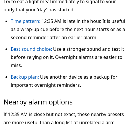
Try to eat a light meal immediately to signal to your
body that your 'day' has started.
Time pattern:
12:35 AM is late in the hour. It is useful
as a wrap-up cue before the next hour starts or as a
second reminder after an earlier alarm.
Best sound choice:
Use a stronger sound and test it
before relying on it. Overnight alarms are easier to
miss.
Backup plan:
Use another device as a backup for
important overnight reminders.
Nearby alarm options
If 12:35 AM is close but not exact, these nearby presets
are more useful than a long list of unrelated alarm