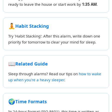
ready to leave the house or start work by
1:35 AM
.
🧘
Habit Stacking
Try 'Habit Stacking': After this alarm, write down one
priority for tomorrow to clear your mind for sleep.
📖
Related Guide
Sleep through alarms? Read our tips on
how to wake
up when you're a heavy sleeper
.
🌍
Time Formats
In 24-hour format (ISO 8601), this time is written as