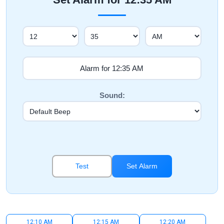
Sound:
Test
Set Alarm
12:10 AM
12:15 AM
12:20 AM