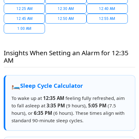
12:25 AM
12:30 AM
12:40 AM
12:45 AM
12:50 AM
12:55 AM
1:00 AM
Insights When Setting an Alarm for 12:35
AM
🛏️
Sleep Cycle Calculator
To wake up at
12:35 AM
feeling fully refreshed, aim
to fall asleep at
3:35 PM
(9 hours),
5:05 PM
(7.5
hours), or
6:35 PM
(6 hours). These times align with
standard 90-minute sleep cycles.