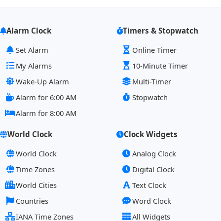
Alarm Clock
Timers & Stopwatch
Set Alarm
Online Timer
My Alarms
10-Minute Timer
Wake-Up Alarm
Multi-Timer
Alarm for 6:00 AM
Stopwatch
Alarm for 8:00 AM
World Clock
Clock Widgets
World Clock
Analog Clock
Time Zones
Digital Clock
World Cities
Text Clock
Countries
Word Clock
IANA Time Zones
All Widgets