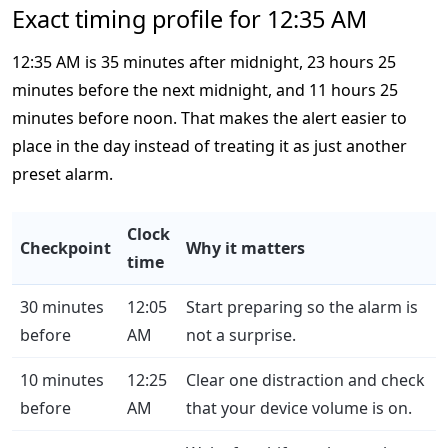
Exact timing profile for 12:35 AM
12:35 AM is 35 minutes after midnight, 23 hours 25
minutes before the next midnight, and 11 hours 25
minutes before noon. That makes the alert easier to
place in the day instead of treating it as just another
preset alarm.
Clock
Checkpoint
Why it matters
time
30 minutes
12:05
Start preparing so the alarm is
before
AM
not a surprise.
10 minutes
12:25
Clear one distraction and check
before
AM
that your device volume is on.