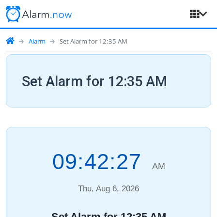
Alarm
Set Alarm for 12:35 AM
Set Alarm for 12:35 AM
09:42:28
AM
Thu, Aug 6, 2026
Set Alarm for 12:35 AM