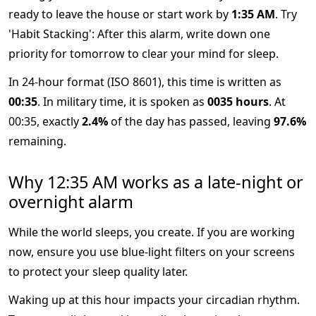
ready to leave the house or start work by
1:35 AM
. Try
'Habit Stacking': After this alarm, write down one
priority for tomorrow to clear your mind for sleep.
In 24-hour format (ISO 8601), this time is written as
00:35
. In military time, it is spoken as
0035 hours
. At
00:35, exactly
2.4%
of the day has passed, leaving
97.6%
remaining.
Why 12:35 AM works as a late-night or
overnight alarm
While the world sleeps, you create. If you are working
now, ensure you use blue-light filters on your screens
to protect your sleep quality later.
Waking up at this hour impacts your circadian rhythm.