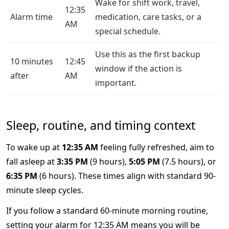
Wake for shift work, travel,
12:35
Alarm time
medication, care tasks, or a
AM
special schedule.
Use this as the first backup
10 minutes
12:45
window if the action is
after
AM
important.
Sleep, routine, and timing context
To wake up at
12:35 AM
feeling fully refreshed, aim to
fall asleep at
3:35 PM
(9 hours),
5:05 PM
(7.5 hours), or
6:35 PM
(6 hours). These times align with standard 90-
minute sleep cycles.
If you follow a standard 60-minute morning routine,
setting your alarm for 12:35 AM means you will be