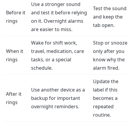
Use a stronger sound
Test the sound
Before it
and test it before relying
and keep the
rings
on it. Overnight alarms
tab open.
are easier to miss.
Wake for shift work,
Stop or snooze
When it
travel, medication, care
only after you
rings
tasks, or a special
know why the
schedule.
alarm fired.
Update the
Use another device as a
label if this
After it
backup for important
becomes a
rings
overnight reminders.
repeated
routine.