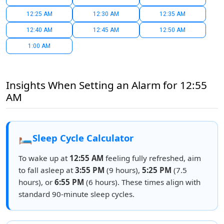
12:25 AM
12:30 AM
12:35 AM
12:40 AM
12:45 AM
12:50 AM
1:00 AM
Insights When Setting an Alarm for 12:55
AM
🛏️
Sleep Cycle Calculator
To wake up at
12:55 AM
feeling fully refreshed, aim
to fall asleep at
3:55 PM
(9 hours),
5:25 PM
(7.5
hours), or
6:55 PM
(6 hours). These times align with
standard 90-minute sleep cycles.