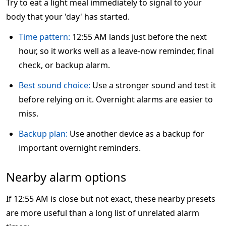
Try to eat a light meal immediately to signal to your
body that your 'day' has started.
Time pattern:
12:55 AM lands just before the next
hour, so it works well as a leave-now reminder, final
check, or backup alarm.
Best sound choice:
Use a stronger sound and test it
before relying on it. Overnight alarms are easier to
miss.
Backup plan:
Use another device as a backup for
important overnight reminders.
Nearby alarm options
If 12:55 AM is close but not exact, these nearby presets
are more useful than a long list of unrelated alarm