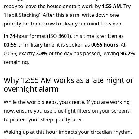
ready to leave the house or start work by
1:55 AM
. Try
'Habit Stacking': After this alarm, write down one
priority for tomorrow to clear your mind for sleep.
In 24-hour format (ISO 8601), this time is written as
00:55
. In military time, it is spoken as
0055 hours
. At
00:55, exactly
3.8%
of the day has passed, leaving
96.2%
remaining.
Why 12:55 AM works as a late-night or
overnight alarm
While the world sleeps, you create. If you are working
now, ensure you use blue-light filters on your screens
to protect your sleep quality later.
Waking up at this hour impacts your circadian rhythm.