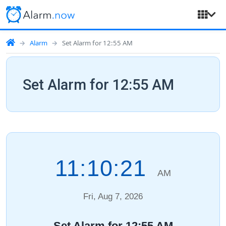
Alarm
Set Alarm for 12:55 AM
Set Alarm for 12:55 AM
11:10:22
AM
Fri, Aug 7, 2026
Set Alarm for 12:55 AM