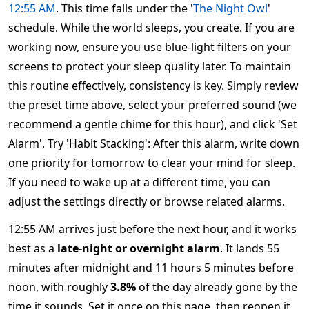
12:55 AM
. This time falls under the '
The Night Owl
'
schedule. While the world sleeps, you create. If you are
working now, ensure you use blue-light filters on your
screens to protect your sleep quality later. To maintain
this routine effectively, consistency is key. Simply review
the preset time above, select your preferred sound (we
recommend a gentle chime for this hour), and click 'Set
Alarm'. Try 'Habit Stacking': After this alarm, write down
one priority for tomorrow to clear your mind for sleep.
If you need to wake up at a different time, you can
adjust the settings directly or browse related alarms.
12:55 AM arrives just before the next hour, and it works
best as a
late-night or overnight alarm
. It lands 55
minutes after midnight and 11 hours 5 minutes before
noon, with roughly
3.8%
of the day already gone by the
time it sounds. Set it once on this page, then reopen it