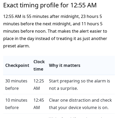
Exact timing profile for 12:55 AM
12:55 AM is 55 minutes after midnight, 23 hours 5
minutes before the next midnight, and 11 hours 5
minutes before noon. That makes the alert easier to
place in the day instead of treating it as just another
preset alarm.
Clock
Checkpoint
Why it matters
time
30 minutes
12:25
Start preparing so the alarm is
before
AM
not a surprise.
10 minutes
12:45
Clear one distraction and check
before
AM
that your device volume is on.