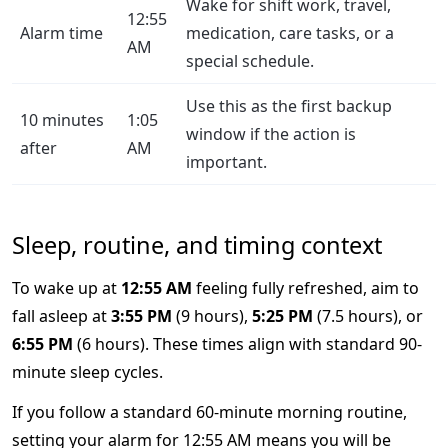
Wake for shift work, travel,
12:55
Alarm time
medication, care tasks, or a
AM
special schedule.
Use this as the first backup
10 minutes
1:05
window if the action is
after
AM
important.
Sleep, routine, and timing context
To wake up at
12:55 AM
feeling fully refreshed, aim to
fall asleep at
3:55 PM
(9 hours),
5:25 PM
(7.5 hours), or
6:55 PM
(6 hours). These times align with standard 90-
minute sleep cycles.
If you follow a standard 60-minute morning routine,
setting your alarm for 12:55 AM means you will be