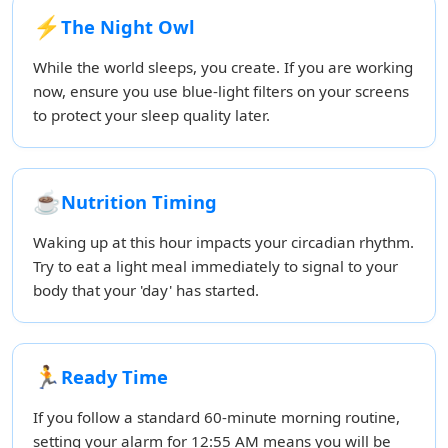
⚡
The Night Owl
While the world sleeps, you create. If you are working
now, ensure you use blue-light filters on your screens
to protect your sleep quality later.
☕
Nutrition Timing
Waking up at this hour impacts your circadian rhythm.
Try to eat a light meal immediately to signal to your
body that your 'day' has started.
🏃
Ready Time
If you follow a standard 60-minute morning routine,
setting your alarm for 12:55 AM means you will be