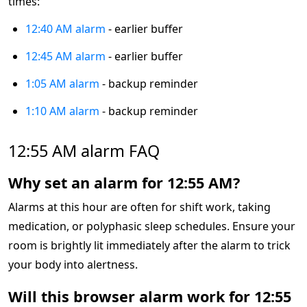
times:
12:40 AM alarm
- earlier buffer
12:45 AM alarm
- earlier buffer
1:05 AM alarm
- backup reminder
1:10 AM alarm
- backup reminder
12:55 AM alarm FAQ
Why set an alarm for 12:55 AM?
Alarms at this hour are often for shift work, taking
medication, or polyphasic sleep schedules. Ensure your
room is brightly lit immediately after the alarm to trick
your body into alertness.
Will this browser alarm work for 12:55