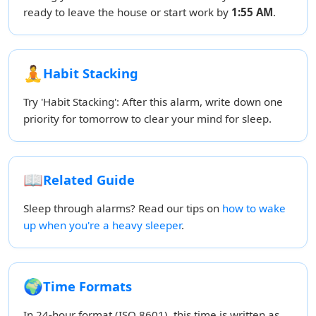
ready to leave the house or start work by
1:55 AM
.
🧘
Habit Stacking
Try 'Habit Stacking': After this alarm, write down one
priority for tomorrow to clear your mind for sleep.
📖
Related Guide
Sleep through alarms? Read our tips on
how to wake
up when you're a heavy sleeper
.
🌍
Time Formats
In 24-hour format (ISO 8601), this time is written as