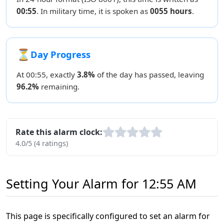
00:55
. In military time, it is spoken as
0055 hours
.
⏳
Day Progress
At 00:55, exactly
3.8%
of the day has passed, leaving
96.2%
remaining.
Rate this alarm clock:
4.0/5 (4 ratings)
Setting Your Alarm for 12:55 AM
This page is specifically configured to set an alarm for