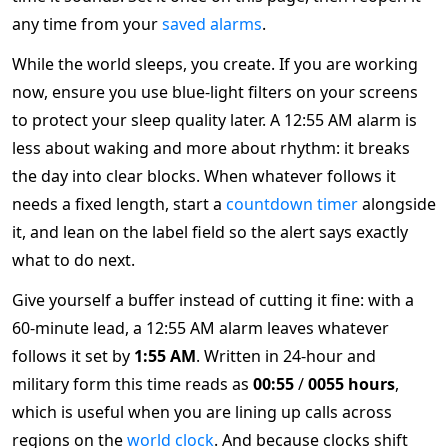
any time from your
saved alarms
.
While the world sleeps, you create. If you are working
now, ensure you use blue-light filters on your screens
to protect your sleep quality later. A 12:55 AM alarm is
less about waking and more about rhythm: it breaks
the day into clear blocks. When whatever follows it
needs a fixed length, start a
countdown timer
alongside
it, and lean on the label field so the alert says exactly
what to do next.
Give yourself a buffer instead of cutting it fine: with a
60-minute lead, a 12:55 AM alarm leaves whatever
follows it set by
1:55 AM
. Written in 24-hour and
military form this time reads as
00:55
/
0055 hours
,
which is useful when you are lining up calls across
regions on the
world clock
. And because clocks shift