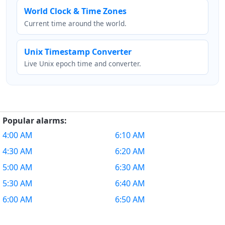
World Clock & Time Zones
Current time around the world.
Unix Timestamp Converter
Live Unix epoch time and converter.
Popular alarms:
4:00 AM
6:10 AM
4:30 AM
6:20 AM
5:00 AM
6:30 AM
5:30 AM
6:40 AM
6:00 AM
6:50 AM