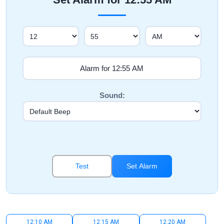
Sound:
Test
Set Alarm
12:10 AM
12:15 AM
12:20 AM