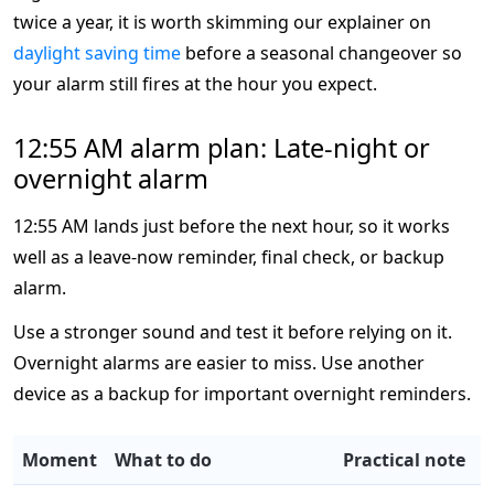
twice a year, it is worth skimming our explainer on
daylight saving time
before a seasonal changeover so
your alarm still fires at the hour you expect.
12:55 AM alarm plan: Late-night or
overnight alarm
12:55 AM lands just before the next hour, so it works
well as a leave-now reminder, final check, or backup
alarm.
Use a stronger sound and test it before relying on it.
Overnight alarms are easier to miss. Use another
device as a backup for important overnight reminders.
Moment
What to do
Practical note