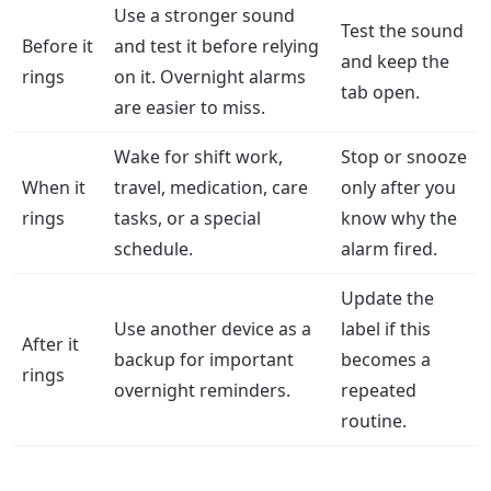
Use a stronger sound
Test the sound
Before it
and test it before relying
and keep the
rings
on it. Overnight alarms
tab open.
are easier to miss.
Wake for shift work,
Stop or snooze
When it
travel, medication, care
only after you
rings
tasks, or a special
know why the
schedule.
alarm fired.
Update the
Use another device as a
label if this
After it
backup for important
becomes a
rings
overnight reminders.
repeated
routine.