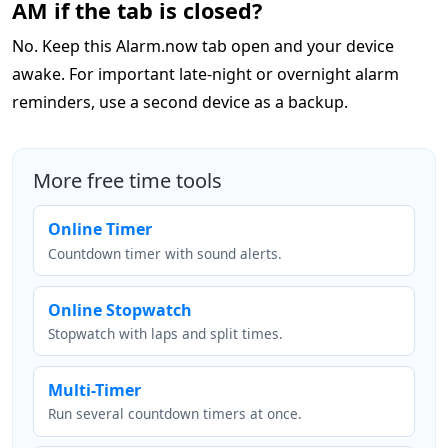
AM if the tab is closed?
No. Keep this Alarm.now tab open and your device
awake. For important late-night or overnight alarm
reminders, use a second device as a backup.
More free time tools
Online Timer
Countdown timer with sound alerts.
Online Stopwatch
Stopwatch with laps and split times.
Multi-Timer
Run several countdown timers at once.