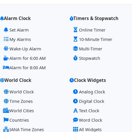
Alarm Clock
Timers & Stopwatch
Set Alarm
Online Timer
My Alarms
10-Minute Timer
Wake-Up Alarm
Multi-Timer
Alarm for 6:00 AM
Stopwatch
Alarm for 8:00 AM
World Clock
Clock Widgets
World Clock
Analog Clock
Time Zones
Digital Clock
World Cities
Text Clock
Countries
Word Clock
IANA Time Zones
All Widgets