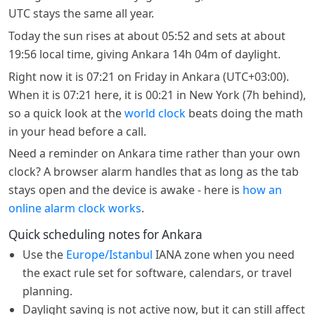
UTC stays the same all year.
Today the sun rises at about 05:52 and sets at about
19:56 local time, giving Ankara 14h 04m of daylight.
Right now it is 07:21 on Friday in Ankara (UTC+03:00).
When it is 07:21 here, it is 00:21 in New York (7h behind),
so a quick look at the
world clock
beats doing the math
in your head before a call.
Need a reminder on Ankara time rather than your own
clock? A browser alarm handles that as long as the tab
stays open and the device is awake - here is
how an
online alarm clock works
.
Quick scheduling notes for Ankara
Use the
Europe/Istanbul
IANA zone when you need
the exact rule set for software, calendars, or travel
planning.
Daylight saving is not active now, but it can still affect