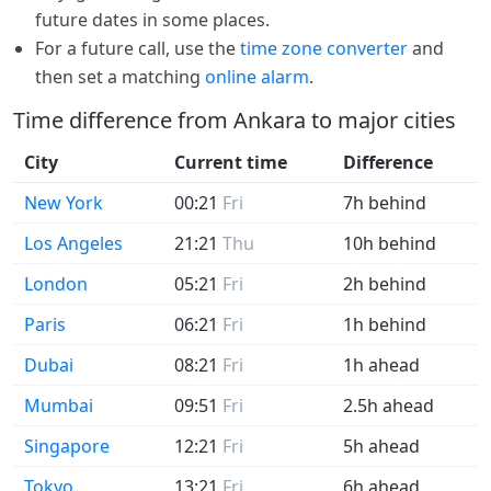
future dates in some places.
For a future call, use the
time zone converter
and
then set a matching
online alarm
.
Time difference from Ankara to major cities
City
Current time
Difference
New York
00:21
Fri
7h behind
Los Angeles
21:21
Thu
10h behind
London
05:21
Fri
2h behind
Paris
06:21
Fri
1h behind
Dubai
08:21
Fri
1h ahead
Mumbai
09:51
Fri
2.5h ahead
Singapore
12:21
Fri
5h ahead
Tokyo
13:21
Fri
6h ahead