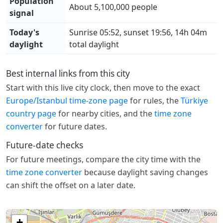
Population
About 5,100,000 people
signal
Today's
Sunrise 05:52, sunset 19:56, 14h 04m
daylight
total daylight
Best internal links from this city
Start with this live city clock, then move to the exact
Europe/Istanbul time-zone page
for rules, the
Türkiye
country page
for nearby cities, and the
time zone
converter
for future dates.
Future-date checks
For future meetings, compare the city time with the
time zone converter
because daylight saving changes
can shift the offset on a later date.
+