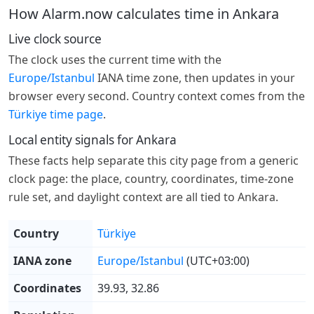
How Alarm.now calculates time in Ankara
Live clock source
The clock uses the current time with the
Europe/Istanbul
IANA time zone, then updates in your
browser every second. Country context comes from the
Türkiye time page
.
Local entity signals for Ankara
These facts help separate this city page from a generic
clock page: the place, country, coordinates, time-zone
rule set, and daylight context are all tied to Ankara.
Country
Türkiye
IANA zone
Europe/Istanbul
(UTC+03:00)
Coordinates
39.93, 32.86