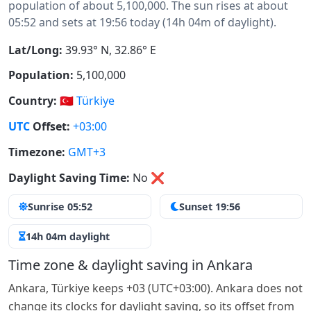
population of about 5,100,000. The sun rises at about
05:52 and sets at 19:56 today (14h 04m of daylight).
Lat/Long:
39.93° N, 32.86° E
Population:
5,100,000
Country:
🇹🇷
Türkiye
UTC
Offset:
+03:00
Timezone:
GMT+3
Daylight Saving Time:
No
❌
Sunrise 05:52
Sunset 19:56
14h 04m daylight
Time zone & daylight saving in Ankara
Ankara, Türkiye keeps +03 (UTC+03:00). Ankara does not
change its clocks for daylight saving, so its offset from