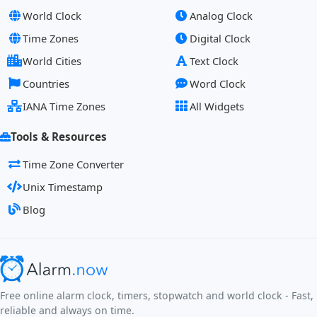
World Clock
Analog Clock
Time Zones
Digital Clock
World Cities
Text Clock
Countries
Word Clock
IANA Time Zones
All Widgets
Tools & Resources
Time Zone Converter
Unix Timestamp
Blog
Free online alarm clock, timers, stopwatch and world clock - Fast,
reliable and always on time.