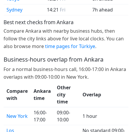
Sydney
14:21
Fri
7h ahead
Best next checks from Ankara
Compare Ankara with nearby business hubs, then
follow the city links above for live local clocks. You can
also browse more
time pages for Türkiye
.
Business-hours overlap from Ankara
For a normal business-hours call, 16:00-17:00 in Ankara
overlaps with 09:00-10:00 in New York.
Other
Compare
Ankara
city
Overlap
with
time
time
16:00-
09:00-
New York
1 hour
17:00
10:00
Los
No standard 09:00-