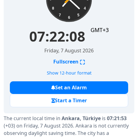
8
4
7
5
6
GMT+3
07:22:09
Friday, 7 August 2026
⛶
Fullscreen
Show 12-hour format
Set an Alarm
Start a Timer
The current local time in
Ankara, Türkiye
is
07:21:53
(+03) on Friday, 7 August 2026. Ankara is not currently
observing daylight saving time. The city has a