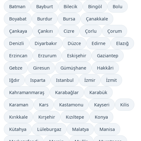
Batman
Bayburt
Bilecik
Bingöl
Bolu
Boyabat
Burdur
Bursa
Çanakkale
Çankaya
Çankırı
Cizre
Çorlu
Çorum
Denizli
Diyarbakır
Düzce
Edirne
Elazığ
Erzincan
Erzurum
Eskişehir
Gaziantep
Gebze
Giresun
Gümüşhane
Hakkâri
Iğdır
Isparta
Istanbul
İzmir
İzmit
Kahramanmaraş
Karabağlar
Karabük
Karaman
Kars
Kastamonu
Kayseri
Kilis
Kırıkkale
Kırşehir
Kızıltepe
Konya
Kütahya
Lüleburgaz
Malatya
Manisa