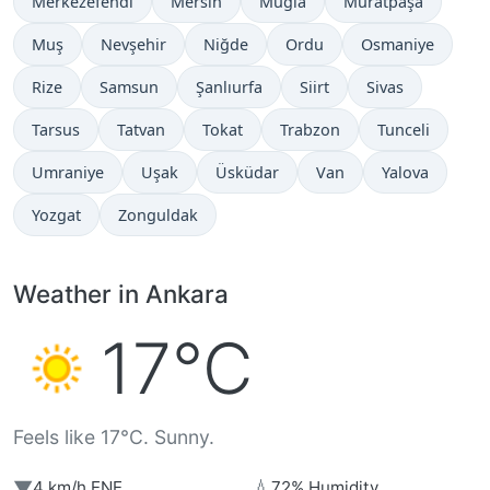
Merkezefendi
Mersin
Muğla
Muratpaşa
Muş
Nevşehir
Niğde
Ordu
Osmaniye
Rize
Samsun
Şanlıurfa
Siirt
Sivas
Tarsus
Tatvan
Tokat
Trabzon
Tunceli
Umraniye
Uşak
Üsküdar
Van
Yalova
Yozgat
Zonguldak
Weather in Ankara
17°C
Feels like 17°C. Sunny.
▼
💧
4 km/h ENE
72% Humidity