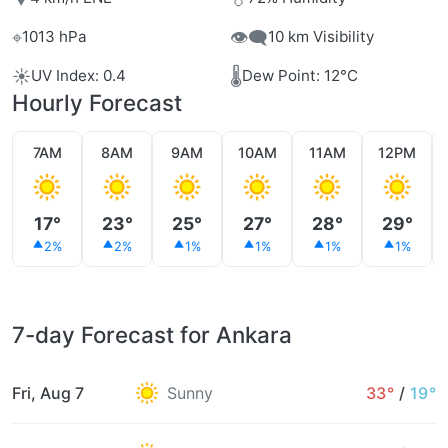
⌖
👁️‍🗨️
1013 hPa
10 km Visibility
☀️
🌡️
UV Index: 0.4
Dew Point: 12°C
Hourly Forecast
7AM
8AM
9AM
10AM
11AM
12PM
17°
23°
25°
27°
28°
29°
2%
2%
1%
1%
1%
1%
7-day Forecast for Ankara
Fri, Aug 7
Sunny
33°
/
19°