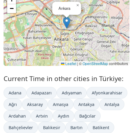
×
−
Ankara
Leaflet
|
©
OpenStreetMap
contributors
Current Time in other cities in Türkiye:
Adana
Adapazarı
Adıyaman
Afyonkarahisar
Ağrı
Aksaray
Amasya
Antakya
Antalya
Ardahan
Artvin
Aydın
Bağcılar
Bahçelievler
Balıkesir
Bartın
Batikent