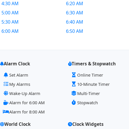
4:30 AM
6:20 AM
5:00 AM
6:30 AM
5:30 AM
6:40 AM
6:00 AM
6:50 AM
Alarm Clock
Timers & Stopwatch
Set Alarm
Online Timer
My Alarms
10-Minute Timer
Wake-Up Alarm
Multi-Timer
Alarm for 6:00 AM
Stopwatch
Alarm for 8:00 AM
World Clock
Clock Widgets