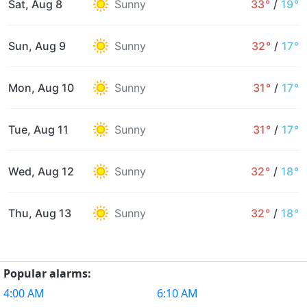
Sat, Aug 8
Sunny
33°
/
19°
Sun, Aug 9
Sunny
32°
/
17°
Mon, Aug 10
Sunny
31°
/
17°
Tue, Aug 11
Sunny
31°
/
17°
Wed, Aug 12
Sunny
32°
/
18°
Thu, Aug 13
Sunny
32°
/
18°
Popular alarms:
4:00 AM
6:10 AM