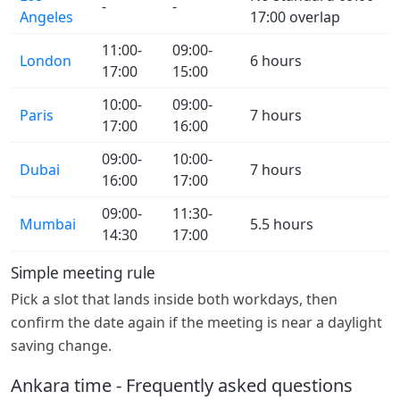
-
-
Angeles
17:00 overlap
11:00-
09:00-
London
6 hours
17:00
15:00
10:00-
09:00-
Paris
7 hours
17:00
16:00
09:00-
10:00-
Dubai
7 hours
16:00
17:00
09:00-
11:30-
Mumbai
5.5 hours
14:30
17:00
Simple meeting rule
Pick a slot that lands inside both workdays, then
confirm the date again if the meeting is near a daylight
saving change.
Ankara time - Frequently asked questions