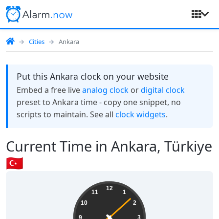
Cities
Ankara
Put this Ankara clock on your website
Embed a free live
analog clock
or
digital clock
preset to Ankara time - copy one snippet, no
scripts to maintain. See all
clock widgets
.
Current Time in Ankara, Türkiye
🇹🇷
07:22:09
12
11
1
10
2
9
3