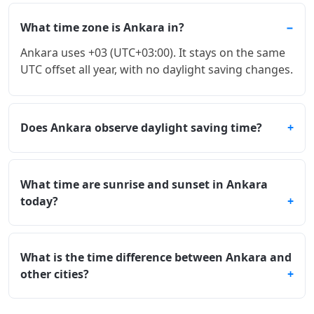
What time zone is Ankara in?
Ankara uses +03 (UTC+03:00). It stays on the same
UTC offset all year, with no daylight saving changes.
Does Ankara observe daylight saving time?
What time are sunrise and sunset in Ankara
today?
What is the time difference between Ankara and
other cities?