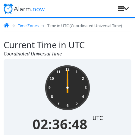
Time Zones
Time in UTC (Coordinated Universal Time)
Current Time in UTC
Coordinated Universal Time
12
11
1
10
2
9
3
8
4
7
5
6
UTC
02:36:48