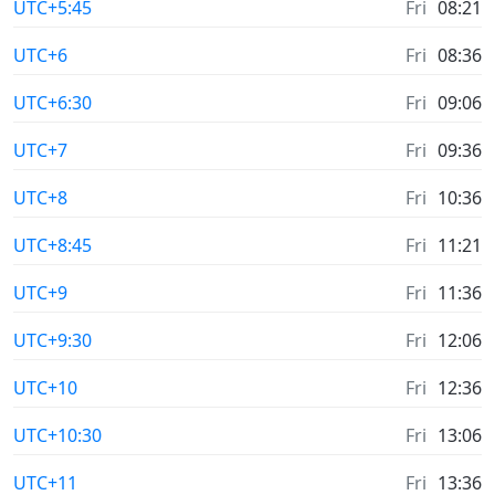
UTC+5:45
Fri
08:21
UTC+6
Fri
08:36
UTC+6:30
Fri
09:06
UTC+7
Fri
09:36
UTC+8
Fri
10:36
UTC+8:45
Fri
11:21
UTC+9
Fri
11:36
UTC+9:30
Fri
12:06
UTC+10
Fri
12:36
UTC+10:30
Fri
13:06
UTC+11
Fri
13:36