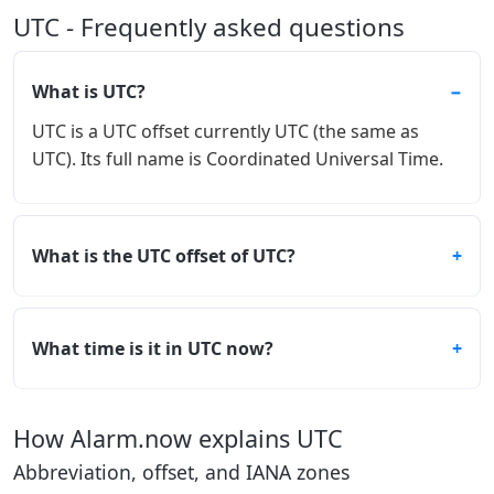
UTC - Frequently asked questions
What is UTC?
UTC is a UTC offset currently UTC (the same as
UTC). Its full name is Coordinated Universal Time.
What is the UTC offset of UTC?
What time is it in UTC now?
How Alarm.now explains UTC
Abbreviation, offset, and IANA zones