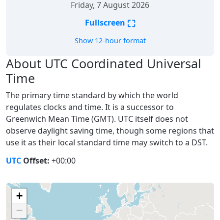
Friday, 7 August 2026
⛶
Fullscreen
Show 12-hour format
About UTC Coordinated Universal
Time
The primary time standard by which the world
regulates clocks and time. It is a successor to
Greenwich Mean Time (GMT). UTC itself does not
observe daylight saving time, though some regions that
use it as their local standard time may switch to a DST.
UTC
Offset:
+00:00
+
−