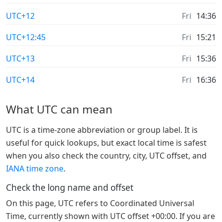
UTC+12
Fri
14:36
UTC+12:45
Fri
15:21
UTC+13
Fri
15:36
UTC+14
Fri
16:36
What UTC can mean
UTC is a time-zone abbreviation or group label. It is
useful for quick lookups, but exact local time is safest
when you also check the country, city, UTC offset, and
IANA time zone
.
Check the long name and offset
On this page, UTC refers to Coordinated Universal
Time, currently shown with UTC offset +00:00. If you are