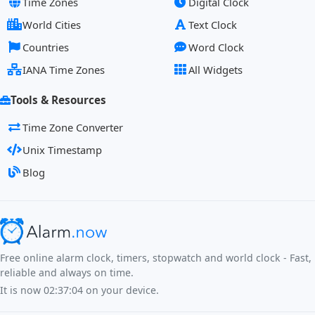
Time Zones
Digital Clock
World Cities
Text Clock
Countries
Word Clock
IANA Time Zones
All Widgets
Tools & Resources
Time Zone Converter
Unix Timestamp
Blog
Free online alarm clock, timers, stopwatch and world clock - Fast,
reliable and always on time.
It is now
02:37:05
on your device.