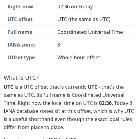
Right now
02:36 on Friday
UTC offset
UTC (the same as UTC)
Full name
Coordinated Universal Time
IANA zones
8
Offset type
Whole-hour offset
What is UTC?
UTC
is a UTC offset that is currently
UTC
- that's the
same as UTC. Its full name is Coordinated Universal
Time. Right now the local time on UTC is
02:36
. Today 8
IANA database zones sit at this offset, which is why UTC
is a useful shorthand even though the exact local rules
differ from place to place.