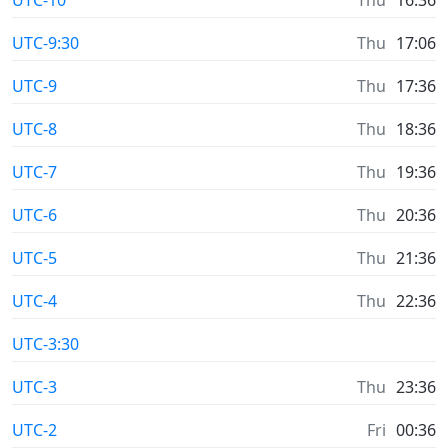
UTC-9:30
Thu
17:06
UTC-9
Thu
17:36
UTC-8
Thu
18:36
UTC-7
Thu
19:36
UTC-6
Thu
20:36
UTC-5
Thu
21:36
UTC-4
Thu
22:36
UTC-3:30
UTC-3
Thu
23:36
UTC-2
Fri
00:36