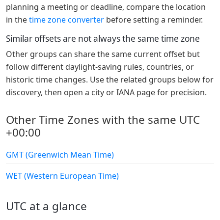
planning a meeting or deadline, compare the location
in the
time zone converter
before setting a reminder.
Similar offsets are not always the same time zone
Other groups can share the same current offset but
follow different daylight-saving rules, countries, or
historic time changes. Use the related groups below for
discovery, then open a city or IANA page for precision.
Other Time Zones with the same UTC
+00:00
GMT (Greenwich Mean Time)
WET (Western European Time)
UTC at a glance