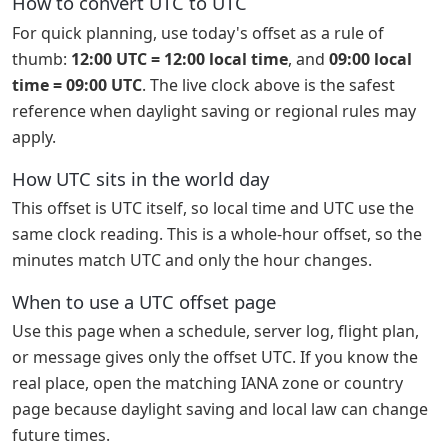
How to convert UTC to UTC
For quick planning, use today's offset as a rule of
thumb:
12:00 UTC = 12:00 local time
, and
09:00 local
time = 09:00 UTC
. The live clock above is the safest
reference when daylight saving or regional rules may
apply.
How UTC sits in the world day
This offset is UTC itself, so local time and UTC use the
same clock reading. This is a whole-hour offset, so the
minutes match UTC and only the hour changes.
When to use a UTC offset page
Use this page when a schedule, server log, flight plan,
or message gives only the offset UTC. If you know the
real place, open the matching IANA zone or country
page because daylight saving and local law can change
future times.