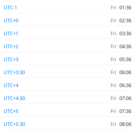
UTC-1
Fri
01:36
UTC+0
Fri
02:36
UTC+1
Fri
03:36
UTC+2
Fri
04:36
UTC+3
Fri
05:36
UTC+3:30
Fri
06:06
UTC+4
Fri
06:36
UTC+4:30
Fri
07:06
UTC+5
Fri
07:36
UTC+5:30
Fri
08:06