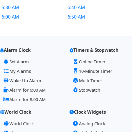
5:30 AM
6:40 AM
6:00 AM
6:50 AM
Alarm Clock
Timers & Stopwatch
Set Alarm
Online Timer
My Alarms
10-Minute Timer
Wake-Up Alarm
Multi-Timer
Alarm for 6:00 AM
Stopwatch
Alarm for 8:00 AM
World Clock
Clock Widgets
World Clock
Analog Clock