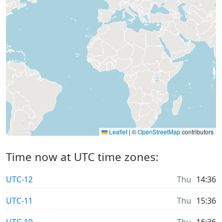
Leaflet
|
©
OpenStreetMap
contributors
Time now at UTC time zones:
UTC-12
Thu
14:36
UTC-11
Thu
15:36
UTC-10
Thu
16:36