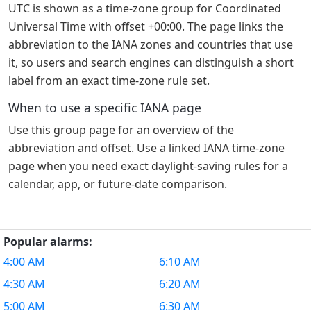
UTC is shown as a time-zone group for Coordinated
Universal Time with offset +00:00. The page links the
abbreviation to the IANA zones and countries that use
it, so users and search engines can distinguish a short
label from an exact time-zone rule set.
When to use a specific IANA page
Use this group page for an overview of the
abbreviation and offset. Use a linked IANA time-zone
page when you need exact daylight-saving rules for a
calendar, app, or future-date comparison.
Popular alarms:
4:00 AM
6:10 AM
4:30 AM
6:20 AM
5:00 AM
6:30 AM