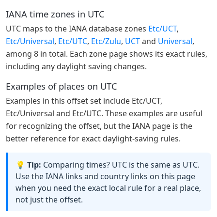
IANA time zones in UTC
UTC maps to the IANA database zones
Etc/UCT
,
Etc/Universal
,
Etc/UTC
,
Etc/Zulu
,
UCT
and
Universal
,
among 8 in total. Each zone page shows its exact rules,
including any daylight saving changes.
Examples of places on UTC
Examples in this offset set include Etc/UCT,
Etc/Universal and Etc/UTC. These examples are useful
for recognizing the offset, but the IANA page is the
better reference for exact daylight-saving rules.
💡 Tip:
Comparing times? UTC is the same as UTC.
Use the IANA links and country links on this page
when you need the exact local rule for a real place,
not just the offset.