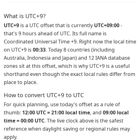
What is UTC+9?
UTC+9
is a UTC offset that is currently
UTC+09:00
-
that's 9 hours ahead of UTC. Its full name is
Coordinated Universal Time +9. Right now the local time
on UTC+9 is
00:33
. Today 8 countries (including
Australia, Indonesia and Japan) and 12 IANA database
zones sit at this offset, which is why UTC+9 is a useful
shorthand even though the exact local rules differ from
place to place.
How to convert UTC+9 to UTC
For quick planning, use today's offset as a rule of
thumb:
12:00 UTC = 21:00 local time
, and
09:00 local
time = 00:00 UTC
. The live clock above is the safest
reference when daylight saving or regional rules may
apply.