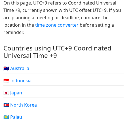
On this page, UTC+9 refers to Coordinated Universal
Time +9, currently shown with UTC offset UTC+9. If you
are planning a meeting or deadline, compare the
location in the
time zone converter
before setting a
reminder.
Countries using UTC+9 Coordinated
Universal Time +9
🇦🇺 Australia
🇮🇩 Indonesia
🇯🇵 Japan
🇰🇵 North Korea
🇵🇼 Palau