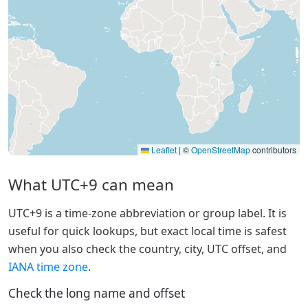
Leaflet
|
©
OpenStreetMap
contributors
What UTC+9 can mean
UTC+9 is a time-zone abbreviation or group label. It is
useful for quick lookups, but exact local time is safest
when you also check the country, city, UTC offset, and
IANA time zone
.
Check the long name and offset