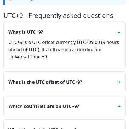
UTC+9 - Frequently asked questions
What is UTC+9?
UTC+9 is a UTC offset currently UTC+09:00 (9 hours
ahead of UTC). Its full name is Coordinated
Universal Time +9.
What is the UTC offset of UTC+9?
Which countries are on UTC+9?