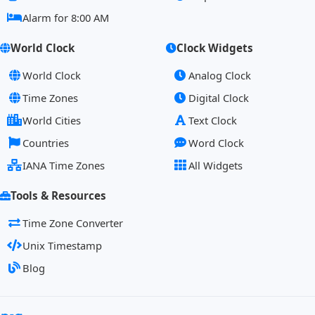
Alarm for 8:00 AM
World Clock
Clock Widgets
World Clock
Analog Clock
Time Zones
Digital Clock
World Cities
Text Clock
Countries
Word Clock
IANA Time Zones
All Widgets
Tools & Resources
Time Zone Converter
Unix Timestamp
Blog