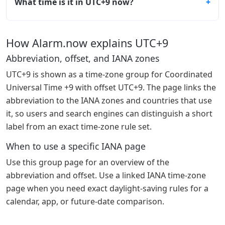
What time is it in UTC+9 now?
How Alarm.now explains UTC+9
Abbreviation, offset, and IANA zones
UTC+9 is shown as a time-zone group for Coordinated
Universal Time +9 with offset UTC+9. The page links the
abbreviation to the IANA zones and countries that use
it, so users and search engines can distinguish a short
label from an exact time-zone rule set.
When to use a specific IANA page
Use this group page for an overview of the
abbreviation and offset. Use a linked IANA time-zone
page when you need exact daylight-saving rules for a
calendar, app, or future-date comparison.