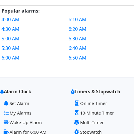
Popular alarms:
4:00 AM
6:10 AM
4:30 AM
6:20 AM
5:00 AM
6:30 AM
5:30 AM
6:40 AM
6:00 AM
6:50 AM
Alarm Clock
Timers & Stopwatch
Set Alarm
Online Timer
My Alarms
10-Minute Timer
Wake-Up Alarm
Multi-Timer
Alarm for 6:00 AM
Stopwatch