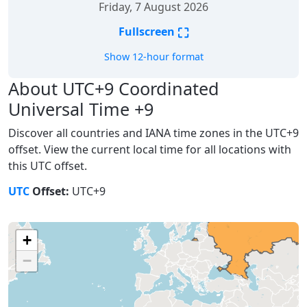
Friday, 7 August 2026
⛶
Fullscreen
Show 12-hour format
About UTC+9 Coordinated
Universal Time +9
Discover all countries and IANA time zones in the UTC+9
offset. View the current local time for all locations with
this UTC offset.
UTC
Offset:
UTC+9
+
−