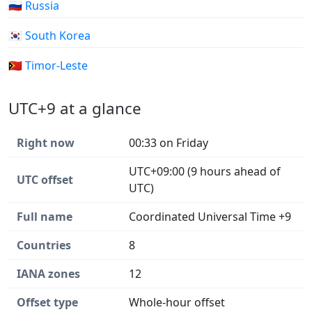
🇷🇺 Russia
🇰🇷 South Korea
🇹🇱 Timor-Leste
UTC+9 at a glance
Right now
00:33 on Friday
UTC+09:00 (9 hours ahead of
UTC offset
UTC)
Full name
Coordinated Universal Time +9
Countries
8
IANA zones
12
Offset type
Whole-hour offset