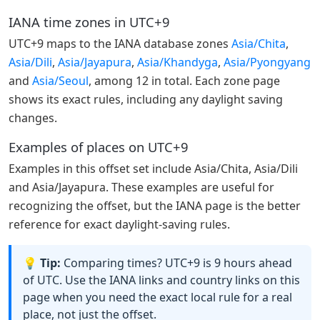
IANA time zones in UTC+9
UTC+9 maps to the IANA database zones
Asia/Chita
,
Asia/Dili
,
Asia/Jayapura
,
Asia/Khandyga
,
Asia/Pyongyang
and
Asia/Seoul
, among 12 in total. Each zone page
shows its exact rules, including any daylight saving
changes.
Examples of places on UTC+9
Examples in this offset set include Asia/Chita, Asia/Dili
and Asia/Jayapura. These examples are useful for
recognizing the offset, but the IANA page is the better
reference for exact daylight-saving rules.
💡 Tip:
Comparing times? UTC+9 is 9 hours ahead
of UTC. Use the IANA links and country links on this
page when you need the exact local rule for a real
place, not just the offset.