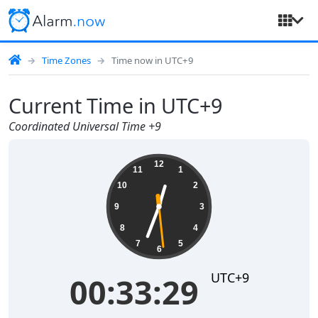
Time Zones
Time now in UTC+9
Current Time in UTC+9
Coordinated Universal Time +9
00:33:29
12
11
1
10
2
9
3
8
4
7
5
6
UTC+9
00:33:29