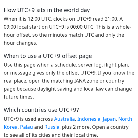
How UTC+9 sits in the world day
When it is 12:00 UTC, clocks on UTC+9 read 21:00. A
09:00 local start on UTC+9 is 00:00 UTC. This is a whole-
hour offset, so the minutes match UTC and only the
hour changes.
When to use a UTC+9 offset page
Use this page when a schedule, server log, flight plan,
or message gives only the offset UTC+9. If you know the
real place, open the matching IANA zone or country
page because daylight saving and local law can change
future times.
Which countries use UTC+9?
UTC+9 is used across
Australia
,
Indonesia
,
Japan
,
North
Korea
,
Palau
and
Russia
, plus 2 more. Open a country
to see all of its cities and their local time.