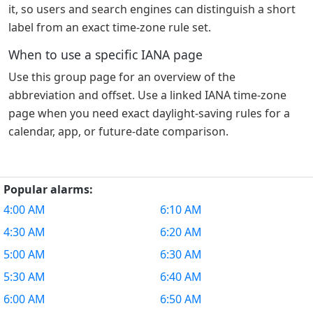
it, so users and search engines can distinguish a short
label from an exact time-zone rule set.
When to use a specific IANA page
Use this group page for an overview of the
abbreviation and offset. Use a linked IANA time-zone
page when you need exact daylight-saving rules for a
calendar, app, or future-date comparison.
Popular alarms:
4:00 AM
6:10 AM
4:30 AM
6:20 AM
5:00 AM
6:30 AM
5:30 AM
6:40 AM
6:00 AM
6:50 AM