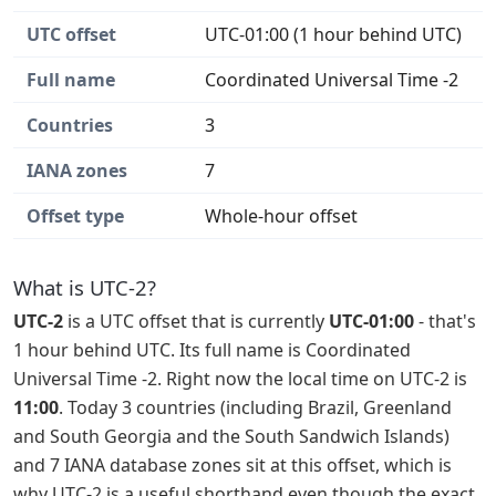
UTC offset
UTC-01:00 (1 hour behind UTC)
Full name
Coordinated Universal Time -2
Countries
3
IANA zones
7
Offset type
Whole-hour offset
What is UTC-2?
UTC-2
is a UTC offset that is currently
UTC-01:00
- that's
1 hour behind UTC. Its full name is Coordinated
Universal Time -2. Right now the local time on UTC-2 is
11:00
. Today 3 countries (including Brazil, Greenland
and South Georgia and the South Sandwich Islands)
and 7 IANA database zones sit at this offset, which is
why UTC-2 is a useful shorthand even though the exact