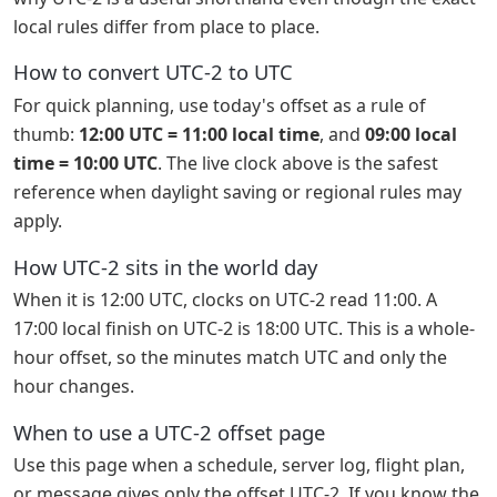
local rules differ from place to place.
How to convert UTC-2 to UTC
For quick planning, use today's offset as a rule of
thumb:
12:00 UTC = 11:00 local time
, and
09:00 local
time = 10:00 UTC
. The live clock above is the safest
reference when daylight saving or regional rules may
apply.
How UTC-2 sits in the world day
When it is 12:00 UTC, clocks on UTC-2 read 11:00. A
17:00 local finish on UTC-2 is 18:00 UTC. This is a whole-
hour offset, so the minutes match UTC and only the
hour changes.
When to use a UTC-2 offset page
Use this page when a schedule, server log, flight plan,
or message gives only the offset UTC-2. If you know the