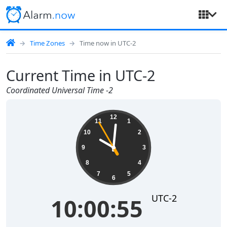
Time Zones
Time now in UTC-2
Current Time in UTC-2
Coordinated Universal Time -2
10:00:55
12
11
1
10
2
9
3
8
4
7
5
6
UTC-2
10:00:55