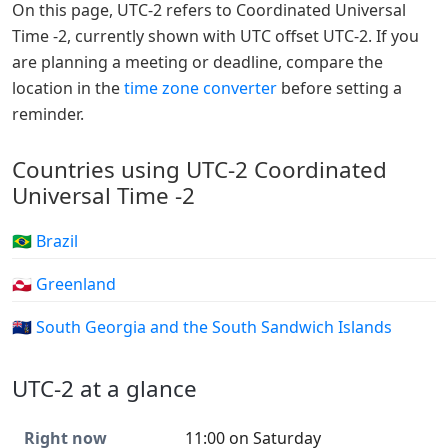
On this page, UTC-2 refers to Coordinated Universal
Time -2, currently shown with UTC offset UTC-2. If you
are planning a meeting or deadline, compare the
location in the
time zone converter
before setting a
reminder.
Countries using UTC-2 Coordinated
Universal Time -2
🇧🇷 Brazil
🇬🇱 Greenland
🇬🇸 South Georgia and the South Sandwich Islands
UTC-2 at a glance
Right now
11:00 on Saturday