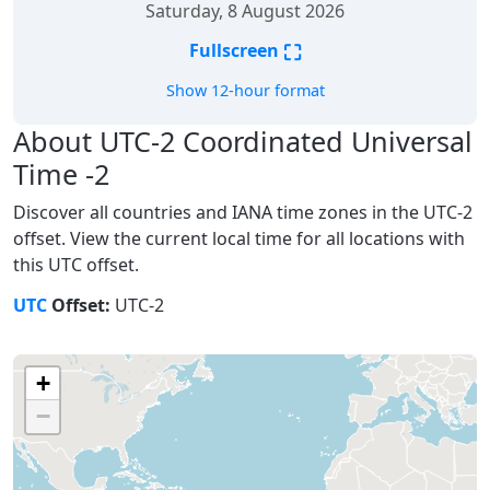
Saturday, 8 August 2026
⛶
Fullscreen
Show 12-hour format
About UTC-2 Coordinated Universal
Time -2
Discover all countries and IANA time zones in the UTC-2
offset. View the current local time for all locations with
this UTC offset.
UTC
Offset:
UTC-2
+
−