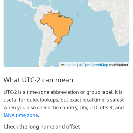
Leaflet
|
©
OpenStreetMap
contributors
What UTC-2 can mean
UTC-2 is a time-zone abbreviation or group label. It is
useful for quick lookups, but exact local time is safest
when you also check the country, city, UTC offset, and
IANA time zone
.
Check the long name and offset