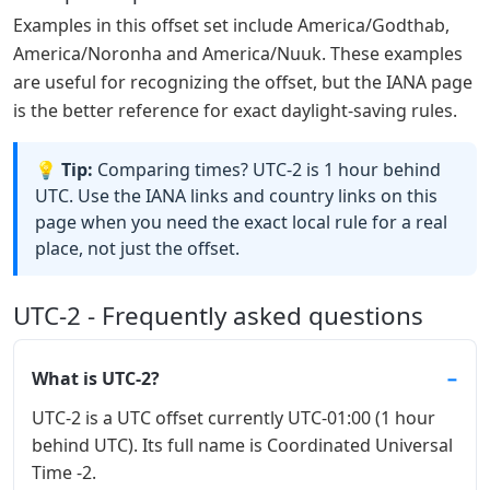
Examples in this offset set include America/Godthab,
America/Noronha and America/Nuuk. These examples
are useful for recognizing the offset, but the IANA page
is the better reference for exact daylight-saving rules.
💡 Tip:
Comparing times? UTC-2 is 1 hour behind
UTC. Use the IANA links and country links on this
page when you need the exact local rule for a real
place, not just the offset.
UTC-2 - Frequently asked questions
What is UTC-2?
UTC-2 is a UTC offset currently UTC-01:00 (1 hour
behind UTC). Its full name is Coordinated Universal
Time -2.