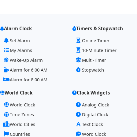
Alarm Clock
Timers & Stopwatch
Set Alarm
Online Timer
My Alarms
10-Minute Timer
Wake-Up Alarm
Multi-Timer
Alarm for 6:00 AM
Stopwatch
Alarm for 8:00 AM
World Clock
Clock Widgets
World Clock
Analog Clock
Time Zones
Digital Clock
World Cities
Text Clock
Countries
Word Clock