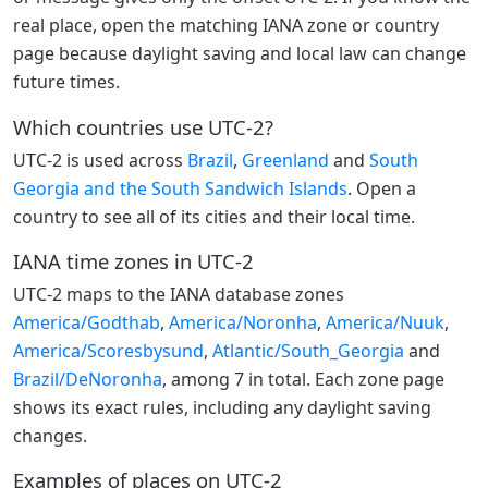
real place, open the matching IANA zone or country
page because daylight saving and local law can change
future times.
Which countries use UTC-2?
UTC-2 is used across
Brazil
,
Greenland
and
South
Georgia and the South Sandwich Islands
. Open a
country to see all of its cities and their local time.
IANA time zones in UTC-2
UTC-2 maps to the IANA database zones
America/Godthab
,
America/Noronha
,
America/Nuuk
,
America/Scoresbysund
,
Atlantic/South_Georgia
and
Brazil/DeNoronha
, among 7 in total. Each zone page
shows its exact rules, including any daylight saving
changes.
Examples of places on UTC-2