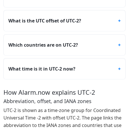
What is the UTC offset of UTC-2?
Which countries are on UTC-2?
What time is it in UTC-2 now?
How Alarm.now explains UTC-2
Abbreviation, offset, and IANA zones
UTC-2 is shown as a time-zone group for Coordinated
Universal Time -2 with offset UTC-2. The page links the
abbreviation to the IANA zones and countries that use