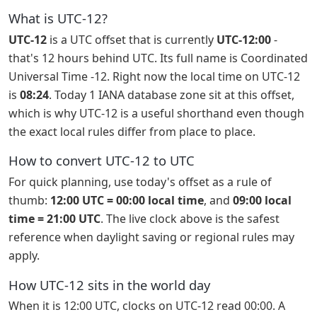
What is UTC-12?
UTC-12
is a UTC offset that is currently
UTC-12:00
-
that's 12 hours behind UTC. Its full name is Coordinated
Universal Time -12. Right now the local time on UTC-12
is
08:24
. Today 1 IANA database zone sit at this offset,
which is why UTC-12 is a useful shorthand even though
the exact local rules differ from place to place.
How to convert UTC-12 to UTC
For quick planning, use today's offset as a rule of
thumb:
12:00 UTC = 00:00 local time
, and
09:00 local
time = 21:00 UTC
. The live clock above is the safest
reference when daylight saving or regional rules may
apply.
How UTC-12 sits in the world day
When it is 12:00 UTC, clocks on UTC-12 read 00:00. A