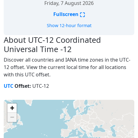
Friday, 7 August 2026
⛶
Fullscreen
Show 12-hour format
About UTC-12 Coordinated
Universal Time -12
Discover all countries and IANA time zones in the UTC-
12 offset. View the current local time for all locations
with this UTC offset.
UTC
Offset:
UTC-12
+
−