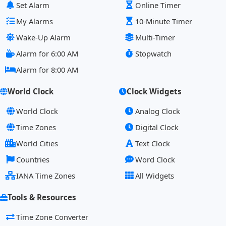
Set Alarm
Online Timer
My Alarms
10-Minute Timer
Wake-Up Alarm
Multi-Timer
Alarm for 6:00 AM
Stopwatch
Alarm for 8:00 AM
World Clock
Clock Widgets
World Clock
Analog Clock
Time Zones
Digital Clock
World Cities
Text Clock
Countries
Word Clock
IANA Time Zones
All Widgets
Tools & Resources
Time Zone Converter