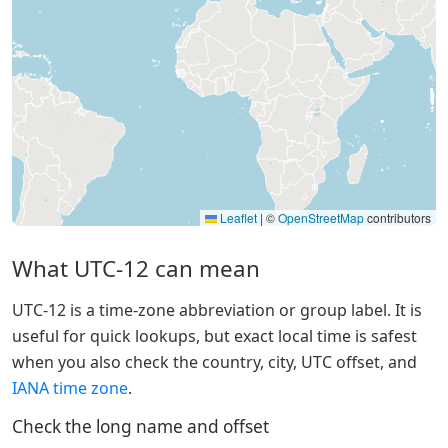
Leaflet
|
©
OpenStreetMap
contributors
What UTC-12 can mean
UTC-12 is a time-zone abbreviation or group label. It is
useful for quick lookups, but exact local time is safest
when you also check the country, city, UTC offset, and
IANA time zone
.
Check the long name and offset