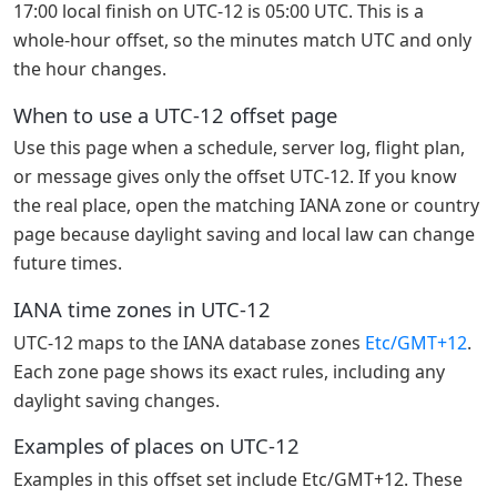
17:00 local finish on UTC-12 is 05:00 UTC. This is a
whole-hour offset, so the minutes match UTC and only
the hour changes.
When to use a UTC-12 offset page
Use this page when a schedule, server log, flight plan,
or message gives only the offset UTC-12. If you know
the real place, open the matching IANA zone or country
page because daylight saving and local law can change
future times.
IANA time zones in UTC-12
UTC-12 maps to the IANA database zones
Etc/GMT+12
.
Each zone page shows its exact rules, including any
daylight saving changes.
Examples of places on UTC-12
Examples in this offset set include Etc/GMT+12. These