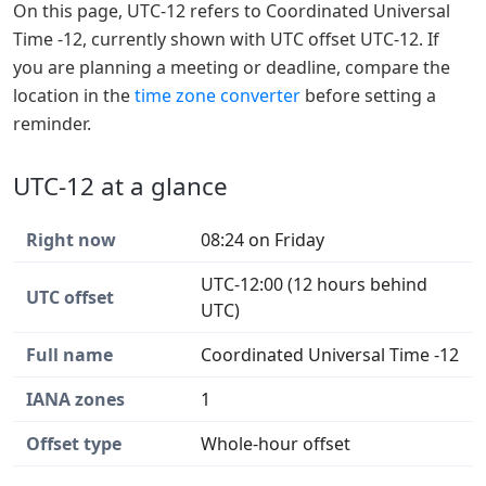
On this page, UTC-12 refers to Coordinated Universal
Time -12, currently shown with UTC offset UTC-12. If
you are planning a meeting or deadline, compare the
location in the
time zone converter
before setting a
reminder.
UTC-12 at a glance
Right now
08:24 on Friday
UTC-12:00 (12 hours behind
UTC offset
UTC)
Full name
Coordinated Universal Time -12
IANA zones
1
Offset type
Whole-hour offset