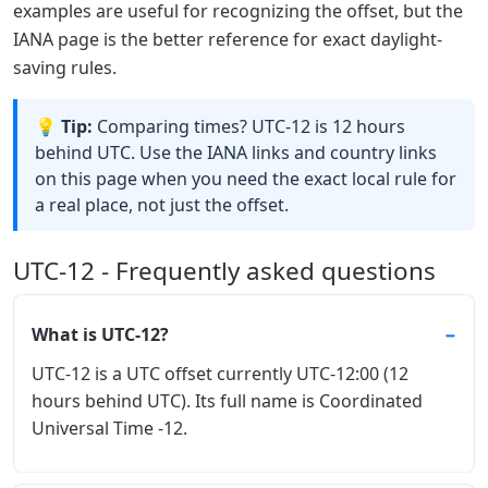
examples are useful for recognizing the offset, but the
IANA page is the better reference for exact daylight-
saving rules.
💡 Tip:
Comparing times? UTC-12 is 12 hours
behind UTC. Use the IANA links and country links
on this page when you need the exact local rule for
a real place, not just the offset.
UTC-12 - Frequently asked questions
What is UTC-12?
UTC-12 is a UTC offset currently UTC-12:00 (12
hours behind UTC). Its full name is Coordinated
Universal Time -12.