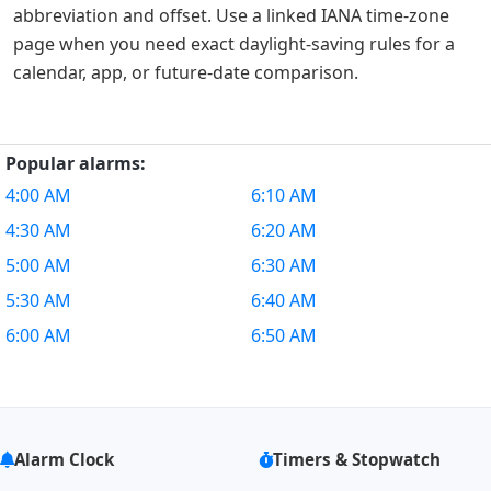
abbreviation and offset. Use a linked IANA time-zone
page when you need exact daylight-saving rules for a
calendar, app, or future-date comparison.
Popular alarms:
4:00 AM
6:10 AM
4:30 AM
6:20 AM
5:00 AM
6:30 AM
5:30 AM
6:40 AM
6:00 AM
6:50 AM
Alarm Clock
Timers & Stopwatch