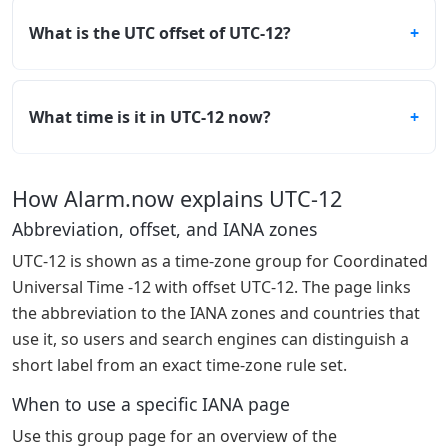
What is the UTC offset of UTC-12?
What time is it in UTC-12 now?
How Alarm.now explains UTC-12
Abbreviation, offset, and IANA zones
UTC-12 is shown as a time-zone group for Coordinated
Universal Time -12 with offset UTC-12. The page links
the abbreviation to the IANA zones and countries that
use it, so users and search engines can distinguish a
short label from an exact time-zone rule set.
When to use a specific IANA page
Use this group page for an overview of the