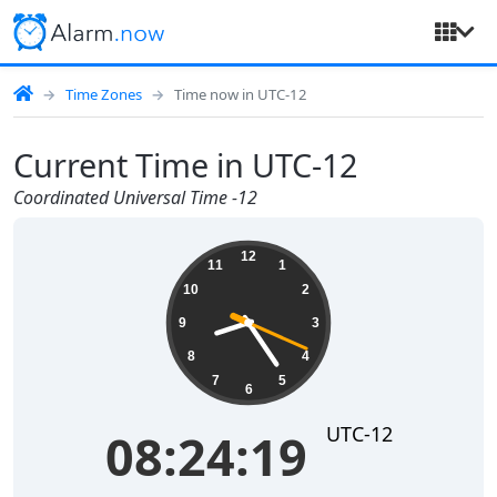
Time Zones
Time now in UTC-12
Current Time in UTC-12
Coordinated Universal Time -12
08:24:20
12
11
1
10
2
9
3
8
4
7
5
6
UTC-12
08:24:20