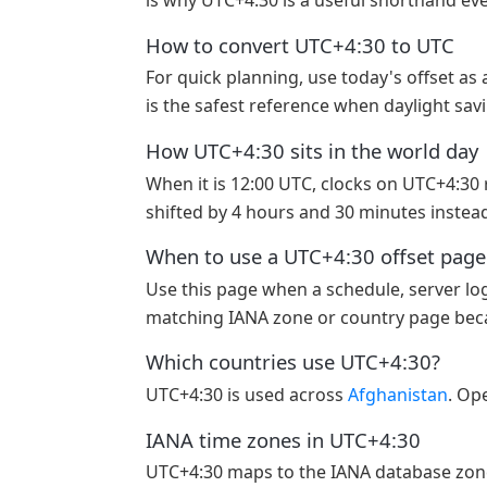
is why UTC+4:30 is a useful shorthand even
How to convert UTC+4:30 to UTC
For quick planning, use today's offset as
is the safest reference when daylight sav
How UTC+4:30 sits in the world day
When it is 12:00 UTC, clocks on UTC+4:30 re
shifted by 4 hours and 30 minutes instead
When to use a UTC+4:30 offset page
Use this page when a schedule, server log
matching IANA zone or country page becau
Which countries use UTC+4:30?
UTC+4:30 is used across
Afghanistan
. Ope
IANA time zones in UTC+4:30
UTC+4:30 maps to the IANA database zo