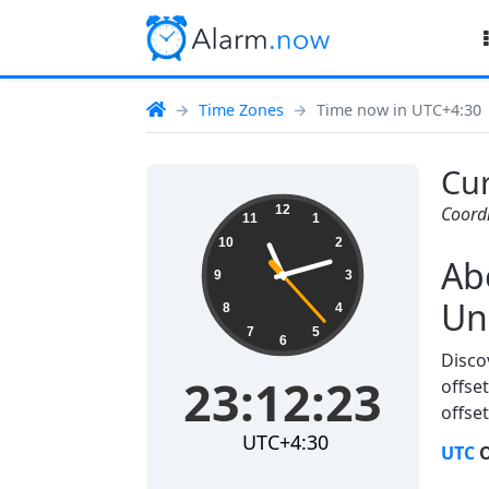
Time Zones
Time now in UTC+4:30
Cur
23:12:23
12
Coord
11
1
10
2
Ab
9
3
Un
8
4
7
5
6
Disco
23:12:23
offset
offset
UTC+4:30
UTC
O