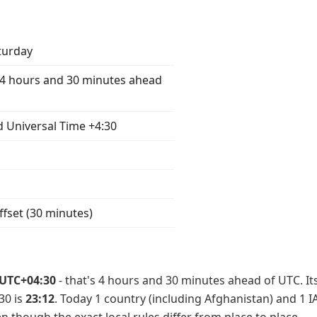
turday
4 hours and 30 minutes ahead
 Universal Time +4:30
ffset (30 minutes)
UTC+04:30
- that's 4 hours and 30 minutes ahead of UTC. It
30 is
23:12
. Today 1 country (including Afghanistan) and 1 I