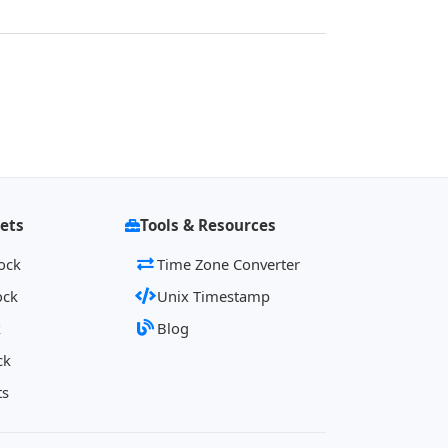
ets
Tools & Resources
ock
Time Zone Converter
ock
Unix Timestamp
k
Blog
ck
ts