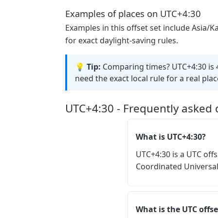
Examples of places on UTC+4:30
Examples in this offset set include Asia/K
for exact daylight-saving rules.
💡 Tip:
Comparing times? UTC+4:30 is 4
need the exact local rule for a real place
UTC+4:30 - Frequently asked 
What is UTC+4:30?
UTC+4:30 is a UTC offs
Coordinated Universal
What is the UTC offse