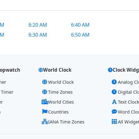
AM
6:20 AM
6:40 AM
AM
6:30 AM
6:50 AM
topwatch
World Clock
Clock Widg
mer
World Clock
Analog Cl
 Timer
Time Zones
Digital Cl
er
World Cities
Text Cloc
h
Countries
Word Clo
IANA Time Zones
All Widge