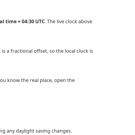
cal time = 04:30 UTC
. The live clock above
 a fractional offset, so the local clock is
 you know the real place, open the
ing any daylight saving changes.