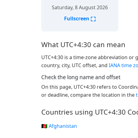
Saturday, 8 August 2026
⛶
Fullscreen
What UTC+4:30 can mean
UTC+4:30 is a time-zone abbreviation or gr
country, city, UTC offset, and
IANA time z
Check the long name and offset
On this page, UTC+4:30 refers to Coordin
or deadline, compare the location in the
Countries using UTC+4:30 Co
🇦🇫 Afghanistan