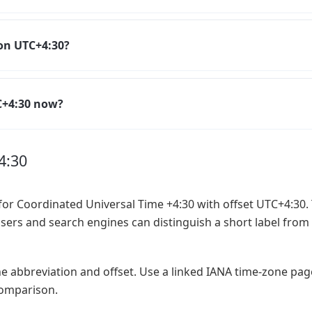
on UTC+4:30?
TC+4:30 now?
4:30
or Coordinated Universal Time +4:30 with offset UTC+4:30. 
users and search engines can distinguish a short label from 
he abbreviation and offset. Use a linked IANA time-zone pa
 comparison.