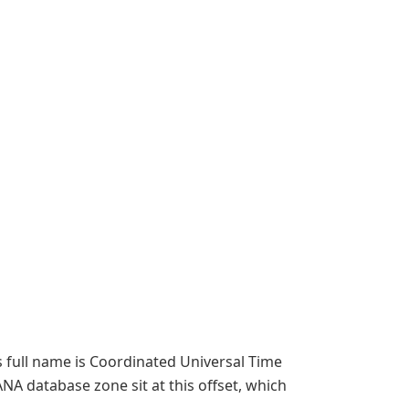
s full name is Coordinated Universal Time
ANA database zone sit at this offset, which