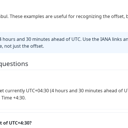
abul. These examples are useful for recognizing the offset, 
 hours and 30 minutes ahead of UTC. Use the IANA links an
, not just the offset.
questions
et currently UTC+04:30 (4 hours and 30 minutes ahead of UTC
 Time +4:30.
t of UTC+4:30?