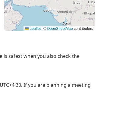
Leaflet
|
©
OpenStreetMap
contributors
me is safest when you also check the
 UTC+4:30. If you are planning a meeting