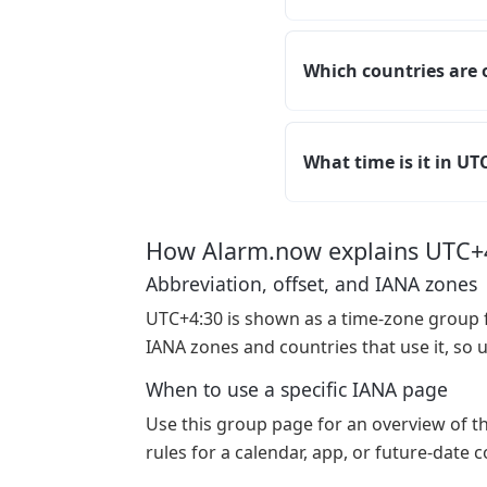
Which countries are 
What time is it in U
How Alarm.now explains UTC+
Abbreviation, offset, and IANA zones
UTC+4:30 is shown as a time-zone group f
IANA zones and countries that use it, so 
When to use a specific IANA page
Use this group page for an overview of t
rules for a calendar, app, or future-date