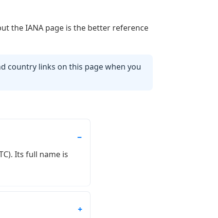
but the IANA page is the better reference
d country links on this page when you
). Its full name is