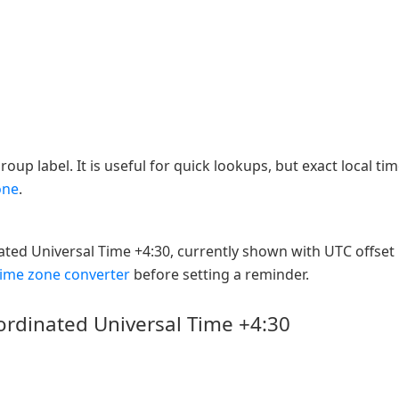
oup label. It is useful for quick lookups, but exact local ti
one
.
ated Universal Time +4:30, currently shown with UTC offset
time zone converter
before setting a reminder.
ordinated Universal Time +4:30