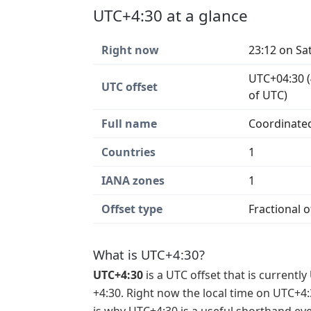
UTC+4:30 at a glance
Right now
23:12 on Sa
UTC+04:30 (
UTC offset
of UTC)
Full name
Coordinated
Countries
1
IANA zones
1
Offset type
Fractional o
What is UTC+4:30?
UTC+4:30
is a UTC offset that is currently
+4:30. Right now the local time on UTC+4: