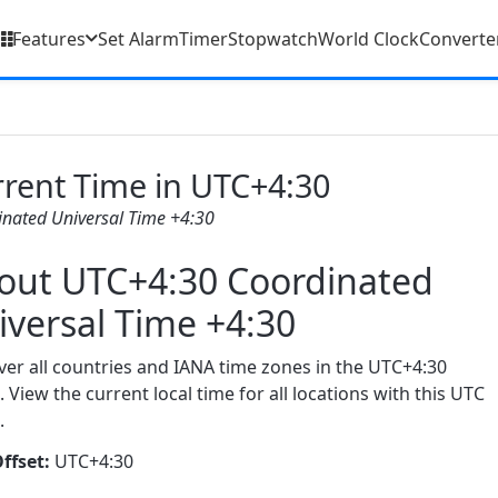
Features
Set Alarm
Timer
Stopwatch
World Clock
Converte
rent Time in UTC+4:30
inated Universal Time +4:30
out UTC+4:30 Coordinated
iversal Time +4:30
ver all countries and IANA time zones in the UTC+4:30
. View the current local time for all locations with this UTC
.
ffset:
UTC+4:30