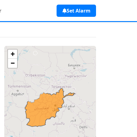
r
Set Alarm
+
−