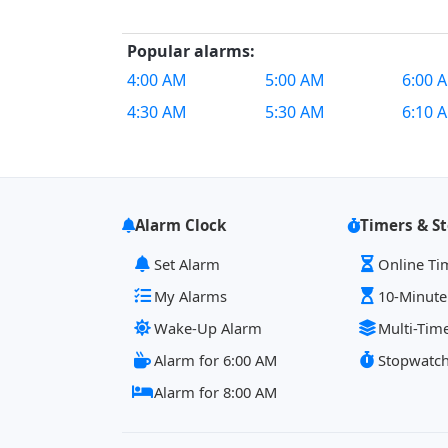
Popular alarms:
4:00 AM
5:00 AM
6:00 
4:30 AM
5:30 AM
6:10 
Alarm Clock
Timers & S
Set Alarm
Online Ti
My Alarms
10-Minute
Wake-Up Alarm
Multi-Tim
Alarm for 6:00 AM
Stopwatc
Alarm for 8:00 AM