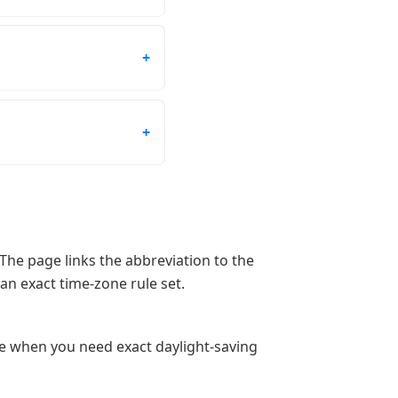
The page links the abbreviation to the
an exact time-zone rule set.
ge when you need exact daylight-saving