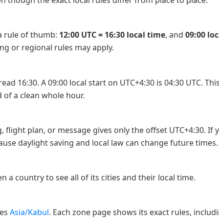
 though the exact local rules differ from place to place.
 a rule of thumb:
12:00 UTC = 16:30 local time
, and
09:00 lo
ing or regional rules may apply.
ad 16:30. A 09:00 local start on UTC+4:30 is 04:30 UTC. This is
 of a clean whole hour.
, flight plan, or message gives only the offset UTC+4:30. If
se daylight saving and local law can change future times.
n a country to see all of its cities and their local time.
nes
Asia/Kabul
. Each zone page shows its exact rules, includ