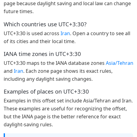
page because daylight saving and local law can change
future times.
Which countries use UTC+3:30?
UTC+3:30 is used across
Iran
. Open a country to see all
of its cities and their local time.
IANA time zones in UTC+3:30
UTC+3:30 maps to the IANA database zones
Asia/Tehran
and
Iran
. Each zone page shows its exact rules,
including any daylight saving changes.
Examples of places on UTC+3:30
Examples in this offset set include Asia/Tehran and Iran.
These examples are useful for recognizing the offset,
but the IANA page is the better reference for exact
daylight-saving rules.