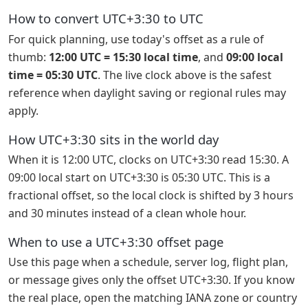
How to convert UTC+3:30 to UTC
For quick planning, use today's offset as a rule of
thumb:
12:00 UTC = 15:30 local time
, and
09:00 local
time = 05:30 UTC
. The live clock above is the safest
reference when daylight saving or regional rules may
apply.
How UTC+3:30 sits in the world day
When it is 12:00 UTC, clocks on UTC+3:30 read 15:30. A
09:00 local start on UTC+3:30 is 05:30 UTC. This is a
fractional offset, so the local clock is shifted by 3 hours
and 30 minutes instead of a clean whole hour.
When to use a UTC+3:30 offset page
Use this page when a schedule, server log, flight plan,
or message gives only the offset UTC+3:30. If you know
the real place, open the matching IANA zone or country