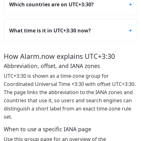
Which countries are on UTC+3:30?
What time is it in UTC+3:30 now?
How Alarm.now explains UTC+3:30
Abbreviation, offset, and IANA zones
UTC+3:30 is shown as a time-zone group for
Coordinated Universal Time +3:30 with offset UTC+3:30.
The page links the abbreviation to the IANA zones and
countries that use it, so users and search engines can
distinguish a short label from an exact time-zone rule
set.
When to use a specific IANA page
Use this group page for an overview of the