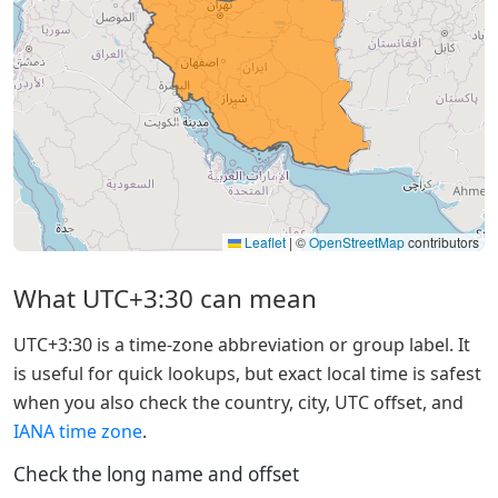
Leaflet
|
©
OpenStreetMap
contributors
What UTC+3:30 can mean
UTC+3:30 is a time-zone abbreviation or group label. It
is useful for quick lookups, but exact local time is safest
when you also check the country, city, UTC offset, and
IANA time zone
.
Check the long name and offset