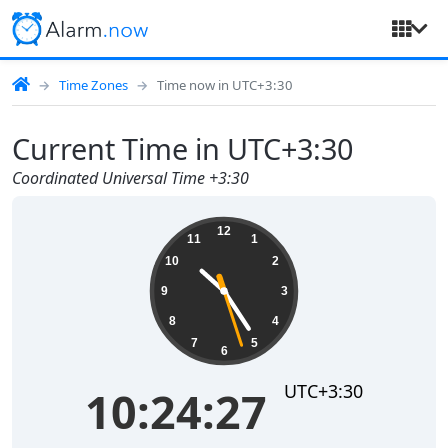
Time Zones
Time now in UTC+3:30
Current Time in UTC+3:30
Coordinated Universal Time +3:30
10:24:27
12
11
1
10
2
9
3
8
4
7
5
6
UTC+3:30
10:24:27