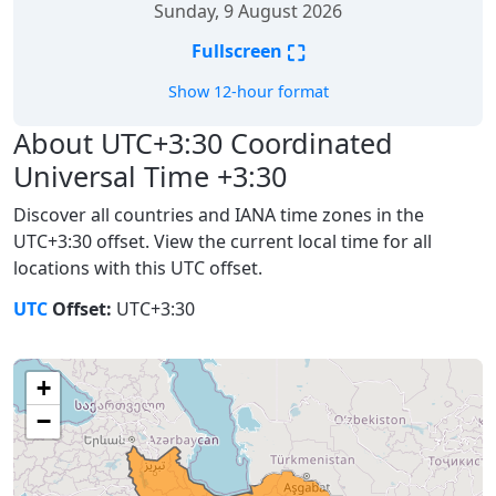
Sunday, 9 August 2026
⛶
Fullscreen
Show 12-hour format
About UTC+3:30 Coordinated
Universal Time +3:30
Discover all countries and IANA time zones in the
UTC+3:30 offset. View the current local time for all
locations with this UTC offset.
UTC
Offset:
UTC+3:30
+
−