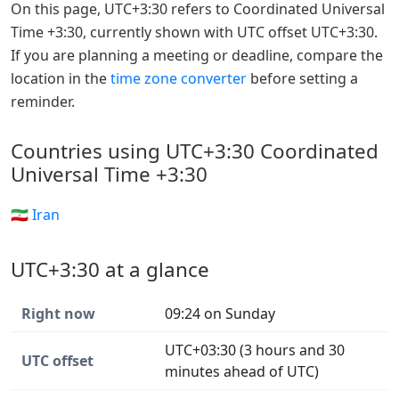
On this page, UTC+3:30 refers to Coordinated Universal
Time +3:30, currently shown with UTC offset UTC+3:30.
If you are planning a meeting or deadline, compare the
location in the
time zone converter
before setting a
reminder.
Countries using UTC+3:30 Coordinated
Universal Time +3:30
🇮🇷 Iran
UTC+3:30 at a glance
Right now
09:24 on Sunday
UTC+03:30 (3 hours and 30
UTC offset
minutes ahead of UTC)