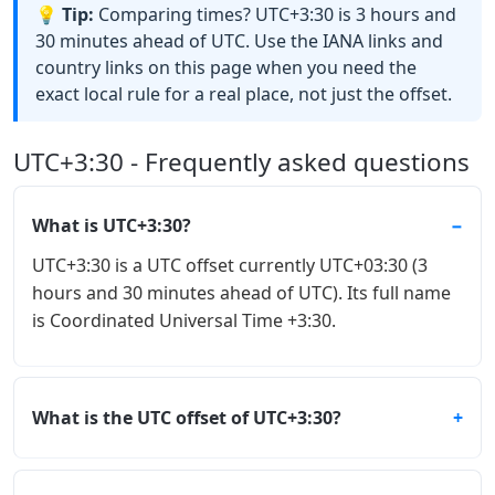
💡 Tip:
Comparing times? UTC+3:30 is 3 hours and
30 minutes ahead of UTC. Use the IANA links and
country links on this page when you need the
exact local rule for a real place, not just the offset.
UTC+3:30 - Frequently asked questions
What is UTC+3:30?
UTC+3:30 is a UTC offset currently UTC+03:30 (3
hours and 30 minutes ahead of UTC). Its full name
is Coordinated Universal Time +3:30.
What is the UTC offset of UTC+3:30?