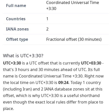
Coordinated Universal Time
Full name
+3:30
Countries
1
IANA zones
2
Offset type
Fractional offset (30 minutes)
What is UTC+3:30?
UTC+3:30
is a UTC offset that is currently
UTC+03:30
-
that's 3 hours and 30 minutes ahead of UTC. Its full
name is Coordinated Universal Time +3:30. Right now
the local time on UTC+3:30 is
09:24
. Today 1 country
(including Iran) and 2 IANA database zones sit at this
offset, which is why UTC+3:30 is a useful shorthand
even though the exact local rules differ from place to
place.