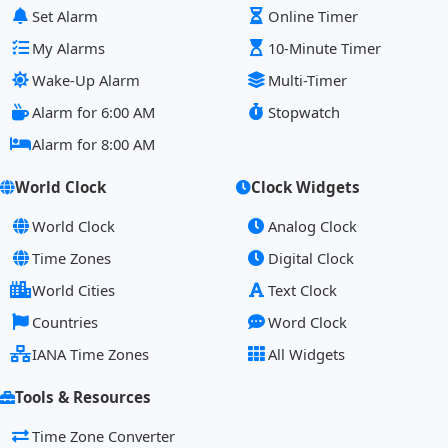
Set Alarm
Online Timer
My Alarms
10-Minute Timer
Wake-Up Alarm
Multi-Timer
Alarm for 6:00 AM
Stopwatch
Alarm for 8:00 AM
World Clock
Clock Widgets
World Clock
Analog Clock
Time Zones
Digital Clock
World Cities
Text Clock
Countries
Word Clock
IANA Time Zones
All Widgets
Tools & Resources
Time Zone Converter