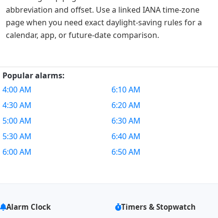
abbreviation and offset. Use a linked IANA time-zone
page when you need exact daylight-saving rules for a
calendar, app, or future-date comparison.
Popular alarms:
4:00 AM
6:10 AM
4:30 AM
6:20 AM
5:00 AM
6:30 AM
5:30 AM
6:40 AM
6:00 AM
6:50 AM
Alarm Clock
Timers & Stopwatch